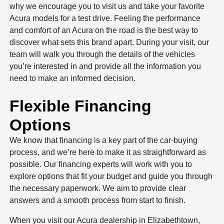
why we encourage you to visit us and take your favorite
Acura models for a test drive. Feeling the performance
and comfort of an Acura on the road is the best way to
discover what sets this brand apart. During your visit, our
team will walk you through the details of the vehicles
you’re interested in and provide all the information you
need to make an informed decision.
Flexible Financing
Options
We know that financing is a key part of the car-buying
process, and we’re here to make it as straightforward as
possible. Our financing experts will work with you to
explore options that fit your budget and guide you through
the necessary paperwork. We aim to provide clear
answers and a smooth process from start to finish.
When you visit our Acura dealership in Elizabethtown,