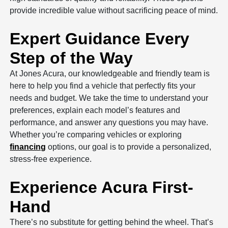
provide incredible value without sacrificing peace of mind.
Expert Guidance Every
Step of the Way
At Jones Acura, our knowledgeable and friendly team is
here to help you find a vehicle that perfectly fits your
needs and budget. We take the time to understand your
preferences, explain each model’s features and
performance, and answer any questions you may have.
Whether you’re comparing vehicles or exploring
financing
options, our goal is to provide a personalized,
stress-free experience.
Experience Acura First-
Hand
There’s no substitute for getting behind the wheel. That’s