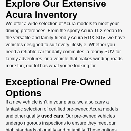
Explore Our Extensive
Acura Inventory
We offer a wide selection of Acura models to meet your
driving preferences. From the sporty Acura TLX sedan to
the versatile and family-friendly Acura RDX SUV, we have
vehicles designed to suit every lifestyle. Whether you
need a reliable car for daily commutes, a roomy SUV for
family adventures, or a vehicle that makes winding roads
more fun, our lot has what you’re looking for.
Exceptional Pre-Owned
Options
If a new vehicle isn’t in your plans, we also carry a
fantastic selection of certified pre-owned Acura models
and other quality
used cars
. Our pre-owned vehicles
undergo rigorous inspections to ensure they meet our
high standards of quality and reliability. These options