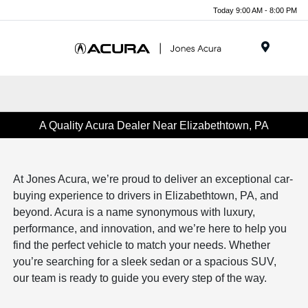
Today 9:00 AM - 8:00 PM
Menu
A Quality Acura Dealer Near Elizabethtown, PA
At Jones Acura, we’re proud to deliver an exceptional car-
buying experience to drivers in Elizabethtown, PA, and
beyond. Acura is a name synonymous with luxury,
performance, and innovation, and we’re here to help you
find the perfect vehicle to match your needs. Whether
you’re searching for a sleek sedan or a spacious SUV,
our team is ready to guide you every step of the way.