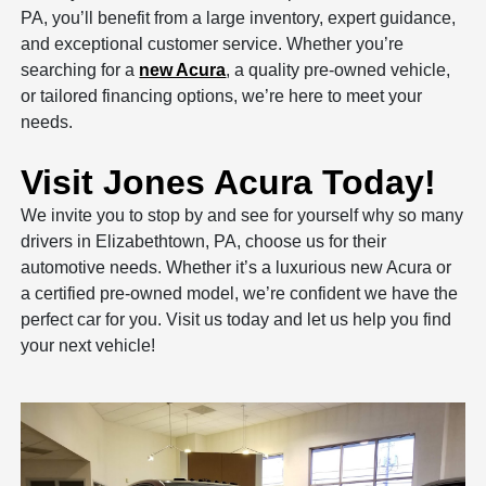
PA, you’ll benefit from a large inventory, expert guidance,
and exceptional customer service. Whether you’re
searching for a
new Acura
, a quality pre-owned vehicle,
or tailored financing options, we’re here to meet your
needs.
Visit Jones Acura Today!
We invite you to stop by and see for yourself why so many
drivers in Elizabethtown, PA, choose us for their
automotive needs. Whether it’s a luxurious new Acura or
a certified pre-owned model, we’re confident we have the
perfect car for you. Visit us today and let us help you find
your next vehicle!