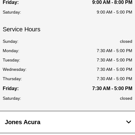
Friday:
9:00 AM - 8:00 PM
Saturday:
9:00 AM - 5:00 PM
Service Hours
Sunday:
closed
Monday:
7:30 AM - 5:00 PM
Tuesday:
7:30 AM - 5:00 PM
Wednesday:
7:30 AM - 5:00 PM
Thursday:
7:30 AM - 5:00 PM
Friday:
7:30 AM - 5:00 PM
Saturday:
closed
Jones Acura