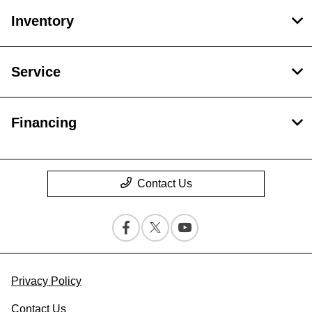
Inventory
Service
Financing
Contact Us
Privacy Policy
Contact Us