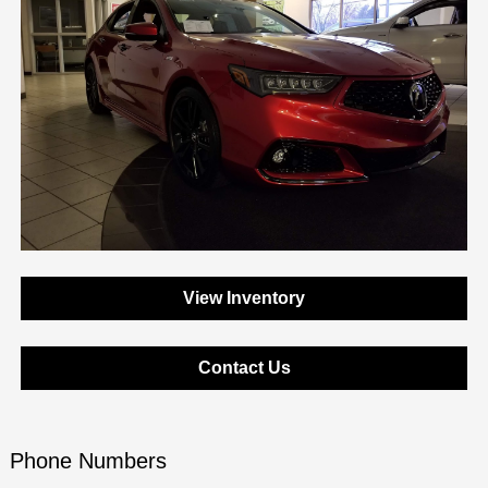
View Inventory
Contact Us
Phone Numbers