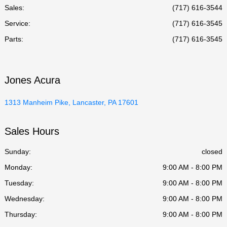
Sales:
(717) 616-3544
Service
:
(717) 616-3545
Parts
:
(717) 616-3545
Jones Acura
1313 Manheim Pike, Lancaster, PA 17601
Sales Hours
Sunday:
closed
Monday:
9:00 AM - 8:00 PM
Tuesday:
9:00 AM - 8:00 PM
Wednesday:
9:00 AM - 8:00 PM
Thursday:
9:00 AM - 8:00 PM