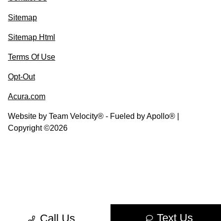
Sitemap
Sitemap Html
Terms Of Use
Opt-Out
Acura.com
Website by
Team Velocity®
- Fueled by Apollo® |
Copyright ©2026
Text Us
Call Us