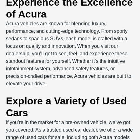
Experience the Excellence
of Acura
Acura vehicles are known for blending luxury,
performance, and cutting-edge technology. From sporty
sedans to spacious SUVs, each model is crafted with a
focus on quality and innovation. When you visit our
dealership, you’ll get to see, feel, and experience these
standout features for yourself. Whether it’s the intuitive
infotainment system, advanced safety features, or
precision-crafted performance, Acura vehicles are built to
elevate your drive.
Explore a Variety of Used
Cars
If you’re in the market for a pre-owned vehicle, we’ve got
you covered. As a trusted used car dealer, we offer a wide
range of used cars for sale, including both Acura models