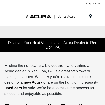
Today : Closed
Menu
Discover Your Next Vehicle at an Acura Dealer in Red
Lion, PA
Finding the right car is a big decision, and visiting an
Acura dealer in Red Lion, PA, is a great step toward
making it happen. Whether you’re drawn to the sleek
design of a
new Acura
or are on the hunt for high-quality
used cars
for sale, we’re here to make the process as
smooth and enjoyable as possible.