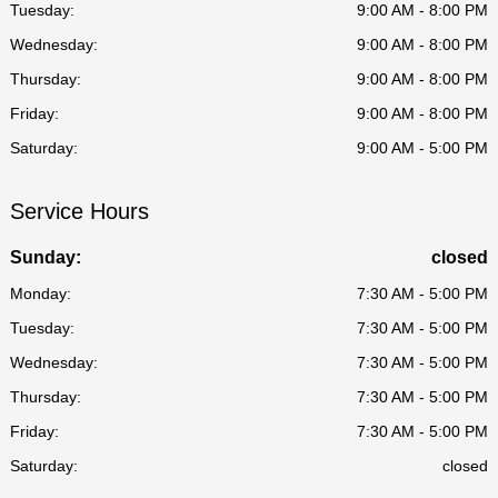
Tuesday:
9:00 AM - 8:00 PM
Wednesday:
9:00 AM - 8:00 PM
Thursday:
9:00 AM - 8:00 PM
Friday:
9:00 AM - 8:00 PM
Saturday:
9:00 AM - 5:00 PM
Service Hours
Sunday:
closed
Monday:
7:30 AM - 5:00 PM
Tuesday:
7:30 AM - 5:00 PM
Wednesday:
7:30 AM - 5:00 PM
Thursday:
7:30 AM - 5:00 PM
Friday:
7:30 AM - 5:00 PM
Saturday:
closed