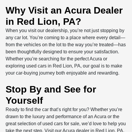
Why Visit an Acura Dealer
in Red Lion, PA?
When you visit our dealership, you’re not just stopping by
any car lot. You’re coming to a place where every detail—
from the vehicles on the lot to the way you’re treated—has
been thoughtfully designed to ensure your satisfaction.
Whether you’re searching for the perfect Acura or
exploring used cars in Red Lion, PA, our goal is to make
your car-buying journey both enjoyable and rewarding.
Stop By and See for
Yourself
Ready to find the car that’s right for you? Whether you’re
drawn to the luxury and performance of an Acura or the
great selection of used cars for sale, we’d love to help you
take the next step. Visit our Acura dealer in Red Lion, PA,