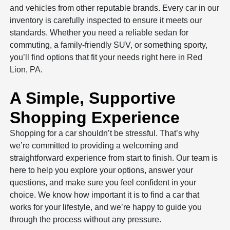
and vehicles from other reputable brands. Every car in our
inventory is carefully inspected to ensure it meets our
standards. Whether you need a reliable sedan for
commuting, a family-friendly SUV, or something sporty,
you’ll find options that fit your needs right here in Red
Lion, PA.
A Simple, Supportive
Shopping Experience
Shopping for a car shouldn’t be stressful. That’s why
we’re committed to providing a welcoming and
straightforward experience from start to finish. Our team is
here to help you explore your options, answer your
questions, and make sure you feel confident in your
choice. We know how important it is to find a car that
works for your lifestyle, and we’re happy to guide you
through the process without any pressure.