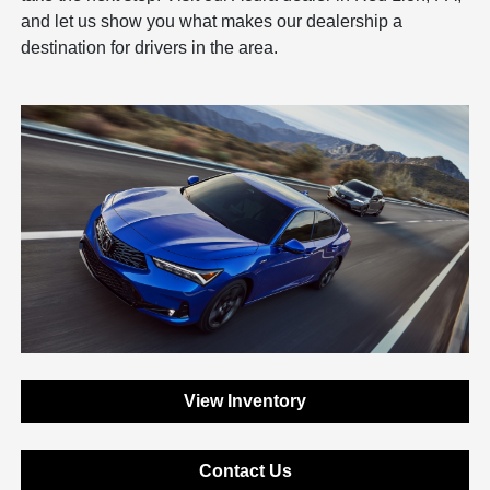
and let us show you what makes our dealership a
destination for drivers in the area.
View Inventory
Contact Us