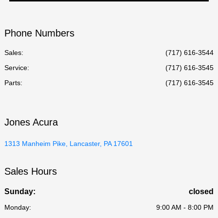
Phone Numbers
Sales:
(717) 616-3544
Service
:
(717) 616-3545
Parts
:
(717) 616-3545
Jones Acura
1313 Manheim Pike, Lancaster, PA 17601
Sales Hours
Sunday:
closed
Monday:
9:00 AM - 8:00 PM