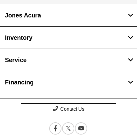
Jones Acura
Inventory
Service
Financing
Contact Us