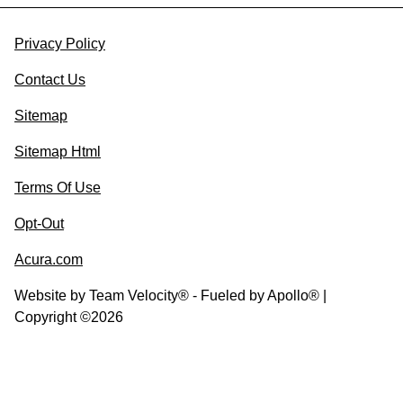
Privacy Policy
Contact Us
Sitemap
Sitemap Html
Terms Of Use
Opt-Out
Acura.com
Website by
Team Velocity®
- Fueled by Apollo® |
Copyright ©2026