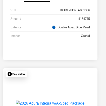
VIN
19UDE4H32TA001336
Stock #
4154775
Exterior
Double Apex Blue Pearl
Interior
Orchid
Play Video