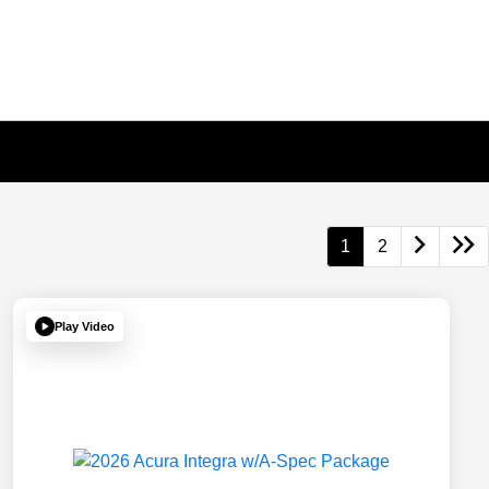
1
2
Play Video