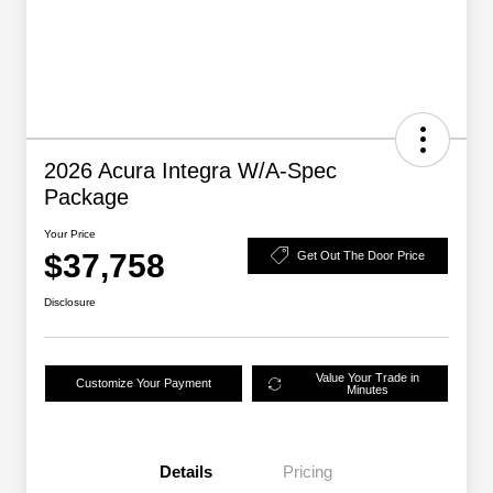
2026 Acura Integra W/A-Spec
Package
Your Price
$37,758
Get Out The Door Price
Disclosure
Value Your Trade in
Customize Your Payment
Minutes
Details
Pricing