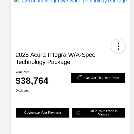
2025 Acura Integra W/A-Spec
Technology Package
Your Price
$38,764
Get Out The Door Price
Disclosure
Value Your Trade in
Customize Your Payment
Minutes