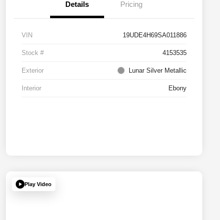
Details
Pricing
VIN
19UDE4H69SA011886
Stock #
4153535
Exterior
Lunar Silver Metallic
Interior
Ebony
Play Video