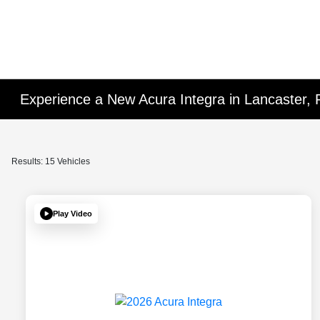
Experience a New Acura Integra in Lancaster, 
Results: 15 Vehicles
Play Video