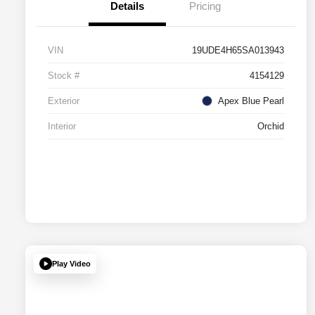
Details
Pricing
VIN
19UDE4H65SA013943
Stock #
4154129
Exterior
Apex Blue Pearl
Interior
Orchid
Play Video