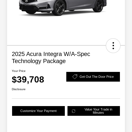
2025 Acura Integra W/A-Spec
Technology Package
Your Price
$39,708
Get Out The Door Price
Disclosure
Value Your Trade in
Customize Your Payment
Minutes