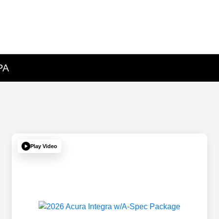
PA
Play Video