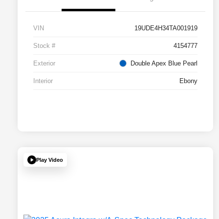
VIN
19UDE4H34TA001919
Stock #
4154777
Exterior
Double Apex Blue Pearl
Interior
Ebony
Play Video