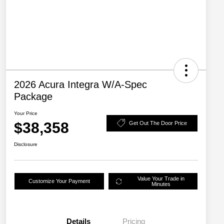
2026 Acura Integra W/A-Spec
Package
Your Price
$38,358
Get Out The Door Price
Disclosure
Value Your Trade in
Customize Your Payment
Minutes
Details
Pricing