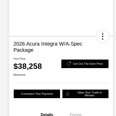
2026 Acura Integra W/A-Spec
Package
Your Price
$38,258
Get Out The Door Price
Disclosure
Value Your Trade in
Customize Your Payment
Minutes
Details
Pricing