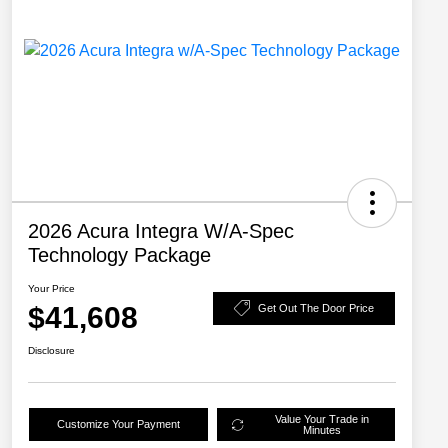
2026 Acura Integra W/A-Spec
Technology Package
Your Price
$41,608
Get Out The Door Price
Disclosure
Value Your Trade in
Customize Your Payment
Minutes