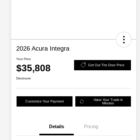
2026 Acura Integra
Your Price
$35,808
Get Out The Door Price
Disclosure
Value Your Trade in
Customize Your Payment
Minutes
Details
Pricing