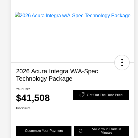
2026 Acura Integra W/A-Spec
Technology Package
Your Price
$41,508
Get Out The Door Price
Disclosure
Value Your Trade in
Customize Your Payment
Minutes