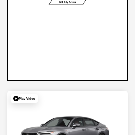
Play Video