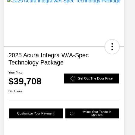
2025 Acura Integra W/A-Spec
Technology Package
Your Price
$39,708
Get Out The Door Price
Disclosure
Value Your Trade in
Customize Your Payment
Minutes