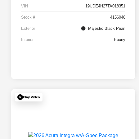
VIN
19UDE4H27TA018351
Stock #
4156048
Exterior
Majestic Black Pearl
Interior
Ebony
Play Video