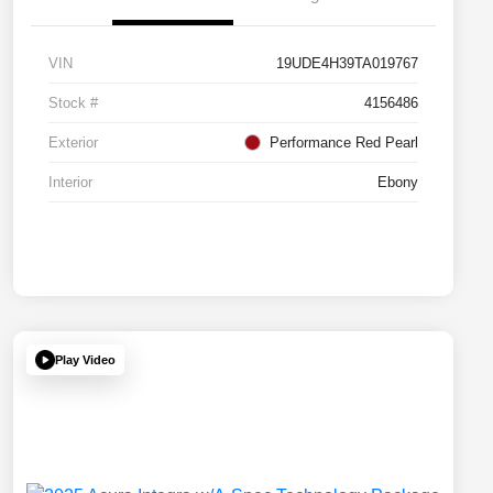
VIN
19UDE4H39TA019767
Stock #
4156486
Exterior
Performance Red Pearl
Interior
Ebony
Play Video