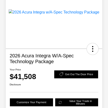
2026 Acura Integra W/A-Spec
Technology Package
Your Price
$41,508
Get Out The Door Price
Disclosure
Value Your Trade in
Customize Your Payment
Minutes