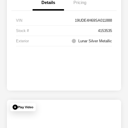
Details
Pricing
VIN
19UDE4H69SA011888
Stock #
4153535
Exterior
Lunar Silver Metallic
Play Video