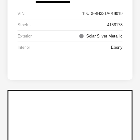
VIN
19UDE4H33TA019019
Stock #
4156178
Exterior
Solar Silver Metallic
Interior
Ebony