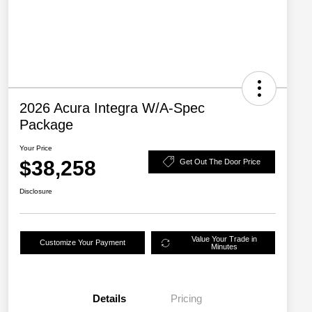
2026 Acura Integra W/A-Spec
Package
Your Price
$38,258
Get Out The Door Price
Disclosure
Value Your Trade in
Customize Your Payment
Minutes
Details
Pricing