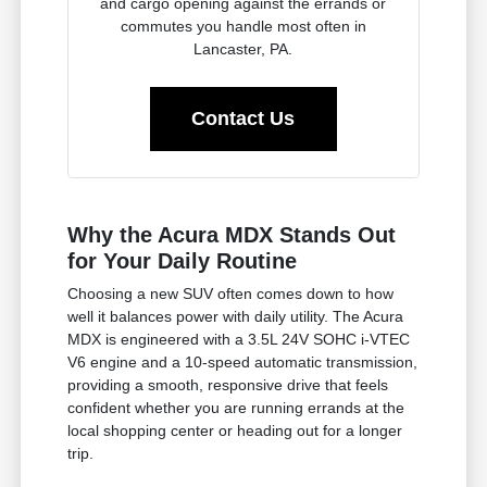
and cargo opening against the errands or
commutes you handle most often in
Lancaster, PA.
Contact Us
Why the Acura MDX Stands Out
for Your Daily Routine
Choosing a new SUV often comes down to how
well it balances power with daily utility. The Acura
MDX is engineered with a 3.5L 24V SOHC i-VTEC
V6 engine and a 10-speed automatic transmission,
providing a smooth, responsive drive that feels
confident whether you are running errands at the
local shopping center or heading out for a longer
trip.