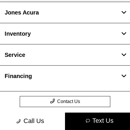
Jones Acura
Inventory
Service
Financing
Contact Us
Text Us
Call Us