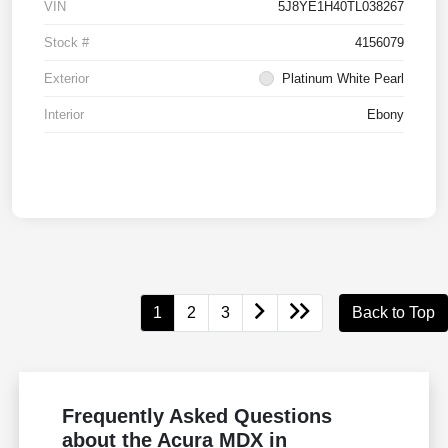
VIN
5J8YE1H40TL038267
Stock #
4156079
Exterior
Platinum White Pearl
Interior
Ebony
1
2
3
Back to Top
Frequently Asked Questions
about the Acura MDX in