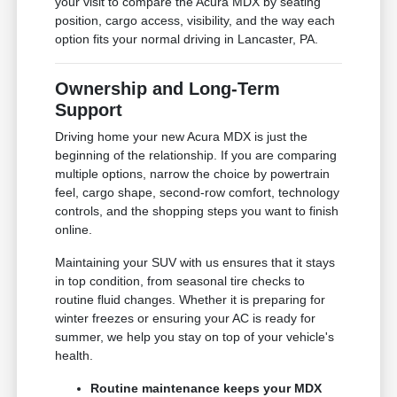
your visit to compare the Acura MDX by seating
position, cargo access, visibility, and the way each
option fits your normal driving in Lancaster, PA.
Ownership and Long-Term
Support
Driving home your new Acura MDX is just the
beginning of the relationship. If you are comparing
multiple options, narrow the choice by powertrain
feel, cargo shape, second-row comfort, technology
controls, and the shopping steps you want to finish
online.
Maintaining your SUV with us ensures that it stays
in top condition, from seasonal tire checks to
routine fluid changes. Whether it is preparing for
winter freezes or ensuring your AC is ready for
summer, we help you stay on top of your vehicle's
health.
Routine maintenance keeps your MDX