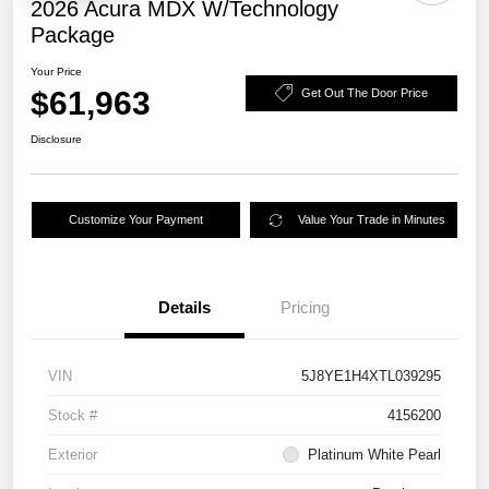
2026 Acura MDX W/Technology
Package
Your Price
$61,963
Get Out The Door Price
Disclosure
Customize Your Payment
Value Your Trade in Minutes
Details
Pricing
VIN
5J8YE1H4XTL039295
Stock #
4156200
Exterior
Platinum White Pearl