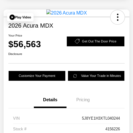
Play Video
2026 Acura MDX
Your Price
$56,563
Get Out The Door Price
Disclosure
Customize Your Payment
Value Your Trade in Minutes
Details
Pricing
VIN
5J8YE1H3XTL040244
Stock #
4156226