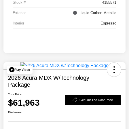
Stock #
4155571
Exterior
Liquid Carbon Metallic
Interior
Espresso
Play Video
2026 Acura MDX W/Technology
Package
Your Price
$61,963
Get Out The Door Price
Disclosure