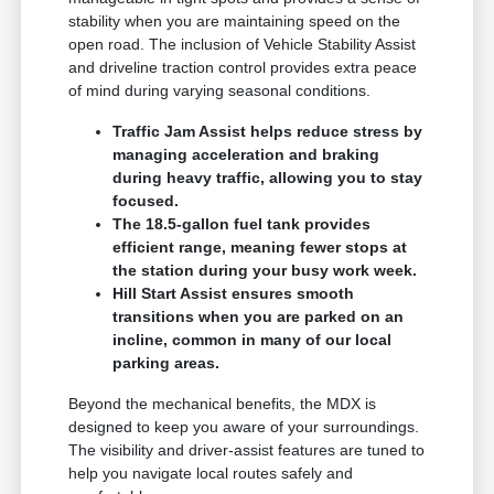
stability when you are maintaining speed on the
open road. The inclusion of Vehicle Stability Assist
and driveline traction control provides extra peace
of mind during varying seasonal conditions.
Traffic Jam Assist helps reduce stress by
managing acceleration and braking
during heavy traffic, allowing you to stay
focused.
The 18.5-gallon fuel tank provides
efficient range, meaning fewer stops at
the station during your busy work week.
Hill Start Assist ensures smooth
transitions when you are parked on an
incline, common in many of our local
parking areas.
Beyond the mechanical benefits, the MDX is
designed to keep you aware of your surroundings.
The visibility and driver-assist features are tuned to
help you navigate local routes safely and