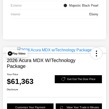
Exterior
Majestic Black Pearl
Interior
Ebony
Play Video
2026 Acura MDX W/Technology
Package
Your Price
$61,363
Get Out The Door Price
Disclosure
Customize Your Payment
Value Your Trade in Minutes