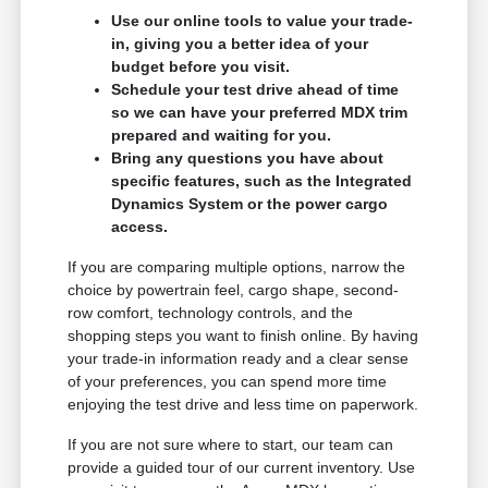
Use our online tools to value your trade-
in, giving you a better idea of your
budget before you visit.
Schedule your test drive ahead of time
so we can have your preferred MDX trim
prepared and waiting for you.
Bring any questions you have about
specific features, such as the Integrated
Dynamics System or the power cargo
access.
If you are comparing multiple options, narrow the
choice by powertrain feel, cargo shape, second-
row comfort, technology controls, and the
shopping steps you want to finish online. By having
your trade-in information ready and a clear sense
of your preferences, you can spend more time
enjoying the test drive and less time on paperwork.
If you are not sure where to start, our team can
provide a guided tour of our current inventory. Use