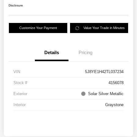
Disclosure
Customize Your Payment
Value Your Trade in Minutes
Details
Pricing
VIN
5J8YE1H42TL037234
Stock #
4156078
Exterior
Solar Silver Metallic
Interior
Graystone