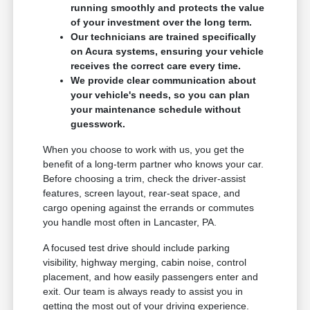
running smoothly and protects the value
of your investment over the long term.
Our technicians are trained specifically
on Acura systems, ensuring your vehicle
receives the correct care every time.
We provide clear communication about
your vehicle's needs, so you can plan
your maintenance schedule without
guesswork.
When you choose to work with us, you get the
benefit of a long-term partner who knows your car.
Before choosing a trim, check the driver-assist
features, screen layout, rear-seat space, and
cargo opening against the errands or commutes
you handle most often in Lancaster, PA.
A focused test drive should include parking
visibility, highway merging, cabin noise, control
placement, and how easily passengers enter and
exit. Our team is always ready to assist you in
getting the most out of your driving experience.