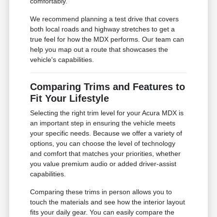
comfortably.
We recommend planning a test drive that covers
both local roads and highway stretches to get a
true feel for how the MDX performs. Our team can
help you map out a route that showcases the
vehicle's capabilities.
Comparing Trims and Features to
Fit Your Lifestyle
Selecting the right trim level for your Acura MDX is
an important step in ensuring the vehicle meets
your specific needs. Because we offer a variety of
options, you can choose the level of technology
and comfort that matches your priorities, whether
you value premium audio or added driver-assist
capabilities.
Comparing these trims in person allows you to
touch the materials and see how the interior layout
fits your daily gear. You can easily compare the