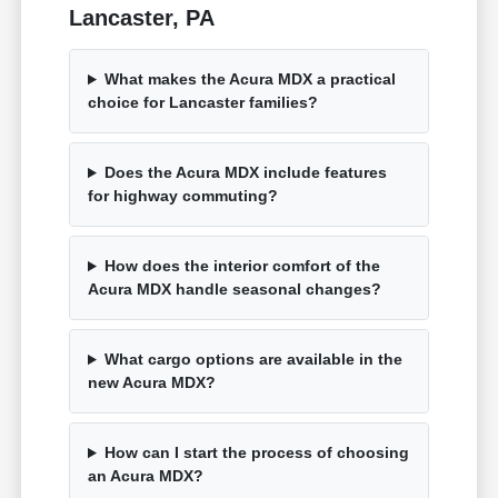
Lancaster, PA
What makes the Acura MDX a practical
choice for Lancaster families?
Does the Acura MDX include features
for highway commuting?
How does the interior comfort of the
Acura MDX handle seasonal changes?
What cargo options are available in the
new Acura MDX?
How can I start the process of choosing
an Acura MDX?