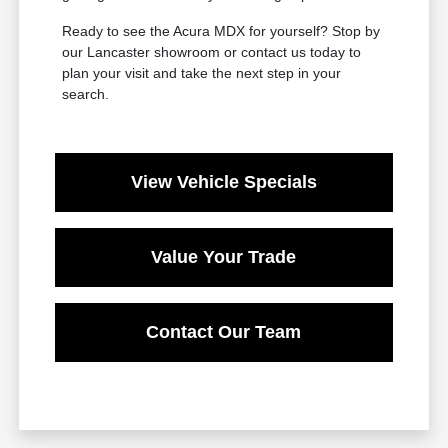
Ready to see the Acura MDX for yourself? Stop by
our Lancaster showroom or contact us today to
plan your visit and take the next step in your
search.
View Vehicle Specials
Value Your Trade
Contact Our Team