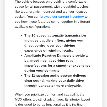
The vehicle focuses on providing a comfortable
space for all passengers, with thoughtful touches
like a panoramic moonroof and a driver-focused
cockpit. You can
browse our current inventory
to
see how these features come together in different
available configurations.
The 10-speed automatic transmission
includes paddle shifters, giving you
direct control over your driving
experience on winding roads.
Amplitude Reactive Dampers provide a
balanced ride, absorbing road
imperfections for a smoother experience
during your commute.
The 11-speaker audio system delivers
clear sound, making your daily drive
through Lancaster more enjoyable.
When you prioritize comfort and capability, the
MDX offers a distinct advantage. Its interior layout
is designed to be as functional as it is inviting,