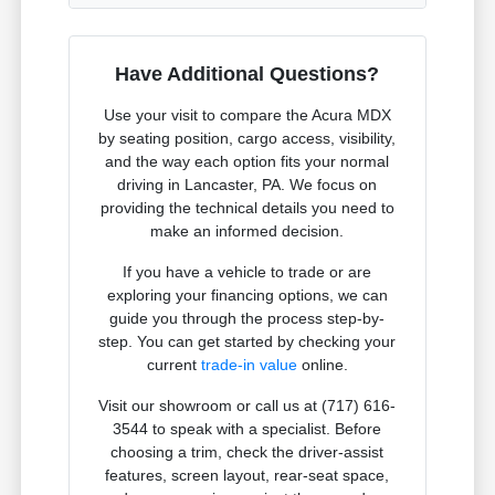
Have Additional Questions?
Use your visit to compare the Acura MDX
by seating position, cargo access, visibility,
and the way each option fits your normal
driving in Lancaster, PA. We focus on
providing the technical details you need to
make an informed decision.
If you have a vehicle to trade or are
exploring your financing options, we can
guide you through the process step-by-
step. You can get started by checking your
current
trade-in value
online.
Visit our showroom or call us at (717) 616-
3544 to speak with a specialist. Before
choosing a trim, check the driver-assist
features, screen layout, rear-seat space,