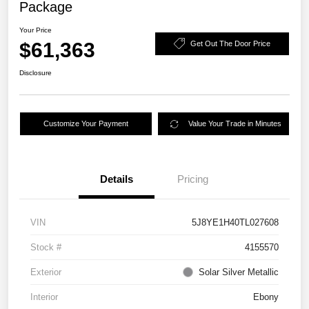
Package
Your Price
$61,363
Get Out The Door Price
Disclosure
Customize Your Payment
Value Your Trade in Minutes
Details
Pricing
VIN
5J8YE1H40TL027608
Stock #
4155570
Exterior
Solar Silver Metallic
Interior
Ebony