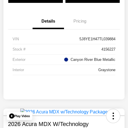
Details
Pricing
VIN
5J8YE1H47TL039884
Stock #
4156227
Exterior
Canyon River Blue Metallic
Interior
Graystone
Play Video
2026 Acura MDX W/Technology