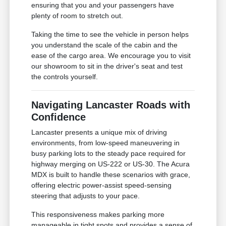
ensuring that you and your passengers have
plenty of room to stretch out.
Taking the time to see the vehicle in person helps
you understand the scale of the cabin and the
ease of the cargo area. We encourage you to visit
our showroom to sit in the driver's seat and test
the controls yourself.
Navigating Lancaster Roads with
Confidence
Lancaster presents a unique mix of driving
environments, from low-speed maneuvering in
busy parking lots to the steady pace required for
highway merging on US-222 or US-30. The Acura
MDX is built to handle these scenarios with grace,
offering electric power-assist speed-sensing
steering that adjusts to your pace.
This responsiveness makes parking more
manageable in tight spots and provides a sense of