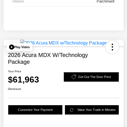
Interior
Parchment
Play Video
2026 Acura MDX W/Technology
Package
Your Price
$61,963
Get Out The Door Price
Disclosure
Customize Your Payment
Value Your Trade in Minutes