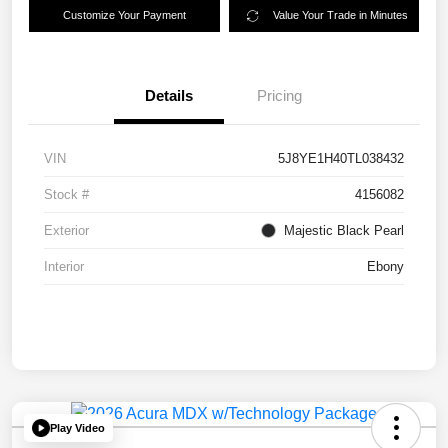
Customize Your Payment
Value Your Trade in Minutes
Details
Pricing
VIN
5J8YE1H40TL038432
Stock #
4156082
Exterior
Majestic Black Pearl
Interior
Ebony
Play Video