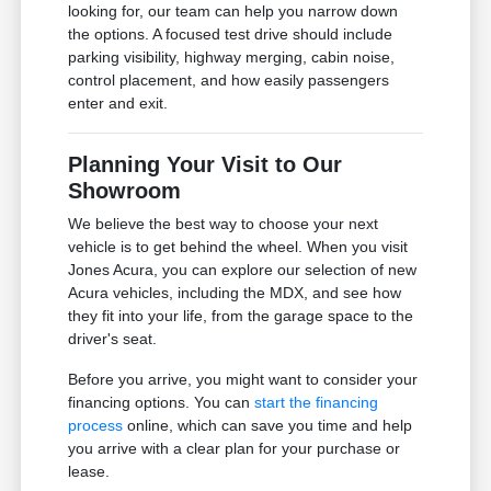
looking for, our team can help you narrow down
the options. A focused test drive should include
parking visibility, highway merging, cabin noise,
control placement, and how easily passengers
enter and exit.
Planning Your Visit to Our
Showroom
We believe the best way to choose your next
vehicle is to get behind the wheel. When you visit
Jones Acura, you can explore our selection of new
Acura vehicles, including the MDX, and see how
they fit into your life, from the garage space to the
driver's seat.
Before you arrive, you might want to consider your
financing options. You can
start the financing
process
online, which can save you time and help
you arrive with a clear plan for your purchase or
lease.