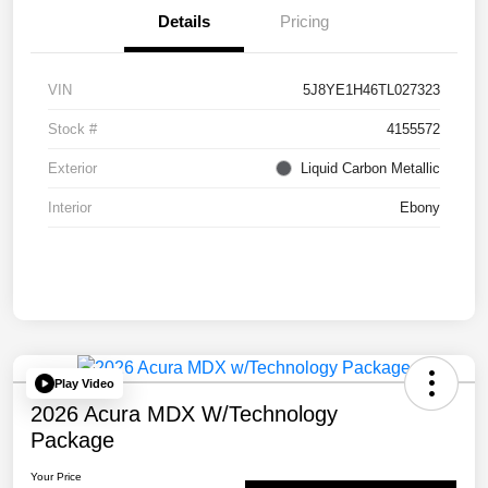
Details
Pricing
VIN
5J8YE1H46TL027323
Stock #
4155572
Exterior
Liquid Carbon Metallic
Interior
Ebony
Play Video
2026 Acura MDX W/Technology
Package
Your Price