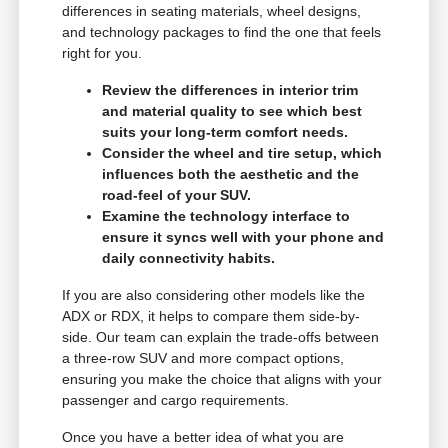
differences in seating materials, wheel designs,
and technology packages to find the one that feels
right for you.
Review the differences in interior trim
and material quality to see which best
suits your long-term comfort needs.
Consider the wheel and tire setup, which
influences both the aesthetic and the
road-feel of your SUV.
Examine the technology interface to
ensure it syncs well with your phone and
daily connectivity habits.
If you are also considering other models like the
ADX or RDX, it helps to compare them side-by-
side. Our team can explain the trade-offs between
a three-row SUV and more compact options,
ensuring you make the choice that aligns with your
passenger and cargo requirements.
Once you have a better idea of what you are