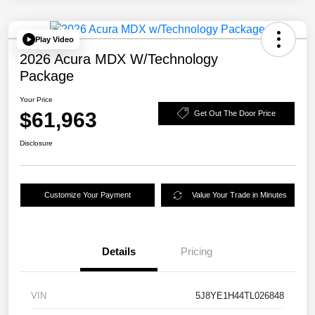
Play Video
2026 Acura MDX W/Technology
Package
Your Price
$61,963
Get Out The Door Price
Disclosure
Customize Your Payment
Value Your Trade in Minutes
Details
Pricing
VIN
5J8YE1H44TL026848