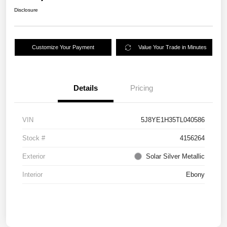
Disclosure
Customize Your Payment
Value Your Trade in Minutes
Details
Pricing
VIN
5J8YE1H35TL040586
Stock #
4156264
Exterior
Solar Silver Metallic
Interior
Ebony