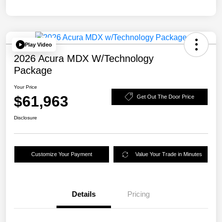
Play Video
2026 Acura MDX W/Technology
Package
Your Price
$61,963
Get Out The Door Price
Disclosure
Customize Your Payment
Value Your Trade in Minutes
Details
Pricing