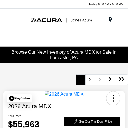
Today 9:00 AM - 5:00 PM
Menu
Browse Our New Inventory of Acura MDX for Sale in
Lancaster, PA
1
2
3
Play Video
2026 Acura MDX
Your Price
$55,963
Get Out The Door Price