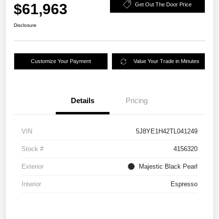
$61,963
Get Out The Door Price
Disclosure
Customize Your Payment
Value Your Trade in Minutes
Details
Pricing
VIN
5J8YE1H42TL041249
Stock #
4156320
Exterior
Majestic Black Pearl
Interior
Espresso