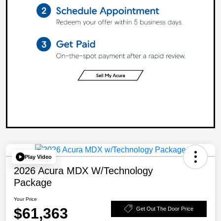
Play Video
2026 Acura MDX W/Technology
Package
Your Price
$61,363
Get Out The Door Price