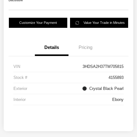
Disclosure
Customize Your Payment
Value Your Trade in Minutes
Details
Pricing
VIN
3HDSA2H37TM705815
Stock #
4155893
Exterior
Crystal Black Pearl
Interior
Ebony