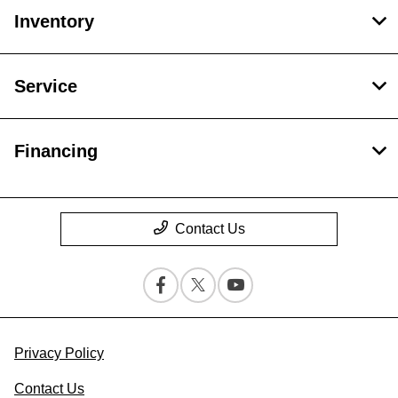
Inventory
Service
Financing
Contact Us
Privacy Policy
Contact Us