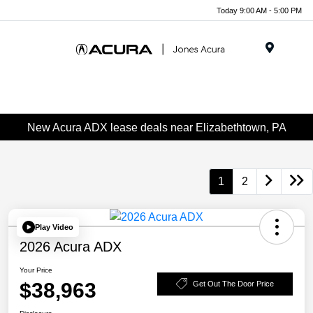
Today 9:00 AM - 5:00 PM
Menu
New Acura ADX lease deals near Elizabethtown, PA
1
2
Play Video
2026 Acura ADX
Your Price
$38,963
Get Out The Door Price