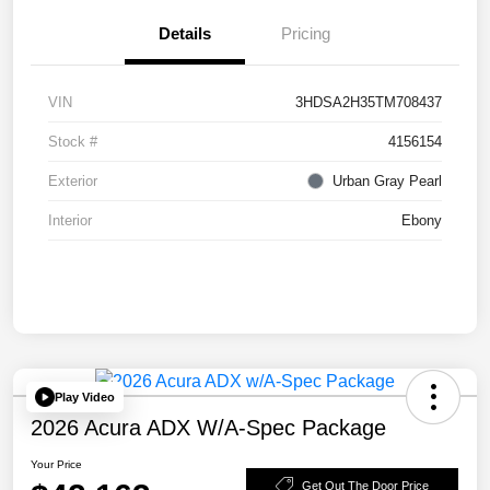
Details
Pricing
VIN
3HDSA2H35TM708437
Stock #
4156154
Exterior
Urban Gray Pearl
Interior
Ebony
Play Video
2026 Acura ADX W/A-Spec Package
Your Price
Get Out The Door Price