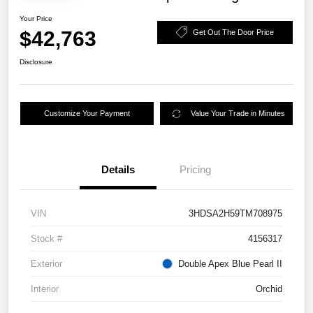
Your Price
$42,763
Get Out The Door Price
Disclosure
Customize Your Payment
Value Your Trade in Minutes
Details
Pricing
VIN
3HDSA2H59TM708975
Stock #
4156317
Exterior
Double Apex Blue Pearl II
Interior
Orchid