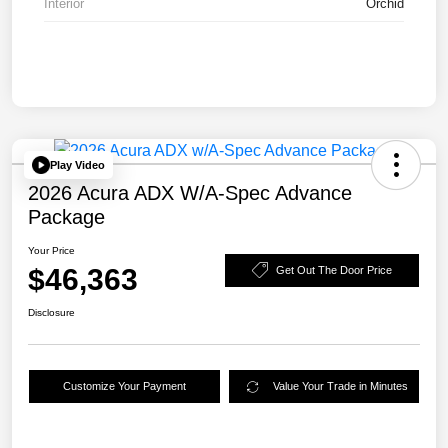
Interior
Orchid
Play Video
2026 Acura ADX W/A-Spec Advance
Package
Your Price
$46,363
Get Out The Door Price
Disclosure
Customize Your Payment
Value Your Trade in Minutes