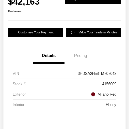
$42,163
Disclosure
Customize Your Payment
Value Your Trade in Minutes
Details
Pricing
VIN
3HDSA2H58TM707042
Stock #
4156009
Exterior
Milano Red
Interior
Ebony