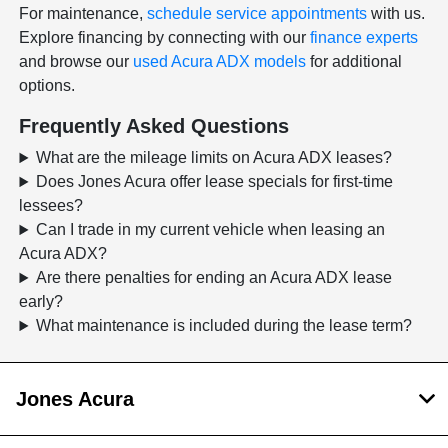
For maintenance,
schedule service appointments
with us.
Explore financing by connecting with our
finance experts
and browse our
used Acura ADX models
for additional
options.
Frequently Asked Questions
What are the mileage limits on Acura ADX leases?
Does Jones Acura offer lease specials for first-time
lessees?
Can I trade in my current vehicle when leasing an
Acura ADX?
Are there penalties for ending an Acura ADX lease
early?
What maintenance is included during the lease term?
Jones Acura