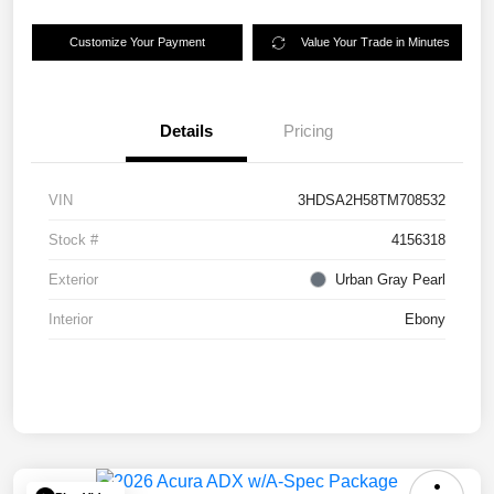
Customize Your Payment
Value Your Trade in Minutes
Details
Pricing
VIN
3HDSA2H58TM708532
Stock #
4156318
Exterior
Urban Gray Pearl
Interior
Ebony