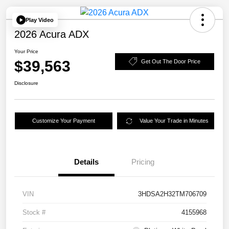
Play Video
2026 Acura ADX
Your Price
$39,563
Get Out The Door Price
Disclosure
Customize Your Payment
Value Your Trade in Minutes
Details
Pricing
VIN
3HDSA2H32TM706709
Stock #
4155968