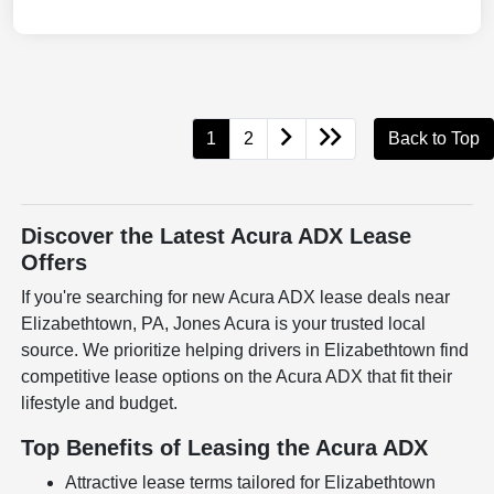
1
2
Back to Top
Discover the Latest Acura ADX Lease
Offers
If you're searching for new Acura ADX lease deals near
Elizabethtown, PA, Jones Acura is your trusted local
source. We prioritize helping drivers in Elizabethtown find
competitive lease options on the Acura ADX that fit their
lifestyle and budget.
Top Benefits of Leasing the Acura ADX
Attractive lease terms tailored for Elizabethtown