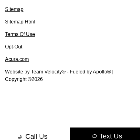
Sitemap
Sitemap Html
Terms Of Use
Opt-Out
Acura.com
Website by
Team Velocity®
- Fueled by Apollo® |
Copyright ©2026
Text Us
Call Us