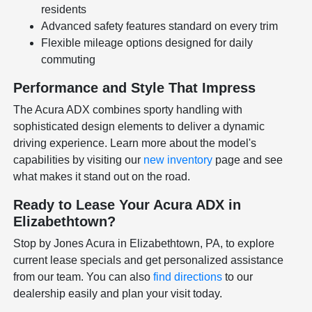
residents
Advanced safety features standard on every trim
Flexible mileage options designed for daily
commuting
Performance and Style That Impress
The Acura ADX combines sporty handling with
sophisticated design elements to deliver a dynamic
driving experience. Learn more about the model's
capabilities by visiting our
new inventory
page and see
what makes it stand out on the road.
Ready to Lease Your Acura ADX in
Elizabethtown?
Stop by Jones Acura in Elizabethtown, PA, to explore
current lease specials and get personalized assistance
from our team. You can also
find directions
to our
dealership easily and plan your visit today.