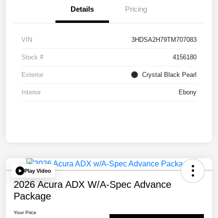
Details
Pricing
VIN
3HDSA2H79TM707083
Stock #
4156180
Exterior
Crystal Black Pearl
Interior
Ebony
Play Video
2026 Acura ADX W/A-Spec Advance
Package
Your Price