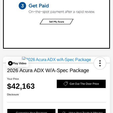
Play Video
2026 Acura ADX W/A-Spec Package
Your Price
$42,163
Get Out The Door Price
Disclosure