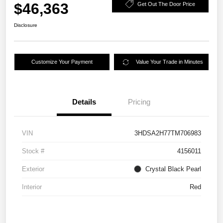
$46,363
Get Out The Door Price
Disclosure
Customize Your Payment
Value Your Trade in Minutes
Details
Pricing
VIN
3HDSA2H77TM706983
Stock #
4156011
Exterior
Crystal Black Pearl
Interior
Red