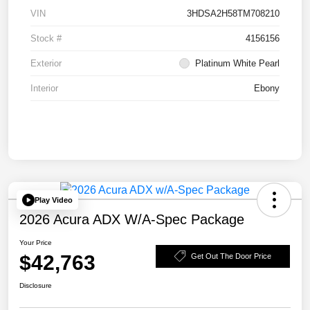
VIN
3HDSA2H58TM708210
Stock #
4156156
Exterior
Platinum White Pearl
Interior
Ebony
Play Video
2026 Acura ADX W/A-Spec Package
Your Price
$42,763
Get Out The Door Price
Disclosure