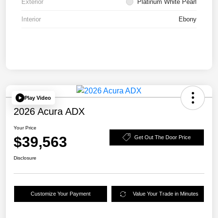
Exterior
Platinum White Pearl
Interior
Ebony
Play Video
2026 Acura ADX
Your Price
$39,563
Get Out The Door Price
Disclosure
Customize Your Payment
Value Your Trade in Minutes