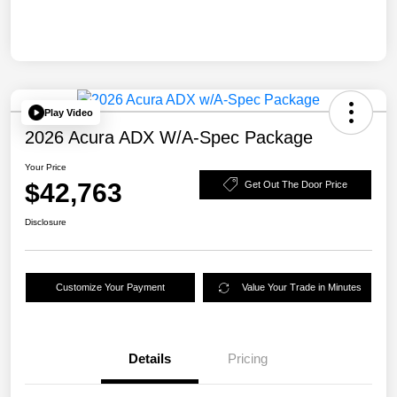
Play Video
2026 Acura ADX W/A-Spec Package
Your Price
$42,763
Get Out The Door Price
Disclosure
Customize Your Payment
Value Your Trade in Minutes
Details
Pricing