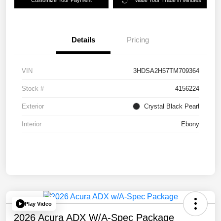
Customize Your Payment
Value Your Trade in Minutes
Details
Pricing
VIN
3HDSA2H57TM709364
Stock #
4156224
Exterior
Crystal Black Pearl
Interior
Ebony
Play Video
2026 Acura ADX W/A-Spec Package