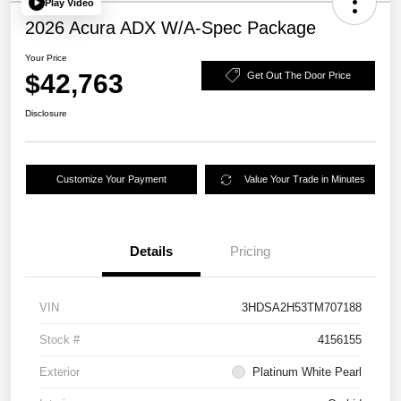
Play Video
2026 Acura ADX W/A-Spec Package
Your Price
$42,763
Get Out The Door Price
Disclosure
Customize Your Payment
Value Your Trade in Minutes
Details
Pricing
VIN
3HDSA2H53TM707188
Stock #
4156155
Exterior
Platinum White Pearl