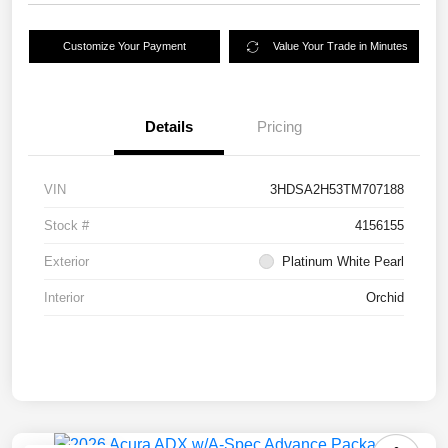
Customize Your Payment
Value Your Trade in Minutes
Details
Pricing
VIN
3HDSA2H53TM707188
Stock #
4156155
Exterior
Platinum White Pearl
Interior
Orchid