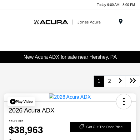
Today 9:00 AM - 8:00 PM
Menu
New Acura ADX for sale near Hershey, PA
1
2
Play Video
2026 Acura ADX
Your Price
$38,963
Get Out The Door Price