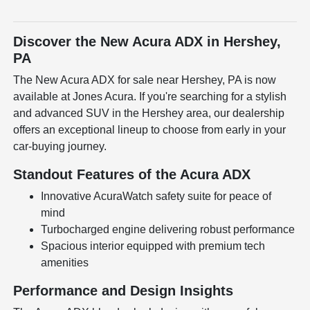
Discover the New Acura ADX in Hershey,
PA
The New Acura ADX for sale near Hershey, PA is now
available at Jones Acura. If you're searching for a stylish
and advanced SUV in the Hershey area, our dealership
offers an exceptional lineup to choose from early in your
car-buying journey.
Standout Features of the Acura ADX
Innovative AcuraWatch safety suite for peace of
mind
Turbocharged engine delivering robust performance
Spacious interior equipped with premium tech
amenities
Performance and Design Insights