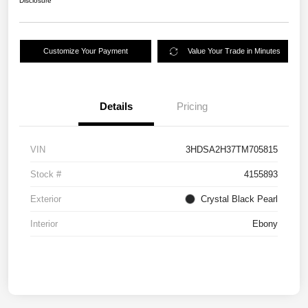
Disclosure
Customize Your Payment
Value Your Trade in Minutes
Details
Pricing
VIN
3HDSA2H37TM705815
Stock #
4155893
Exterior
Crystal Black Pearl
Interior
Ebony