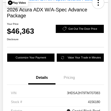
Play Video
2026 Acura ADX W/A-Spec Advance
Package
Your Price
$46,363
Get Out The Door Price
Disclosure
Customize Your Payment
Value Your Trade in Minutes
Details
Pricing
VIN
3HDSA2H79TM707083
Stock #
4156180
Exterior
Crystal Black Pearl