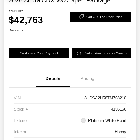
2026 Acura ADX W/A-Spec Package
Your Price
$42,763
Get Out The Door Price
Disclosure
Customize Your Payment
Value Your Trade in Minutes
Details
Pricing
VIN
3HDSA2H58TM708210
Stock #
4156156
Exterior
Platinum White Pearl
Interior
Ebony