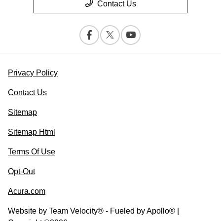
Contact Us
Privacy Policy
Contact Us
Sitemap
Sitemap Html
Terms Of Use
Opt-Out
Acura.com
Website by
Team Velocity®
- Fueled by Apollo® |