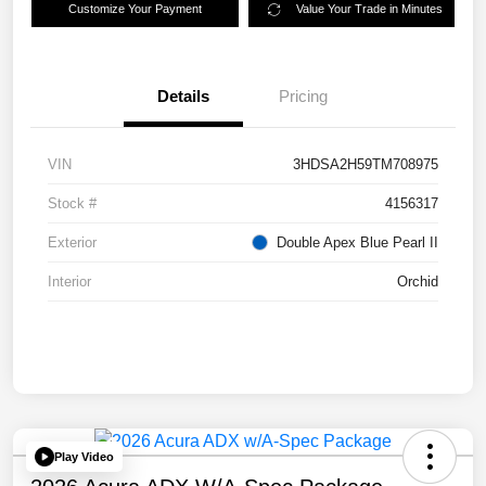
Customize Your Payment
Value Your Trade in Minutes
Details
Pricing
VIN
3HDSA2H59TM708975
Stock #
4156317
Exterior
Double Apex Blue Pearl II
Interior
Orchid
Play Video