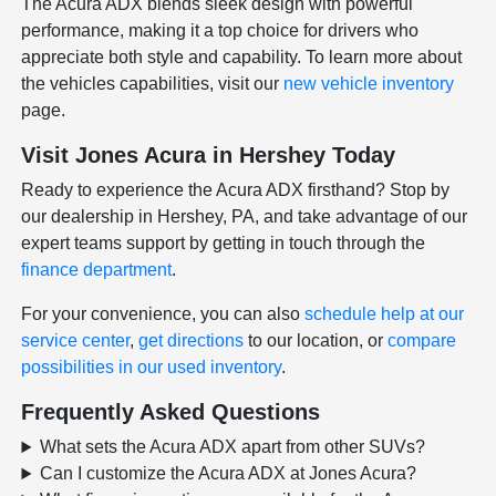
The Acura ADX blends sleek design with powerful
performance, making it a top choice for drivers who
appreciate both style and capability. To learn more about
the vehicles capabilities, visit our
new vehicle inventory
page.
Visit Jones Acura in Hershey Today
Ready to experience the Acura ADX firsthand? Stop by
our dealership in Hershey, PA, and take advantage of our
expert teams support by getting in touch through the
finance department
.
For your convenience, you can also
schedule help at our
service center
,
get directions
to our location, or
compare
possibilities in our used inventory
.
Frequently Asked Questions
What sets the Acura ADX apart from other SUVs?
Can I customize the Acura ADX at Jones Acura?