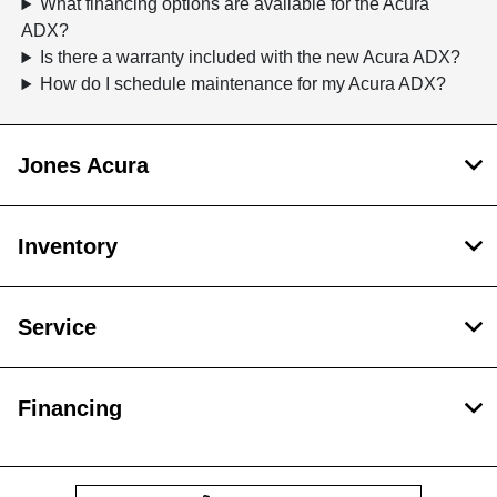
What financing options are available for the Acura
ADX?
Is there a warranty included with the new Acura ADX?
How do I schedule maintenance for my Acura ADX?
Jones Acura
Inventory
Service
Financing