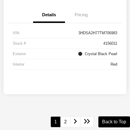
Details
Pricing
VIN
3HDSA2H77TM706983
Stock #
4156011
Exterior
Crystal Black Pearl
Interior
Red
1
2
Back to Top