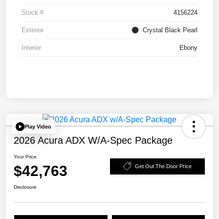
Stock #
4156224
Exterior
Crystal Black Pearl
Interior
Ebony
Play Video
2026 Acura ADX W/A-Spec Package
Your Price
$42,763
Get Out The Door Price
Disclosure