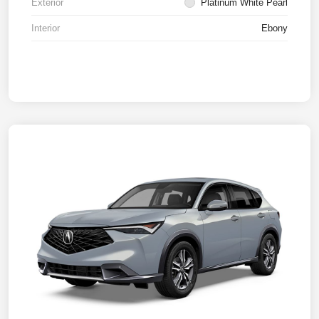
Exterior
Platinum White Pearl
Interior
Ebony