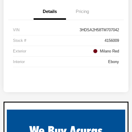
Details
Pricing
VIN
3HDSA2H58TM707042
Stock #
4156009
Exterior
Milano Red
Interior
Ebony