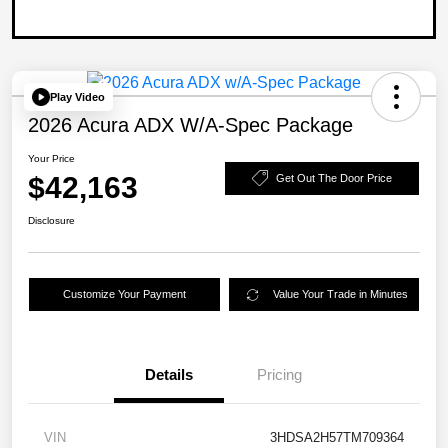
Play Video
2026 Acura ADX W/A-Spec Package
Your Price
$42,163
Get Out The Door Price
Disclosure
Customize Your Payment
Value Your Trade in Minutes
Details
Pricing
VIN
3HDSA2H57TM709364