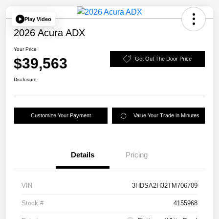
Play Video
2026 Acura ADX
Your Price
$39,563
Get Out The Door Price
Disclosure
Customize Your Payment
Value Your Trade in Minutes
Details
Pricing
VIN
3HDSA2H32TM706709
Stock #
4155968