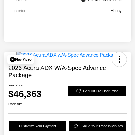
Interior
Ebony
Play Video
2026 Acura ADX W/A-Spec Advance
Package
Your Price
$46,363
Get Out The Door Price
Disclosure
Customize Your Payment
Value Your Trade in Minutes