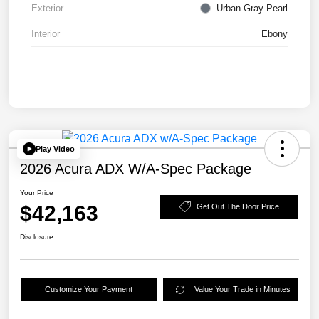
Exterior
Urban Gray Pearl
Interior
Ebony
Play Video
2026 Acura ADX W/A-Spec Package
Your Price
$42,163
Get Out The Door Price
Disclosure
Customize Your Payment
Value Your Trade in Minutes