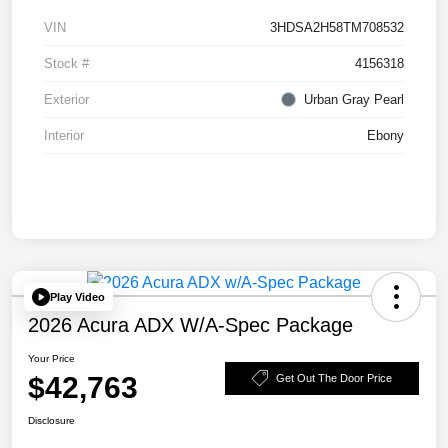
VIN
3HDSA2H58TM708532
Stock #
4156318
Exterior
Urban Gray Pearl
Interior
Ebony
Play Video
2026 Acura ADX W/A-Spec Package
Your Price
$42,763
Get Out The Door Price
Disclosure