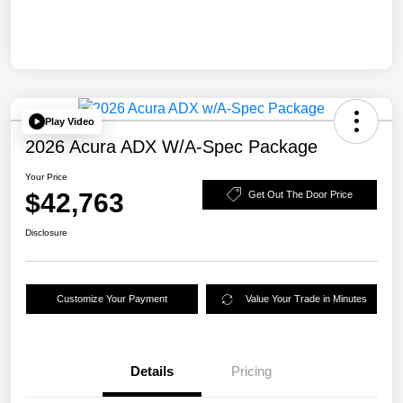
Play Video
2026 Acura ADX W/A-Spec Package
Your Price
$42,763
Get Out The Door Price
Disclosure
Customize Your Payment
Value Your Trade in Minutes
Details
Pricing