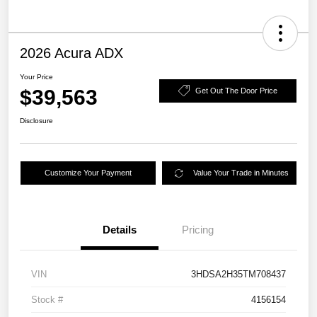
2026 Acura ADX
Your Price
$39,563
Get Out The Door Price
Disclosure
Customize Your Payment
Value Your Trade in Minutes
Details
Pricing
VIN
3HDSA2H35TM708437
Stock #
4156154