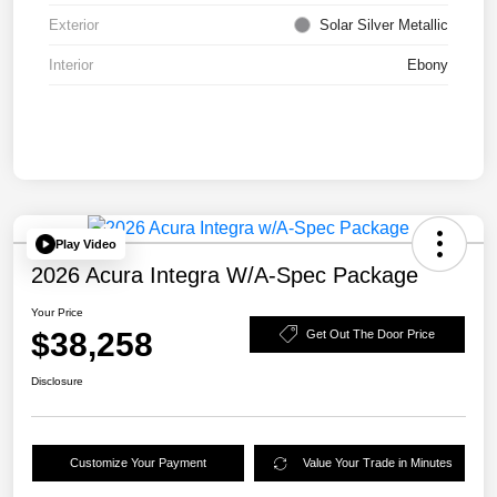
Exterior
Solar Silver Metallic
Interior
Ebony
Play Video
2026 Acura Integra W/A-Spec Package
Your Price
$38,258
Get Out The Door Price
Disclosure
Customize Your Payment
Value Your Trade in Minutes