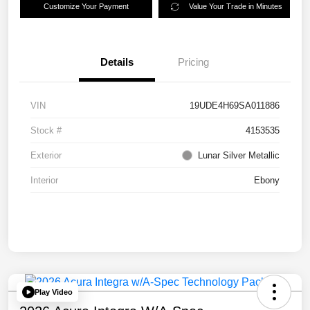
Customize Your Payment
Value Your Trade in Minutes
Details
Pricing
VIN
19UDE4H69SA011886
Stock #
4153535
Exterior
Lunar Silver Metallic
Interior
Ebony
Play Video