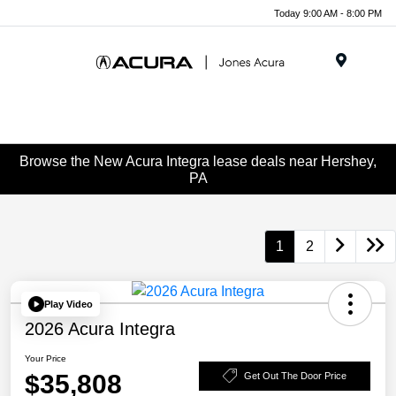
Today 9:00 AM - 8:00 PM
Menu
Browse the New Acura Integra lease deals near Hershey,
PA
1
2
Play Video
2026 Acura Integra
Your Price
$35,808
Get Out The Door Price