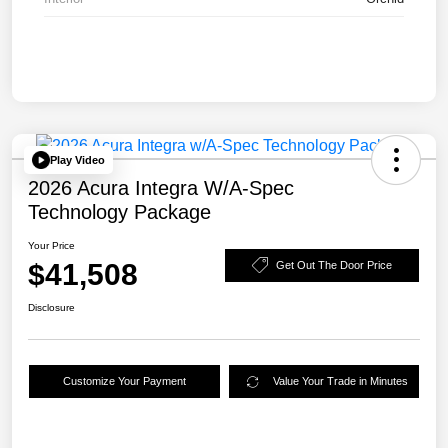
Play Video
2026 Acura Integra W/A-Spec
Technology Package
Your Price
$41,508
Get Out The Door Price
Disclosure
Customize Your Payment
Value Your Trade in Minutes