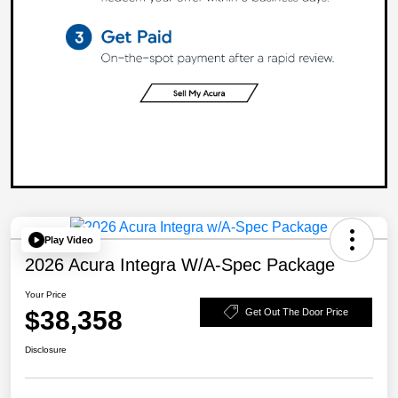
Play Video
2026 Acura Integra W/A-Spec Package
Your Price
$38,358
Get Out The Door Price
Disclosure