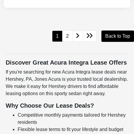
1
2
Back to Top
Discover Great Acura Integra Lease Offers
If you're searching for new Acura Integra lease deals near
Hershey, PA, Jones Acura is your trusted local dealership.
We make it easy for Hershey drivers to find affordable
leasing options on this sporty sedan right away.
Why Choose Our Lease Deals?
Competitive monthly payments tailored for Hershey
residents
Flexible lease terms to fit your lifestyle and budget