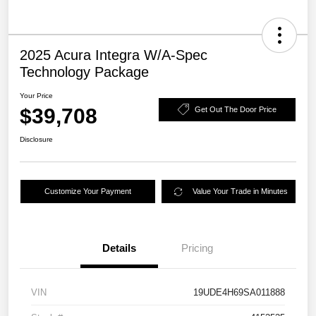
2025 Acura Integra W/A-Spec
Technology Package
Your Price
$39,708
Get Out The Door Price
Disclosure
Customize Your Payment
Value Your Trade in Minutes
Details
Pricing
VIN
19UDE4H69SA011888