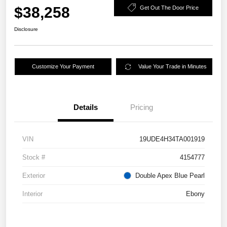
$38,258
Get Out The Door Price
Disclosure
Customize Your Payment
Value Your Trade in Minutes
Details
Pricing
VIN
19UDE4H34TA001919
Stock #
4154777
Exterior
Double Apex Blue Pearl
Interior
Ebony