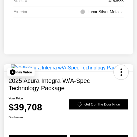
Stock #
4153535
Exterior
Lunar Silver Metallic
Play Video
2025 Acura Integra W/A-Spec
Technology Package
Your Price
$39,708
Get Out The Door Price
Disclosure