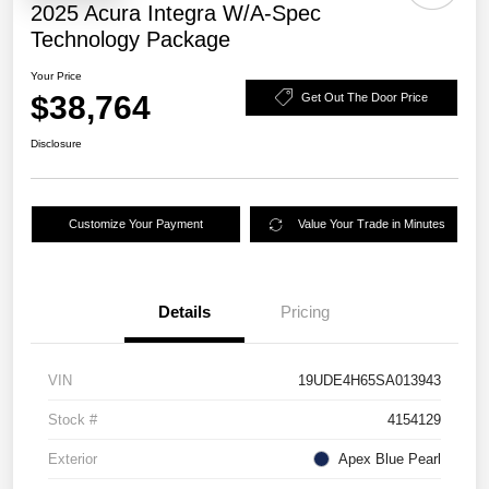
2025 Acura Integra W/A-Spec
Technology Package
Your Price
$38,764
Get Out The Door Price
Disclosure
Customize Your Payment
Value Your Trade in Minutes
Details
Pricing
VIN
19UDE4H65SA013943
Stock #
4154129
Exterior
Apex Blue Pearl