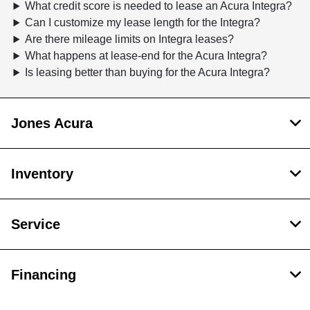
What credit score is needed to lease an Acura Integra?
Can I customize my lease length for the Integra?
Are there mileage limits on Integra leases?
What happens at lease-end for the Acura Integra?
Is leasing better than buying for the Acura Integra?
Jones Acura
Inventory
Service
Financing