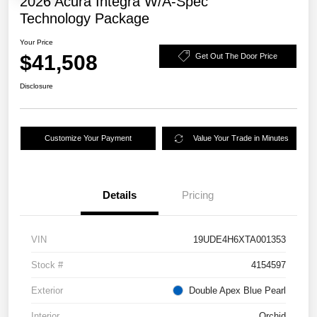
2026 Acura Integra W/A-Spec
Technology Package
Your Price
$41,508
Get Out The Door Price
Disclosure
Customize Your Payment
Value Your Trade in Minutes
Details
Pricing
VIN
19UDE4H6XTA001353
Stock #
4154597
Exterior
Double Apex Blue Pearl
Interior
Orchid