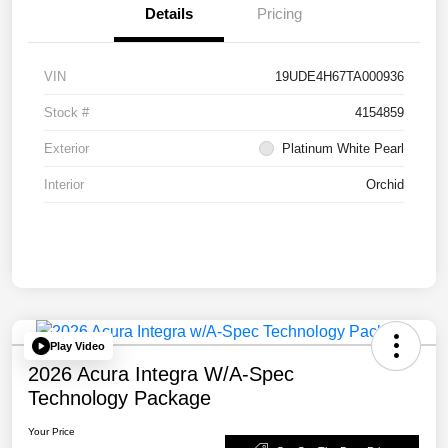
Details
Pricing
VIN
19UDE4H67TA000936
Stock #
4154859
Exterior
Platinum White Pearl
Interior
Orchid
Play Video
2026 Acura Integra W/A-Spec
Technology Package
Your Price