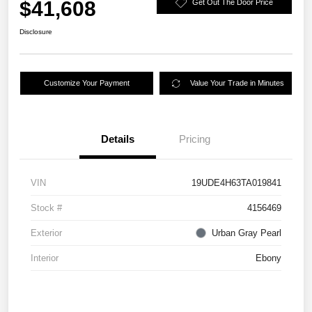
$41,608
Get Out The Door Price
Disclosure
Customize Your Payment
Value Your Trade in Minutes
Details
Pricing
VIN
19UDE4H63TA019841
Stock #
4156469
Exterior
Urban Gray Pearl
Interior
Ebony