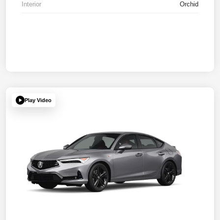
Interior
Orchid
Play Video