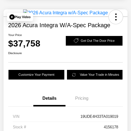
Play Video
2026 Acura Integra W/A-Spec Package
Your Price
$37,758
Get Out The Door Price
Disclosure
Customize Your Payment
Value Your Trade in Minutes
Details
Pricing
VIN
19UDE4H33TA019019
Stock #
4156178