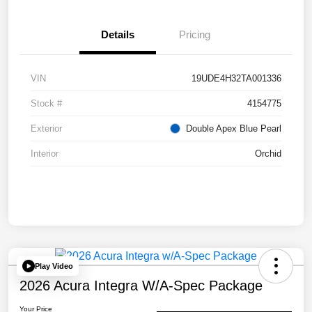
Details
Pricing
VIN
19UDE4H32TA001336
Stock #
4154775
Exterior
Double Apex Blue Pearl
Interior
Orchid
Play Video
2026 Acura Integra W/A-Spec Package
Your Price