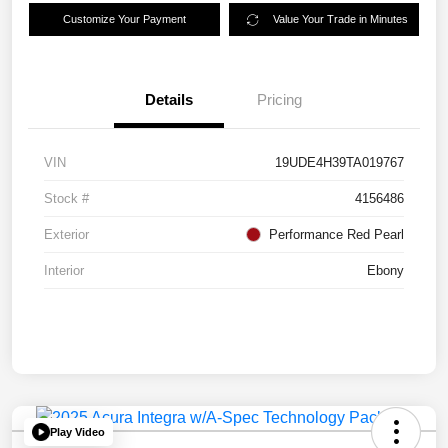
Customize Your Payment
Value Your Trade in Minutes
Details
Pricing
VIN
19UDE4H39TA019767
Stock #
4156486
Exterior
Performance Red Pearl
Interior
Ebony
Play Video