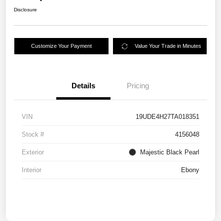
Disclosure
Customize Your Payment
Value Your Trade in Minutes
Details
Pricing
VIN
19UDE4H27TA018351
Stock #
4156048
Exterior
Majestic Black Pearl
Interior
Ebony