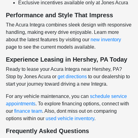
Exclusive incentives available only at Jones Acura
Performance and Style That Impress
The Acura Integra combines sleek design with responsive
handling, making every drive enjoyable. Learn more
about the latest features by visiting our
new inventory
page to see the current models available.
Experience Leasing in Hershey, PA Today
Ready to lease your Acura Integra near Hershey, PA?
Stop by Jones Acura or
get directions
to our dealership to
start your journey toward driving a new Integra.
For any vehicle maintenance, you can
schedule service
appointments
. To explore financing options, connect with
our
finance team
. Also, dont miss out on comparing
options within our
used vehicle inventory
.
Frequently Asked Questions