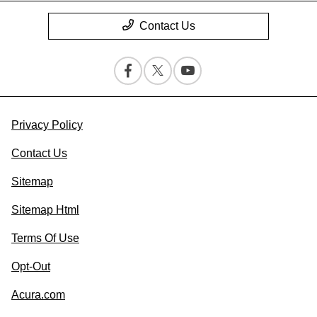
Contact Us
Privacy Policy
Contact Us
Sitemap
Sitemap Html
Terms Of Use
Opt-Out
Acura.com