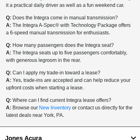
it a practical daily driver as well as a fun weekend car.
Q:
Does the Integra come in manual transmission?
A:
The Integra A-Spec® with Technology Package offers
a 6-speed manual transmission for enthusiasts.
Q:
How many passengers does the Integra seat?
A:
The Integra seats up to five passengers comfortably,
with generous legroom in the rear.
Q:
Can I apply my trade-in toward a lease?
A:
Yes, trade-ins are accepted and can help reduce your
upfront costs when starting a lease.
Q:
Where can I find current Integra lease offers?
A:
Browse our
New Inventory
or contact us directly for the
latest deals near York, PA.
Jones Acura