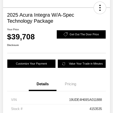
2025 Acura Integra W/A-Spec
Technology Package
Your Price
$39,708
Get Out The Door Price
Disclosure
Customize Your Payment
Value Your Trade in Minutes
Details
Pricing
VIN
19UDE4H69SA011888
Stock #
4153535