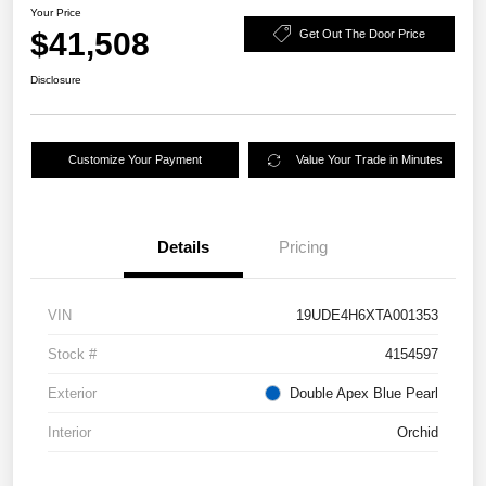
Your Price
$41,508
Get Out The Door Price
Disclosure
Customize Your Payment
Value Your Trade in Minutes
Details
Pricing
VIN
19UDE4H6XTA001353
Stock #
4154597
Exterior
Double Apex Blue Pearl
Interior
Orchid