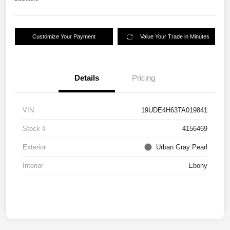
Customize Your Payment
Value Your Trade in Minutes
Details
Pricing
VIN
19UDE4H63TA019841
Stock #
4156469
Exterior
Urban Gray Pearl
Interior
Ebony