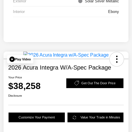
Exterior
Solar Silver Metallic
Interior
Ebony
Play Video
2026 Acura Integra W/A-Spec Package
Your Price
$38,258
Get Out The Door Price
Disclosure
Customize Your Payment
Value Your Trade in Minutes