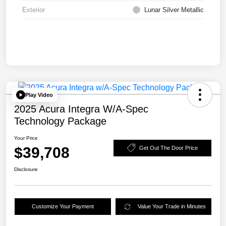
Exterior
Lunar Silver Metallic
Play Video
2025 Acura Integra W/A-Spec
Technology Package
Your Price
$39,708
Get Out The Door Price
Disclosure
Customize Your Payment
Value Your Trade in Minutes