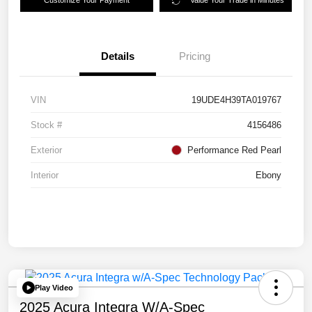
Customize Your Payment
Value Your Trade in Minutes
Details
Pricing
VIN
19UDE4H39TA019767
Stock #
4156486
Exterior
Performance Red Pearl
Interior
Ebony
Play Video
2025 Acura Integra W/A-Spec