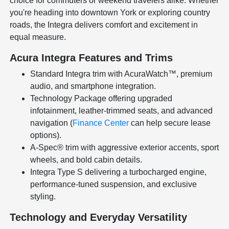
choice for commuters or weekend travelers alike. Whether
you're heading into downtown York or exploring country
roads, the Integra delivers comfort and excitement in
equal measure.
Acura Integra Features and Trims
Standard Integra trim with AcuraWatch™, premium
audio, and smartphone integration.
Technology Package offering upgraded
infotainment, leather-trimmed seats, and advanced
navigation (
Finance Center
can help secure lease
options).
A-Spec® trim with aggressive exterior accents, sport
wheels, and bold cabin details.
Integra Type S delivering a turbocharged engine,
performance-tuned suspension, and exclusive
styling.
Technology and Everyday Versatility