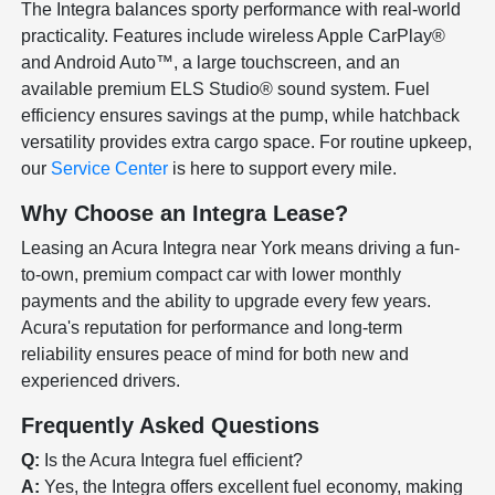
The Integra balances sporty performance with real-world
practicality. Features include wireless Apple CarPlay®
and Android Auto™, a large touchscreen, and an
available premium ELS Studio® sound system. Fuel
efficiency ensures savings at the pump, while hatchback
versatility provides extra cargo space. For routine upkeep,
our
Service Center
is here to support every mile.
Why Choose an Integra Lease?
Leasing an Acura Integra near York means driving a fun-
to-own, premium compact car with lower monthly
payments and the ability to upgrade every few years.
Acura's reputation for performance and long-term
reliability ensures peace of mind for both new and
experienced drivers.
Frequently Asked Questions
Q:
Is the Acura Integra fuel efficient?
A:
Yes, the Integra offers excellent fuel economy, making