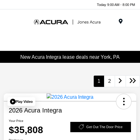
Today 9:00 AM - 8:00 PM
Menu
New Acura Integra lease deals near York, PA
1
2
Play Video
2026 Acura Integra
Your Price
$35,808
Get Out The Door Price