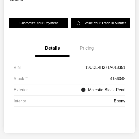
Disclosure
Customize Your Payment
Value Your Trade in Minutes
Details
Pricing
VIN
19UDE4H27TA018351
Stock #
4156048
Exterior
Majestic Black Pearl
Interior
Ebony