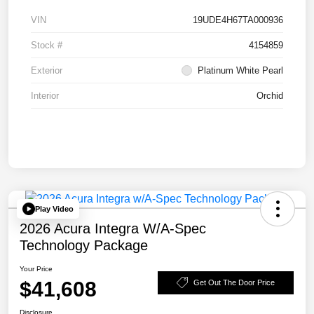
VIN
19UDE4H67TA000936
Stock #
4154859
Exterior
Platinum White Pearl
Interior
Orchid
Play Video
2026 Acura Integra W/A-Spec
Technology Package
Your Price
$41,608
Get Out The Door Price
Disclosure