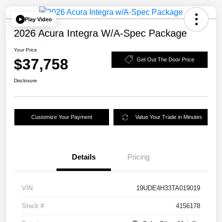
Play Video
2026 Acura Integra W/A-Spec Package
Your Price
$37,758
Get Out The Door Price
Disclosure
Customize Your Payment
Value Your Trade in Minutes
Details
Pricing
VIN
19UDE4H33TA019019
Stock #
4156178