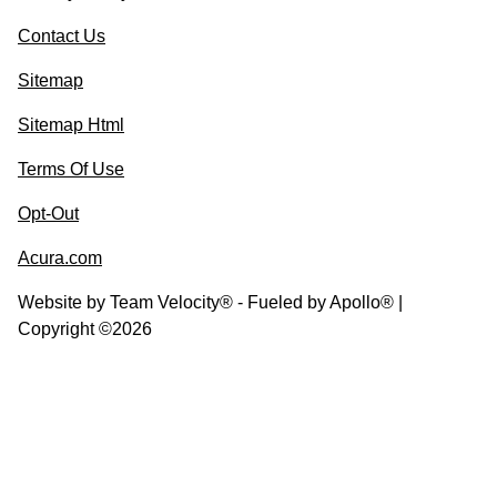
Contact Us
Sitemap
Sitemap Html
Terms Of Use
Opt-Out
Acura.com
Website by
Team Velocity®
- Fueled by Apollo® |
Copyright ©2026