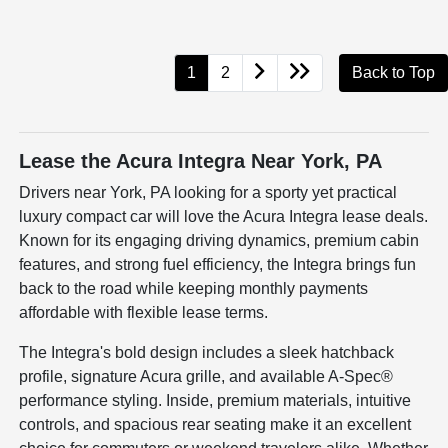
1
2
Back to Top
Lease the Acura Integra Near York, PA
Drivers near York, PA looking for a sporty yet practical
luxury compact car will love the Acura Integra lease deals.
Known for its engaging driving dynamics, premium cabin
features, and strong fuel efficiency, the Integra brings fun
back to the road while keeping monthly payments
affordable with flexible lease terms.
The Integra's bold design includes a sleek hatchback
profile, signature Acura grille, and available A-Spec®
performance styling. Inside, premium materials, intuitive
controls, and spacious rear seating make it an excellent