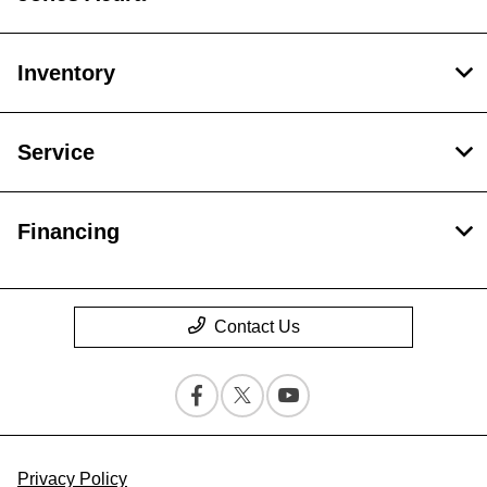
Inventory
Service
Financing
Contact Us
Privacy Policy