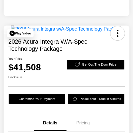
Play Video
2026 Acura Integra W/A-Spec
Technology Package
Your Price
$41,508
Get Out The Door Price
Disclosure
Customize Your Payment
Value Your Trade in Minutes
Details
Pricing