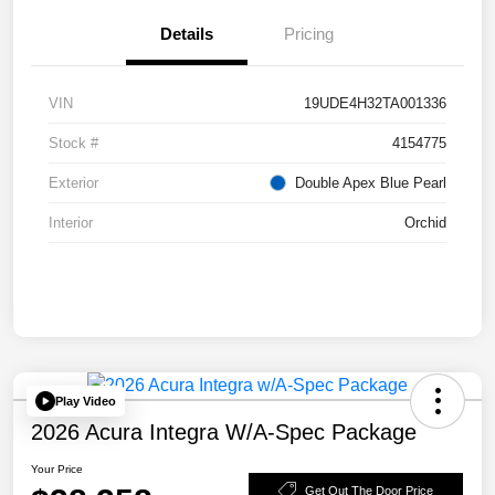
Details
Pricing
VIN
19UDE4H32TA001336
Stock #
4154775
Exterior
Double Apex Blue Pearl
Interior
Orchid
Play Video
2026 Acura Integra W/A-Spec Package
Your Price
Get Out The Door Price