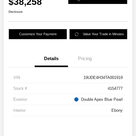
$38,258
Disclosure
Customize Your Payment
Value Your Trade in Minutes
Details
Pricing
VIN
19UDE4H34TA001919
Stock #
4154777
Exterior
Double Apex Blue Pearl
Interior
Ebony