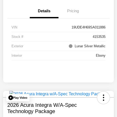
Details
Pricing
VIN
19UDE4H69SA011886
Stock #
4153535
Exterior
Lunar Silver Metallic
Interior
Ebony
Play Video
2026 Acura Integra W/A-Spec
Technology Package