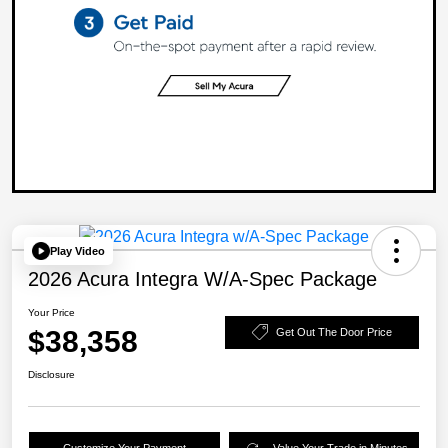
Play Video
2026 Acura Integra W/A-Spec Package
Your Price
$38,358
Get Out The Door Price
Disclosure