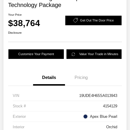
Technology Package
Your Price
$38,764
Get Out The Door Price
Disclosure
Customize Your Payment
Value Your Trade in Minutes
Details
Pricing
VIN
19UDE4H65SA013943
Stock #
4154129
Exterior
Apex Blue Pearl
Interior
Orchid