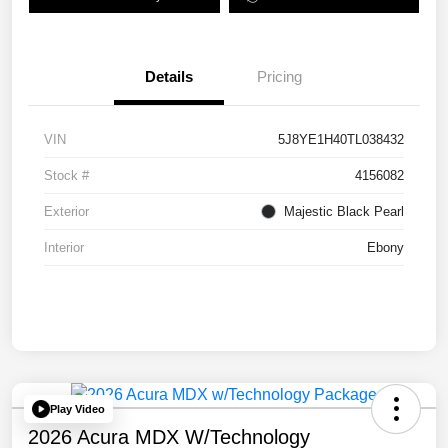
Details
Pricing
VIN
5J8YE1H40TL038432
Stock #
4156082
Exterior
Majestic Black Pearl
Interior
Ebony
Play Video
2026 Acura MDX W/Technology