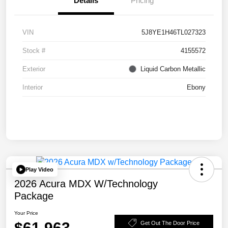
Details
Pricing
VIN
5J8YE1H46TL027323
Stock #
4155572
Exterior
Liquid Carbon Metallic
Interior
Ebony
Play Video
2026 Acura MDX W/Technology
Package
Your Price
$61,963
Get Out The Door Price