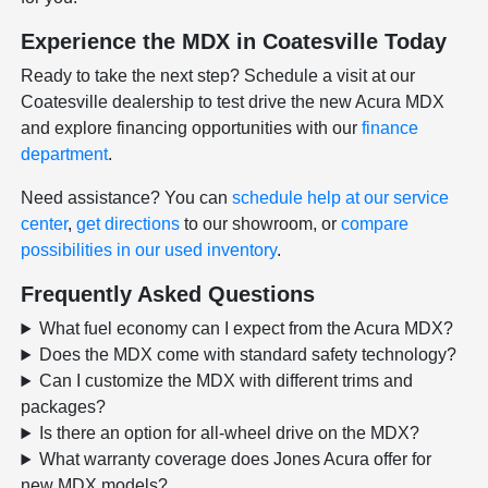
Experience the MDX in Coatesville Today
Ready to take the next step? Schedule a visit at our
Coatesville dealership to test drive the new Acura MDX
and explore financing opportunities with our
finance
department
.
Need assistance? You can
schedule help at our service
center
,
get directions
to our showroom, or
compare
possibilities in our used inventory
.
Frequently Asked Questions
What fuel economy can I expect from the Acura MDX?
Does the MDX come with standard safety technology?
Can I customize the MDX with different trims and
packages?
Is there an option for all-wheel drive on the MDX?
What warranty coverage does Jones Acura offer for
new MDX models?