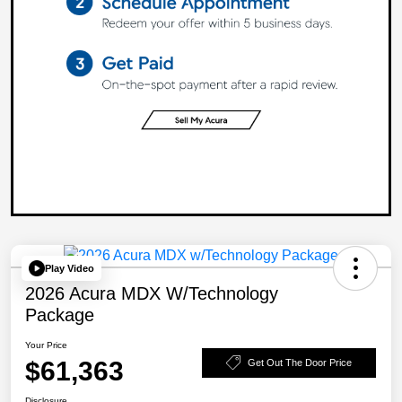
Play Video
2026 Acura MDX W/Technology
Package
Your Price
$61,363
Get Out The Door Price
Disclosure