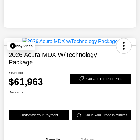
Play Video
2026 Acura MDX W/Technology
Package
Your Price
$61,963
Get Out The Door Price
Disclosure
Customize Your Payment
Value Your Trade in Minutes