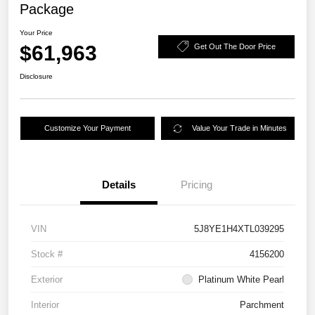
Package
Your Price
$61,963
Get Out The Door Price
Disclosure
Customize Your Payment
Value Your Trade in Minutes
Details
Pricing
VIN
5J8YE1H4XTL039295
Stock #
4156200
Exterior
Platinum White Pearl
Interior
Parchment