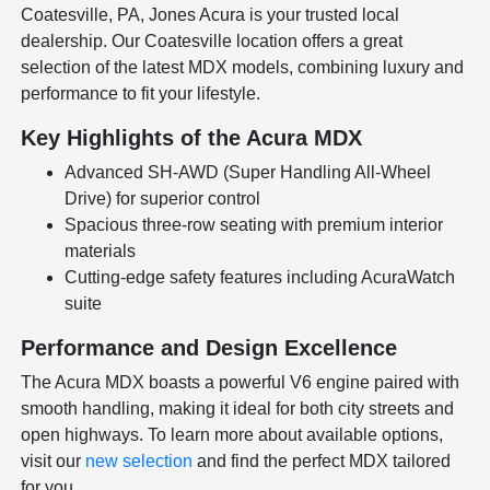
Coatesville, PA, Jones Acura is your trusted local
dealership. Our Coatesville location offers a great
selection of the latest MDX models, combining luxury and
performance to fit your lifestyle.
Key Highlights of the Acura MDX
Advanced SH-AWD (Super Handling All-Wheel
Drive) for superior control
Spacious three-row seating with premium interior
materials
Cutting-edge safety features including AcuraWatch
suite
Performance and Design Excellence
The Acura MDX boasts a powerful V6 engine paired with
smooth handling, making it ideal for both city streets and
open highways. To learn more about available options,
visit our
new selection
and find the perfect MDX tailored
for you.