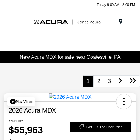
Today 9:00 AM - 8:00 PM
Menu
New Acura MDX for sale near Coatesville, PA
1
2
3
Play Video
2026 Acura MDX
Your Price
$55,963
Get Out The Door Price