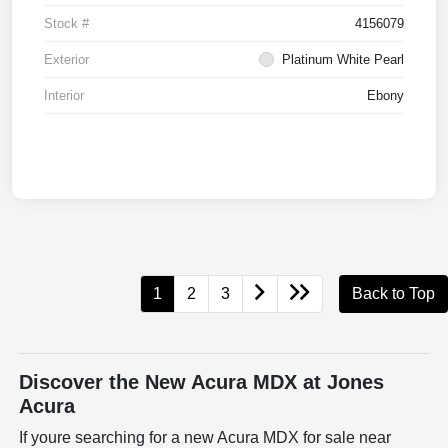
Stock #
4156079
Exterior
Platinum White Pearl
Interior
Ebony
1
2
3
Back to Top
Discover the New Acura MDX at Jones
Acura
If youre searching for a new Acura MDX for sale near