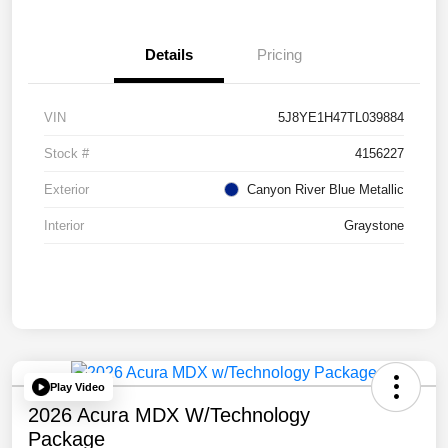
Details
Pricing
VIN
5J8YE1H47TL039884
Stock #
4156227
Exterior
Canyon River Blue Metallic
Interior
Graystone
Play Video
2026 Acura MDX W/Technology
Package