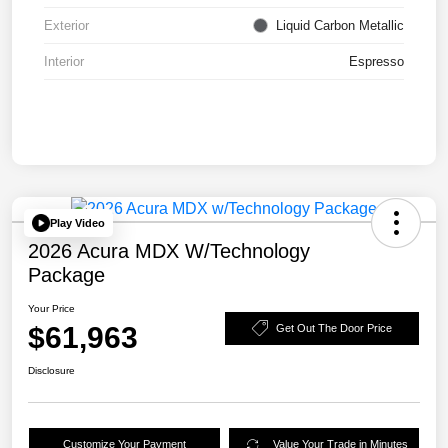
Exterior
Liquid Carbon Metallic
Interior
Espresso
Play Video
2026 Acura MDX W/Technology
Package
Your Price
$61,963
Get Out The Door Price
Disclosure
Customize Your Payment
Value Your Trade in Minutes