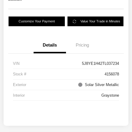
Customize Your Payment
Value Your Trade in Minutes
Details
Pricing
VIN
5J8YE1H42TL037234
Stock #
4156078
Exterior
Solar Silver Metallic
Interior
Graystone