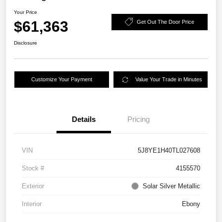
Your Price
$61,363
Get Out The Door Price
Disclosure
Customize Your Payment
Value Your Trade in Minutes
Details
Pricing
VIN
5J8YE1H40TL027608
Stock #
4155570
Exterior
Solar Silver Metallic
Interior
Ebony