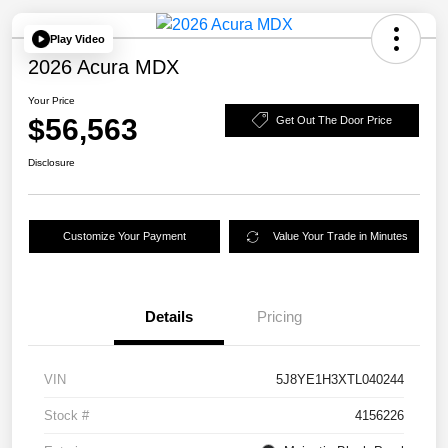
Play Video
2026 Acura MDX
Your Price
$56,563
Get Out The Door Price
Disclosure
Customize Your Payment
Value Your Trade in Minutes
Details
Pricing
VIN
5J8YE1H3XTL040244
Stock #
4156226