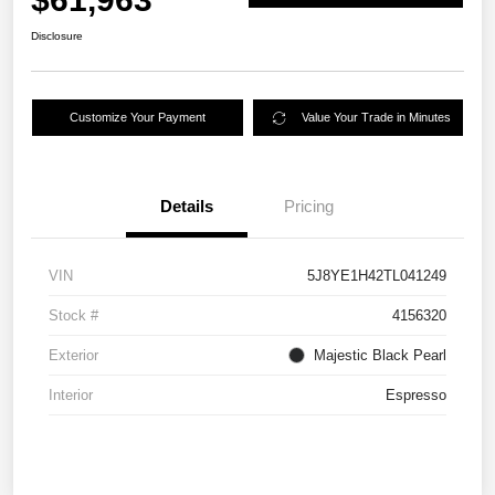
Disclosure
Customize Your Payment
Value Your Trade in Minutes
Details
Pricing
VIN
5J8YE1H42TL041249
Stock #
4156320
Exterior
Majestic Black Pearl
Interior
Espresso