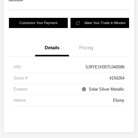
Disclosure
Customize Your Payment
Value Your Trade in Minutes
Details
Pricing
VIN
5J8YE1H35TL040586
Stock #
4156264
Exterior
Solar Silver Metallic
Interior
Ebony