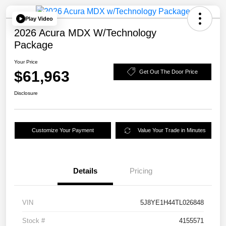
Play Video
2026 Acura MDX W/Technology
Package
Your Price
$61,963
Get Out The Door Price
Disclosure
Customize Your Payment
Value Your Trade in Minutes
Details
Pricing
VIN
5J8YE1H44TL026848
Stock #
4155571