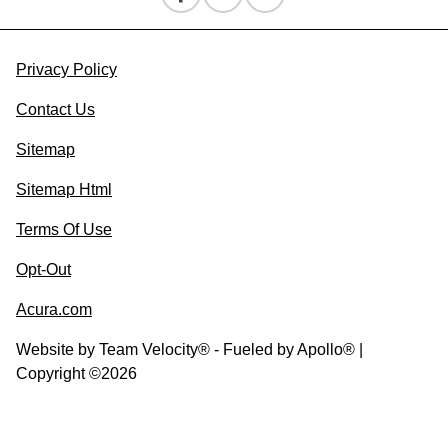
Privacy Policy
Contact Us
Sitemap
Sitemap Html
Terms Of Use
Opt-Out
Acura.com
Website by
Team Velocity®
- Fueled by Apollo® |
Copyright ©2026