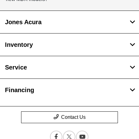
Jones Acura
Inventory
Service
Financing
Contact Us