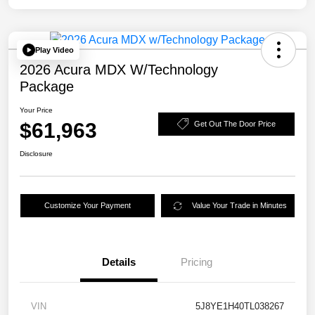
Play Video
2026 Acura MDX W/Technology
Package
Your Price
$61,963
Get Out The Door Price
Disclosure
Customize Your Payment
Value Your Trade in Minutes
Details
Pricing
VIN
5J8YE1H40TL038267