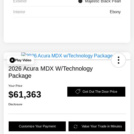
Exterior
Majestic Black Pearl
Interior
Ebony
Play Video
2026 Acura MDX W/Technology
Package
Your Price
$61,363
Get Out The Door Price
Disclosure
Customize Your Payment
Value Your Trade in Minutes