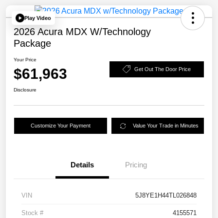
Play Video
2026 Acura MDX W/Technology
Package
Your Price
$61,963
Get Out The Door Price
Disclosure
Customize Your Payment
Value Your Trade in Minutes
Details
Pricing
VIN
5J8YE1H44TL026848
Stock #
4155571