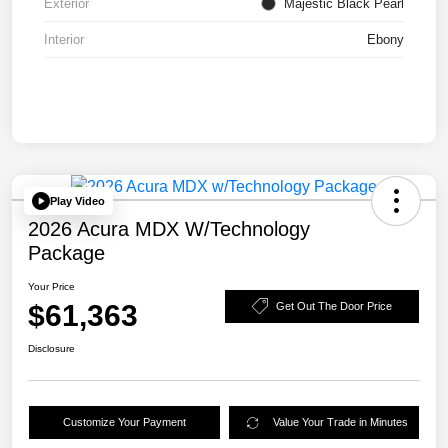
Exterior
Majestic Black Pearl
Interior
Ebony
Play Video
2026 Acura MDX W/Technology
Package
Your Price
$61,363
Get Out The Door Price
Disclosure
Customize Your Payment
Value Your Trade in Minutes