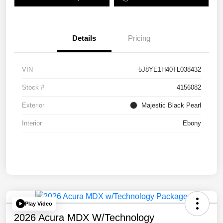
Details
Pricing
VIN
5J8YE1H40TL038432
Stock #
4156082
Exterior
Majestic Black Pearl
Interior
Ebony
Play Video
2026 Acura MDX W/Technology