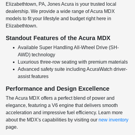
Elizabethtown, PA, Jones Acura is your trusted local
dealership. We provide a wide range of Acura MDX
models to fit your lifestyle and budget right here in
Elizabethtown.
Standout Features of the Acura MDX
Available Super Handling All-Wheel Drive (SH-
AWD) technology
Luxurious three-row seating with premium materials
Advanced safety suite including AcuraWatch driver-
assist features
Performance and Design Excellence
The Acura MDX offers a perfect blend of power and
elegance, featuring a V6 engine that delivers smooth
acceleration and impressive fuel efficiency. Learn more
about the MDX's capabilities by visiting our
new inventory
page.