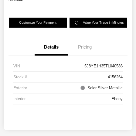
Disclosure
Customize Your Payment
Value Your Trade in Minutes
Details
Pricing
VIN
5J8YE1H35TL040586
Stock #
4156264
Exterior
Solar Silver Metallic
Interior
Ebony