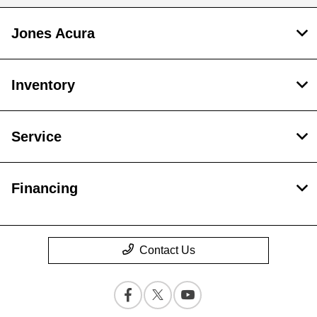
Jones Acura
Inventory
Service
Financing
Contact Us