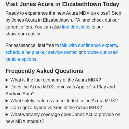
Visit Jones Acura in Elizabethtown Today
Ready to experience the new Acura MDX up close? Stop
by Jones Acura in Elizabethtown, PA, and check out our
current offers. You can also
find directions
to our
showroom easily.
For assistance, feel free to
talk with our finance experts
,
schedule help at our service center
, or
browse our used
vehicle options
.
Frequently Asked Questions
What is the fuel economy of the Acura MDX?
Does the Acura MDX come with Apple CarPlay and
Android Auto?
What safety features are included in the Acura MDX?
Can I get a hybrid version of the Acura MDX?
What warranty coverage does Jones Acura provide on
new MDX models?