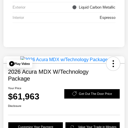
Exterior
Liquid Carbon Metallic
Interior
Espresso
Play Video
2026 Acura MDX W/Technology
Package
Your Price
$61,963
Get Out The Door Price
Disclosure
Customize Your Payment
Value Your Trade in Minutes