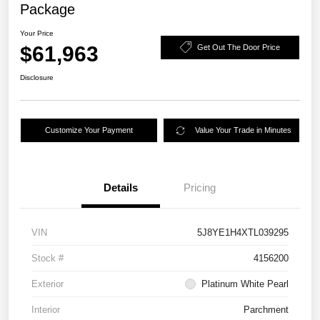
Package
Your Price
$61,963
Get Out The Door Price
Disclosure
Customize Your Payment
Value Your Trade in Minutes
Details
Pricing
VIN
5J8YE1H4XTL039295
Stock #
4156200
Exterior
Platinum White Pearl
Interior
Parchment