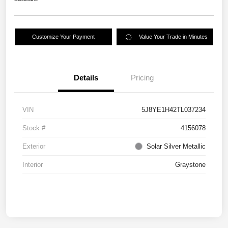
Customize Your Payment
Value Your Trade in Minutes
Details
Pricing
VIN
5J8YE1H42TL037234
Stock #
4156078
Exterior
Solar Silver Metallic
Interior
Graystone