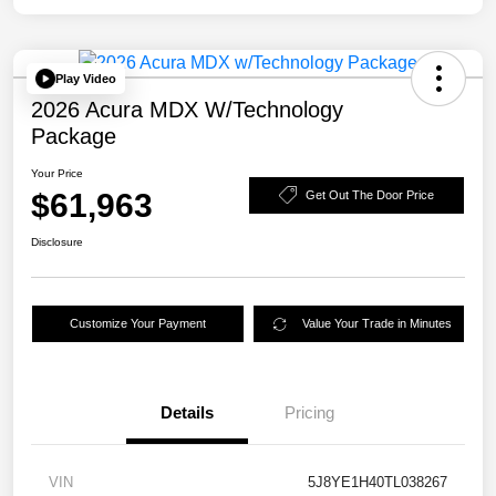
Play Video
2026 Acura MDX W/Technology
Package
Your Price
$61,963
Get Out The Door Price
Disclosure
Customize Your Payment
Value Your Trade in Minutes
Details
Pricing
VIN
5J8YE1H40TL038267