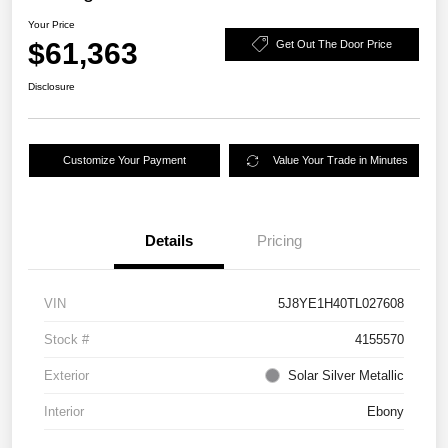
Your Price
$61,363
Get Out The Door Price
Disclosure
Customize Your Payment
Value Your Trade in Minutes
Details
Pricing
VIN
5J8YE1H40TL027608
Stock #
4155570
Exterior
Solar Silver Metallic
Interior
Ebony