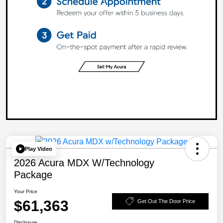
Play Video
2026 Acura MDX W/Technology
Package
Your Price
$61,363
Get Out The Door Price
Disclosure