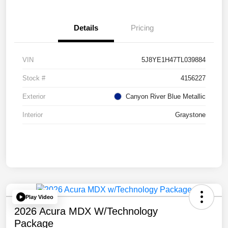
Details
Pricing
VIN
5J8YE1H47TL039884
Stock #
4156227
Exterior
Canyon River Blue Metallic
Interior
Graystone
Play Video
2026 Acura MDX W/Technology
Package