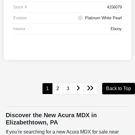
Stock #
4156079
Exterior
Platinum White Pearl
Interior
Ebony
1
2
3
Back to Top
Discover the New Acura MDX in
Elizabethtown, PA
If you're searching for a new Acura MDX for sale near