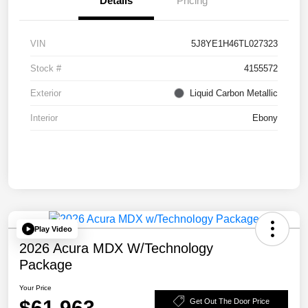
Details
Pricing
VIN
5J8YE1H46TL027323
Stock #
4155572
Exterior
Liquid Carbon Metallic
Interior
Ebony
Play Video
2026 Acura MDX W/Technology
Package
Your Price
$61,963
Get Out The Door Price