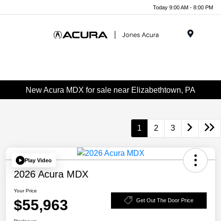
Today 9:00 AM - 8:00 PM
Menu
New Acura MDX for sale near Elizabethtown, PA
1
2
3
Play Video
2026 Acura MDX
Your Price
$55,963
Get Out The Door Price