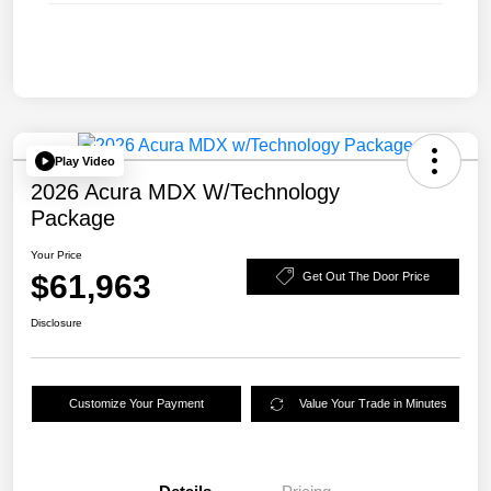
Play Video
2026 Acura MDX W/Technology
Package
Your Price
$61,963
Get Out The Door Price
Disclosure
Customize Your Payment
Value Your Trade in Minutes