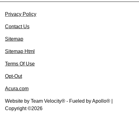
Privacy Policy
Contact Us
Sitemap
Sitemap Html
Terms Of Use
Opt-Out
Acura.com
Website by
Team Velocity®
- Fueled by Apollo® |
Copyright ©2026