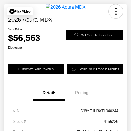
Play Video
2026 Acura MDX
Your Price
$56,563
Get Out The Door Price
Disclosure
Customize Your Payment
Value Your Trade in Minutes
Details
Pricing
VIN
5J8YE1H3XTL040244
Stock #
4156226