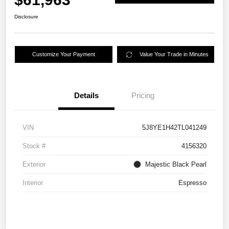
Disclosure
Customize Your Payment
Value Your Trade in Minutes
Details
Pricing
VIN
5J8YE1H42TL041249
Stock #
4156320
Exterior
Majestic Black Pearl
Interior
Espresso