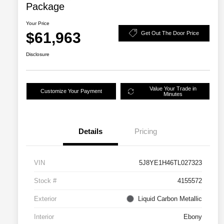
Package
Your Price
$61,963
Get Out The Door Price
Disclosure
Value Your Trade in
Customize Your Payment
Minutes
Details
Pricing
VIN
5J8YE1H46TL027323
Stock #
4155572
Exterior
Liquid Carbon Metallic
Interior
Ebony