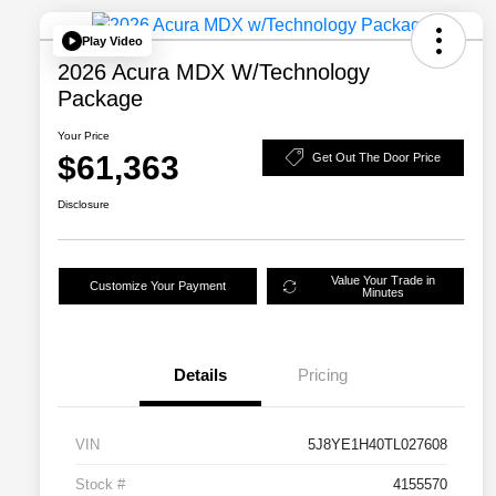
Play Video
2026 Acura MDX W/Technology
Package
Your Price
$61,363
Get Out The Door Price
Disclosure
Value Your Trade in
Customize Your Payment
Minutes
Details
Pricing
VIN
5J8YE1H40TL027608
Stock #
4155570