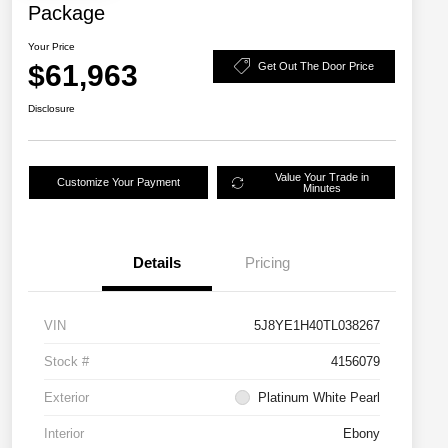
Package
Your Price
$61,963
Get Out The Door Price
Disclosure
Value Your Trade in
Customize Your Payment
Minutes
Details
Pricing
VIN
5J8YE1H40TL038267
Stock #
4156079
Exterior
Platinum White Pearl
Interior
Ebony