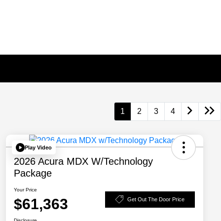
1
2
3
4
Play Video
2026 Acura MDX W/Technology
Package
Your Price
$61,363
Get Out The Door Price
Disclosure