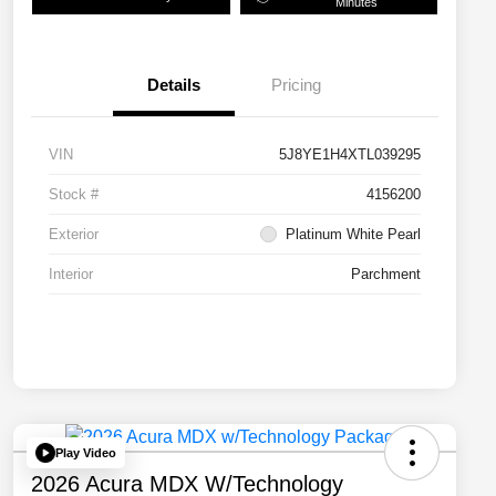
Minutes
Details
Pricing
VIN
5J8YE1H4XTL039295
Stock #
4156200
Exterior
Platinum White Pearl
Interior
Parchment
Play Video
2026 Acura MDX W/Technology