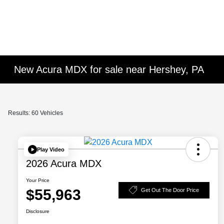
New Acura MDX for sale near Hershey, PA
Results: 60 Vehicles
Play Video
2026 Acura MDX
Your Price
$55,963
Get Out The Door Price
Disclosure