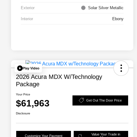
Exterior
Solar Silver Metallic
Interior
Ebony
Play Video
2026 Acura MDX W/Technology
Package
Your Price
$61,963
Get Out The Door Price
Disclosure
Value Your Trade in
Customize Your Payment