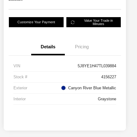
Value Your Trade in
Customize Your Payment
Minutes
Details
Pricing
VIN
5J8YE1H47TL039884
Stock #
4156227
Exterior
Canyon River Blue Metallic
Interior
Graystone