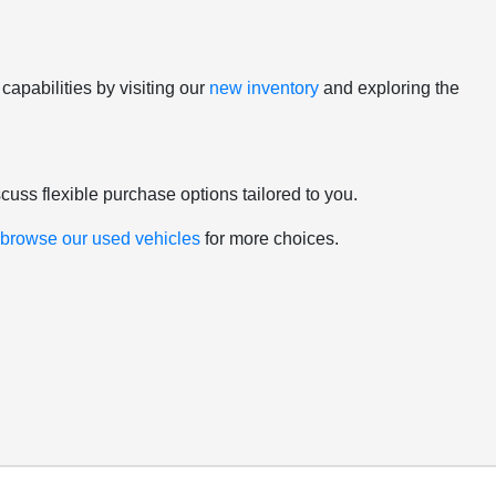
apabilities by visiting our
new inventory
and exploring the
scuss flexible purchase options tailored to you.
d
browse our used vehicles
for more choices.