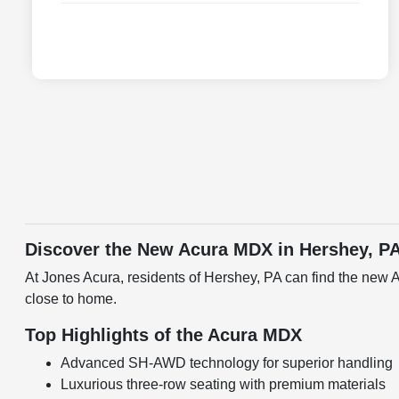
Discover the New Acura MDX in Hershey, P
At Jones Acura, residents of Hershey, PA can find the new 
close to home.
Top Highlights of the Acura MDX
Advanced SH-AWD technology for superior handling
Luxurious three-row seating with premium materials