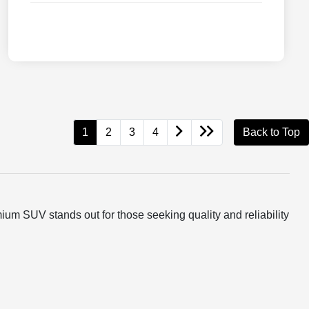
1
2
3
4
Back to Top
um SUV stands out for those seeking quality and reliability