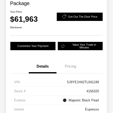
Package
Your Price
$61,963
Get Out The Door Price
Disclosure
Value Your Trade in
Customize Your Payment
Minutes
Details
Pricing
VIN
5J8YE1H42TL041249
Stock #
4156320
Exterior
Majestic Black Pearl
Interior
Espresso