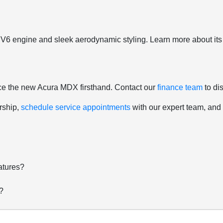
6 engine and sleek aerodynamic styling. Learn more about its c
nce the new Acura MDX firsthand. Contact our
finance team
to di
rship,
schedule service appointments
with our expert team, an
atures?
?