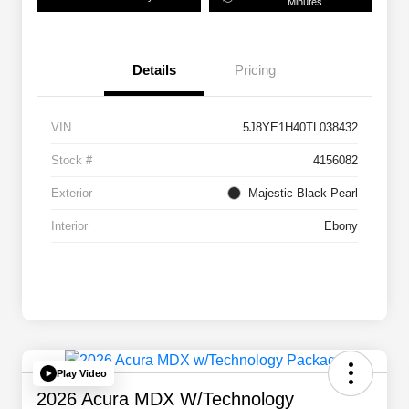
Minutes
Details
Pricing
VIN
5J8YE1H40TL038432
Stock #
4156082
Exterior
Majestic Black Pearl
Interior
Ebony
Play Video
2026 Acura MDX W/Technology