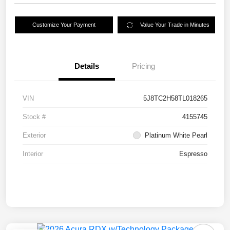
Customize Your Payment
Value Your Trade in Minutes
Details
Pricing
VIN
5J8TC2H58TL018265
Stock #
4155745
Exterior
Platinum White Pearl
Interior
Espresso