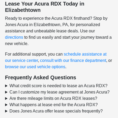
Lease Your Acura RDX Today in
Elizabethtown
Ready to experience the Acura RDX firsthand? Stop by
Jones Acura in Elizabethtown, PA, for personalized
assistance and unbeatable lease deals. Use our
directions
to find us easily and start your journey toward a
new vehicle.
For additional support, you can
schedule assistance at
our service center
,
consult with our finance department
, or
browse our used vehicle options
.
Frequently Asked Questions
What credit score is needed to lease an Acura RDX?
Can I customize my lease agreement at Jones Acura?
Are there mileage limits on Acura RDX leases?
What happens at lease end for the Acura RDX?
Does Jones Acura offer lease specials frequently?