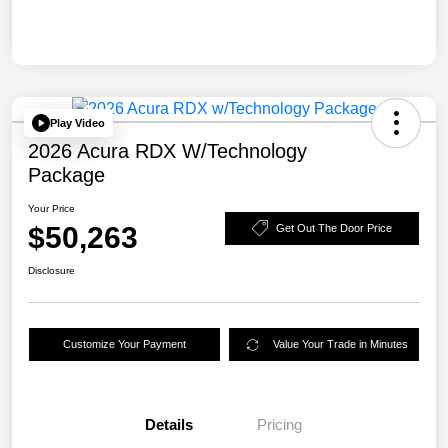
Play Video
2026 Acura RDX W/Technology
Package
Your Price
$50,263
Get Out The Door Price
Disclosure
Customize Your Payment
Value Your Trade in Minutes
Details
Pricing