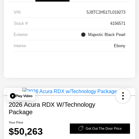
VIN
5J8TC2H51TL019273
Stock #
4156571
Exterior
Majestic Black Pearl
Interior
Ebony
Play Video
2026 Acura RDX W/Technology
Package
Your Price
$50,263
Get Out The Door Price