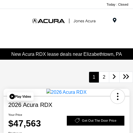
Today : Closed
Menu
New Acura RDX lease deals near Elizabethtown, PA
1
2
Play Video
2026 Acura RDX
Your Price
$47,563
Get Out The Door Price