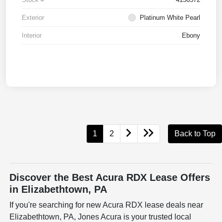
Exterior
Platinum White Pearl
Interior
Ebony
1
2
Back to Top
Discover the Best Acura RDX Lease Offers
in Elizabethtown, PA
If you're searching for new Acura RDX lease deals near
Elizabethtown, PA, Jones Acura is your trusted local