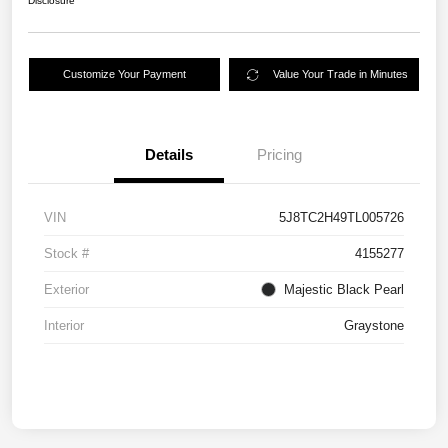
Disclosure
Customize Your Payment
Value Your Trade in Minutes
Details
Pricing
VIN
5J8TC2H49TL005726
Stock #
4155277
Exterior
Majestic Black Pearl
Interior
Graystone