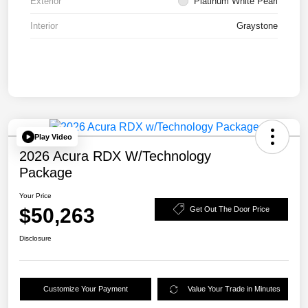
Exterior
Platinum White Pearl
Interior
Graystone
Play Video
2026 Acura RDX W/Technology
Package
Your Price
$50,263
Get Out The Door Price
Disclosure
Customize Your Payment
Value Your Trade in Minutes