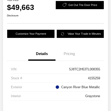
Your Price
$49,663
Get Out The Door Price
Disclosure
Customize Your Payment
Value Your Trade in Minutes
Details
Pricing
VIN
5J8TC2H53TL008355
Stock #
4155259
Exterior
Canyon River Blue Metallic
Interior
Graystone