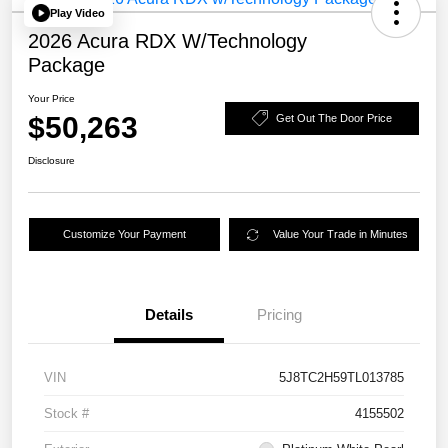
Play Video
2026 Acura RDX W/Technology
Package
Your Price
$50,263
Get Out The Door Price
Disclosure
Customize Your Payment
Value Your Trade in Minutes
Details
Pricing
VIN
5J8TC2H59TL013785
Stock #
4155502