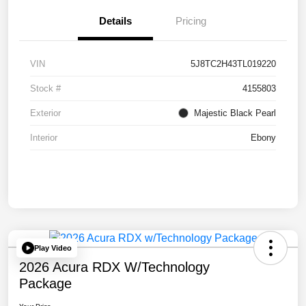
Details
Pricing
VIN
5J8TC2H43TL019220
Stock #
4155803
Exterior
Majestic Black Pearl
Interior
Ebony
Play Video
2026 Acura RDX W/Technology
Package