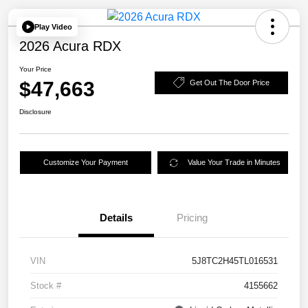
Play Video
2026 Acura RDX
Your Price
$47,663
Get Out The Door Price
Disclosure
Customize Your Payment
Value Your Trade in Minutes
Details
Pricing
VIN
5J8TC2H45TL016531
Stock #
4155662