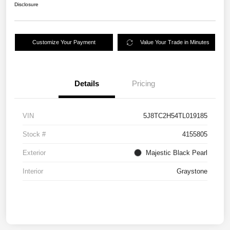
Disclosure
Customize Your Payment
Value Your Trade in Minutes
Details
Pricing
VIN
5J8TC2H54TL019185
Stock #
4155805
Exterior
Majestic Black Pearl
Interior
Graystone