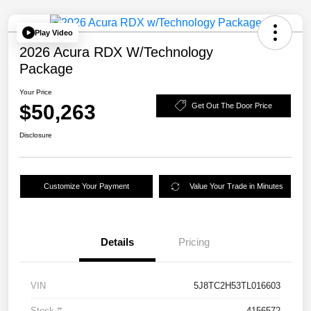
Play Video
2026 Acura RDX W/Technology
Package
Your Price
$50,263
Get Out The Door Price
Disclosure
Customize Your Payment
Value Your Trade in Minutes
Details
Pricing
VIN
5J8TC2H53TL016603
Stock #
4156572