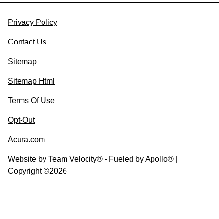
Privacy Policy
Contact Us
Sitemap
Sitemap Html
Terms Of Use
Opt-Out
Acura.com
Website by
Team Velocity®
- Fueled by Apollo® |
Copyright ©2026