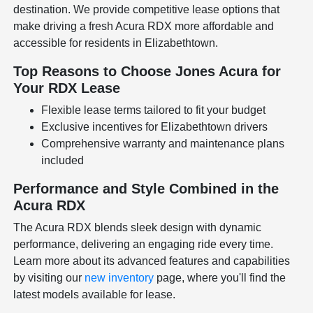
destination. We provide competitive lease options that
make driving a fresh Acura RDX more affordable and
accessible for residents in Elizabethtown.
Top Reasons to Choose Jones Acura for
Your RDX Lease
Flexible lease terms tailored to fit your budget
Exclusive incentives for Elizabethtown drivers
Comprehensive warranty and maintenance plans
included
Performance and Style Combined in the
Acura RDX
The Acura RDX blends sleek design with dynamic
performance, delivering an engaging ride every time.
Learn more about its advanced features and capabilities
by visiting our
new inventory
page, where you'll find the
latest models available for lease.