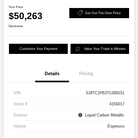
Your Price
$50,263
Get Out The Door Price
Disclosure
Customize Your Payment
Value Your Trade in Minutes
Details
Pricing
VIN
5J8TC2H53TL009151
Stock #
4156017
Exterior
Liquid Carbon Metallic
Interior
Espresso