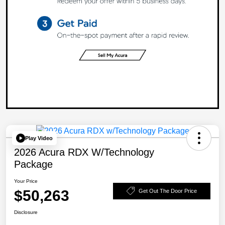
Play Video
2026 Acura RDX W/Technology
Package
Your Price
$50,263
Get Out The Door Price
Disclosure