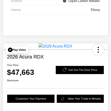
Exterior
Liquid Carbon Metallic
Interior
Ebony
Play Video
2026 Acura RDX
Your Price
$47,663
Get Out The Door Price
Disclosure
Customize Your Payment
Value Your Trade in Minutes