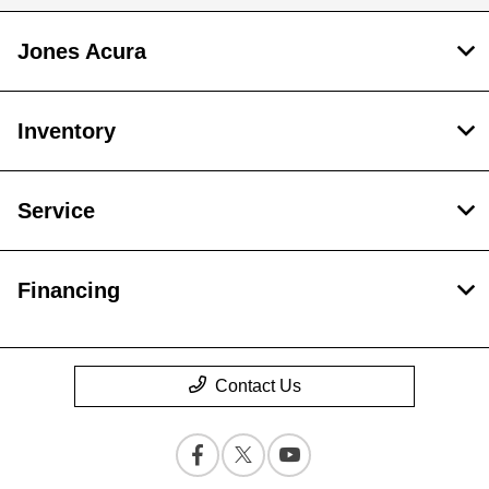
Jones Acura
Inventory
Service
Financing
Contact Us