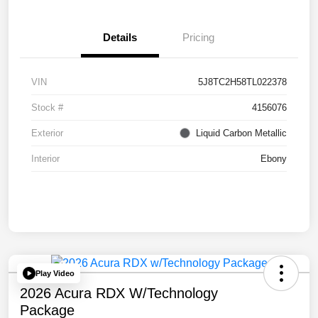
Details
Pricing
VIN
5J8TC2H58TL022378
Stock #
4156076
Exterior
Liquid Carbon Metallic
Interior
Ebony
Play Video
2026 Acura RDX W/Technology
Package