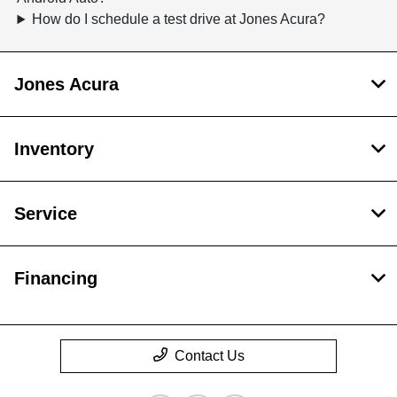
How do I schedule a test drive at Jones Acura?
Jones Acura
Inventory
Service
Financing
Contact Us