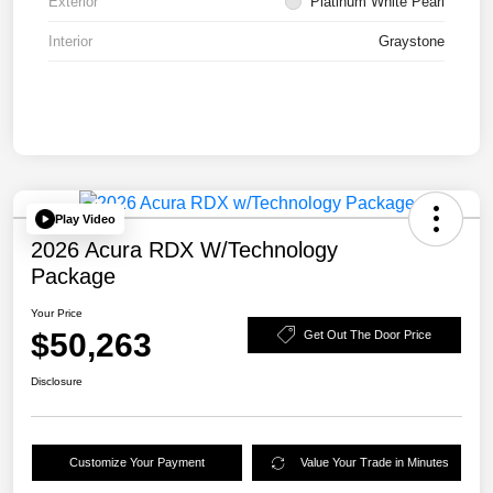
Exterior
Platinum White Pearl
Interior
Graystone
Play Video
2026 Acura RDX W/Technology
Package
Your Price
$50,263
Get Out The Door Price
Disclosure
Customize Your Payment
Value Your Trade in Minutes