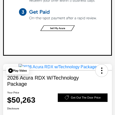
Play Video
2026 Acura RDX W/Technology
Package
Your Price
$50,263
Get Out The Door Price
Disclosure