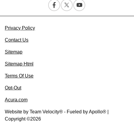
Privacy Policy
Contact Us
Sitemap
Sitemap Html
Terms Of Use
Opt-Out
Acura.com
Website by
Team Velocity®
- Fueled by Apollo® |
Copyright ©2026