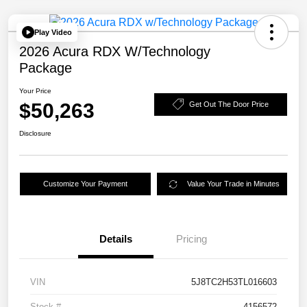
Play Video
2026 Acura RDX W/Technology
Package
Your Price
$50,263
Get Out The Door Price
Disclosure
Customize Your Payment
Value Your Trade in Minutes
Details
Pricing
VIN
5J8TC2H53TL016603
Stock #
4156572