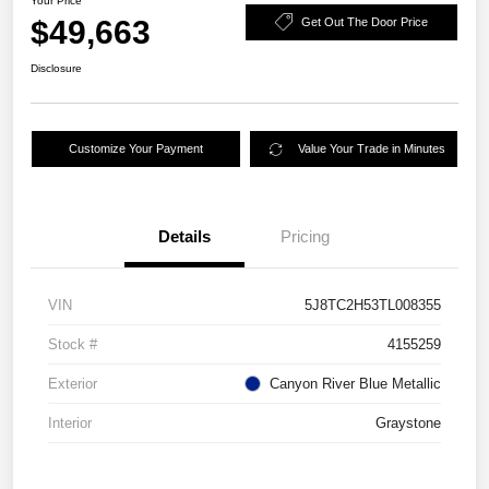
Your Price
$49,663
Get Out The Door Price
Disclosure
Customize Your Payment
Value Your Trade in Minutes
Details
Pricing
VIN
5J8TC2H53TL008355
Stock #
4155259
Exterior
Canyon River Blue Metallic
Interior
Graystone