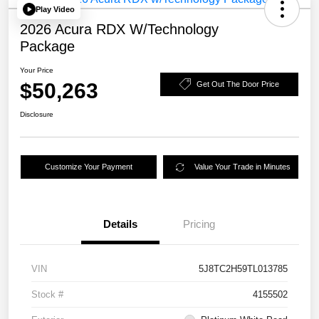
Play Video
2026 Acura RDX W/Technology
Package
Your Price
$50,263
Get Out The Door Price
Disclosure
Customize Your Payment
Value Your Trade in Minutes
Details
Pricing
VIN
5J8TC2H59TL013785
Stock #
4155502