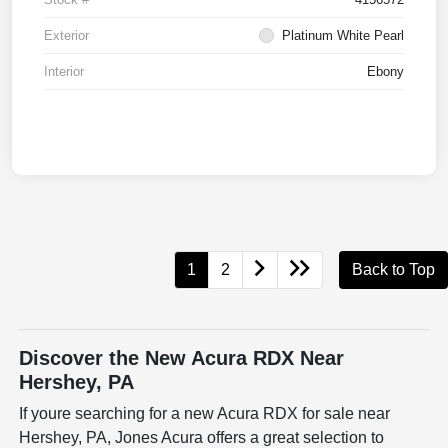
Exterior
Platinum White Pearl
Interior
Ebony
1
2
Back to Top
Discover the New Acura RDX Near
Hershey, PA
If youre searching for a new Acura RDX for sale near
Hershey, PA, Jones Acura offers a great selection to