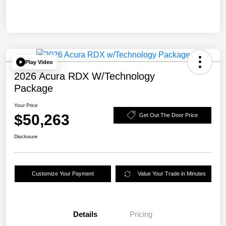
Play Video
2026 Acura RDX W/Technology
Package
Your Price
$50,263
Get Out The Door Price
Disclosure
Customize Your Payment
Value Your Trade in Minutes
Details
Pricing