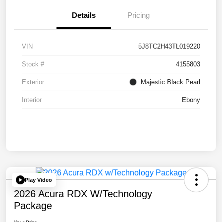
Details
Pricing
VIN
5J8TC2H43TL019220
Stock #
4155803
Exterior
Majestic Black Pearl
Interior
Ebony
Play Video
2026 Acura RDX W/Technology
Package