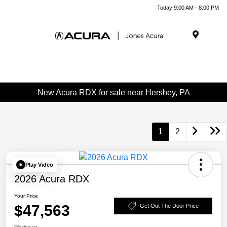
Today 9:00 AM - 8:00 PM
Menu
New Acura RDX for sale near Hershey, PA
1
2
Play Video
2026 Acura RDX
Your Price
$47,563
Get Out The Door Price