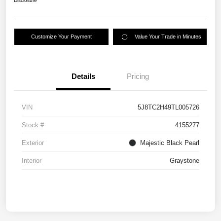
Disclosure
Customize Your Payment
Value Your Trade in Minutes
Details
Pricing
VIN
5J8TC2H49TL005726
Stock #
4155277
Exterior
Majestic Black Pearl
Interior
Graystone