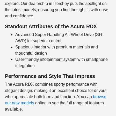
explore. Our dealership in Hershey puts the spotlight on
the latest models, ensuring you find the right fit with ease
and confidence.
Standout Attributes of the Acura RDX
Advanced Super Handling All-Wheel Drive (SH-
AWD) for superior control
Spacious interior with premium materials and
thoughtful design
User-friendly infotainment system with smartphone
integration
Performance and Style That Impress
The Acura RDX combines sporty performance with
elegant design, making it an excellent choice for drivers
who appreciate both form and function. You can
browse
our new models
online to see the full range of features
available.