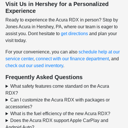
Visit Us in Hershey for a Personalized
Experience
Ready to experience the Acura RDX in person? Stop by
Jones Acura in Hershey, PA, where our team is eager to
assist you. Dont hesitate to
get directions
and plan your
visit today.
For your convenience, you can also
schedule help at our
service center
,
connect with our finance department
, and
check out our used inventory
.
Frequently Asked Questions
What safety features come standard on the Acura
RDX?
Can I customize the Acura RDX with packages or
accessories?
What is the fuel efficiency of the new Acura RDX?
Does the Acura RDX support Apple CarPlay and
Android Auto?