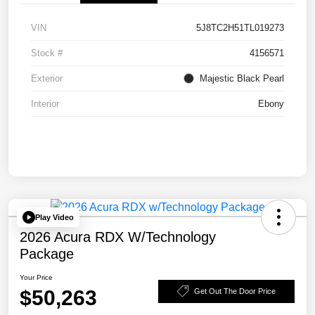
VIN
5J8TC2H51TL019273
Stock #
4156571
Exterior
Majestic Black Pearl
Interior
Ebony
Play Video
2026 Acura RDX W/Technology
Package
Your Price
$50,263
Get Out The Door Price