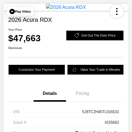
Play Video
2026 Acura RDX
Your Price
$47,663
Get Out The Door Price
Disclosure
Customize Your Payment
Value Your Trade in Minutes
Details
Pricing
VIN
5J8TC2H45TL016531
Stock #
4155662