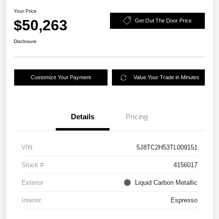
Your Price
$50,263
Get Out The Door Price
Disclosure
Customize Your Payment
Value Your Trade in Minutes
Details
Pricing
VIN
5J8TC2H53TL009151
Stock #
4156017
Exterior
Liquid Carbon Metallic
Interior
Espresso