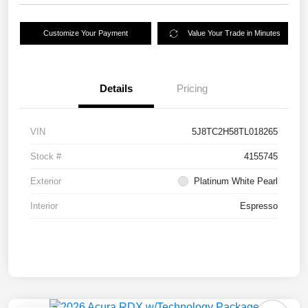
Customize Your Payment
Value Your Trade in Minutes
Details
Pricing
VIN
5J8TC2H58TL018265
Stock #
4155745
Exterior
Platinum White Pearl
Interior
Espresso