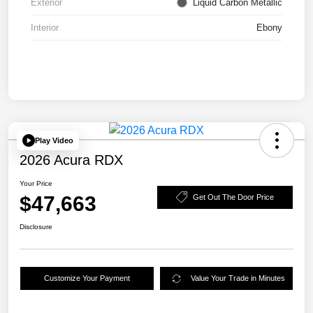
Exterior
Liquid Carbon Metallic
Interior
Ebony
Play Video
2026 Acura RDX
Your Price
$47,663
Get Out The Door Price
Disclosure
Customize Your Payment
Value Your Trade in Minutes