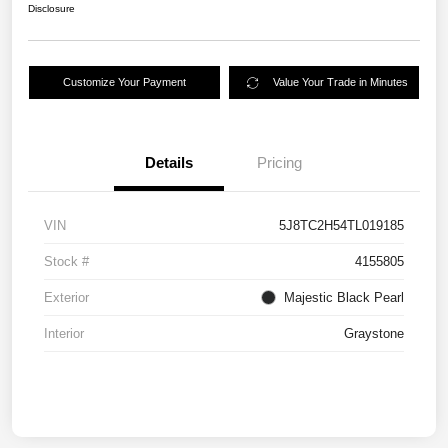
Disclosure
Customize Your Payment
Value Your Trade in Minutes
Details
Pricing
VIN
5J8TC2H54TL019185
Stock #
4155805
Exterior
Majestic Black Pearl
Interior
Graystone