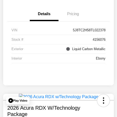
Details
Pricing
VIN
5J8TC2H58TL022378
Stock #
4156076
Exterior
Liquid Carbon Metallic
Interior
Ebony
Play Video
2026 Acura RDX W/Technology
Package