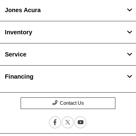
Jones Acura
Inventory
Service
Financing
Contact Us