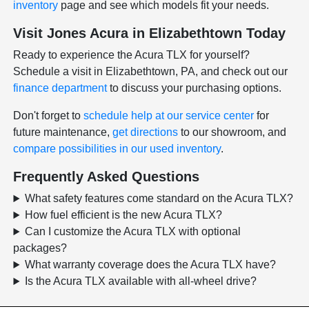
inventory
page and see which models fit your needs.
Visit Jones Acura in Elizabethtown Today
Ready to experience the Acura TLX for yourself?
Schedule a visit in Elizabethtown, PA, and check out our
finance department
to discuss your purchasing options.
Don't forget to
schedule help at our service center
for
future maintenance,
get directions
to our showroom, and
compare possibilities in our used inventory
.
Frequently Asked Questions
What safety features come standard on the Acura TLX?
How fuel efficient is the new Acura TLX?
Can I customize the Acura TLX with optional
packages?
What warranty coverage does the Acura TLX have?
Is the Acura TLX available with all-wheel drive?