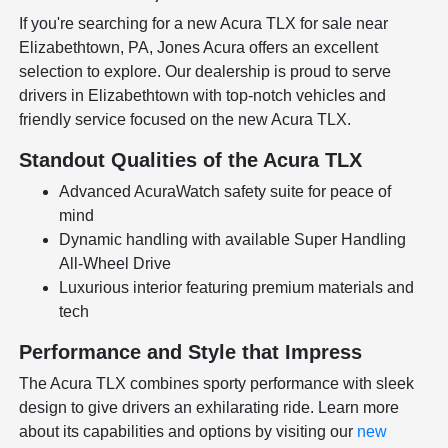
If you're searching for a new Acura TLX for sale near
Elizabethtown, PA, Jones Acura offers an excellent
selection to explore. Our dealership is proud to serve
drivers in Elizabethtown with top-notch vehicles and
friendly service focused on the new Acura TLX.
Standout Qualities of the Acura TLX
Advanced AcuraWatch safety suite for peace of
mind
Dynamic handling with available Super Handling
All-Wheel Drive
Luxurious interior featuring premium materials and
tech
Performance and Style that Impress
The Acura TLX combines sporty performance with sleek
design to give drivers an exhilarating ride. Learn more
about its capabilities and options by visiting our
new