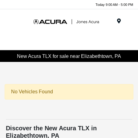
Today 9:00 AM - 5:00 PM
Menu
New Acura TLX for sale near Elizabethtown, PA
No Vehicles Found
Discover the New Acura TLX in
Elizabethtown, PA