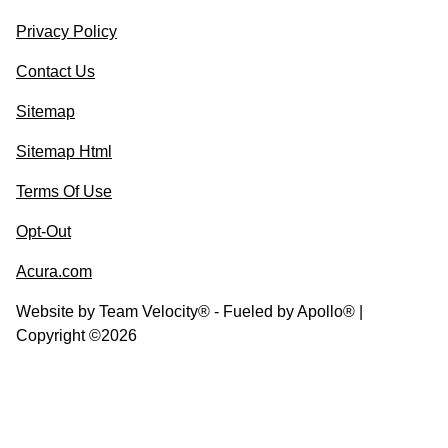
Privacy Policy
Contact Us
Sitemap
Sitemap Html
Terms Of Use
Opt-Out
Acura.com
Website by
Team Velocity®
- Fueled by Apollo® |
Copyright ©2026