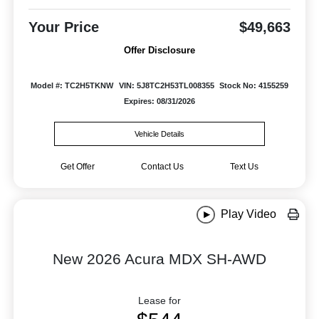
Your Price
$49,663
Offer Disclosure
Model #: TC2H5TKNW
VIN: 5J8TC2H53TL008355
Stock No: 4155259
Expires: 08/31/2026
Vehicle Details
Get Offer
Contact Us
Text Us
Play Video
New 2026 Acura MDX SH-AWD
Lease for