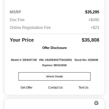
MSRP
$35,295
Doc Fee
+$490
Online Registration Fee
+$23
Your Price
$35,808
Offer Disclosure
Model #: DE4H2TJW
VIN: 19UDE4H27TA018351
Stock No: 4156048
Expires: 08/31/2026
Vehicle Details
Get Offer
Contact Us
Text Us