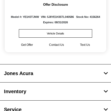
Offer Disclosure
Model #: YE1H3TJNW
VIN: 5J8YE1H35TL040586
Stock No: 4156264
Expires: 08/31/2026
Vehicle Details
Get Offer
Contact Us
Text Us
Jones Acura
Inventory
Service