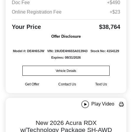
Doc Fee
+$490
Online Registration Fee
+$23
Your Price
$38,764
Offer Disclosure
Model #: DE4H6SJW
VIN: 19UDE4H65SA013943
Stock No: 4154129
Expires: 08/31/2026
Vehicle Details
Get Offer
Contact Us
Text Us
Play Video
New 2026 Acura RDX
w/Technology Package SH-AWD