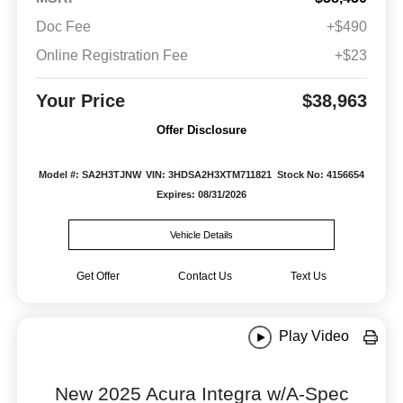
Doc Fee
+$490
Online Registration Fee
+$23
Your Price
$38,963
Offer Disclosure
Model #: SA2H3TJNW
VIN: 3HDSA2H3XTM711821
Stock No: 4156654
Expires: 08/31/2026
Vehicle Details
Get Offer
Contact Us
Text Us
Play Video
New 2025 Acura Integra w/A-Spec