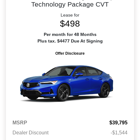
Technology Package CVT
Lease for
$498
Per month for 48 Months
Plus tax. $4477 Due At Signing
Offer Disclosure
MSRP
$39,795
Dealer Discount
-$1,544