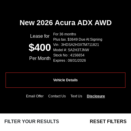
New 2026 Acura ADX AWD
For 36 months
Lease for
Plus tax. $3649 Due At Signing
$400
Vin : 3HDSA2H3XTM711821
Model #: SA2H3TJNW
Stock No : 4156654
Per Month
Expires : 08/31/2026
Vehicle Details
Email Offer
Contact Us
Text Us
Disclosure
FILTER YOUR RESULTS
RESET FILTERS