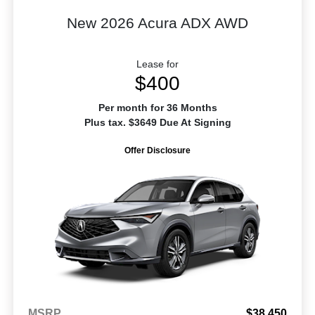
New 2026 Acura ADX AWD
Lease for
$400
Per month for 36 Months
Plus tax. $3649 Due At Signing
Offer Disclosure
MSRP
$38,450