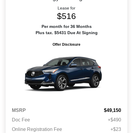
Lease for
$516
Per month for 36 Months
Plus tax. $5431 Due At Signing
Offer Disclosure
MSRP
$49,150
Doc Fee
+$490
Online Registration Fee
+$23