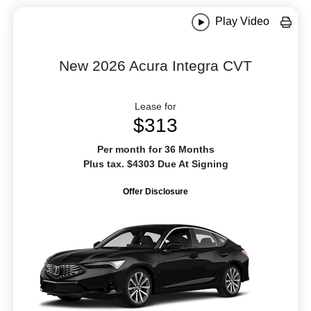
Play Video
New 2026 Acura Integra CVT
Lease for
$313
Per month for 36 Months
Plus tax. $4303 Due At Signing
Offer Disclosure