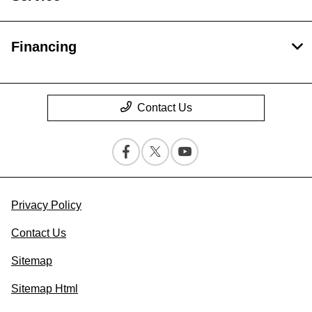
Financing
Contact Us
Privacy Policy
Contact Us
Sitemap
Sitemap Html