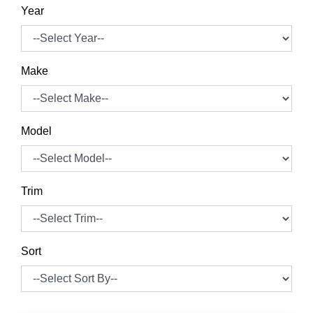
Year
Make
Model
Trim
Sort