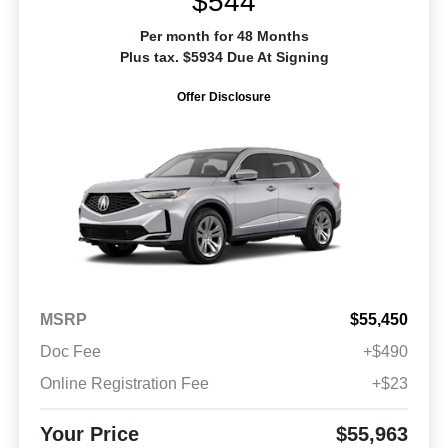
$544
Per month for 48 Months
Plus tax. $5934 Due At Signing
Offer Disclosure
MSRP
$55,450
Doc Fee
+$490
Online Registration Fee
+$23
Your Price
$55,963