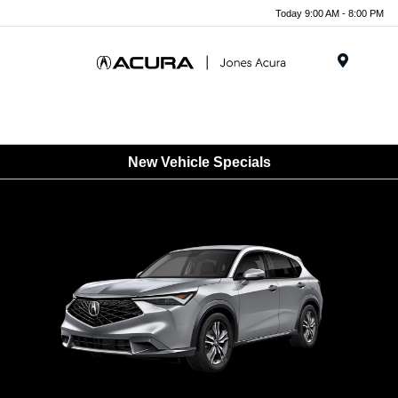
Today 9:00 AM - 8:00 PM
Menu
New Vehicle Specials