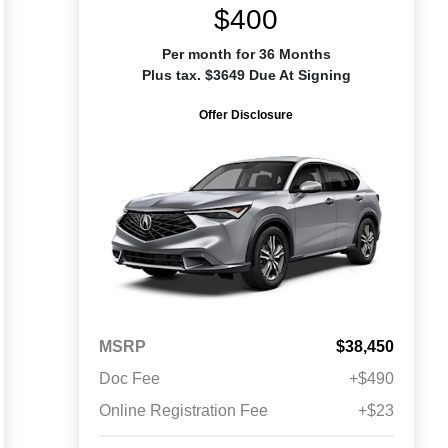
$400
Per month for 36 Months
Plus tax. $3649 Due At Signing
Offer Disclosure
MSRP
$38,450
Doc Fee
+$490
Online Registration Fee
+$23