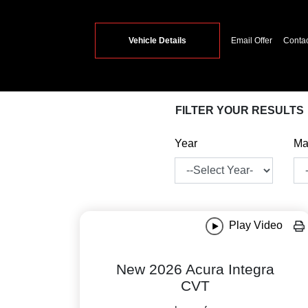
Vehicle Details
Email Offer
Conta
FILTER YOUR RESULTS
Year
Ma
Play Video
New 2026 Acura Integra
CVT