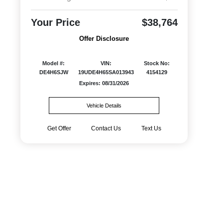
Your Price
$38,764
Offer Disclosure
Model #:
VIN:
Stock No:
DE4H6SJW
19UDE4H65SA013943
4154129
Expires: 08/31/2026
Vehicle Details
Get Offer
Contact Us
Text Us