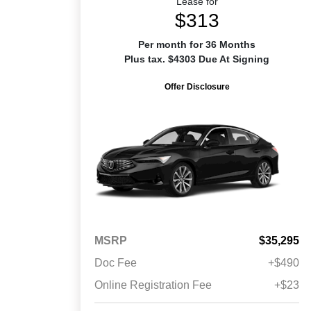
Lease for
$313
Per month for 36 Months
Plus tax. $4303 Due At Signing
Offer Disclosure
MSRP
$35,295
Doc Fee
+$490
Online Registration Fee
+$23