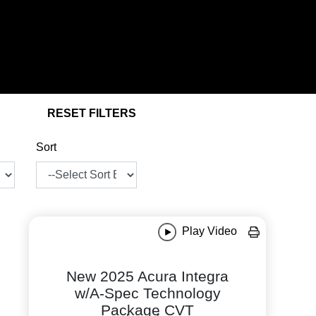
RESET FILTERS
Sort
Play Video
New 2025 Acura Integra
w/A-Spec Technology
Package CVT