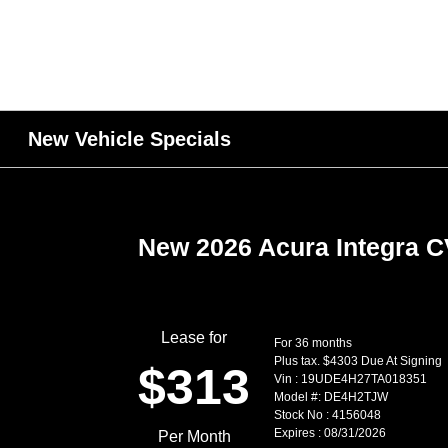
New Vehicle Specials
New 2026 Acura Integra 
Lease for
For 36 months
Plus tax. $4303 Due At Signing
$313
Vin : 19UDE4H27TA018351
Model #: DE4H2TJW
Stock No : 4156048
Expires : 08/31/2026
Per Month