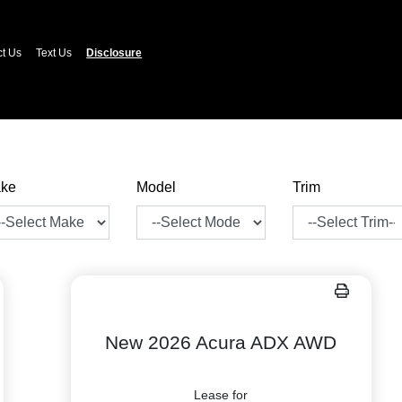
ct Us
Text Us
Disclosure
ke
Model
Trim
New 2026 Acura ADX AWD
Lease for