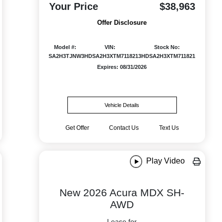
Your Price
$38,963
Offer Disclosure
Model #:
VIN:
Stock No:
SA2H3TJNW
3HDSA2H3XTM711821
3HDSA2H3XTM711821
Expires: 08/31/2026
Vehicle Details
Get Offer
Contact Us
Text Us
Play Video
New 2026 Acura MDX SH-
AWD
Lease for