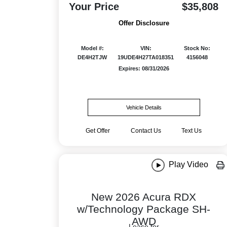
Your Price
$35,808
Offer Disclosure
Model #:
VIN:
Stock No:
DE4H2TJW
19UDE4H27TA018351
4156048
Expires: 08/31/2026
Vehicle Details
Get Offer
Contact Us
Text Us
Play Video
New 2026 Acura RDX
w/Technology Package SH-
AWD
Lease for