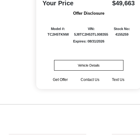
Your Price
$49,663
Offer Disclosure
Model #:
VIN:
Stock No:
TC2H5TKNW
5J8TC2H53TL008355
4155259
Expires: 08/31/2026
Vehicle Details
Get Offer
Contact Us
Text Us