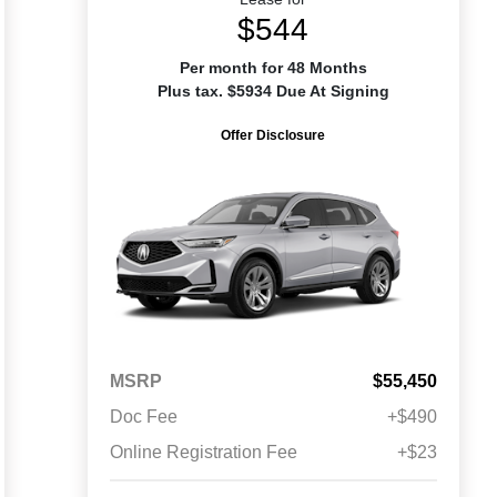
$544
Per month for 48 Months
Plus tax. $5934 Due At Signing
Offer Disclosure
MSRP
$55,450
Doc Fee
+$490
Online Registration Fee
+$23