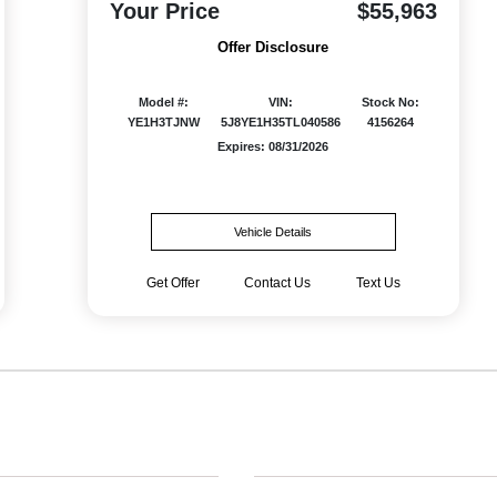
Your Price
$55,963
Offer Disclosure
Model #:
VIN:
Stock No:
YE1H3TJNW
5J8YE1H35TL040586
4156264
Expires: 08/31/2026
Vehicle Details
Get Offer
Contact Us
Text Us