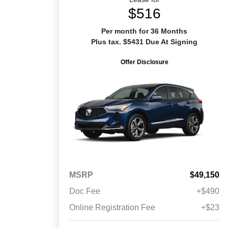
$516
Per month for 36 Months
Plus tax. $5431 Due At Signing
Offer Disclosure
MSRP
$49,150
Doc Fee
+$490
Online Registration Fee
+$23