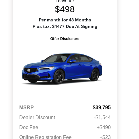
Lease for
$498
Per month for 48 Months
Plus tax. $4477 Due At Signing
Offer Disclosure
MSRP
$39,795
Dealer Discount
-$1,544
Doc Fee
+$490
Online Registration Fee
+$23