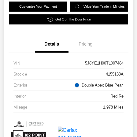
Customize Your Payment
Value Your Trade in Minutes
Get Out The Door Price
Details
Pricing
VIN
5J8YE1H00TL007484
Stock #
4155133A
Exterior
Double Apex Blue Pearl
Interior
Red Re
Mileage
1,978 Miles