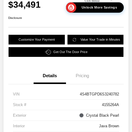
$34,491
Unlock More Savings
Disclosure
Customize Your Payment
Value Your Trade in Minutes
Get Out The Door Price
Details
Pricing
VIN
4S4BTGPD6S3240782
Stock #
4155264A
Exterior
Crystal Black Pearl
Interior
Java Brown