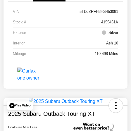
VIN
5TDJZRFH3HS453081
Stock #
4155451A
Exterior
Silver
Interior
Ash 10
Mileage
110,498 Miles
Play Video
2025 Subaru Outback Touring XT
Final Price After Fees