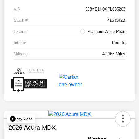
VIN
5J8YE1H0XPL035203
Stock #
4154342B
Exterior
Platinum White Pearl
Interior
Red Re
Mileage
42,165 Miles
Play Video
2026 Acura MDX