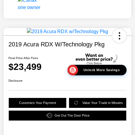
2019 Acura RDX W/Technology Pkg
Final Price After Fees
$23,499
Unlock More Savings
Disclosure
Customize Your Payment
Value Your Trade in Minutes
Get Out The Door Price