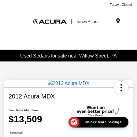
Today : Closed
Menu
Used Sedans for sale near Willow Street, PA
2012 Acura MDX
Final Price After Fees
$13,509
Unlock More Savings
Disclosure