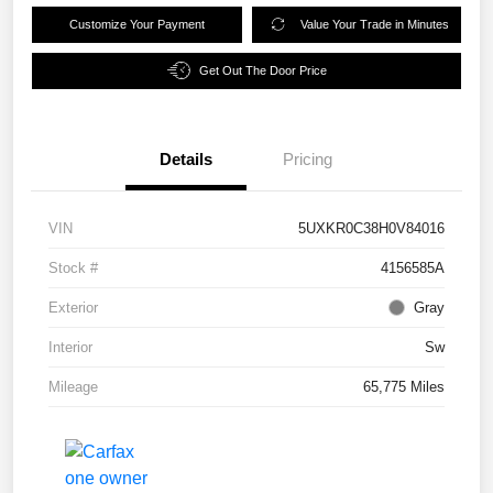
Customize Your Payment
Value Your Trade in Minutes
Get Out The Door Price
Details
Pricing
VIN
5UXKR0C38H0V84016
Stock #
4156585A
Exterior
Gray
Interior
Sw
Mileage
65,775 Miles