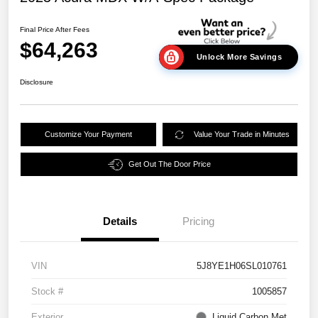
Final Price After Fees
$64,263
Unlock More Savings
Disclosure
Customize Your Payment
Value Your Trade in Minutes
Get Out The Door Price
Details
Pricing
VIN
5J8YE1H06SL010761
Stock #
1005857
Exterior
Liquid Carbon Met