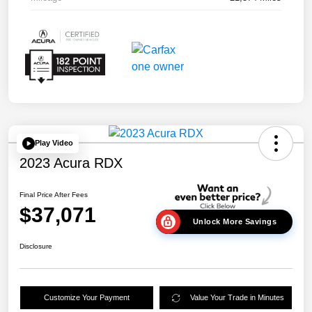
Play Video
2023 Acura RDX
Final Price After Fees
$37,071
Unlock More Savings
Disclosure
Customize Your Payment
Value Your Trade in Minutes