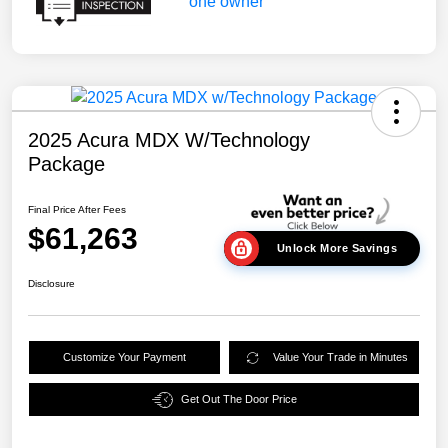
2025 Acura MDX W/Technology
Package
Final Price After Fees
$61,263
Unlock More Savings
Disclosure
Customize Your Payment
Value Your Trade in Minutes
Get Out The Door Price