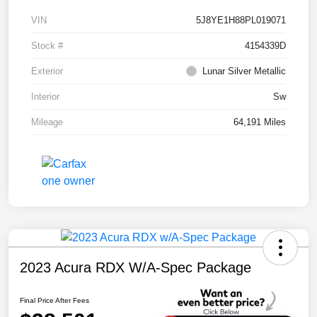
VIN
5J8YE1H88PL019071
Stock #
4154339D
Exterior
Lunar Silver Metallic
Interior
Sw
Mileage
64,191 Miles
2023 Acura RDX W/A-Spec Package
Final Price After Fees