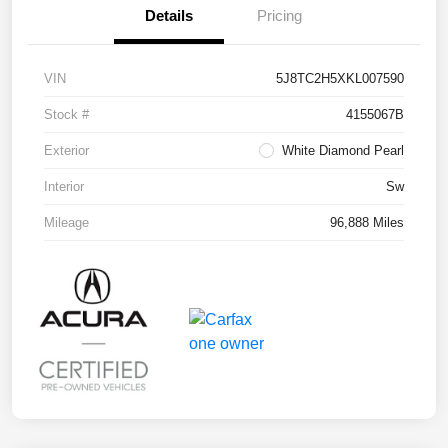
Details
Pricing
VIN
5J8TC2H5XKL007590
Stock #
4155067B
Exterior
White Diamond Pearl
Interior
Sw
Mileage
96,888 Miles