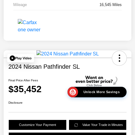
Mileage
16,545 Miles
Play Video
2024 Nissan Pathfinder SL
Final Price After Fees
$35,452
Unlock More Savings
Disclosure
Customize Your Payment
Value Your Trade in Minutes