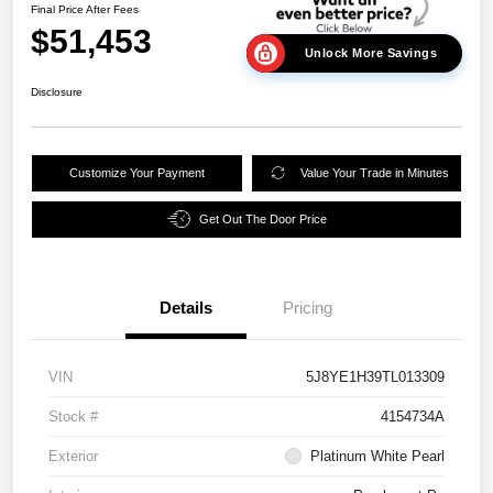
Final Price After Fees
$51,453
Unlock More Savings
Disclosure
Customize Your Payment
Value Your Trade in Minutes
Get Out The Door Price
Details
Pricing
VIN
5J8YE1H39TL013309
Stock #
4154734A
Exterior
Platinum White Pearl