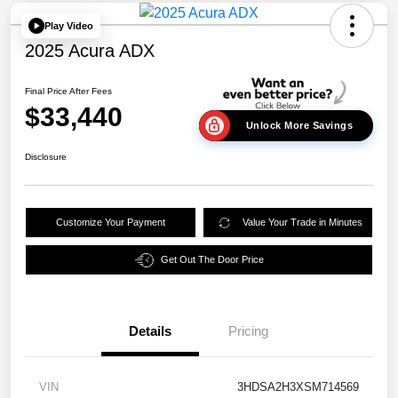
Play Video
2025 Acura ADX
Final Price After Fees
$33,440
Unlock More Savings
Disclosure
Customize Your Payment
Value Your Trade in Minutes
Get Out The Door Price
Details
Pricing
VIN
3HDSA2H3XSM714569