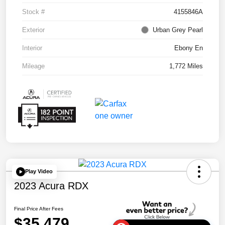
Stock #
4155846A
Exterior
Urban Grey Pearl
Interior
Ebony En
Mileage
1,772 Miles
Play Video
2023 Acura RDX
Final Price After Fees
$35,479