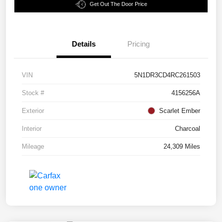
Get Out The Door Price
Details
Pricing
VIN
5N1DR3CD4RC261503
Stock #
4156256A
Exterior
Scarlet Ember
Interior
Charcoal
Mileage
24,309 Miles