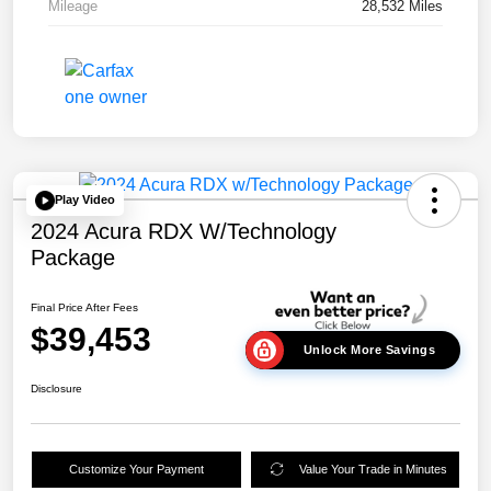
Mileage
28,532 Miles
Play Video
2024 Acura RDX W/Technology
Package
Final Price After Fees
$39,453
Unlock More Savings
Disclosure
Customize Your Payment
Value Your Trade in Minutes