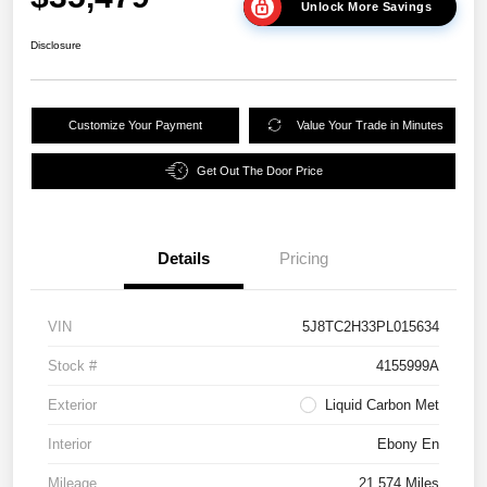
Unlock More Savings
Disclosure
Customize Your Payment
Value Your Trade in Minutes
Get Out The Door Price
Details
Pricing
VIN
5J8TC2H33PL015634
Stock #
4155999A
Exterior
Liquid Carbon Met
Interior
Ebony En
Mileage
21,574 Miles