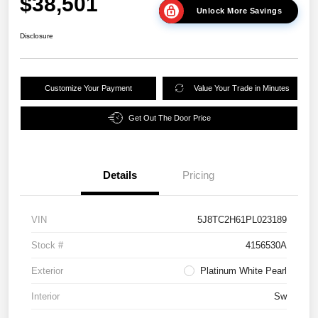
$38,501
Unlock More Savings
Disclosure
Customize Your Payment
Value Your Trade in Minutes
Get Out The Door Price
Details
Pricing
VIN
5J8TC2H61PL023189
Stock #
4156530A
Exterior
Platinum White Pearl
Interior
Sw