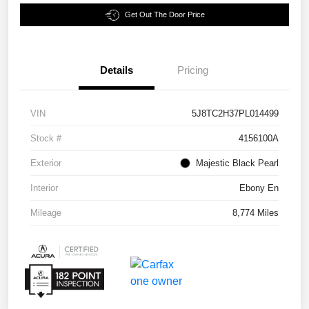
Get Out The Door Price
Details
Pricing
VIN
5J8TC2H37PL014499
Stock #
4156100A
Exterior
Majestic Black Pearl
Interior
Ebony En
Mileage
8,774 Miles