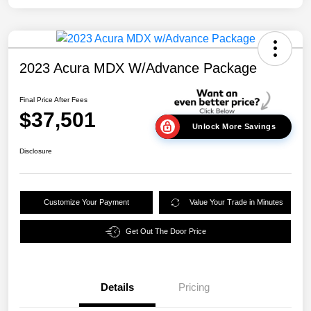
2023 Acura MDX W/Advance Package
Final Price After Fees
$37,501
Unlock More Savings
Disclosure
Customize Your Payment
Value Your Trade in Minutes
Get Out The Door Price
Details
Pricing