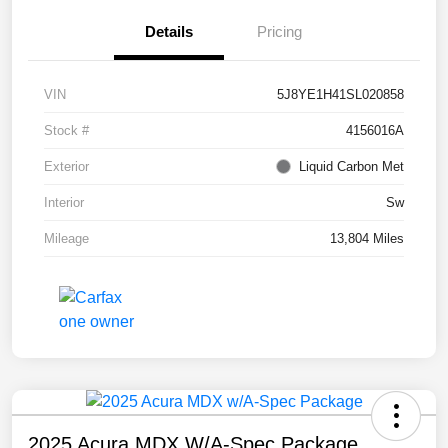
Details
Pricing
VIN
5J8YE1H41SL020858
Stock #
4156016A
Exterior
Liquid Carbon Met
Interior
Sw
Mileage
13,804 Miles
2025 Acura MDX W/A-Spec Package