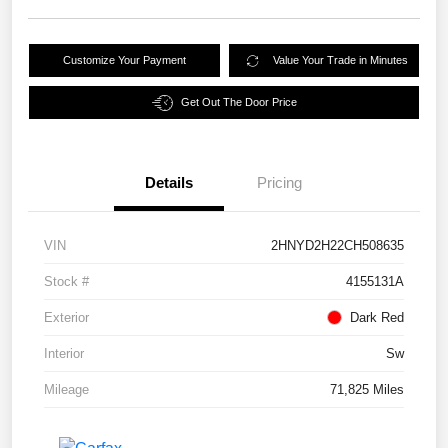
Customize Your Payment
Value Your Trade in Minutes
Get Out The Door Price
Details
Pricing
VIN
2HNYD2H22CH508635
Stock #
4155131A
Exterior
Dark Red
Interior
Sw
Mileage
71,825 Miles