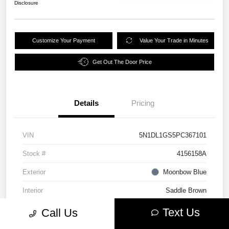
Disclosure
Customize Your Payment
Value Your Trade in Minutes
Get Out The Door Price
Details
Pricing
VIN
5N1DL1GS5PC367101
Stock #
4156158A
Exterior
Moonbow Blue
Interior
Saddle Brown
Mileage
39,658 Miles
Text Us
Call Us