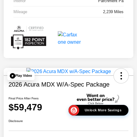
Interior
Parchment Pa
Mileage
2,239 Miles
Play Video
2026 Acura MDX W/A-Spec Package
Final Price After Fees
$59,479
Unlock More Savings
Disclosure