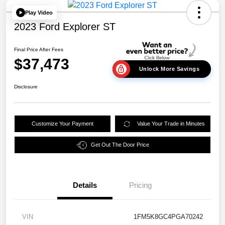
Play Video
2023 Ford Explorer ST
Final Price After Fees
$37,473
Unlock More Savings
Disclosure
Customize Your Payment
Value Your Trade in Minutes
Get Out The Door Price
Details
Pricing
VIN
1FM5K8GC4PGA70242