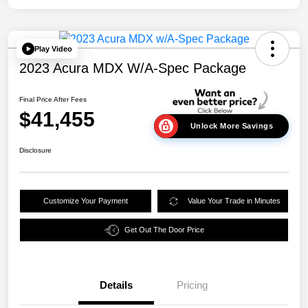
Play Video
2023 Acura MDX W/A-Spec Package
Final Price After Fees
$41,455
Unlock More Savings
Disclosure
Customize Your Payment
Value Your Trade in Minutes
Get Out The Door Price
Details
Pricing