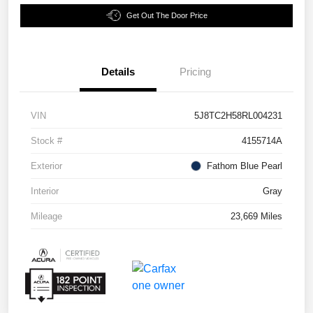
Get Out The Door Price
Details
Pricing
VIN
5J8TC2H58RL004231
Stock #
4155714A
Exterior
Fathom Blue Pearl
Interior
Gray
Mileage
23,669 Miles