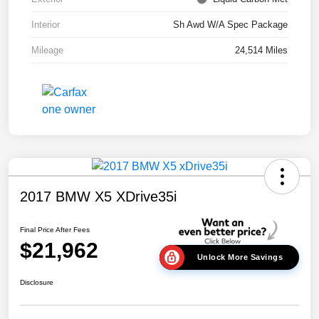
Interior
Sh Awd W/A Spec Package
Mileage
24,514 Miles
2017 BMW X5 XDrive35i
Final Price After Fees
$21,962
Unlock More Savings
Disclosure