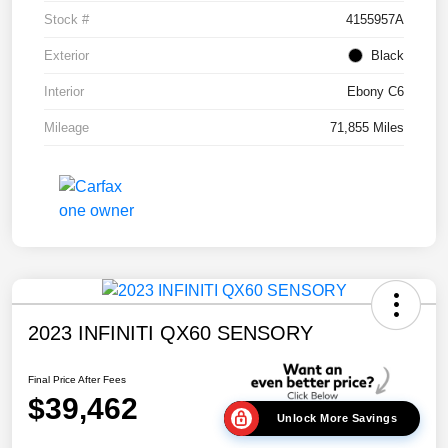
Stock #
4155957A
Exterior
Black
Interior
Ebony C6
Mileage
71,855 Miles
2023 INFINITI QX60 SENSORY
Final Price After Fees
$39,462
Unlock More Savings