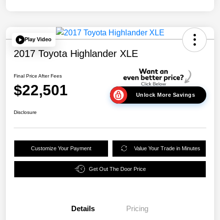
Play Video
2017 Toyota Highlander XLE
Final Price After Fees
$22,501
Unlock More Savings
Disclosure
Customize Your Payment
Value Your Trade in Minutes
Get Out The Door Price
Details
Pricing