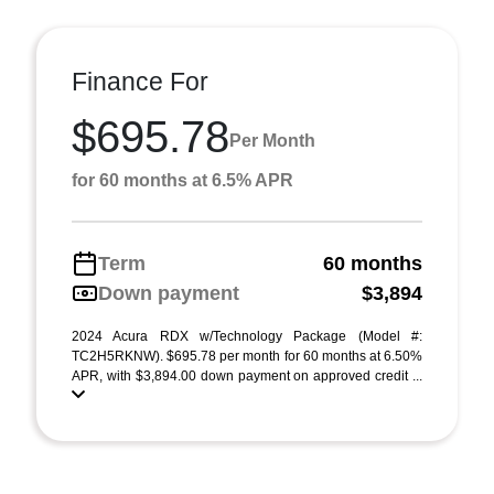
Finance For
$695.78
Per Month
for 60 months at 6.5% APR
Term
60 months
Down payment
$3,894
2024 Acura RDX w/Technology Package (Model #:
TC2H5RKNW). $695.78 per month for 60 months at 6.50%
APR, with $3,894.00 down payment on approved credit ...