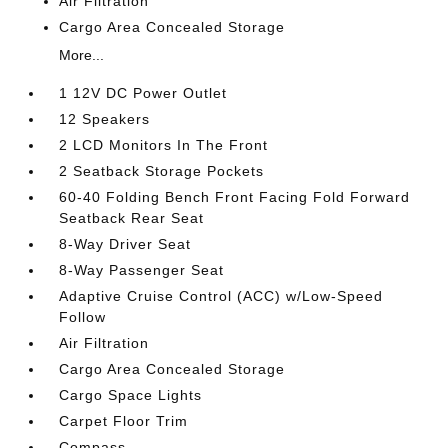
Air Filtration
Cargo Area Concealed Storage
More...
1 12V DC Power Outlet
12 Speakers
2 LCD Monitors In The Front
2 Seatback Storage Pockets
60-40 Folding Bench Front Facing Fold Forward
Seatback Rear Seat
8-Way Driver Seat
8-Way Passenger Seat
Adaptive Cruise Control (ACC) w/Low-Speed
Follow
Air Filtration
Cargo Area Concealed Storage
Cargo Space Lights
Carpet Floor Trim
Compass