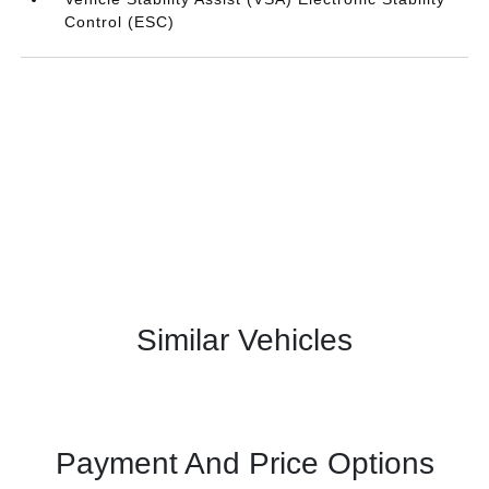
Control (ESC)
Similar Vehicles
Payment And Price Options