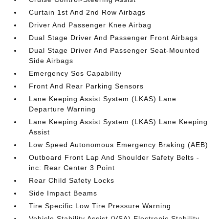
Curtain 1st And 2nd Row Airbags
Driver And Passenger Knee Airbag
Dual Stage Driver And Passenger Front Airbags
Dual Stage Driver And Passenger Seat-Mounted
Side Airbags
Emergency Sos Capability
Front And Rear Parking Sensors
Lane Keeping Assist System (LKAS) Lane
Departure Warning
Lane Keeping Assist System (LKAS) Lane Keeping
Assist
Low Speed Autonomous Emergency Braking (AEB)
Outboard Front Lap And Shoulder Safety Belts -
inc: Rear Center 3 Point
Rear Child Safety Locks
Side Impact Beams
Tire Specific Low Tire Pressure Warning
Vehicle Stability Assist (VSA) Electronic Stability