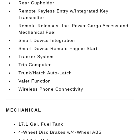
Rear Cupholder
Remote Keyless Entry w/Integrated Key
Transmitter
Remote Releases -Inc: Power Cargo Access and
Mechanical Fuel
Smart Device Integration
Smart Device Remote Engine Start
Tracker System
Trip Computer
Trunk/Hatch Auto-Latch
Valet Function
Wireless Phone Connectivity
MECHANICAL
17.1 Gal. Fuel Tank
4-Wheel Disc Brakes w/4-Wheel ABS