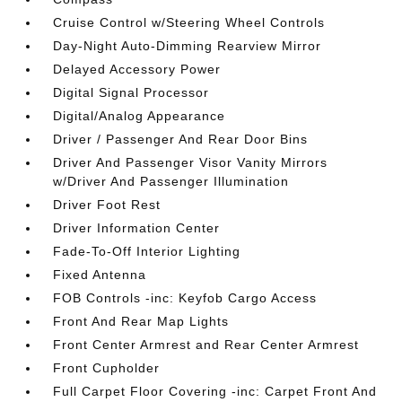
Cruise Control w/Steering Wheel Controls
Day-Night Auto-Dimming Rearview Mirror
Delayed Accessory Power
Digital Signal Processor
Digital/Analog Appearance
Driver / Passenger And Rear Door Bins
Driver And Passenger Visor Vanity Mirrors
w/Driver And Passenger Illumination
Driver Foot Rest
Driver Information Center
Fade-To-Off Interior Lighting
Fixed Antenna
FOB Controls -inc: Keyfob Cargo Access
Front And Rear Map Lights
Front Center Armrest and Rear Center Armrest
Front Cupholder
Full Carpet Floor Covering -inc: Carpet Front And