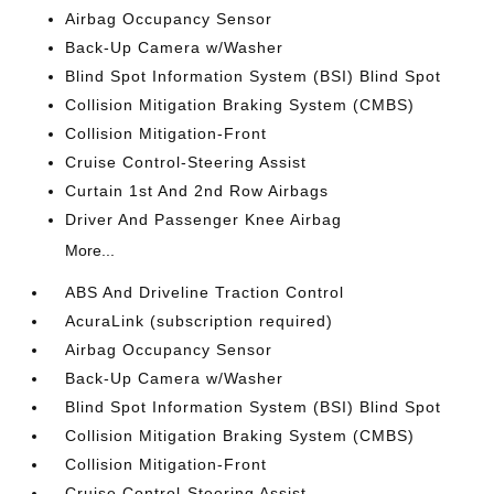
Airbag Occupancy Sensor
Back-Up Camera w/Washer
Blind Spot Information System (BSI) Blind Spot
Collision Mitigation Braking System (CMBS)
Collision Mitigation-Front
Cruise Control-Steering Assist
Curtain 1st And 2nd Row Airbags
Driver And Passenger Knee Airbag
More...
ABS And Driveline Traction Control
AcuraLink (subscription required)
Airbag Occupancy Sensor
Back-Up Camera w/Washer
Blind Spot Information System (BSI) Blind Spot
Collision Mitigation Braking System (CMBS)
Collision Mitigation-Front
Cruise Control-Steering Assist