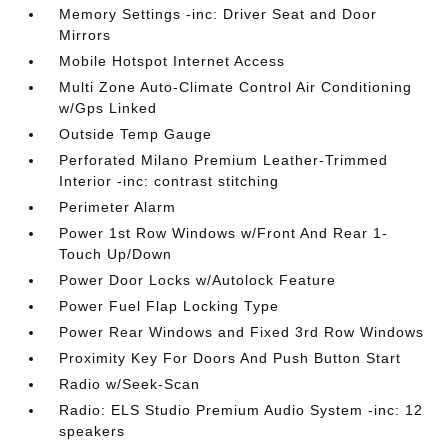
Memory Settings -inc: Driver Seat and Door
Mirrors
Mobile Hotspot Internet Access
Multi Zone Auto-Climate Control Air Conditioning
w/Gps Linked
Outside Temp Gauge
Perforated Milano Premium Leather-Trimmed
Interior -inc: contrast stitching
Perimeter Alarm
Power 1st Row Windows w/Front And Rear 1-
Touch Up/Down
Power Door Locks w/Autolock Feature
Power Fuel Flap Locking Type
Power Rear Windows and Fixed 3rd Row Windows
Proximity Key For Doors And Push Button Start
Radio w/Seek-Scan
Radio: ELS Studio Premium Audio System -inc: 12
speakers