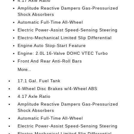
4.17 Axle Ratio
Amplitude Reactive Dampers Gas-Pressurized
Shock Absorbers
Automatic Full-Time All-Wheel
Electric Power-Assist Speed-Sensing Steering
Electro-Mechanical Limited Slip Differential
Engine Auto Stop-Start Feature
Engine: 2.0L 16-Valve DOHC VTEC Turbo
Front And Rear Anti-Roll Bars
More...
17.1 Gal. Fuel Tank
4-Wheel Disc Brakes w/4-Wheel ABS
4.17 Axle Ratio
Amplitude Reactive Dampers Gas-Pressurized
Shock Absorbers
Automatic Full-Time All-Wheel
Electric Power-Assist Speed-Sensing Steering
Electro-Mechanical Limited Slip Differential