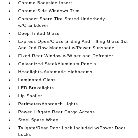
Chrome Bodyside Insert
Chrome Side Windows Trim
Compact Spare Tire Stored Underbody
w/Crankdown
Deep Tinted Glass
Express Open/Close Sliding And Tilting Glass 1st
And 2nd Row Moonroof w/Power Sunshade
Fixed Rear Window w/Wiper and Defroster
Galvanized Steel/Aluminum Panels
Headlights-Automatic Highbeams
Laminated Glass
LED Brakelights
Lip Spoiler
Perimeter/Approach Lights
Power Liftgate Rear Cargo Access
Steel Spare Wheel
Tailgate/Rear Door Lock Included w/Power Door
Locks