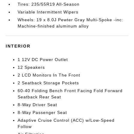
Tires: 235/55R19 All-Season
Variable Intermittent Wipers
Wheels: 19 x 8.0J Pewter Gray Multi-Spoke -inc:
Machine-finished aluminum alloy
INTERIOR
1 12V DC Power Outlet
12 Speakers
2 LCD Monitors In The Front
2 Seatback Storage Pockets
60-40 Folding Bench Front Facing Fold Forward
Seatback Rear Seat
8-Way Driver Seat
8-Way Passenger Seat
Adaptive Cruise Control (ACC) w/Low-Speed
Follow