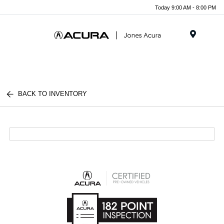
Today 9:00 AM - 8:00 PM
Menu
BACK TO INVENTORY