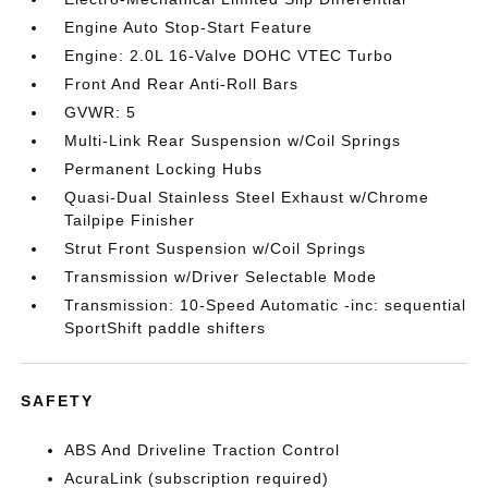
Engine Auto Stop-Start Feature
Engine: 2.0L 16-Valve DOHC VTEC Turbo
Front And Rear Anti-Roll Bars
GVWR: 5
Multi-Link Rear Suspension w/Coil Springs
Permanent Locking Hubs
Quasi-Dual Stainless Steel Exhaust w/Chrome
Tailpipe Finisher
Strut Front Suspension w/Coil Springs
Transmission w/Driver Selectable Mode
Transmission: 10-Speed Automatic -inc: sequential
SportShift paddle shifters
SAFETY
ABS And Driveline Traction Control
AcuraLink (subscription required)