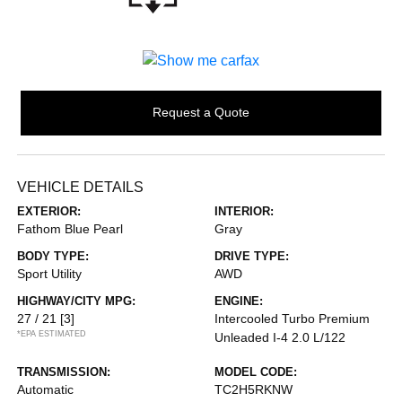
Request a Quote
VEHICLE DETAILS
EXTERIOR:
INTERIOR:
Fathom Blue Pearl
Gray
BODY TYPE:
DRIVE TYPE:
Sport Utility
AWD
HIGHWAY/CITY MPG:
ENGINE:
27 / 21
[3]
Intercooled Turbo Premium
*EPA ESTIMATED
Unleaded I-4 2.0 L/122
TRANSMISSION:
MODEL CODE:
Automatic
TC2H5RKNW