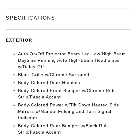
SPECIFICATIONS
EXTERIOR
Auto On/Off Projector Beam Led Low/High Beam
Daytime Running Auto High-Beam Headlamps
w/Delay-Off
Black Grille w/Chrome Surround
Body-Colored Door Handles
Body-Colored Front Bumper w/Chrome Rub
Strip/Fascia Accent
Body-Colored Power w/Tilt Down Heated Side
Mirrors w/Manual Folding and Turn Signal
Indicator
Body-Colored Rear Bumper w/Black Rub
Strip/Fascia Accent