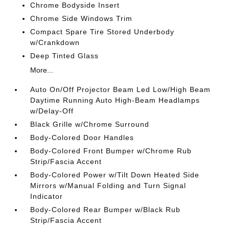
Chrome Bodyside Insert
Chrome Side Windows Trim
Compact Spare Tire Stored Underbody
w/Crankdown
Deep Tinted Glass
More...
Auto On/Off Projector Beam Led Low/High Beam
Daytime Running Auto High-Beam Headlamps
w/Delay-Off
Black Grille w/Chrome Surround
Body-Colored Door Handles
Body-Colored Front Bumper w/Chrome Rub
Strip/Fascia Accent
Body-Colored Power w/Tilt Down Heated Side
Mirrors w/Manual Folding and Turn Signal
Indicator
Body-Colored Rear Bumper w/Black Rub
Strip/Fascia Accent