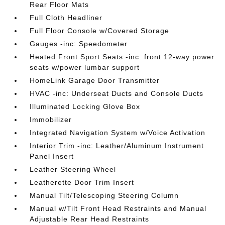
Rear Floor Mats
Full Cloth Headliner
Full Floor Console w/Covered Storage
Gauges -inc: Speedometer
Heated Front Sport Seats -inc: front 12-way power
seats w/power lumbar support
HomeLink Garage Door Transmitter
HVAC -inc: Underseat Ducts and Console Ducts
Illuminated Locking Glove Box
Immobilizer
Integrated Navigation System w/Voice Activation
Interior Trim -inc: Leather/Aluminum Instrument
Panel Insert
Leather Steering Wheel
Leatherette Door Trim Insert
Manual Tilt/Telescoping Steering Column
Manual w/Tilt Front Head Restraints and Manual
Adjustable Rear Head Restraints