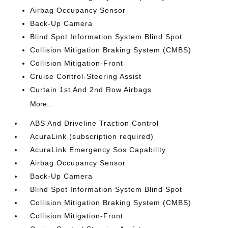
Airbag Occupancy Sensor
Back-Up Camera
Blind Spot Information System Blind Spot
Collision Mitigation Braking System (CMBS)
Collision Mitigation-Front
Cruise Control-Steering Assist
Curtain 1st And 2nd Row Airbags
More...
ABS And Driveline Traction Control
AcuraLink (subscription required)
AcuraLink Emergency Sos Capability
Airbag Occupancy Sensor
Back-Up Camera
Blind Spot Information System Blind Spot
Collision Mitigation Braking System (CMBS)
Collision Mitigation-Front