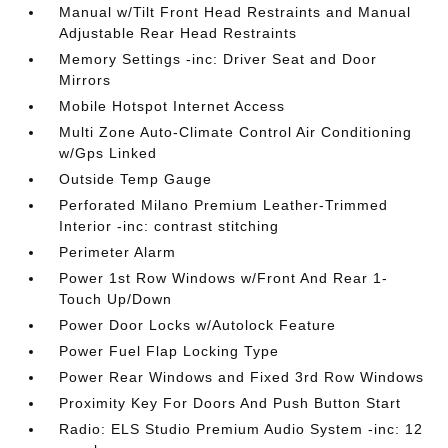
Manual w/Tilt Front Head Restraints and Manual
Adjustable Rear Head Restraints
Memory Settings -inc: Driver Seat and Door
Mirrors
Mobile Hotspot Internet Access
Multi Zone Auto-Climate Control Air Conditioning
w/Gps Linked
Outside Temp Gauge
Perforated Milano Premium Leather-Trimmed
Interior -inc: contrast stitching
Perimeter Alarm
Power 1st Row Windows w/Front And Rear 1-
Touch Up/Down
Power Door Locks w/Autolock Feature
Power Fuel Flap Locking Type
Power Rear Windows and Fixed 3rd Row Windows
Proximity Key For Doors And Push Button Start
Radio: ELS Studio Premium Audio System -inc: 12