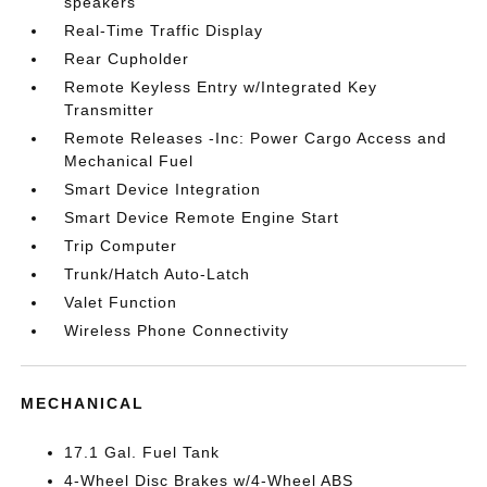
speakers
Real-Time Traffic Display
Rear Cupholder
Remote Keyless Entry w/Integrated Key
Transmitter
Remote Releases -Inc: Power Cargo Access and
Mechanical Fuel
Smart Device Integration
Smart Device Remote Engine Start
Trip Computer
Trunk/Hatch Auto-Latch
Valet Function
Wireless Phone Connectivity
MECHANICAL
17.1 Gal. Fuel Tank
4-Wheel Disc Brakes w/4-Wheel ABS