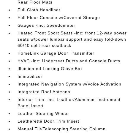
Rear Floor Mats
Full Cloth Headliner
Full Floor Console w/Covered Storage
Gauges -inc: Speedometer
Heated Front Sport Seats -inc: front 12-way power
seats w/power lumbar support and easy fold-down
60/40 split rear seatback
HomeLink Garage Door Transmitter
HVAC -inc: Underseat Ducts and Console Ducts
Illuminated Locking Glove Box
Immobilizer
Integrated Navigation System w/Voice Activation
Integrated Roof Antenna
Interior Trim -inc: Leather/Aluminum Instrument
Panel Insert
Leather Steering Wheel
Leatherette Door Trim Insert
Manual Tilt/Telescoping Steering Column