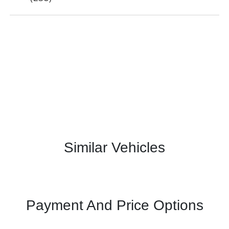
Similar Vehicles
Payment And Price Options