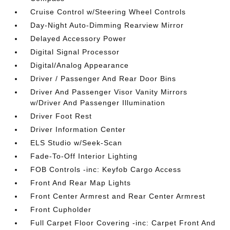
Cruise Control w/Steering Wheel Controls
Day-Night Auto-Dimming Rearview Mirror
Delayed Accessory Power
Digital Signal Processor
Digital/Analog Appearance
Driver / Passenger And Rear Door Bins
Driver And Passenger Visor Vanity Mirrors
w/Driver And Passenger Illumination
Driver Foot Rest
Driver Information Center
ELS Studio w/Seek-Scan
Fade-To-Off Interior Lighting
FOB Controls -inc: Keyfob Cargo Access
Front And Rear Map Lights
Front Center Armrest and Rear Center Armrest
Front Cupholder
Full Carpet Floor Covering -inc: Carpet Front And