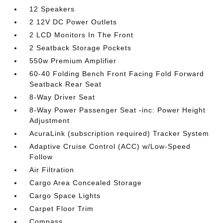
12 Speakers
2 12V DC Power Outlets
2 LCD Monitors In The Front
2 Seatback Storage Pockets
550w Premium Amplifier
60-40 Folding Bench Front Facing Fold Forward
Seatback Rear Seat
8-Way Driver Seat
8-Way Power Passenger Seat -inc: Power Height
Adjustment
AcuraLink (subscription required) Tracker System
Adaptive Cruise Control (ACC) w/Low-Speed
Follow
Air Filtration
Cargo Area Concealed Storage
Cargo Space Lights
Carpet Floor Trim
Compass