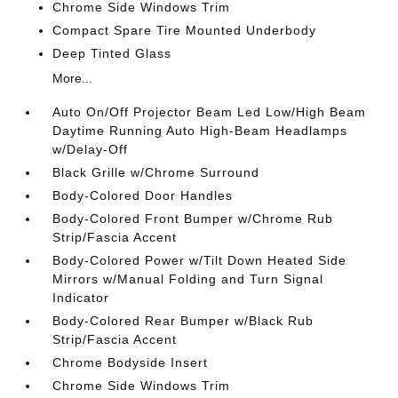
Chrome Side Windows Trim
Compact Spare Tire Mounted Underbody
Deep Tinted Glass
More...
Auto On/Off Projector Beam Led Low/High Beam
Daytime Running Auto High-Beam Headlamps
w/Delay-Off
Black Grille w/Chrome Surround
Body-Colored Door Handles
Body-Colored Front Bumper w/Chrome Rub
Strip/Fascia Accent
Body-Colored Power w/Tilt Down Heated Side
Mirrors w/Manual Folding and Turn Signal
Indicator
Body-Colored Rear Bumper w/Black Rub
Strip/Fascia Accent
Chrome Bodyside Insert
Chrome Side Windows Trim