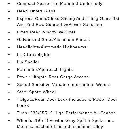
Compact Spare Tire Mounted Underbody
Deep Tinted Glass
Express Open/Close Sliding And Tilting Glass 1st
And 2nd Row Sunroof w/Power Sunshade
Fixed Rear Window w/Wiper
Galvanized Steel/Aluminum Panels
Headlights-Automatic Highbeams
LED Brakelights
Lip Spoiler
Perimeter/Approach Lights
Power Liftgate Rear Cargo Access
Speed Sensitive Variable Intermittent Wipers
Steel Spare Wheel
Tailgate/Rear Door Lock Included w/Power Door
Locks
Tires: 235/55R19 High-Performance All-Season
Wheels: 19 x 8 Pewter Gray Split 5-Spoke -inc:
Metallic machine-finished aluminum alloy