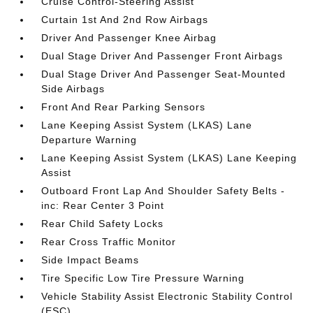
Cruise Control-Steering Assist
Curtain 1st And 2nd Row Airbags
Driver And Passenger Knee Airbag
Dual Stage Driver And Passenger Front Airbags
Dual Stage Driver And Passenger Seat-Mounted
Side Airbags
Front And Rear Parking Sensors
Lane Keeping Assist System (LKAS) Lane
Departure Warning
Lane Keeping Assist System (LKAS) Lane Keeping
Assist
Outboard Front Lap And Shoulder Safety Belts -
inc: Rear Center 3 Point
Rear Child Safety Locks
Rear Cross Traffic Monitor
Side Impact Beams
Tire Specific Low Tire Pressure Warning
Vehicle Stability Assist Electronic Stability Control
(ESC)