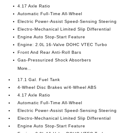
4.17 Axle Ratio
Automatic Full-Time All-Wheel
Electric Power-Assist Speed-Sensing Steering
Electro-Mechanical Limited Slip Differential
Engine Auto Stop-Start Feature
Engine: 2.0L 16-Valve DOHC VTEC Turbo
Front And Rear Anti-Roll Bars
Gas-Pressurized Shock Absorbers
More...
17.1 Gal. Fuel Tank
4-Wheel Disc Brakes w/4-Wheel ABS
4.17 Axle Ratio
Automatic Full-Time All-Wheel
Electric Power-Assist Speed-Sensing Steering
Electro-Mechanical Limited Slip Differential
Engine Auto Stop-Start Feature