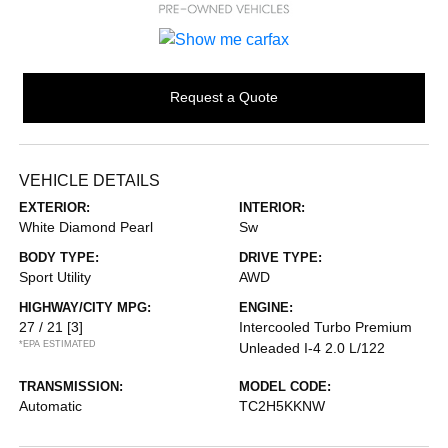
Request a Quote
VEHICLE DETAILS
EXTERIOR:
INTERIOR:
White Diamond Pearl
Sw
BODY TYPE:
DRIVE TYPE:
Sport Utility
AWD
HIGHWAY/CITY MPG:
ENGINE:
27 / 21
[3]
Intercooled Turbo Premium
*EPA ESTIMATED
Unleaded I-4 2.0 L/122
TRANSMISSION:
MODEL CODE:
Automatic
TC2H5KKNW