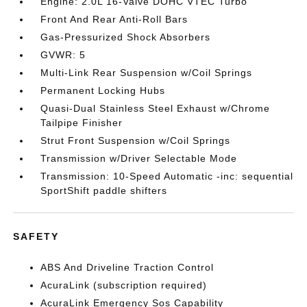
Engine: 2.0L 16-Valve DOHC VTEC Turbo
Front And Rear Anti-Roll Bars
Gas-Pressurized Shock Absorbers
GVWR: 5
Multi-Link Rear Suspension w/Coil Springs
Permanent Locking Hubs
Quasi-Dual Stainless Steel Exhaust w/Chrome
Tailpipe Finisher
Strut Front Suspension w/Coil Springs
Transmission w/Driver Selectable Mode
Transmission: 10-Speed Automatic -inc: sequential
SportShift paddle shifters
SAFETY
ABS And Driveline Traction Control
AcuraLink (subscription required)
AcuraLink Emergency Sos Capability