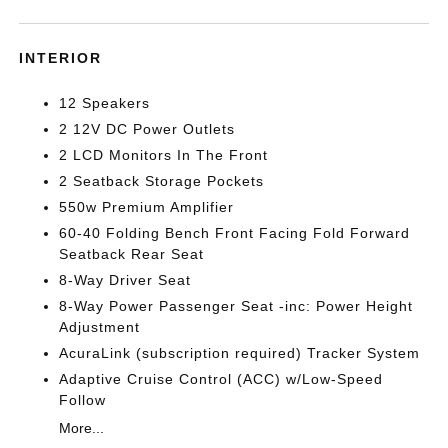
INTERIOR
12 Speakers
2 12V DC Power Outlets
2 LCD Monitors In The Front
2 Seatback Storage Pockets
550w Premium Amplifier
60-40 Folding Bench Front Facing Fold Forward
Seatback Rear Seat
8-Way Driver Seat
8-Way Power Passenger Seat -inc: Power Height
Adjustment
AcuraLink (subscription required) Tracker System
Adaptive Cruise Control (ACC) w/Low-Speed
Follow
More...