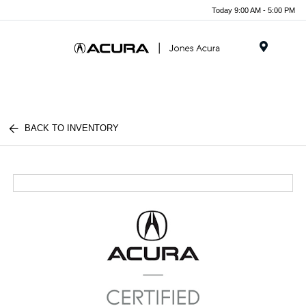
Today 9:00 AM - 5:00 PM
Menu
BACK TO INVENTORY