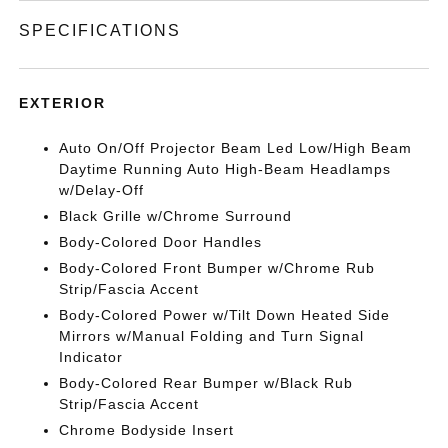
SPECIFICATIONS
EXTERIOR
Auto On/Off Projector Beam Led Low/High Beam
Daytime Running Auto High-Beam Headlamps
w/Delay-Off
Black Grille w/Chrome Surround
Body-Colored Door Handles
Body-Colored Front Bumper w/Chrome Rub
Strip/Fascia Accent
Body-Colored Power w/Tilt Down Heated Side
Mirrors w/Manual Folding and Turn Signal
Indicator
Body-Colored Rear Bumper w/Black Rub
Strip/Fascia Accent
Chrome Bodyside Insert