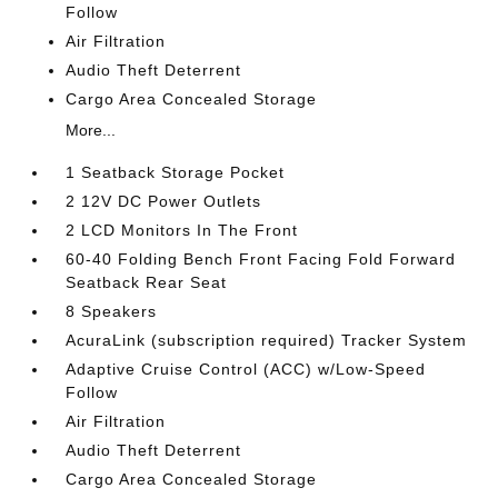
Follow
Air Filtration
Audio Theft Deterrent
Cargo Area Concealed Storage
More...
1 Seatback Storage Pocket
2 12V DC Power Outlets
2 LCD Monitors In The Front
60-40 Folding Bench Front Facing Fold Forward
Seatback Rear Seat
8 Speakers
AcuraLink (subscription required) Tracker System
Adaptive Cruise Control (ACC) w/Low-Speed
Follow
Air Filtration
Audio Theft Deterrent
Cargo Area Concealed Storage