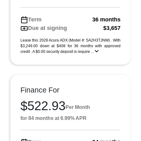
Term
36 months
Due at signing
$3,657
Lease this 2026 Acura ADX (Model #: SA2H3TJNW) . With
$3,249.00 down at $408 for 36 months with approved
credit . A $0.00 security deposit is require ...
Finance For
$522.93
Per Month
for 84 months at 6.99% APR