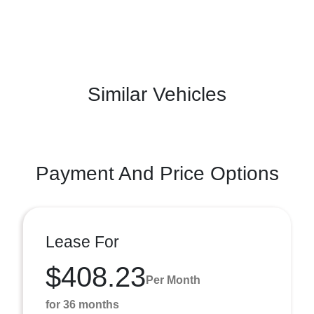
Similar Vehicles
Payment And Price Options
Lease For
$408.23
Per Month
for 36 months