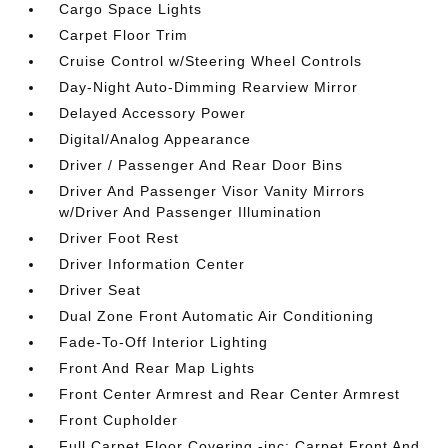
Cargo Space Lights
Carpet Floor Trim
Cruise Control w/Steering Wheel Controls
Day-Night Auto-Dimming Rearview Mirror
Delayed Accessory Power
Digital/Analog Appearance
Driver / Passenger And Rear Door Bins
Driver And Passenger Visor Vanity Mirrors
w/Driver And Passenger Illumination
Driver Foot Rest
Driver Information Center
Driver Seat
Dual Zone Front Automatic Air Conditioning
Fade-To-Off Interior Lighting
Front And Rear Map Lights
Front Center Armrest and Rear Center Armrest
Front Cupholder
Full Carpet Floor Covering -inc: Carpet Front And