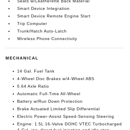
Seats w/Leatherette Back Material
Smart Device Integration
Smart Device Remote Engine Start
Trip Computer
Trunk/Hatch Auto-Latch
Wireless Phone Connectivity
MECHANICAL
14 Gal. Fuel Tank
4-Wheel Disc Brakes w/4-Wheel ABS
5.64 Axle Ratio
Automatic Full-Time All-Wheel
Battery w/Run Down Protection
Brake Actuated Limited Slip Differential
Electric Power-Assist Speed-Sensing Steering
Engine: 1.5L 16-Valve DOHC VTEC Turbocharged