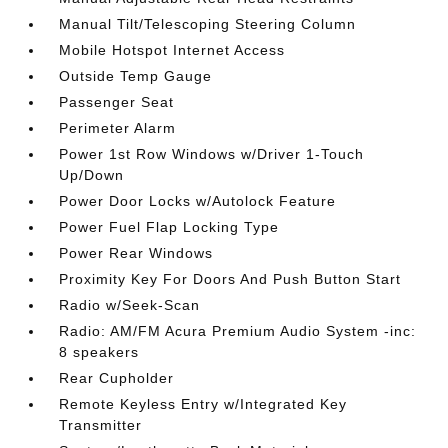
Manual Tilt/Telescoping Steering Column
Mobile Hotspot Internet Access
Outside Temp Gauge
Passenger Seat
Perimeter Alarm
Power 1st Row Windows w/Driver 1-Touch
Up/Down
Power Door Locks w/Autolock Feature
Power Fuel Flap Locking Type
Power Rear Windows
Proximity Key For Doors And Push Button Start
Radio w/Seek-Scan
Radio: AM/FM Acura Premium Audio System -inc:
8 speakers
Rear Cupholder
Remote Keyless Entry w/Integrated Key
Transmitter