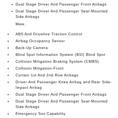
Dual Stage Driver And Passenger Front Airbags
Dual Stage Driver And Passenger Seat-Mounted
Side Airbags
More...
ABS And Driveline Traction Control
Airbag Occupancy Sensor
Back-Up Camera
Blind Spot Information System (BSI) Blind Spot
Collision Mitigation Braking System (CMBS)
Collision Mitigation-Front
Curtain 1st And 2nd Row Airbags
Driver And Passenger Knee Airbag and Rear Side-
Impact Airbag
Dual Stage Driver And Passenger Front Airbags
Dual Stage Driver And Passenger Seat-Mounted
Side Airbags
Emergency Sos Capability