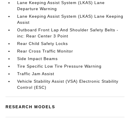
Lane Keeping Assist System (LKAS) Lane
Departure Warning
Lane Keeping Assist System (LKAS) Lane Keeping
Assist
Outboard Front Lap And Shoulder Safety Belts -
inc: Rear Center 3 Point
Rear Child Safety Locks
Rear Cross Traffic Monitor
Side Impact Beams
Tire Specific Low Tire Pressure Warning
Traffic Jam Assist
Vehicle Stability Assist (VSA) Electronic Stability
Control (ESC)
RESEARCH MODELS