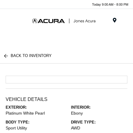
Today 9:00 AM - 8:00 PM
Menu
BACK TO INVENTORY
VEHICLE DETAILS
EXTERIOR:
INTERIOR:
Platinum White Pearl
Ebony
BODY TYPE:
DRIVE TYPE:
Sport Utility
AWD