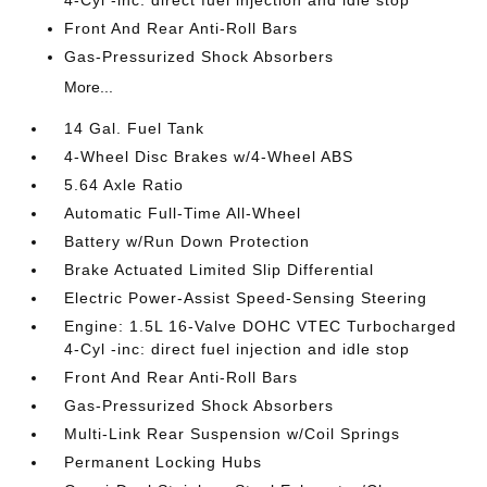
4-Cyl -inc: direct fuel injection and idle stop
Front And Rear Anti-Roll Bars
Gas-Pressurized Shock Absorbers
More...
14 Gal. Fuel Tank
4-Wheel Disc Brakes w/4-Wheel ABS
5.64 Axle Ratio
Automatic Full-Time All-Wheel
Battery w/Run Down Protection
Brake Actuated Limited Slip Differential
Electric Power-Assist Speed-Sensing Steering
Engine: 1.5L 16-Valve DOHC VTEC Turbocharged
4-Cyl -inc: direct fuel injection and idle stop
Front And Rear Anti-Roll Bars
Gas-Pressurized Shock Absorbers
Multi-Link Rear Suspension w/Coil Springs
Permanent Locking Hubs