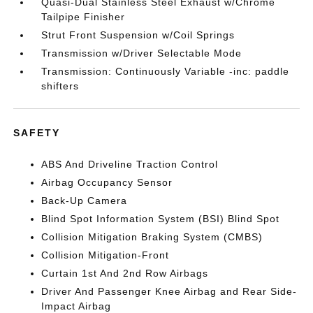
Quasi-Dual Stainless Steel Exhaust w/Chrome
Tailpipe Finisher
Strut Front Suspension w/Coil Springs
Transmission w/Driver Selectable Mode
Transmission: Continuously Variable -inc: paddle
shifters
SAFETY
ABS And Driveline Traction Control
Airbag Occupancy Sensor
Back-Up Camera
Blind Spot Information System (BSI) Blind Spot
Collision Mitigation Braking System (CMBS)
Collision Mitigation-Front
Curtain 1st And 2nd Row Airbags
Driver And Passenger Knee Airbag and Rear Side-
Impact Airbag