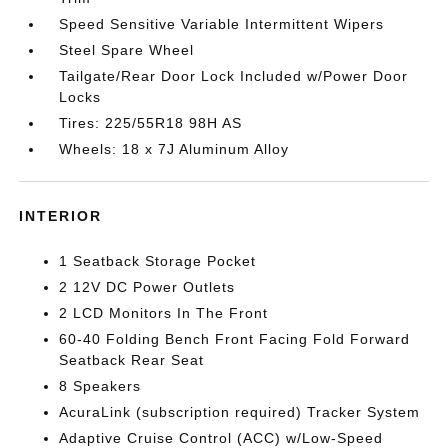
Speed Sensitive Variable Intermittent Wipers
Steel Spare Wheel
Tailgate/Rear Door Lock Included w/Power Door
Locks
Tires: 225/55R18 98H AS
Wheels: 18 x 7J Aluminum Alloy
INTERIOR
1 Seatback Storage Pocket
2 12V DC Power Outlets
2 LCD Monitors In The Front
60-40 Folding Bench Front Facing Fold Forward
Seatback Rear Seat
8 Speakers
AcuraLink (subscription required) Tracker System
Adaptive Cruise Control (ACC) w/Low-Speed