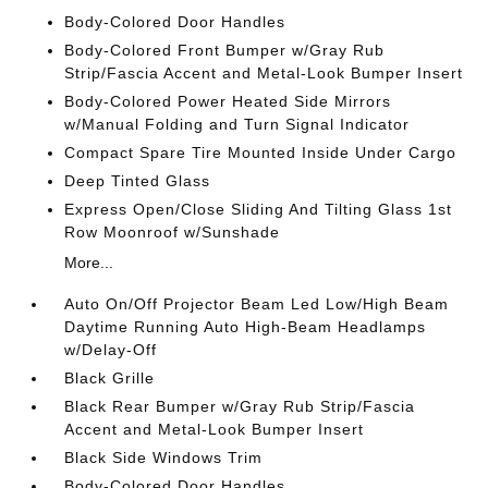
Body-Colored Door Handles
Body-Colored Front Bumper w/Gray Rub
Strip/Fascia Accent and Metal-Look Bumper Insert
Body-Colored Power Heated Side Mirrors
w/Manual Folding and Turn Signal Indicator
Compact Spare Tire Mounted Inside Under Cargo
Deep Tinted Glass
Express Open/Close Sliding And Tilting Glass 1st
Row Moonroof w/Sunshade
More...
Auto On/Off Projector Beam Led Low/High Beam
Daytime Running Auto High-Beam Headlamps
w/Delay-Off
Black Grille
Black Rear Bumper w/Gray Rub Strip/Fascia
Accent and Metal-Look Bumper Insert
Black Side Windows Trim
Body-Colored Door Handles