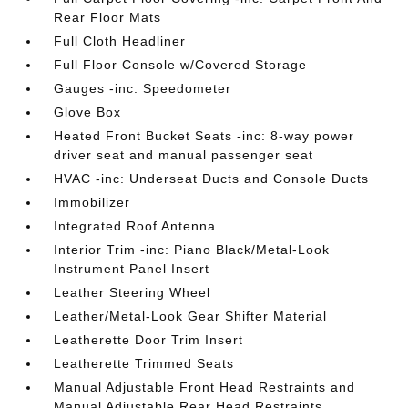
Rear Floor Mats
Full Cloth Headliner
Full Floor Console w/Covered Storage
Gauges -inc: Speedometer
Glove Box
Heated Front Bucket Seats -inc: 8-way power
driver seat and manual passenger seat
HVAC -inc: Underseat Ducts and Console Ducts
Immobilizer
Integrated Roof Antenna
Interior Trim -inc: Piano Black/Metal-Look
Instrument Panel Insert
Leather Steering Wheel
Leather/Metal-Look Gear Shifter Material
Leatherette Door Trim Insert
Leatherette Trimmed Seats
Manual Adjustable Front Head Restraints and
Manual Adjustable Rear Head Restraints