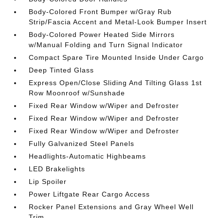
Body-Colored Front Bumper w/Gray Rub
Strip/Fascia Accent and Metal-Look Bumper Insert
Body-Colored Power Heated Side Mirrors
w/Manual Folding and Turn Signal Indicator
Compact Spare Tire Mounted Inside Under Cargo
Deep Tinted Glass
Express Open/Close Sliding And Tilting Glass 1st
Row Moonroof w/Sunshade
Fixed Rear Window w/Wiper and Defroster
Fixed Rear Window w/Wiper and Defroster
Fixed Rear Window w/Wiper and Defroster
Fully Galvanized Steel Panels
Headlights-Automatic Highbeams
LED Brakelights
Lip Spoiler
Power Liftgate Rear Cargo Access
Rocker Panel Extensions and Gray Wheel Well
Trim