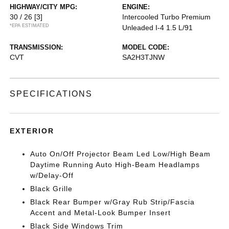
HIGHWAY/CITY MPG:
ENGINE:
30 / 26
[3]
Intercooled Turbo Premium
*EPA ESTIMATED
Unleaded I-4 1.5 L/91
TRANSMISSION:
MODEL CODE:
CVT
SA2H3TJNW
SPECIFICATIONS
EXTERIOR
Auto On/Off Projector Beam Led Low/High Beam
Daytime Running Auto High-Beam Headlamps
w/Delay-Off
Black Grille
Black Rear Bumper w/Gray Rub Strip/Fascia
Accent and Metal-Look Bumper Insert
Black Side Windows Trim