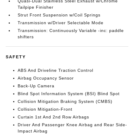
Quasi-Dual Stainless Steel Exhaust w/Chrome
Tailpipe Finisher
Strut Front Suspension w/Coil Springs
Transmission w/Driver Selectable Mode
Transmission: Continuously Variable -inc: paddle
shifters
SAFETY
ABS And Driveline Traction Control
Airbag Occupancy Sensor
Back-Up Camera
Blind Spot Information System (BSI) Blind Spot
Collision Mitigation Braking System (CMBS)
Collision Mitigation-Front
Curtain 1st And 2nd Row Airbags
Driver And Passenger Knee Airbag and Rear Side-
Impact Airbag