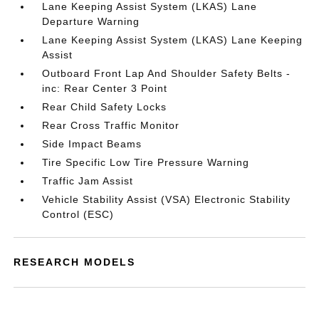
Lane Keeping Assist System (LKAS) Lane
Departure Warning
Lane Keeping Assist System (LKAS) Lane Keeping
Assist
Outboard Front Lap And Shoulder Safety Belts -
inc: Rear Center 3 Point
Rear Child Safety Locks
Rear Cross Traffic Monitor
Side Impact Beams
Tire Specific Low Tire Pressure Warning
Traffic Jam Assist
Vehicle Stability Assist (VSA) Electronic Stability
Control (ESC)
RESEARCH MODELS