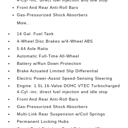
4-Cyl -inc: direct fuel injection and idle stop
Front And Rear Anti-Roll Bars
Gas-Pressurized Shock Absorbers
More...
14 Gal. Fuel Tank
4-Wheel Disc Brakes w/4-Wheel ABS
5.64 Axle Ratio
Automatic Full-Time All-Wheel
Battery w/Run Down Protection
Brake Actuated Limited Slip Differential
Electric Power-Assist Speed-Sensing Steering
Engine: 1.5L 16-Valve DOHC VTEC Turbocharged
4-Cyl -inc: direct fuel injection and idle stop
Front And Rear Anti-Roll Bars
Gas-Pressurized Shock Absorbers
Multi-Link Rear Suspension w/Coil Springs
Permanent Locking Hubs