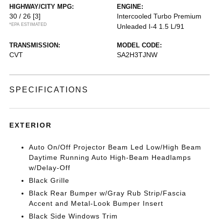
HIGHWAY/CITY MPG:
ENGINE:
30 / 26
[3]
Intercooled Turbo Premium
*EPA ESTIMATED
Unleaded I-4 1.5 L/91
TRANSMISSION:
MODEL CODE:
CVT
SA2H3TJNW
SPECIFICATIONS
EXTERIOR
Auto On/Off Projector Beam Led Low/High Beam
Daytime Running Auto High-Beam Headlamps
w/Delay-Off
Black Grille
Black Rear Bumper w/Gray Rub Strip/Fascia
Accent and Metal-Look Bumper Insert
Black Side Windows Trim