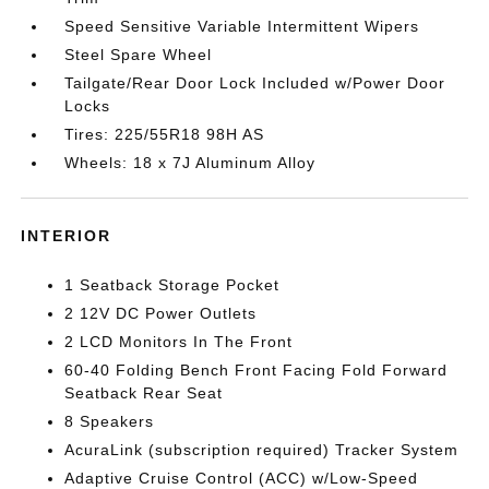
Speed Sensitive Variable Intermittent Wipers
Steel Spare Wheel
Tailgate/Rear Door Lock Included w/Power Door
Locks
Tires: 225/55R18 98H AS
Wheels: 18 x 7J Aluminum Alloy
INTERIOR
1 Seatback Storage Pocket
2 12V DC Power Outlets
2 LCD Monitors In The Front
60-40 Folding Bench Front Facing Fold Forward
Seatback Rear Seat
8 Speakers
AcuraLink (subscription required) Tracker System
Adaptive Cruise Control (ACC) w/Low-Speed