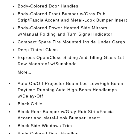
Body-Colored Door Handles
Body-Colored Front Bumper w/Gray Rub
Strip/Fascia Accent and Metal-Look Bumper Insert
Body-Colored Power Heated Side Mirrors
w/Manual Folding and Turn Signal Indicator
Compact Spare Tire Mounted Inside Under Cargo
Deep Tinted Glass
Express Open/Close Sliding And Tilting Glass 1st
Row Moonroof w/Sunshade
More...
Auto On/Off Projector Beam Led Low/High Beam
Daytime Running Auto High-Beam Headlamps
w/Delay-Off
Black Grille
Black Rear Bumper w/Gray Rub Strip/Fascia
Accent and Metal-Look Bumper Insert
Black Side Windows Trim
Body-Colored Door Handles