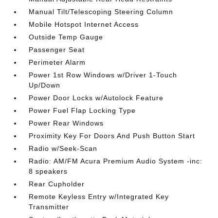
Manual Tilt/Telescoping Steering Column
Mobile Hotspot Internet Access
Outside Temp Gauge
Passenger Seat
Perimeter Alarm
Power 1st Row Windows w/Driver 1-Touch
Up/Down
Power Door Locks w/Autolock Feature
Power Fuel Flap Locking Type
Power Rear Windows
Proximity Key For Doors And Push Button Start
Radio w/Seek-Scan
Radio: AM/FM Acura Premium Audio System -inc:
8 speakers
Rear Cupholder
Remote Keyless Entry w/Integrated Key
Transmitter