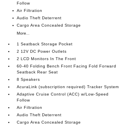
Follow
Air Filtration
Audio Theft Deterrent
Cargo Area Concealed Storage
More...
1 Seatback Storage Pocket
2 12V DC Power Outlets
2 LCD Monitors In The Front
60-40 Folding Bench Front Facing Fold Forward
Seatback Rear Seat
8 Speakers
AcuraLink (subscription required) Tracker System
Adaptive Cruise Control (ACC) w/Low-Speed
Follow
Air Filtration
Audio Theft Deterrent
Cargo Area Concealed Storage