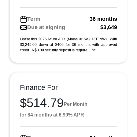
Term
36 months
Due at signing
$3,649
Lease this 2026 Acura ADX (Model #: SA2H3TJNW) . With
$3,249.00 down at $400 for 36 months with approved
credit . A $0.00 security deposit is require ...
Finance For
$514.79
Per Month
for 84 months at 6.99% APR