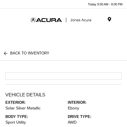
Today 9:00 AM - 8:00 PM
Menu
BACK TO INVENTORY
VEHICLE DETAILS
EXTERIOR:
INTERIOR:
Solar Silver Metallic
Ebony
BODY TYPE:
DRIVE TYPE:
Sport Utility
AWD