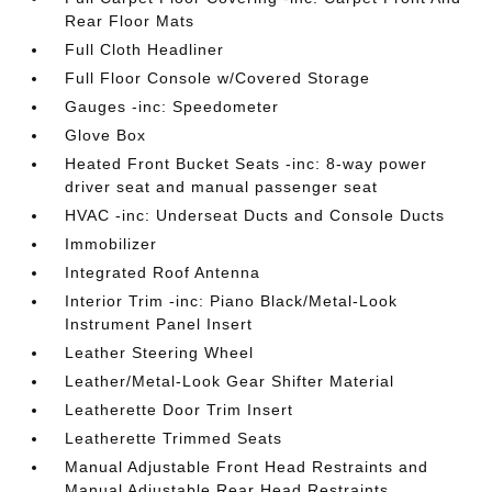
Rear Floor Mats
Full Cloth Headliner
Full Floor Console w/Covered Storage
Gauges -inc: Speedometer
Glove Box
Heated Front Bucket Seats -inc: 8-way power
driver seat and manual passenger seat
HVAC -inc: Underseat Ducts and Console Ducts
Immobilizer
Integrated Roof Antenna
Interior Trim -inc: Piano Black/Metal-Look
Instrument Panel Insert
Leather Steering Wheel
Leather/Metal-Look Gear Shifter Material
Leatherette Door Trim Insert
Leatherette Trimmed Seats
Manual Adjustable Front Head Restraints and
Manual Adjustable Rear Head Restraints