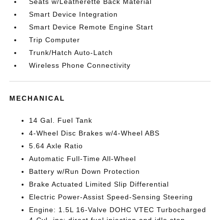
Seats w/Leatherette Back Material
Smart Device Integration
Smart Device Remote Engine Start
Trip Computer
Trunk/Hatch Auto-Latch
Wireless Phone Connectivity
MECHANICAL
14 Gal. Fuel Tank
4-Wheel Disc Brakes w/4-Wheel ABS
5.64 Axle Ratio
Automatic Full-Time All-Wheel
Battery w/Run Down Protection
Brake Actuated Limited Slip Differential
Electric Power-Assist Speed-Sensing Steering
Engine: 1.5L 16-Valve DOHC VTEC Turbocharged