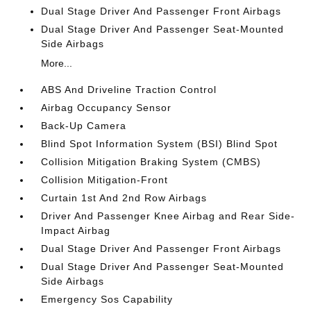
Dual Stage Driver And Passenger Front Airbags
Dual Stage Driver And Passenger Seat-Mounted
Side Airbags
More...
ABS And Driveline Traction Control
Airbag Occupancy Sensor
Back-Up Camera
Blind Spot Information System (BSI) Blind Spot
Collision Mitigation Braking System (CMBS)
Collision Mitigation-Front
Curtain 1st And 2nd Row Airbags
Driver And Passenger Knee Airbag and Rear Side-
Impact Airbag
Dual Stage Driver And Passenger Front Airbags
Dual Stage Driver And Passenger Seat-Mounted
Side Airbags
Emergency Sos Capability