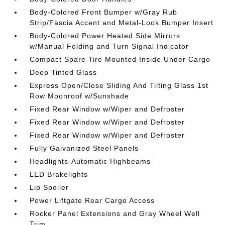
Body-Colored Front Bumper w/Gray Rub
Strip/Fascia Accent and Metal-Look Bumper Insert
Body-Colored Power Heated Side Mirrors
w/Manual Folding and Turn Signal Indicator
Compact Spare Tire Mounted Inside Under Cargo
Deep Tinted Glass
Express Open/Close Sliding And Tilting Glass 1st
Row Moonroof w/Sunshade
Fixed Rear Window w/Wiper and Defroster
Fixed Rear Window w/Wiper and Defroster
Fixed Rear Window w/Wiper and Defroster
Fully Galvanized Steel Panels
Headlights-Automatic Highbeams
LED Brakelights
Lip Spoiler
Power Liftgate Rear Cargo Access
Rocker Panel Extensions and Gray Wheel Well
Trim