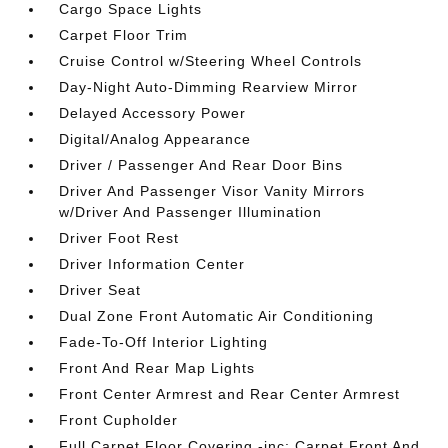
Cargo Space Lights
Carpet Floor Trim
Cruise Control w/Steering Wheel Controls
Day-Night Auto-Dimming Rearview Mirror
Delayed Accessory Power
Digital/Analog Appearance
Driver / Passenger And Rear Door Bins
Driver And Passenger Visor Vanity Mirrors
w/Driver And Passenger Illumination
Driver Foot Rest
Driver Information Center
Driver Seat
Dual Zone Front Automatic Air Conditioning
Fade-To-Off Interior Lighting
Front And Rear Map Lights
Front Center Armrest and Rear Center Armrest
Front Cupholder
Full Carpet Floor Covering -inc: Carpet Front And