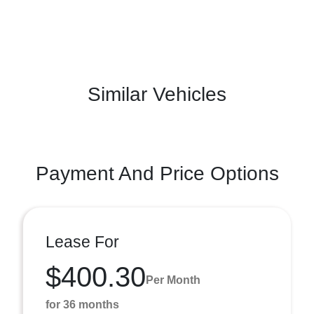
Similar Vehicles
Payment And Price Options
Lease For
$400.30
Per Month
for 36 months