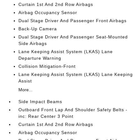
Curtain 1st And 2nd Row Airbags
Airbag Occupancy Sensor
Dual Stage Driver And Passenger Front Airbags
Back-Up Camera
Dual Stage Driver And Passenger Seat-Mounted
Side Airbags
Lane Keeping Assist System (LKAS) Lane
Departure Warning
Collision Mitigation-Front
Lane Keeping Assist System (LKAS) Lane Keeping
Assist
More...
Side Impact Beams
Outboard Front Lap And Shoulder Safety Belts -
inc: Rear Center 3 Point
Curtain 1st And 2nd Row Airbags
Airbag Occupancy Sensor