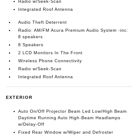
Radio w/Seek-Scan
Integrated Roof Antenna
Audio Theft Deterrent
Radio: AM/FM Acura Premium Audio System -inc:
8 speakers
8 Speakers
2 LCD Monitors In The Front
Wireless Phone Connectivity
Radio w/Seek-Scan
Integrated Roof Antenna
EXTERIOR
Auto On/Off Projector Beam Led Low/High Beam
Daytime Running Auto High-Beam Headlamps
w/Delay-Off
Fixed Rear Window w/Wiper and Defroster