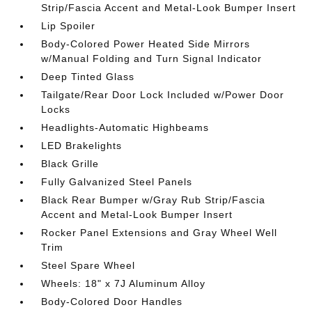
Strip/Fascia Accent and Metal-Look Bumper Insert
Lip Spoiler
Body-Colored Power Heated Side Mirrors
w/Manual Folding and Turn Signal Indicator
Deep Tinted Glass
Tailgate/Rear Door Lock Included w/Power Door
Locks
Headlights-Automatic Highbeams
LED Brakelights
Black Grille
Fully Galvanized Steel Panels
Black Rear Bumper w/Gray Rub Strip/Fascia
Accent and Metal-Look Bumper Insert
Rocker Panel Extensions and Gray Wheel Well
Trim
Steel Spare Wheel
Wheels: 18" x 7J Aluminum Alloy
Body-Colored Door Handles