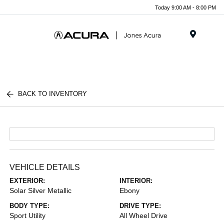
Today 9:00 AM - 8:00 PM
Menu
BACK TO INVENTORY
VEHICLE DETAILS
EXTERIOR:
INTERIOR:
Solar Silver Metallic
Ebony
BODY TYPE:
DRIVE TYPE:
Sport Utility
All Wheel Drive