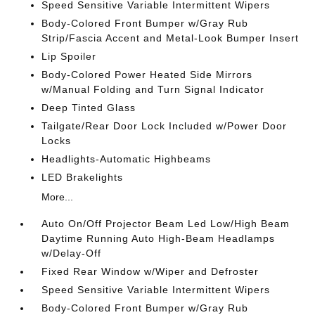
Speed Sensitive Variable Intermittent Wipers
Body-Colored Front Bumper w/Gray Rub
Strip/Fascia Accent and Metal-Look Bumper Insert
Lip Spoiler
Body-Colored Power Heated Side Mirrors
w/Manual Folding and Turn Signal Indicator
Deep Tinted Glass
Tailgate/Rear Door Lock Included w/Power Door
Locks
Headlights-Automatic Highbeams
LED Brakelights
More...
Auto On/Off Projector Beam Led Low/High Beam
Daytime Running Auto High-Beam Headlamps
w/Delay-Off
Fixed Rear Window w/Wiper and Defroster
Speed Sensitive Variable Intermittent Wipers
Body-Colored Front Bumper w/Gray Rub