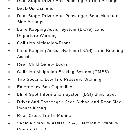
Dual Stage Driver And Passenger Front Airbags
Back-Up Camera
Dual Stage Driver And Passenger Seat-Mounted
Side Airbags
Lane Keeping Assist System (LKAS) Lane
Departure Warning
Collision Mitigation-Front
Lane Keeping Assist System (LKAS) Lane Keeping
Assist
Rear Child Safety Locks
Collision Mitigation Braking System (CMBS)
Tire Specific Low Tire Pressure Warning
Emergency Sos Capability
Blind Spot Information System (BSI) Blind Spot
Driver And Passenger Knee Airbag and Rear Side-
Impact Airbag
Rear Cross Traffic Monitor
Vehicle Stability Assist (VSA) Electronic Stability
Control (ESC)