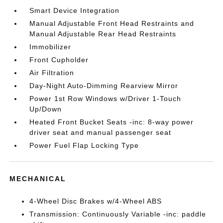
Smart Device Integration
Manual Adjustable Front Head Restraints and
Manual Adjustable Rear Head Restraints
Immobilizer
Front Cupholder
Air Filtration
Day-Night Auto-Dimming Rearview Mirror
Power 1st Row Windows w/Driver 1-Touch
Up/Down
Heated Front Bucket Seats -inc: 8-way power
driver seat and manual passenger seat
Power Fuel Flap Locking Type
MECHANICAL
4-Wheel Disc Brakes w/4-Wheel ABS
Transmission: Continuously Variable -inc: paddle