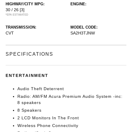
HIGHWAY/CITY MPG:
ENGINE:
30 / 26
[3]
*EPA ESTIMATED
TRANSMISSION:
MODEL CODE:
CVT
SA2H3TJNW
SPECIFICATIONS
ENTERTAINMENT
Audio Theft Deterrent
Radio: AM/FM Acura Premium Audio System -inc:
8 speakers
8 Speakers
2 LCD Monitors In The Front
Wireless Phone Connectivity