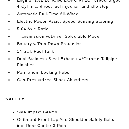
Engine: 1.5L 16-Valve DOHC VTEC Turbocharged
4-Cyl -inc: direct fuel injection and idle stop
Automatic Full-Time All-Wheel
Electric Power-Assist Speed-Sensing Steering
5.64 Axle Ratio
Transmission w/Driver Selectable Mode
Battery w/Run Down Protection
14 Gal. Fuel Tank
Dual Stainless Steel Exhaust w/Chrome Tailpipe
Finisher
Permanent Locking Hubs
Gas-Pressurized Shock Absorbers
SAFETY
Side Impact Beams
Outboard Front Lap And Shoulder Safety Belts -
inc: Rear Center 3 Point