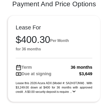
Payment And Price Options
Lease For
$400.30
Per Month
for 36 months
Term
36 months
Due at signing
$3,649
Lease this 2026 Acura ADX (Model #: SA2H3TJNW) . With
$3,249.00 down at $400 for 36 months with approved
credit . A $0.00 security deposit is require ...