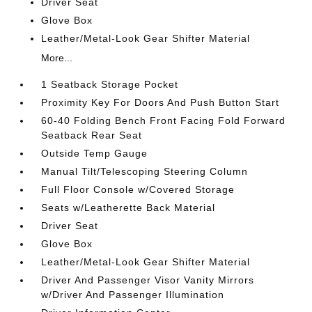
Driver Seat
Glove Box
Leather/Metal-Look Gear Shifter Material
More...
1 Seatback Storage Pocket
Proximity Key For Doors And Push Button Start
60-40 Folding Bench Front Facing Fold Forward
Seatback Rear Seat
Outside Temp Gauge
Manual Tilt/Telescoping Steering Column
Full Floor Console w/Covered Storage
Seats w/Leatherette Back Material
Driver Seat
Glove Box
Leather/Metal-Look Gear Shifter Material
Driver And Passenger Visor Vanity Mirrors
w/Driver And Passenger Illumination