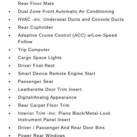
Rear Floor Mats
Dual Zone Front Automatic Air Conditioning
HVAC -inc: Underseat Ducts and Console Ducts
Rear Cupholder
Adaptive Cruise Control (ACC) w/Low-Speed
Follow
Trip Computer
Cargo Space Lights
Driver Foot Rest
Smart Device Remote Engine Start
Passenger Seat
Leatherette Door Trim Insert
Digital/Analog Appearance
Rear Carpet Floor Trim
Interior Trim -inc: Piano Black/Metal-Look
Instrument Panel Insert
Driver / Passenger And Rear Door Bins
Power Rear Windows