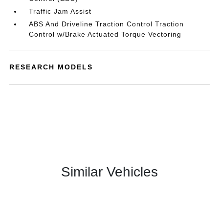
Traffic Jam Assist
ABS And Driveline Traction Control Traction
Control w/Brake Actuated Torque Vectoring
RESEARCH MODELS
Similar Vehicles