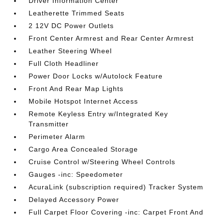
Driver Information Center
Leatherette Trimmed Seats
2 12V DC Power Outlets
Front Center Armrest and Rear Center Armrest
Leather Steering Wheel
Full Cloth Headliner
Power Door Locks w/Autolock Feature
Front And Rear Map Lights
Mobile Hotspot Internet Access
Remote Keyless Entry w/Integrated Key
Transmitter
Perimeter Alarm
Cargo Area Concealed Storage
Cruise Control w/Steering Wheel Controls
Gauges -inc: Speedometer
AcuraLink (subscription required) Tracker System
Delayed Accessory Power
Full Carpet Floor Covering -inc: Carpet Front And