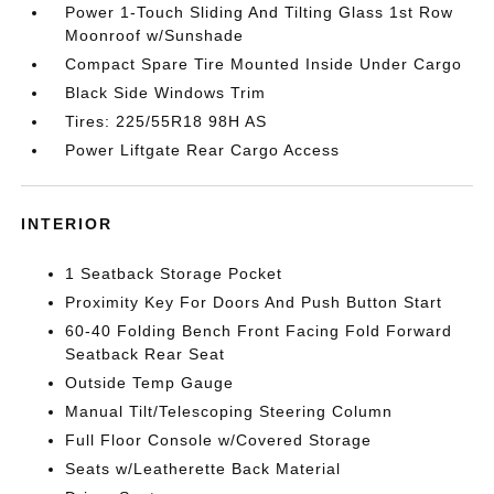
Power 1-Touch Sliding And Tilting Glass 1st Row
Moonroof w/Sunshade
Compact Spare Tire Mounted Inside Under Cargo
Black Side Windows Trim
Tires: 225/55R18 98H AS
Power Liftgate Rear Cargo Access
INTERIOR
1 Seatback Storage Pocket
Proximity Key For Doors And Push Button Start
60-40 Folding Bench Front Facing Fold Forward
Seatback Rear Seat
Outside Temp Gauge
Manual Tilt/Telescoping Steering Column
Full Floor Console w/Covered Storage
Seats w/Leatherette Back Material