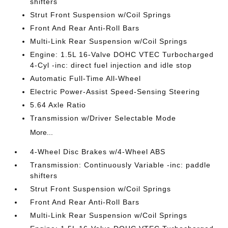
shifters
Strut Front Suspension w/Coil Springs
Front And Rear Anti-Roll Bars
Multi-Link Rear Suspension w/Coil Springs
Engine: 1.5L 16-Valve DOHC VTEC Turbocharged
4-Cyl -inc: direct fuel injection and idle stop
Automatic Full-Time All-Wheel
Electric Power-Assist Speed-Sensing Steering
5.64 Axle Ratio
Transmission w/Driver Selectable Mode
More...
4-Wheel Disc Brakes w/4-Wheel ABS
Transmission: Continuously Variable -inc: paddle
shifters
Strut Front Suspension w/Coil Springs
Front And Rear Anti-Roll Bars
Multi-Link Rear Suspension w/Coil Springs