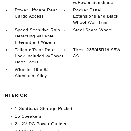
w/Power Sunshade
Power Liftgate Rear
Rocker Panel
Cargo Access
Extensions and Black
Wheel Well Trim
Speed Sensitive Rain
Steel Spare Wheel
Detecting Variable
Intermittent Wipers
Tailgate/Rear Door
Tires: 235/45R19 95W
Lock Included w/Power
AS
Door Locks
Wheels: 19 x 8J
Aluminum Alloy
INTERIOR
1 Seatback Storage Pocket
15 Speakers
2 12V DC Power Outlets