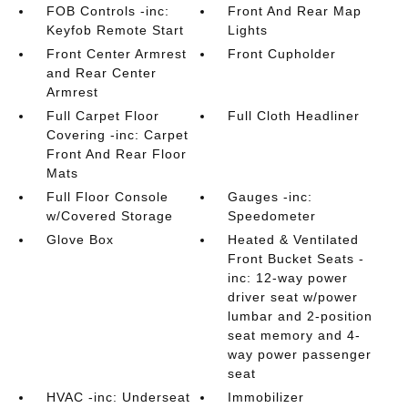
FOB Controls -inc:
Front And Rear Map
Keyfob Remote Start
Lights
Front Center Armrest
Front Cupholder
and Rear Center
Armrest
Full Carpet Floor
Full Cloth Headliner
Covering -inc: Carpet
Front And Rear Floor
Mats
Full Floor Console
Gauges -inc:
w/Covered Storage
Speedometer
Glove Box
Heated & Ventilated
Front Bucket Seats -
inc: 12-way power
driver seat w/power
lumbar and 2-position
seat memory and 4-
way power passenger
seat
HVAC -inc: Underseat
Immobilizer