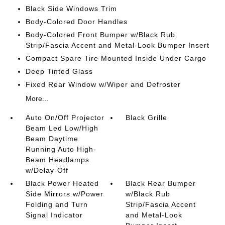
Black Side Windows Trim
Body-Colored Door Handles
Body-Colored Front Bumper w/Black Rub
Strip/Fascia Accent and Metal-Look Bumper Insert
Compact Spare Tire Mounted Inside Under Cargo
Deep Tinted Glass
Fixed Rear Window w/Wiper and Defroster
More...
Auto On/Off Projector
Black Grille
Beam Led Low/High
Beam Daytime
Running Auto High-
Beam Headlamps
w/Delay-Off
Black Power Heated
Black Rear Bumper
Side Mirrors w/Power
w/Black Rub
Folding and Turn
Strip/Fascia Accent
Signal Indicator
and Metal-Look