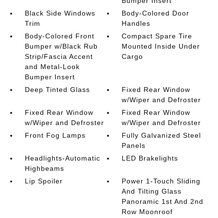
Bumper Insert
Black Side Windows
Body-Colored Door
Trim
Handles
Body-Colored Front
Compact Spare Tire
Bumper w/Black Rub
Mounted Inside Under
Strip/Fascia Accent
Cargo
and Metal-Look
Bumper Insert
Deep Tinted Glass
Fixed Rear Window
w/Wiper and Defroster
Fixed Rear Window
Fixed Rear Window
w/Wiper and Defroster
w/Wiper and Defroster
Front Fog Lamps
Fully Galvanized Steel
Panels
Headlights-Automatic
LED Brakelights
Highbeams
Lip Spoiler
Power 1-Touch Sliding
And Tilting Glass
Panoramic 1st And 2nd
Row Moonroof