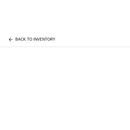
BACK TO INVENTORY