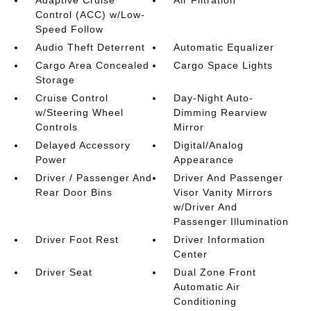
Adaptive Cruise
Air Filtration
Control (ACC) w/Low-
Speed Follow
Audio Theft Deterrent
Automatic Equalizer
Cargo Area Concealed
Cargo Space Lights
Storage
Cruise Control
Day-Night Auto-
w/Steering Wheel
Dimming Rearview
Controls
Mirror
Delayed Accessory
Digital/Analog
Power
Appearance
Driver / Passenger And
Driver And Passenger
Rear Door Bins
Visor Vanity Mirrors
w/Driver And
Passenger Illumination
Driver Foot Rest
Driver Information
Center
Driver Seat
Dual Zone Front
Automatic Air
Conditioning