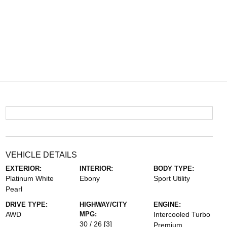
VEHICLE DETAILS
EXTERIOR:
INTERIOR:
BODY TYPE:
Platinum White
Ebony
Sport Utility
Pearl
DRIVE TYPE:
HIGHWAY/CITY
ENGINE:
AWD
MPG:
Intercooled Turbo
30 / 26
[3]
Premium