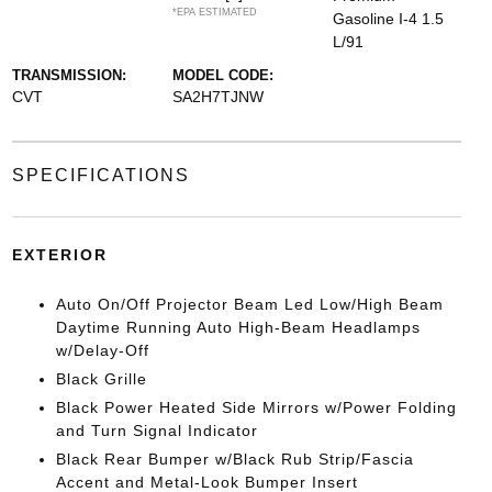
*EPA ESTIMATED
Gasoline I-4 1.5
L/91
TRANSMISSION:
MODEL CODE:
CVT
SA2H7TJNW
SPECIFICATIONS
EXTERIOR
Auto On/Off Projector Beam Led Low/High Beam
Daytime Running Auto High-Beam Headlamps
w/Delay-Off
Black Grille
Black Power Heated Side Mirrors w/Power Folding
and Turn Signal Indicator
Black Rear Bumper w/Black Rub Strip/Fascia
Accent and Metal-Look Bumper Insert