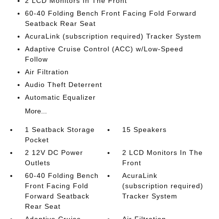
2 LCD Monitors In The Front
60-40 Folding Bench Front Facing Fold Forward
Seatback Rear Seat
AcuraLink (subscription required) Tracker System
Adaptive Cruise Control (ACC) w/Low-Speed
Follow
Air Filtration
Audio Theft Deterrent
Automatic Equalizer
More...
1 Seatback Storage
15 Speakers
Pocket
2 12V DC Power
2 LCD Monitors In The
Outlets
Front
60-40 Folding Bench
AcuraLink
Front Facing Fold
(subscription required)
Forward Seatback
Tracker System
Rear Seat