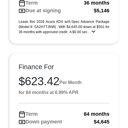
Term
36 months
Due at signing
$5,146
Lease this 2026 Acura ADX w/A-Spec Advance Package
(Model #: SA2H7TJNW) . With $4,645.00 down at $501 for
36 months with approved credit . A $0.00 sec ...
Finance For
$623.42
Per Month
for 84 months at 6.99% APR
Term
84 months
Down payment
$4,645