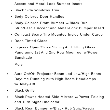
Accent and Metal-Look Bumper Insert
Black Side Windows Trim
Body-Colored Door Handles
Body-Colored Front Bumper w/Black Rub
Strip/Fascia Accent and Metal-Look Bumper Insert
Compact Spare Tire Mounted Inside Under Cargo
Deep Tinted Glass
Express Open/Close Sliding And Tilting Glass
Panoramic 1st And 2nd Row Moonroof w/Power
Sunshade
More...
Auto On/Off Projector Beam Led Low/High Beam
Daytime Running Auto High-Beam Headlamps
w/Delay-Off
Black Grille
Black Power Heated Side Mirrors w/Power Folding
and Turn Signal Indicator
Black Rear Bumper w/Black Rub Strip/Fascia