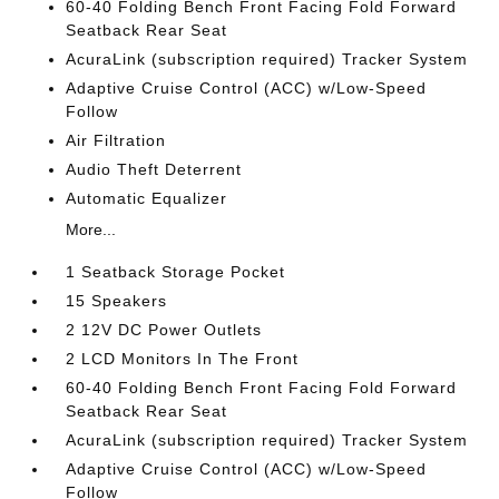
60-40 Folding Bench Front Facing Fold Forward
Seatback Rear Seat
AcuraLink (subscription required) Tracker System
Adaptive Cruise Control (ACC) w/Low-Speed
Follow
Air Filtration
Audio Theft Deterrent
Automatic Equalizer
More...
1 Seatback Storage Pocket
15 Speakers
2 12V DC Power Outlets
2 LCD Monitors In The Front
60-40 Folding Bench Front Facing Fold Forward
Seatback Rear Seat
AcuraLink (subscription required) Tracker System
Adaptive Cruise Control (ACC) w/Low-Speed
Follow