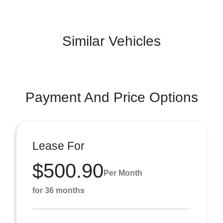
Similar Vehicles
Payment And Price Options
Lease For
$500.90
Per Month
for 36 months