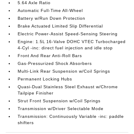
5.64 Axle Ratio
Automatic Full-Time All-Wheel
Battery w/Run Down Protection
Brake Actuated Limited Slip Differential
Electric Power-Assist Speed-Sensing Steering
Engine: 1.5L 16-Valve DOHC VTEC Turbocharged
4-Cyl -inc: direct fuel injection and idle stop
Front And Rear Anti-Roll Bars
Gas-Pressurized Shock Absorbers
Multi-Link Rear Suspension w/Coil Springs
Permanent Locking Hubs
Quasi-Dual Stainless Steel Exhaust w/Chrome
Tailpipe Finisher
Strut Front Suspension w/Coil Springs
Transmission w/Driver Selectable Mode
Transmission: Continuously Variable -inc: paddle
shifters