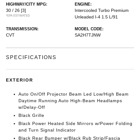
HIGHWAY/CITY MPG:
ENGINE:
30 / 26
[3]
Intercooled Turbo Premium
*EPA ESTIMATED
Unleaded I-4 1.5 L/91
TRANSMISSION:
MODEL CODE:
CVT
SA2H7TJNW
SPECIFICATIONS
EXTERIOR
Auto On/Off Projector Beam Led Low/High Beam
Daytime Running Auto High-Beam Headlamps
w/Delay-Off
Black Grille
Black Power Heated Side Mirrors w/Power Folding
and Turn Signal Indicator
Black Rear Bumper w/Black Rub Strip/Fascia