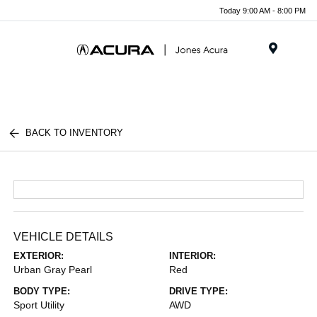
Today 9:00 AM - 8:00 PM
Menu
BACK TO INVENTORY
VEHICLE DETAILS
EXTERIOR:
INTERIOR:
Urban Gray Pearl
Red
BODY TYPE:
DRIVE TYPE:
Sport Utility
AWD