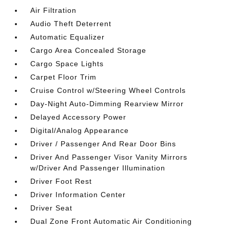
Air Filtration
Audio Theft Deterrent
Automatic Equalizer
Cargo Area Concealed Storage
Cargo Space Lights
Carpet Floor Trim
Cruise Control w/Steering Wheel Controls
Day-Night Auto-Dimming Rearview Mirror
Delayed Accessory Power
Digital/Analog Appearance
Driver / Passenger And Rear Door Bins
Driver And Passenger Visor Vanity Mirrors
w/Driver And Passenger Illumination
Driver Foot Rest
Driver Information Center
Driver Seat
Dual Zone Front Automatic Air Conditioning