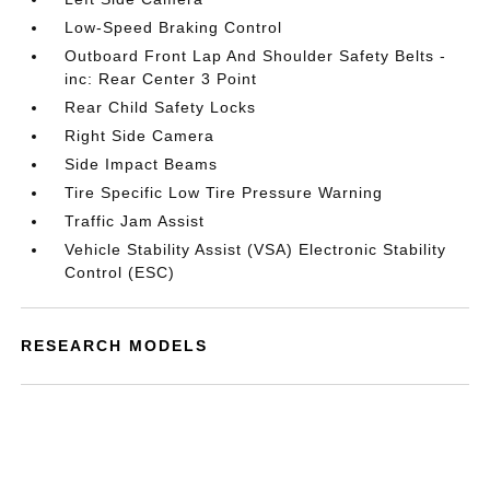
Low-Speed Braking Control
Outboard Front Lap And Shoulder Safety Belts -
inc: Rear Center 3 Point
Rear Child Safety Locks
Right Side Camera
Side Impact Beams
Tire Specific Low Tire Pressure Warning
Traffic Jam Assist
Vehicle Stability Assist (VSA) Electronic Stability
Control (ESC)
RESEARCH MODELS