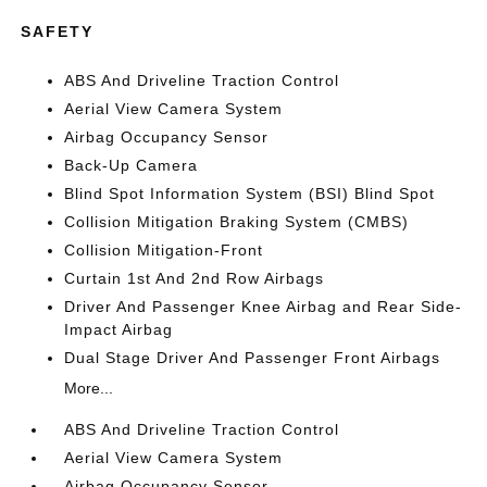
SAFETY
ABS And Driveline Traction Control
Aerial View Camera System
Airbag Occupancy Sensor
Back-Up Camera
Blind Spot Information System (BSI) Blind Spot
Collision Mitigation Braking System (CMBS)
Collision Mitigation-Front
Curtain 1st And 2nd Row Airbags
Driver And Passenger Knee Airbag and Rear Side-
Impact Airbag
Dual Stage Driver And Passenger Front Airbags
More...
ABS And Driveline Traction Control
Aerial View Camera System
Airbag Occupancy Sensor