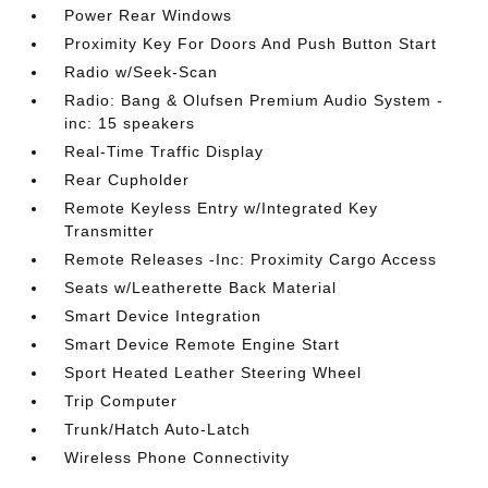
Power Rear Windows
Proximity Key For Doors And Push Button Start
Radio w/Seek-Scan
Radio: Bang & Olufsen Premium Audio System -
inc: 15 speakers
Real-Time Traffic Display
Rear Cupholder
Remote Keyless Entry w/Integrated Key
Transmitter
Remote Releases -Inc: Proximity Cargo Access
Seats w/Leatherette Back Material
Smart Device Integration
Smart Device Remote Engine Start
Sport Heated Leather Steering Wheel
Trip Computer
Trunk/Hatch Auto-Latch
Wireless Phone Connectivity