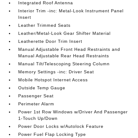
Integrated Roof Antenna
Interior Trim -inc: Metal-Look Instrument Panel
Insert
Leather Trimmed Seats
Leather/Metal-Look Gear Shifter Material
Leatherette Door Trim Insert
Manual Adjustable Front Head Restraints and
Manual Adjustable Rear Head Restraints
Manual Tilt/Telescoping Steering Column
Memory Settings -inc: Driver Seat
Mobile Hotspot Internet Access
Outside Temp Gauge
Passenger Seat
Perimeter Alarm
Power 1st Row Windows w/Driver And Passenger
1-Touch Up/Down
Power Door Locks w/Autolock Feature
Power Fuel Flap Locking Type