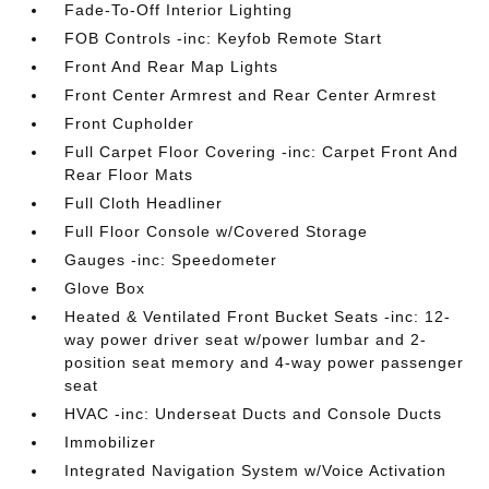
Fade-To-Off Interior Lighting
FOB Controls -inc: Keyfob Remote Start
Front And Rear Map Lights
Front Center Armrest and Rear Center Armrest
Front Cupholder
Full Carpet Floor Covering -inc: Carpet Front And
Rear Floor Mats
Full Cloth Headliner
Full Floor Console w/Covered Storage
Gauges -inc: Speedometer
Glove Box
Heated & Ventilated Front Bucket Seats -inc: 12-
way power driver seat w/power lumbar and 2-
position seat memory and 4-way power passenger
seat
HVAC -inc: Underseat Ducts and Console Ducts
Immobilizer
Integrated Navigation System w/Voice Activation