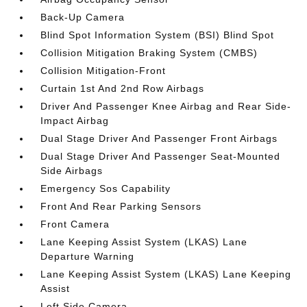
Back-Up Camera
Blind Spot Information System (BSI) Blind Spot
Collision Mitigation Braking System (CMBS)
Collision Mitigation-Front
Curtain 1st And 2nd Row Airbags
Driver And Passenger Knee Airbag and Rear Side-
Impact Airbag
Dual Stage Driver And Passenger Front Airbags
Dual Stage Driver And Passenger Seat-Mounted
Side Airbags
Emergency Sos Capability
Front And Rear Parking Sensors
Front Camera
Lane Keeping Assist System (LKAS) Lane
Departure Warning
Lane Keeping Assist System (LKAS) Lane Keeping
Assist
Left Side Camera