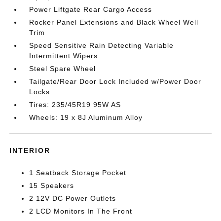
Power Liftgate Rear Cargo Access
Rocker Panel Extensions and Black Wheel Well
Trim
Speed Sensitive Rain Detecting Variable
Intermittent Wipers
Steel Spare Wheel
Tailgate/Rear Door Lock Included w/Power Door
Locks
Tires: 235/45R19 95W AS
Wheels: 19 x 8J Aluminum Alloy
INTERIOR
1 Seatback Storage Pocket
15 Speakers
2 12V DC Power Outlets
2 LCD Monitors In The Front