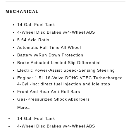
MECHANICAL
14 Gal. Fuel Tank
4-Wheel Disc Brakes w/4-Wheel ABS
5.64 Axle Ratio
Automatic Full-Time All-Wheel
Battery w/Run Down Protection
Brake Actuated Limited Slip Differential
Electric Power-Assist Speed-Sensing Steering
Engine: 1.5L 16-Valve DOHC VTEC Turbocharged
4-Cyl -inc: direct fuel injection and idle stop
Front And Rear Anti-Roll Bars
Gas-Pressurized Shock Absorbers
More...
14 Gal. Fuel Tank
4-Wheel Disc Brakes w/4-Wheel ABS