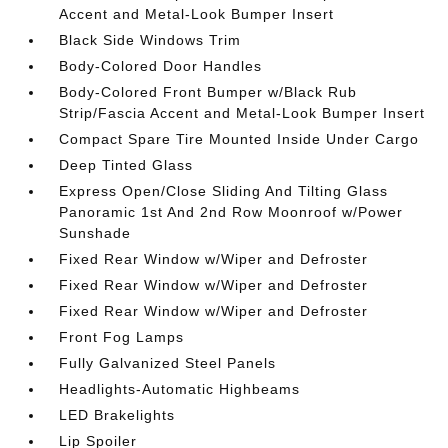
Accent and Metal-Look Bumper Insert
Black Side Windows Trim
Body-Colored Door Handles
Body-Colored Front Bumper w/Black Rub
Strip/Fascia Accent and Metal-Look Bumper Insert
Compact Spare Tire Mounted Inside Under Cargo
Deep Tinted Glass
Express Open/Close Sliding And Tilting Glass
Panoramic 1st And 2nd Row Moonroof w/Power
Sunshade
Fixed Rear Window w/Wiper and Defroster
Fixed Rear Window w/Wiper and Defroster
Fixed Rear Window w/Wiper and Defroster
Front Fog Lamps
Fully Galvanized Steel Panels
Headlights-Automatic Highbeams
LED Brakelights
Lip Spoiler