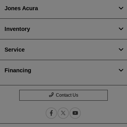
Jones Acura
Inventory
Service
Financing
Contact Us