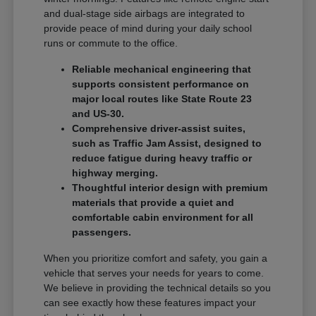
and dual-stage side airbags are integrated to
provide peace of mind during your daily school
runs or commute to the office.
Reliable mechanical engineering that
supports consistent performance on
major local routes like State Route 23
and US-30.
Comprehensive driver-assist suites,
such as Traffic Jam Assist, designed to
reduce fatigue during heavy traffic or
highway merging.
Thoughtful interior design with premium
materials that provide a quiet and
comfortable cabin environment for all
passengers.
When you prioritize comfort and safety, you gain a
vehicle that serves your needs for years to come.
We believe in providing the technical details so you
can see exactly how these features impact your