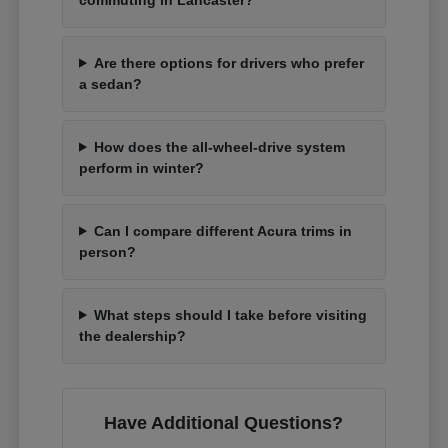
Are there options for drivers who prefer
a sedan?
How does the all-wheel-drive system
perform in winter?
Can I compare different Acura trims in
person?
What steps should I take before visiting
the dealership?
Have Additional Questions?