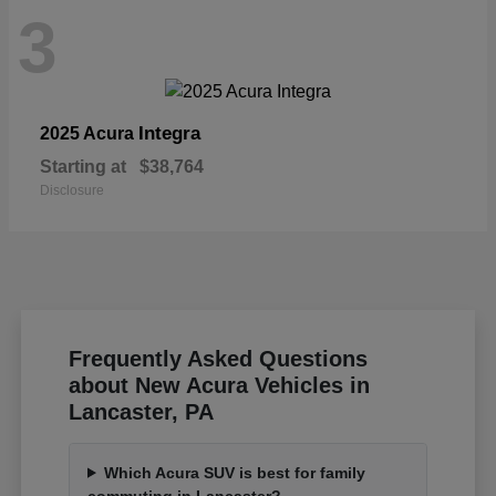
3
Integra
2025 Acura
Starting at
$38,764
Disclosure
Frequently Asked Questions
about New Acura Vehicles in
Lancaster, PA
Which Acura SUV is best for family
commuting in Lancaster?