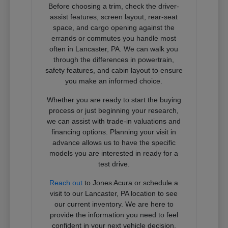
Before choosing a trim, check the driver-
assist features, screen layout, rear-seat
space, and cargo opening against the
errands or commutes you handle most
often in Lancaster, PA. We can walk you
through the differences in powertrain,
safety features, and cabin layout to ensure
you make an informed choice.
Whether you are ready to start the buying
process or just beginning your research,
we can assist with trade-in valuations and
financing options. Planning your visit in
advance allows us to have the specific
models you are interested in ready for a
test drive.
Reach out
to Jones Acura or schedule a
visit to our Lancaster, PA location to see
our current inventory. We are here to
provide the information you need to feel
confident in your next vehicle decision.