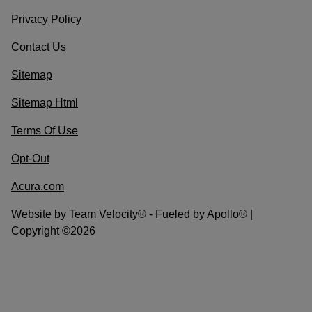
Privacy Policy
Contact Us
Sitemap
Sitemap Html
Terms Of Use
Opt-Out
Acura.com
Website by
Team Velocity®
- Fueled by Apollo® |
Copyright ©2026