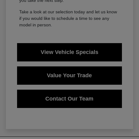
you take the next step.
Take a look at our selection today and let us know
if you would like to schedule a time to see any
model in person.
View Vehicle Specials
Value Your Trade
Contact Our Team