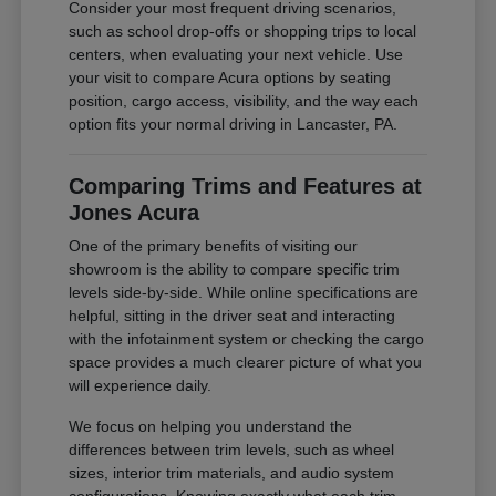
Consider your most frequent driving scenarios,
such as school drop-offs or shopping trips to local
centers, when evaluating your next vehicle. Use
your visit to compare Acura options by seating
position, cargo access, visibility, and the way each
option fits your normal driving in Lancaster, PA.
Comparing Trims and Features at
Jones Acura
One of the primary benefits of visiting our
showroom is the ability to compare specific trim
levels side-by-side. While online specifications are
helpful, sitting in the driver seat and interacting
with the infotainment system or checking the cargo
space provides a much clearer picture of what you
will experience daily.
We focus on helping you understand the
differences between trim levels, such as wheel
sizes, interior trim materials, and audio system
configurations. Knowing exactly what each trim