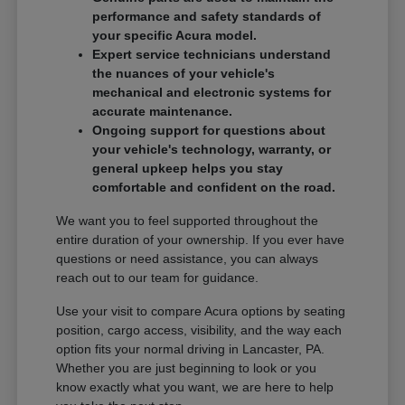
performance and safety standards of
your specific Acura model.
Expert service technicians understand
the nuances of your vehicle's
mechanical and electronic systems for
accurate maintenance.
Ongoing support for questions about
your vehicle's technology, warranty, or
general upkeep helps you stay
comfortable and confident on the road.
We want you to feel supported throughout the
entire duration of your ownership. If you ever have
questions or need assistance, you can always
reach out to our team for guidance.
Use your visit to compare Acura options by seating
position, cargo access, visibility, and the way each
option fits your normal driving in Lancaster, PA.
Whether you are just beginning to look or you
know exactly what you want, we are here to help