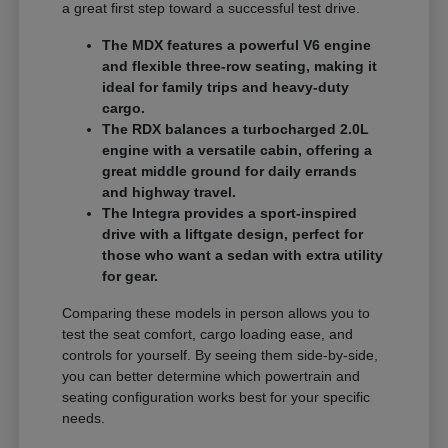
a great first step toward a successful test drive.
The MDX features a powerful V6 engine
and flexible three-row seating, making it
ideal for family trips and heavy-duty
cargo.
The RDX balances a turbocharged 2.0L
engine with a versatile cabin, offering a
great middle ground for daily errands
and highway travel.
The Integra provides a sport-inspired
drive with a liftgate design, perfect for
those who want a sedan with extra utility
for gear.
Comparing these models in person allows you to
test the seat comfort, cargo loading ease, and
controls for yourself. By seeing them side-by-side,
you can better determine which powertrain and
seating configuration works best for your specific
needs.