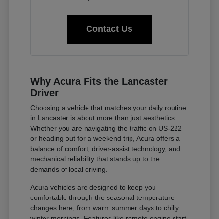
Contact Us
Why Acura Fits the Lancaster
Driver
Choosing a vehicle that matches your daily routine
in Lancaster is about more than just aesthetics.
Whether you are navigating the traffic on US-222
or heading out for a weekend trip, Acura offers a
balance of comfort, driver-assist technology, and
mechanical reliability that stands up to the
demands of local driving.
Acura vehicles are designed to keep you
comfortable through the seasonal temperature
changes here, from warm summer days to chilly
winter mornings. Features like remote engine start