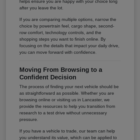
helps ensure you are happy with your choice long
after you leave the lot.
If you are comparing multiple options, narrow the
choice by powertrain feel, cargo shape, second-
row comfort, technology controls, and the
shopping steps you want to finish online. By
focusing on the details that impact your daily drive,
you can move forward with confidence.
Moving From Browsing to a
Confident Decision
The process of finding your next vehicle should be
as straightforward as possible. Whether you are
browsing online or visiting us in Lancaster, we
provide the resources to help you transition from
research to a test drive without unnecessary
pressure.
If you have a vehicle to trade, our team can help
you understand its value, which can be applied to