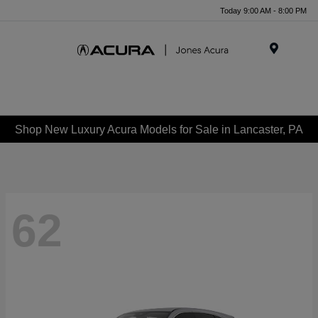
Today 9:00 AM - 8:00 PM
Menu
Shop New Luxury Acura Models for Sale in Lancaster, PA
62