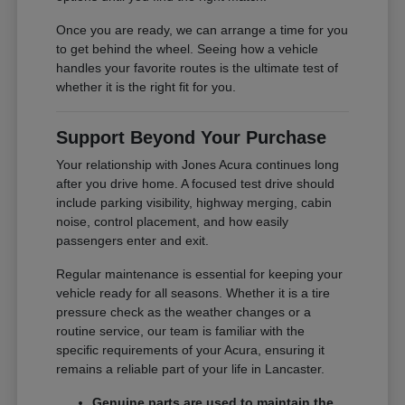
Once you are ready, we can arrange a time for you
to get behind the wheel. Seeing how a vehicle
handles your favorite routes is the ultimate test of
whether it is the right fit for you.
Support Beyond Your Purchase
Your relationship with Jones Acura continues long
after you drive home. A focused test drive should
include parking visibility, highway merging, cabin
noise, control placement, and how easily
passengers enter and exit.
Regular maintenance is essential for keeping your
vehicle ready for all seasons. Whether it is a tire
pressure check as the weather changes or a
routine service, our team is familiar with the
specific requirements of your Acura, ensuring it
remains a reliable part of your life in Lancaster.
Genuine parts are used to maintain the