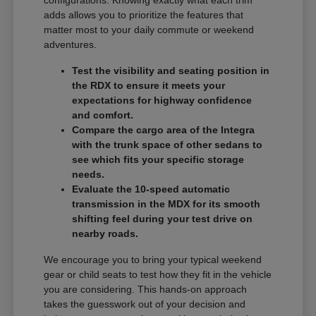
adds allows you to prioritize the features that
matter most to your daily commute or weekend
adventures.
Test the visibility and seating position in
the RDX to ensure it meets your
expectations for highway confidence
and comfort.
Compare the cargo area of the Integra
with the trunk space of other sedans to
see which fits your specific storage
needs.
Evaluate the 10-speed automatic
transmission in the MDX for its smooth
shifting feel during your test drive on
nearby roads.
We encourage you to bring your typical weekend
gear or child seats to test how they fit in the vehicle
you are considering. This hands-on approach
takes the guesswork out of your decision and