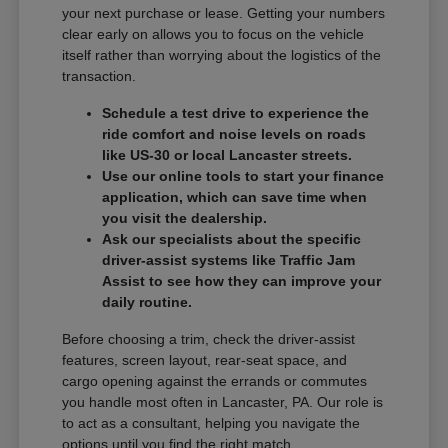
your next purchase or lease. Getting your numbers
clear early on allows you to focus on the vehicle
itself rather than worrying about the logistics of the
transaction.
Schedule a test drive to experience the
ride comfort and noise levels on roads
like US-30 or local Lancaster streets.
Use our online tools to start your finance
application, which can save time when
you visit the dealership.
Ask our specialists about the specific
driver-assist systems like Traffic Jam
Assist to see how they can improve your
daily routine.
Before choosing a trim, check the driver-assist
features, screen layout, rear-seat space, and
cargo opening against the errands or commutes
you handle most often in Lancaster, PA. Our role is
to act as a consultant, helping you navigate the
options until you find the right match.