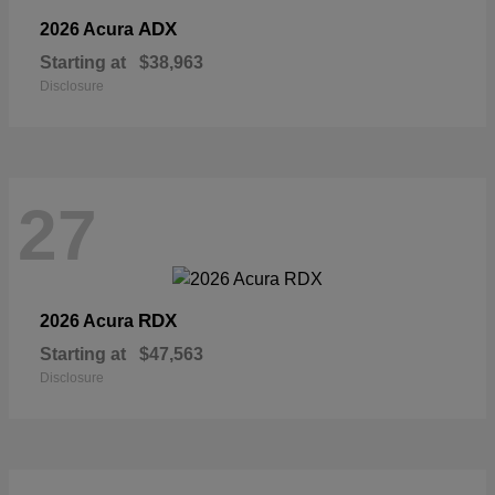
ADX
2026 Acura
Starting at
$38,963
Disclosure
27
RDX
2026 Acura
Starting at
$47,563
Disclosure