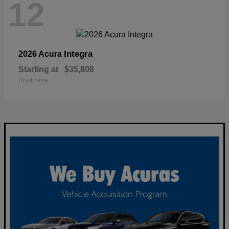
12
Integra
2026 Acura
Starting at
$35,808
Disclosure