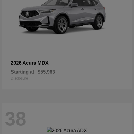
MDX
2026 Acura
Starting at
$55,963
Disclosure
38