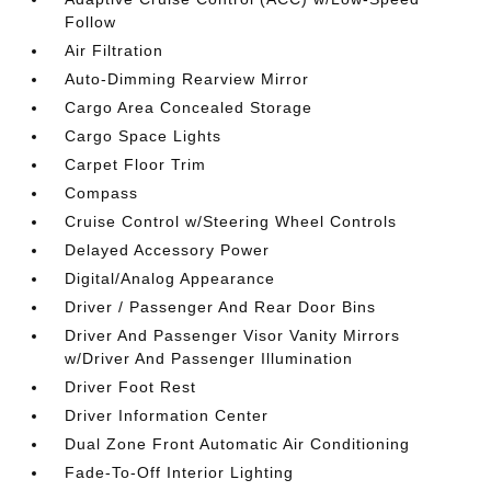
Follow
Air Filtration
Auto-Dimming Rearview Mirror
Cargo Area Concealed Storage
Cargo Space Lights
Carpet Floor Trim
Compass
Cruise Control w/Steering Wheel Controls
Delayed Accessory Power
Digital/Analog Appearance
Driver / Passenger And Rear Door Bins
Driver And Passenger Visor Vanity Mirrors
w/Driver And Passenger Illumination
Driver Foot Rest
Driver Information Center
Dual Zone Front Automatic Air Conditioning
Fade-To-Off Interior Lighting