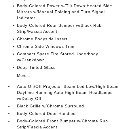
Body-Colored Power w/Tilt Down Heated Side
Mirrors w/Manual Folding and Turn Signal
Indicator
Body-Colored Rear Bumper w/Black Rub
Strip/Fascia Accent
Chrome Bodyside Insert
Chrome Side Windows Trim
Compact Spare Tire Stored Underbody
w/Crankdown
Deep Tinted Glass
More...
Auto On/Off Projector Beam Led Low/High Beam
Daytime Running Auto High-Beam Headlamps
w/Delay-Off
Black Grille w/Chrome Surround
Body-Colored Door Handles
Body-Colored Front Bumper w/Chrome Rub
Strip/Fascia Accent