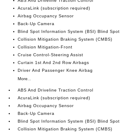
ABS And Driveline Traction Control
AcuraLink (subscription required)
Airbag Occupancy Sensor
Back-Up Camera
Blind Spot Information System (BSI) Blind Spot
Collision Mitigation Braking System (CMBS)
Collision Mitigation-Front
Cruise Control-Steering Assist
Curtain 1st And 2nd Row Airbags
Driver And Passenger Knee Airbag
More...
ABS And Driveline Traction Control
AcuraLink (subscription required)
Airbag Occupancy Sensor
Back-Up Camera
Blind Spot Information System (BSI) Blind Spot
Collision Mitigation Braking System (CMBS)