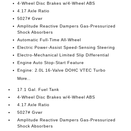
4-Wheel Disc Brakes w/4-Wheel ABS
4.17 Axle Ratio
5027# Gvwr
Amplitude Reactive Dampers Gas-Pressurized
Shock Absorbers
Automatic Full-Time All-Wheel
Electric Power-Assist Speed-Sensing Steering
Electro-Mechanical Limited Slip Differential
Engine Auto Stop-Start Feature
Engine: 2.0L 16-Valve DOHC VTEC Turbo
More...
17.1 Gal. Fuel Tank
4-Wheel Disc Brakes w/4-Wheel ABS
4.17 Axle Ratio
5027# Gvwr
Amplitude Reactive Dampers Gas-Pressurized
Shock Absorbers