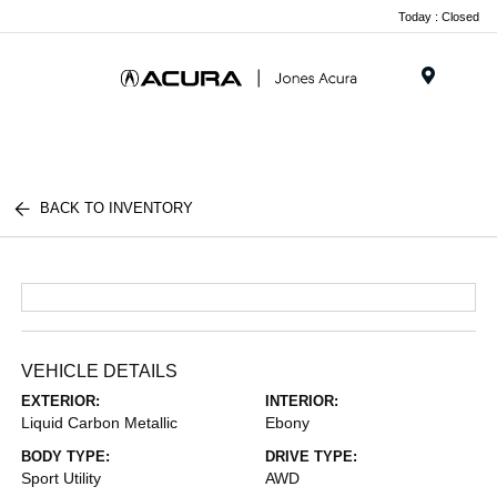
Today : Closed
Menu
BACK TO INVENTORY
VEHICLE DETAILS
EXTERIOR:
INTERIOR:
Liquid Carbon Metallic
Ebony
BODY TYPE:
DRIVE TYPE:
Sport Utility
AWD