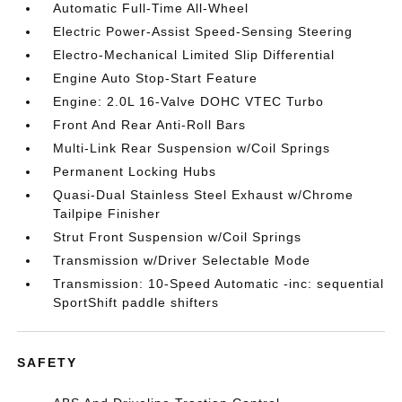
Automatic Full-Time All-Wheel
Electric Power-Assist Speed-Sensing Steering
Electro-Mechanical Limited Slip Differential
Engine Auto Stop-Start Feature
Engine: 2.0L 16-Valve DOHC VTEC Turbo
Front And Rear Anti-Roll Bars
Multi-Link Rear Suspension w/Coil Springs
Permanent Locking Hubs
Quasi-Dual Stainless Steel Exhaust w/Chrome
Tailpipe Finisher
Strut Front Suspension w/Coil Springs
Transmission w/Driver Selectable Mode
Transmission: 10-Speed Automatic -inc: sequential
SportShift paddle shifters
SAFETY