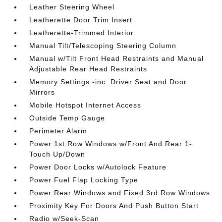
Leather Steering Wheel
Leatherette Door Trim Insert
Leatherette-Trimmed Interior
Manual Tilt/Telescoping Steering Column
Manual w/Tilt Front Head Restraints and Manual
Adjustable Rear Head Restraints
Memory Settings -inc: Driver Seat and Door
Mirrors
Mobile Hotspot Internet Access
Outside Temp Gauge
Perimeter Alarm
Power 1st Row Windows w/Front And Rear 1-
Touch Up/Down
Power Door Locks w/Autolock Feature
Power Fuel Flap Locking Type
Power Rear Windows and Fixed 3rd Row Windows
Proximity Key For Doors And Push Button Start
Radio w/Seek-Scan