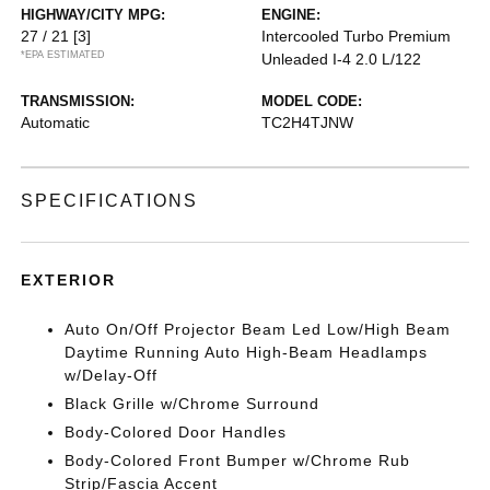
HIGHWAY/CITY MPG:
ENGINE:
27 / 21
[3]
Intercooled Turbo Premium
*EPA ESTIMATED
Unleaded I-4 2.0 L/122
TRANSMISSION:
MODEL CODE:
Automatic
TC2H4TJNW
SPECIFICATIONS
EXTERIOR
Auto On/Off Projector Beam Led Low/High Beam
Daytime Running Auto High-Beam Headlamps
w/Delay-Off
Black Grille w/Chrome Surround
Body-Colored Door Handles
Body-Colored Front Bumper w/Chrome Rub
Strip/Fascia Accent