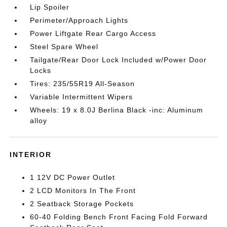
Lip Spoiler
Perimeter/Approach Lights
Power Liftgate Rear Cargo Access
Steel Spare Wheel
Tailgate/Rear Door Lock Included w/Power Door
Locks
Tires: 235/55R19 All-Season
Variable Intermittent Wipers
Wheels: 19 x 8.0J Berlina Black -inc: Aluminum
alloy
INTERIOR
1 12V DC Power Outlet
2 LCD Monitors In The Front
2 Seatback Storage Pockets
60-40 Folding Bench Front Facing Fold Forward