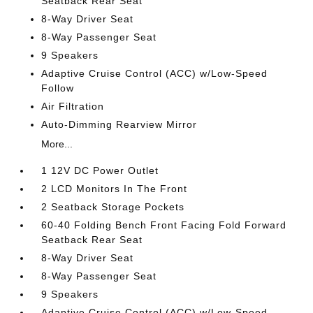
Seatback Rear Seat
8-Way Driver Seat
8-Way Passenger Seat
9 Speakers
Adaptive Cruise Control (ACC) w/Low-Speed
Follow
Air Filtration
Auto-Dimming Rearview Mirror
More...
1 12V DC Power Outlet
2 LCD Monitors In The Front
2 Seatback Storage Pockets
60-40 Folding Bench Front Facing Fold Forward
Seatback Rear Seat
8-Way Driver Seat
8-Way Passenger Seat
9 Speakers
Adaptive Cruise Control (ACC) w/Low-Speed