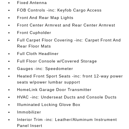
Fixed Antenna
FOB Controls -inc: Keyfob Cargo Access
Front And Rear Map Lights
Front Center Armrest and Rear Center Armrest
Front Cupholder
Full Carpet Floor Covering -inc: Carpet Front And
Rear Floor Mats
Full Cloth Headliner
Full Floor Console w/Covered Storage
Gauges -inc: Speedometer
Heated Front Sport Seats -inc: front 12-way power
seats w/power lumbar support
HomeLink Garage Door Transmitter
HVAC -inc: Underseat Ducts and Console Ducts
Illuminated Locking Glove Box
Immobilizer
Interior Trim -inc: Leather/Aluminum Instrument
Panel Insert