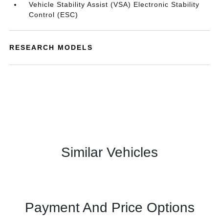
Vehicle Stability Assist (VSA) Electronic Stability
Control (ESC)
RESEARCH MODELS
Similar Vehicles
Payment And Price Options