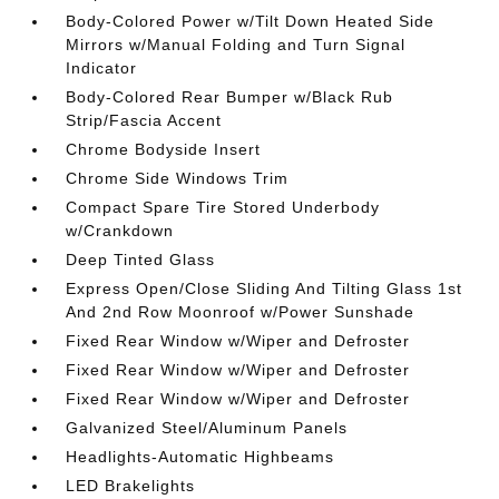
Body-Colored Power w/Tilt Down Heated Side
Mirrors w/Manual Folding and Turn Signal
Indicator
Body-Colored Rear Bumper w/Black Rub
Strip/Fascia Accent
Chrome Bodyside Insert
Chrome Side Windows Trim
Compact Spare Tire Stored Underbody
w/Crankdown
Deep Tinted Glass
Express Open/Close Sliding And Tilting Glass 1st
And 2nd Row Moonroof w/Power Sunshade
Fixed Rear Window w/Wiper and Defroster
Fixed Rear Window w/Wiper and Defroster
Fixed Rear Window w/Wiper and Defroster
Galvanized Steel/Aluminum Panels
Headlights-Automatic Highbeams
LED Brakelights