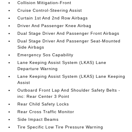
Collision Mitigation-Front
Cruise Control-Steering Assist
Curtain 1st And 2nd Row Airbags
Driver And Passenger Knee Airbag
Dual Stage Driver And Passenger Front Airbags
Dual Stage Driver And Passenger Seat-Mounted
Side Airbags
Emergency Sos Capability
Lane Keeping Assist System (LKAS) Lane
Departure Warning
Lane Keeping Assist System (LKAS) Lane Keeping
Assist
Outboard Front Lap And Shoulder Safety Belts -
inc: Rear Center 3 Point
Rear Child Safety Locks
Rear Cross Traffic Monitor
Side Impact Beams
Tire Specific Low Tire Pressure Warning