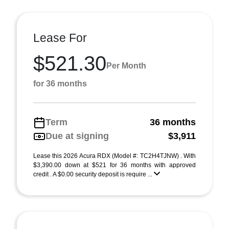
Lease For
$521.30
Per Month
for 36 months
Term
36 months
Due at signing
$3,911
Lease this 2026 Acura RDX (Model #: TC2H4TJNW) . With
$3,390.00 down at $521 for 36 months with approved
credit . A $0.00 security deposit is require ...