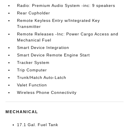
Radio: Premium Audio System -inc: 9 speakers
Rear Cupholder
Remote Keyless Entry w/Integrated Key
Transmitter
Remote Releases -Inc: Power Cargo Access and
Mechanical Fuel
Smart Device Integration
Smart Device Remote Engine Start
Tracker System
Trip Computer
Trunk/Hatch Auto-Latch
Valet Function
Wireless Phone Connectivity
MECHANICAL
17.1 Gal. Fuel Tank