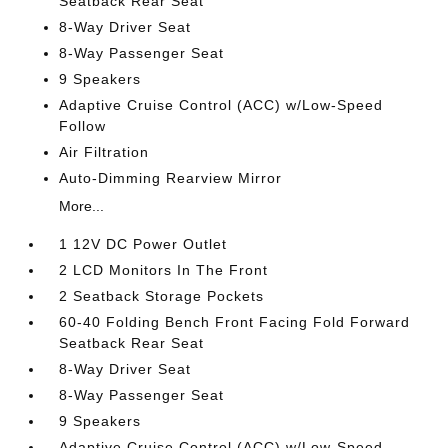
Seatback Rear Seat
8-Way Driver Seat
8-Way Passenger Seat
9 Speakers
Adaptive Cruise Control (ACC) w/Low-Speed
Follow
Air Filtration
Auto-Dimming Rearview Mirror
More...
1 12V DC Power Outlet
2 LCD Monitors In The Front
2 Seatback Storage Pockets
60-40 Folding Bench Front Facing Fold Forward
Seatback Rear Seat
8-Way Driver Seat
8-Way Passenger Seat
9 Speakers
Adaptive Cruise Control (ACC) w/Low-Speed