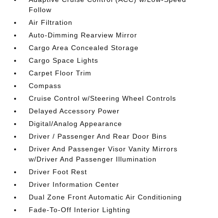
Follow
Air Filtration
Auto-Dimming Rearview Mirror
Cargo Area Concealed Storage
Cargo Space Lights
Carpet Floor Trim
Compass
Cruise Control w/Steering Wheel Controls
Delayed Accessory Power
Digital/Analog Appearance
Driver / Passenger And Rear Door Bins
Driver And Passenger Visor Vanity Mirrors
w/Driver And Passenger Illumination
Driver Foot Rest
Driver Information Center
Dual Zone Front Automatic Air Conditioning
Fade-To-Off Interior Lighting