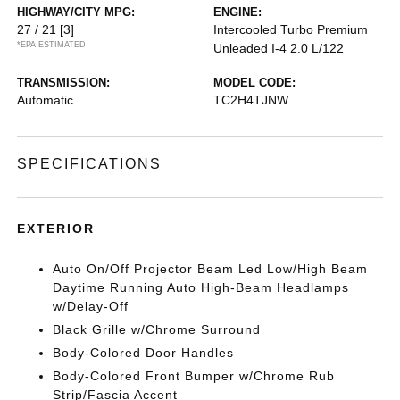
HIGHWAY/CITY MPG:
ENGINE:
27 / 21
[3]
Intercooled Turbo Premium
*EPA ESTIMATED
Unleaded I-4 2.0 L/122
TRANSMISSION:
MODEL CODE:
Automatic
TC2H4TJNW
SPECIFICATIONS
EXTERIOR
Auto On/Off Projector Beam Led Low/High Beam
Daytime Running Auto High-Beam Headlamps
w/Delay-Off
Black Grille w/Chrome Surround
Body-Colored Door Handles
Body-Colored Front Bumper w/Chrome Rub
Strip/Fascia Accent