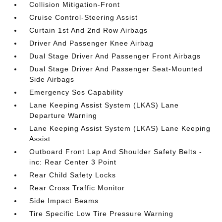
Collision Mitigation-Front
Cruise Control-Steering Assist
Curtain 1st And 2nd Row Airbags
Driver And Passenger Knee Airbag
Dual Stage Driver And Passenger Front Airbags
Dual Stage Driver And Passenger Seat-Mounted
Side Airbags
Emergency Sos Capability
Lane Keeping Assist System (LKAS) Lane
Departure Warning
Lane Keeping Assist System (LKAS) Lane Keeping
Assist
Outboard Front Lap And Shoulder Safety Belts -
inc: Rear Center 3 Point
Rear Child Safety Locks
Rear Cross Traffic Monitor
Side Impact Beams
Tire Specific Low Tire Pressure Warning