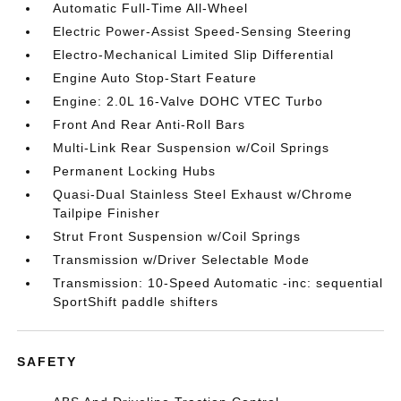
Automatic Full-Time All-Wheel
Electric Power-Assist Speed-Sensing Steering
Electro-Mechanical Limited Slip Differential
Engine Auto Stop-Start Feature
Engine: 2.0L 16-Valve DOHC VTEC Turbo
Front And Rear Anti-Roll Bars
Multi-Link Rear Suspension w/Coil Springs
Permanent Locking Hubs
Quasi-Dual Stainless Steel Exhaust w/Chrome
Tailpipe Finisher
Strut Front Suspension w/Coil Springs
Transmission w/Driver Selectable Mode
Transmission: 10-Speed Automatic -inc: sequential
SportShift paddle shifters
SAFETY