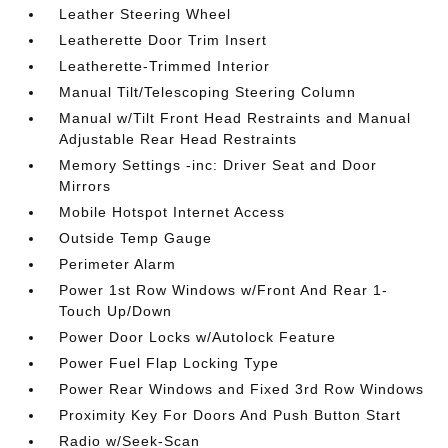
Leather Steering Wheel
Leatherette Door Trim Insert
Leatherette-Trimmed Interior
Manual Tilt/Telescoping Steering Column
Manual w/Tilt Front Head Restraints and Manual
Adjustable Rear Head Restraints
Memory Settings -inc: Driver Seat and Door
Mirrors
Mobile Hotspot Internet Access
Outside Temp Gauge
Perimeter Alarm
Power 1st Row Windows w/Front And Rear 1-
Touch Up/Down
Power Door Locks w/Autolock Feature
Power Fuel Flap Locking Type
Power Rear Windows and Fixed 3rd Row Windows
Proximity Key For Doors And Push Button Start
Radio w/Seek-Scan