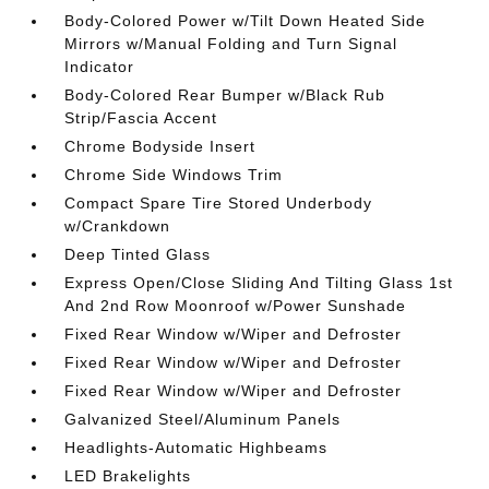
Body-Colored Power w/Tilt Down Heated Side
Mirrors w/Manual Folding and Turn Signal
Indicator
Body-Colored Rear Bumper w/Black Rub
Strip/Fascia Accent
Chrome Bodyside Insert
Chrome Side Windows Trim
Compact Spare Tire Stored Underbody
w/Crankdown
Deep Tinted Glass
Express Open/Close Sliding And Tilting Glass 1st
And 2nd Row Moonroof w/Power Sunshade
Fixed Rear Window w/Wiper and Defroster
Fixed Rear Window w/Wiper and Defroster
Fixed Rear Window w/Wiper and Defroster
Galvanized Steel/Aluminum Panels
Headlights-Automatic Highbeams
LED Brakelights