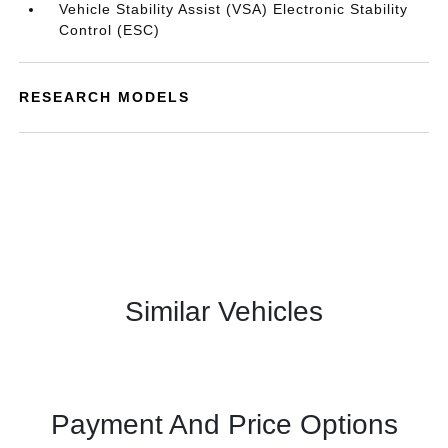
Vehicle Stability Assist (VSA) Electronic Stability
Control (ESC)
RESEARCH MODELS
Similar Vehicles
Payment And Price Options