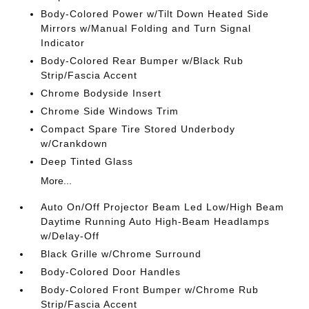
Body-Colored Power w/Tilt Down Heated Side
Mirrors w/Manual Folding and Turn Signal
Indicator
Body-Colored Rear Bumper w/Black Rub
Strip/Fascia Accent
Chrome Bodyside Insert
Chrome Side Windows Trim
Compact Spare Tire Stored Underbody
w/Crankdown
Deep Tinted Glass
More...
Auto On/Off Projector Beam Led Low/High Beam
Daytime Running Auto High-Beam Headlamps
w/Delay-Off
Black Grille w/Chrome Surround
Body-Colored Door Handles
Body-Colored Front Bumper w/Chrome Rub
Strip/Fascia Accent