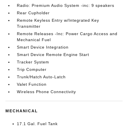
Radio: Premium Audio System -inc: 9 speakers
Rear Cupholder
Remote Keyless Entry w/Integrated Key
Transmitter
Remote Releases -Inc: Power Cargo Access and
Mechanical Fuel
Smart Device Integration
Smart Device Remote Engine Start
Tracker System
Trip Computer
Trunk/Hatch Auto-Latch
Valet Function
Wireless Phone Connectivity
MECHANICAL
17.1 Gal. Fuel Tank