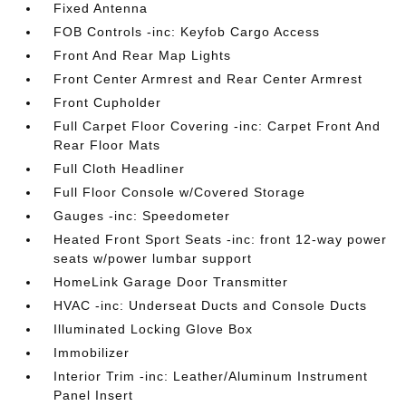
Fixed Antenna
FOB Controls -inc: Keyfob Cargo Access
Front And Rear Map Lights
Front Center Armrest and Rear Center Armrest
Front Cupholder
Full Carpet Floor Covering -inc: Carpet Front And
Rear Floor Mats
Full Cloth Headliner
Full Floor Console w/Covered Storage
Gauges -inc: Speedometer
Heated Front Sport Seats -inc: front 12-way power
seats w/power lumbar support
HomeLink Garage Door Transmitter
HVAC -inc: Underseat Ducts and Console Ducts
Illuminated Locking Glove Box
Immobilizer
Interior Trim -inc: Leather/Aluminum Instrument
Panel Insert