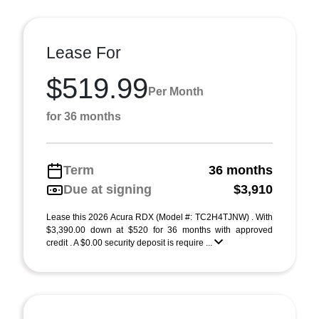
Lease For
$519.99
Per Month
for 36 months
Term
36 months
Due at signing
$3,910
Lease this 2026 Acura RDX (Model #: TC2H4TJNW) . With
$3,390.00 down at $520 for 36 months with approved
credit . A $0.00 security deposit is require ...