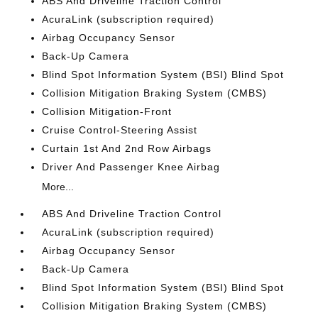
ABS And Driveline Traction Control
AcuraLink (subscription required)
Airbag Occupancy Sensor
Back-Up Camera
Blind Spot Information System (BSI) Blind Spot
Collision Mitigation Braking System (CMBS)
Collision Mitigation-Front
Cruise Control-Steering Assist
Curtain 1st And 2nd Row Airbags
Driver And Passenger Knee Airbag
More...
ABS And Driveline Traction Control
AcuraLink (subscription required)
Airbag Occupancy Sensor
Back-Up Camera
Blind Spot Information System (BSI) Blind Spot
Collision Mitigation Braking System (CMBS)