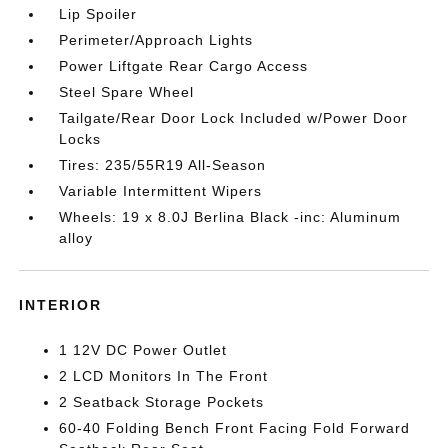
Lip Spoiler
Perimeter/Approach Lights
Power Liftgate Rear Cargo Access
Steel Spare Wheel
Tailgate/Rear Door Lock Included w/Power Door
Locks
Tires: 235/55R19 All-Season
Variable Intermittent Wipers
Wheels: 19 x 8.0J Berlina Black -inc: Aluminum
alloy
INTERIOR
1 12V DC Power Outlet
2 LCD Monitors In The Front
2 Seatback Storage Pockets
60-40 Folding Bench Front Facing Fold Forward