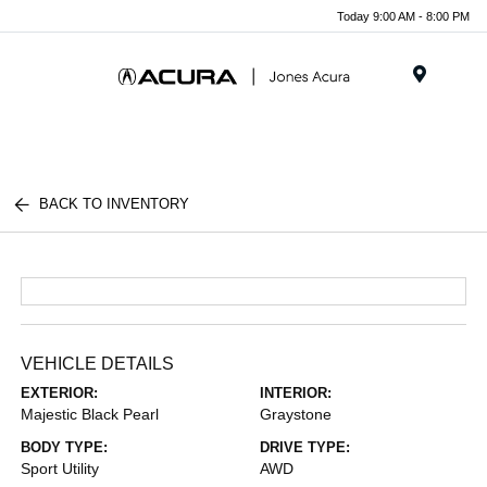
Today 9:00 AM - 8:00 PM
Menu
BACK TO INVENTORY
VEHICLE DETAILS
EXTERIOR:
INTERIOR:
Majestic Black Pearl
Graystone
BODY TYPE:
DRIVE TYPE:
Sport Utility
AWD