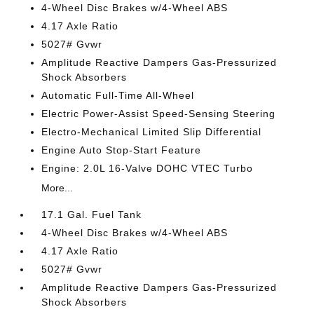
4-Wheel Disc Brakes w/4-Wheel ABS
4.17 Axle Ratio
5027# Gvwr
Amplitude Reactive Dampers Gas-Pressurized
Shock Absorbers
Automatic Full-Time All-Wheel
Electric Power-Assist Speed-Sensing Steering
Electro-Mechanical Limited Slip Differential
Engine Auto Stop-Start Feature
Engine: 2.0L 16-Valve DOHC VTEC Turbo
More...
17.1 Gal. Fuel Tank
4-Wheel Disc Brakes w/4-Wheel ABS
4.17 Axle Ratio
5027# Gvwr
Amplitude Reactive Dampers Gas-Pressurized
Shock Absorbers