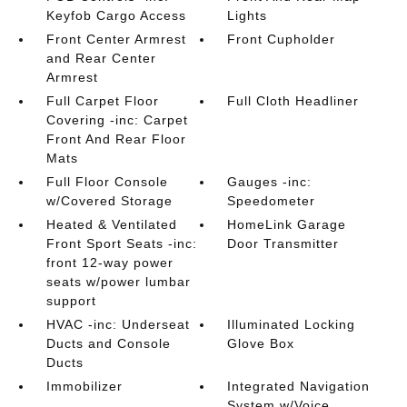
Keyfob Cargo Access
Lights
Front Center Armrest
Front Cupholder
and Rear Center
Armrest
Full Carpet Floor
Full Cloth Headliner
Covering -inc: Carpet
Front And Rear Floor
Mats
Full Floor Console
Gauges -inc:
w/Covered Storage
Speedometer
Heated & Ventilated
HomeLink Garage
Front Sport Seats -inc:
Door Transmitter
front 12-way power
seats w/power lumbar
support
HVAC -inc: Underseat
Illuminated Locking
Ducts and Console
Glove Box
Ducts
Immobilizer
Integrated Navigation
System w/Voice