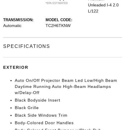
*EPA ESTIMATED
Unleaded I-4 2.0
L/122
TRANSMISSION:
MODEL CODE:
Automatic
TC2H6TKNW
SPECIFICATIONS
EXTERIOR
Auto On/Off Projector Beam Led Low/High Beam
Daytime Running Auto High-Beam Headlamps
w/Delay-Off
Black Bodyside Insert
Black Grille
Black Side Windows Trim
Body-Colored Door Handles