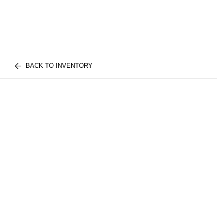
BACK TO INVENTORY