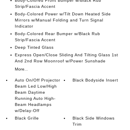
Body-Colored Front Bumper w/Black Rub
Strip/Fascia Accent
Body-Colored Power w/Tilt Down Heated Side
Mirrors w/Manual Folding and Turn Signal
Indicator
Body-Colored Rear Bumper w/Black Rub
Strip/Fascia Accent
Deep Tinted Glass
Express Open/Close Sliding And Tilting Glass 1st
And 2nd Row Moonroof w/Power Sunshade
More...
Auto On/Off Projector
Black Bodyside Insert
Beam Led Low/High
Beam Daytime
Running Auto High-
Beam Headlamps
w/Delay-Off
Black Grille
Black Side Windows
Trim