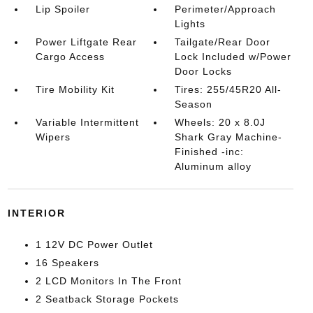
Lip Spoiler
Perimeter/Approach
Lights
Power Liftgate Rear
Tailgate/Rear Door
Cargo Access
Lock Included w/Power
Door Locks
Tire Mobility Kit
Tires: 255/45R20 All-
Season
Variable Intermittent
Wheels: 20 x 8.0J
Wipers
Shark Gray Machine-
Finished -inc:
Aluminum alloy
INTERIOR
1 12V DC Power Outlet
16 Speakers
2 LCD Monitors In The Front
2 Seatback Storage Pockets