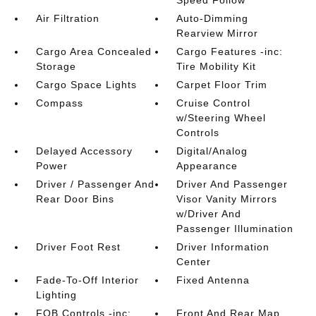
Speed Follow
Air Filtration
Auto-Dimming
Rearview Mirror
Cargo Area Concealed
Cargo Features -inc:
Storage
Tire Mobility Kit
Cargo Space Lights
Carpet Floor Trim
Compass
Cruise Control
w/Steering Wheel
Controls
Delayed Accessory
Digital/Analog
Power
Appearance
Driver / Passenger And
Driver And Passenger
Rear Door Bins
Visor Vanity Mirrors
w/Driver And
Passenger Illumination
Driver Foot Rest
Driver Information
Center
Fade-To-Off Interior
Fixed Antenna
Lighting
FOB Controls -inc:
Front And Rear Map