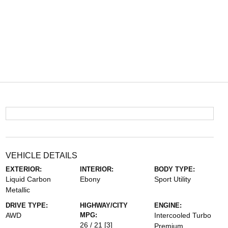
VEHICLE DETAILS
EXTERIOR:
INTERIOR:
BODY TYPE:
Liquid Carbon
Ebony
Sport Utility
Metallic
DRIVE TYPE:
HIGHWAY/CITY
ENGINE:
AWD
MPG:
Intercooled Turbo
26 / 21
[3]
Premium