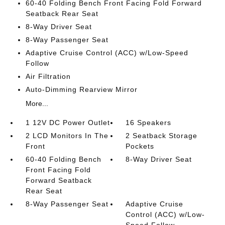
60-40 Folding Bench Front Facing Fold Forward
Seatback Rear Seat
8-Way Driver Seat
8-Way Passenger Seat
Adaptive Cruise Control (ACC) w/Low-Speed
Follow
Air Filtration
Auto-Dimming Rearview Mirror
More...
1 12V DC Power Outlet
16 Speakers
2 LCD Monitors In The
2 Seatback Storage
Front
Pockets
60-40 Folding Bench
8-Way Driver Seat
Front Facing Fold
Forward Seatback
Rear Seat
8-Way Passenger Seat
Adaptive Cruise
Control (ACC) w/Low-