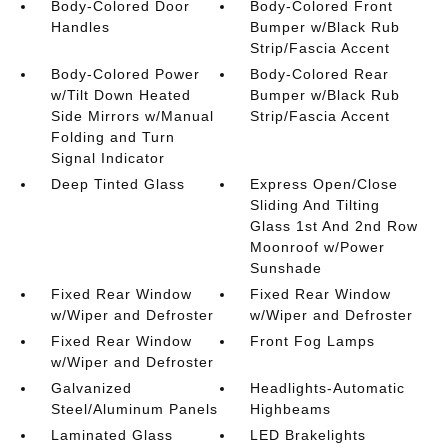
Body-Colored Door
Body-Colored Front
Handles
Bumper w/Black Rub
Strip/Fascia Accent
Body-Colored Power
Body-Colored Rear
w/Tilt Down Heated
Bumper w/Black Rub
Side Mirrors w/Manual
Strip/Fascia Accent
Folding and Turn
Signal Indicator
Deep Tinted Glass
Express Open/Close
Sliding And Tilting
Glass 1st And 2nd Row
Moonroof w/Power
Sunshade
Fixed Rear Window
Fixed Rear Window
w/Wiper and Defroster
w/Wiper and Defroster
Fixed Rear Window
Front Fog Lamps
w/Wiper and Defroster
Galvanized
Headlights-Automatic
Steel/Aluminum Panels
Highbeams
Laminated Glass
LED Brakelights