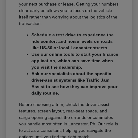
your next purchase or lease. Getting your numbers
clear early on allows you to focus on the vehicle
itself rather than worrying about the logistics of the
transaction.
Schedule a test drive to experience the
ride comfort and noise levels on roads
like US-30 or local Lancaster streets.
Use our online tools to start your finance
application, which can save time when
you visit the dealership.
Ask our specialists about the specific
driver-assist systems like Traffic Jam
Assist to see how they can improve your
daily routine.
Before choosing a trim, check the driver-assist
features, screen layout, rear-seat space, and
cargo opening against the errands or commutes
you handle most often in Lancaster, PA. Our role is
to act as a consultant, helping you navigate the
options until you find the right match.