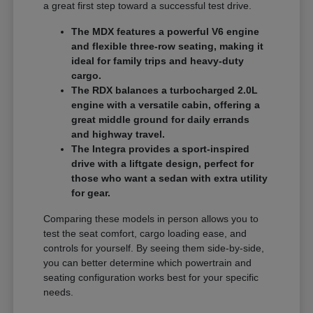
a great first step toward a successful test drive.
The MDX features a powerful V6 engine
and flexible three-row seating, making it
ideal for family trips and heavy-duty
cargo.
The RDX balances a turbocharged 2.0L
engine with a versatile cabin, offering a
great middle ground for daily errands
and highway travel.
The Integra provides a sport-inspired
drive with a liftgate design, perfect for
those who want a sedan with extra utility
for gear.
Comparing these models in person allows you to
test the seat comfort, cargo loading ease, and
controls for yourself. By seeing them side-by-side,
you can better determine which powertrain and
seating configuration works best for your specific
needs.