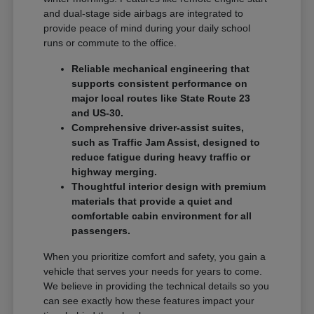
and dual-stage side airbags are integrated to
provide peace of mind during your daily school
runs or commute to the office.
Reliable mechanical engineering that
supports consistent performance on
major local routes like State Route 23
and US-30.
Comprehensive driver-assist suites,
such as Traffic Jam Assist, designed to
reduce fatigue during heavy traffic or
highway merging.
Thoughtful interior design with premium
materials that provide a quiet and
comfortable cabin environment for all
passengers.
When you prioritize comfort and safety, you gain a
vehicle that serves your needs for years to come.
We believe in providing the technical details so you
can see exactly how these features impact your