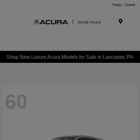
Today : Closed
Menu
Shop New Luxury Acura Models for Sale in Lancaster, PA
60