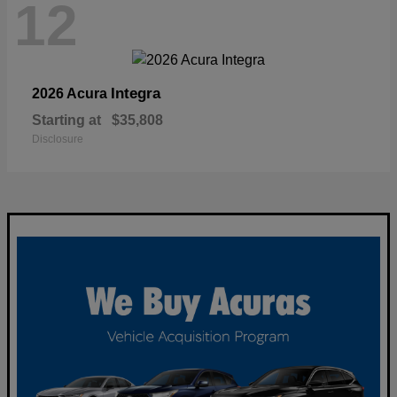
12
Integra
2026 Acura
Starting at
$35,808
Disclosure