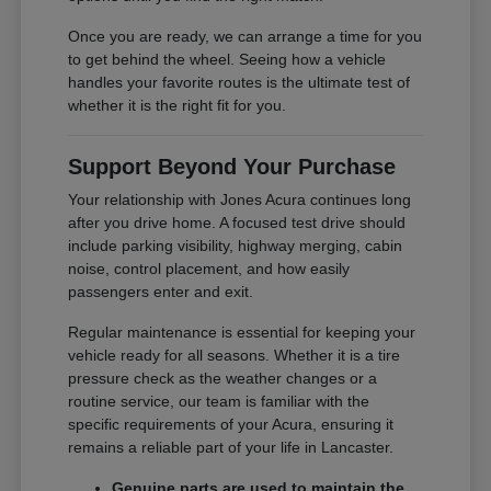
Once you are ready, we can arrange a time for you
to get behind the wheel. Seeing how a vehicle
handles your favorite routes is the ultimate test of
whether it is the right fit for you.
Support Beyond Your Purchase
Your relationship with Jones Acura continues long
after you drive home. A focused test drive should
include parking visibility, highway merging, cabin
noise, control placement, and how easily
passengers enter and exit.
Regular maintenance is essential for keeping your
vehicle ready for all seasons. Whether it is a tire
pressure check as the weather changes or a
routine service, our team is familiar with the
specific requirements of your Acura, ensuring it
remains a reliable part of your life in Lancaster.
Genuine parts are used to maintain the