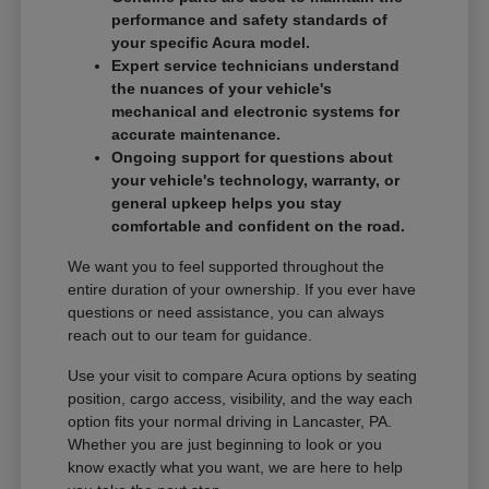
performance and safety standards of
your specific Acura model.
Expert service technicians understand
the nuances of your vehicle's
mechanical and electronic systems for
accurate maintenance.
Ongoing support for questions about
your vehicle's technology, warranty, or
general upkeep helps you stay
comfortable and confident on the road.
We want you to feel supported throughout the
entire duration of your ownership. If you ever have
questions or need assistance, you can always
reach out to our team for guidance.
Use your visit to compare Acura options by seating
position, cargo access, visibility, and the way each
option fits your normal driving in Lancaster, PA.
Whether you are just beginning to look or you
know exactly what you want, we are here to help