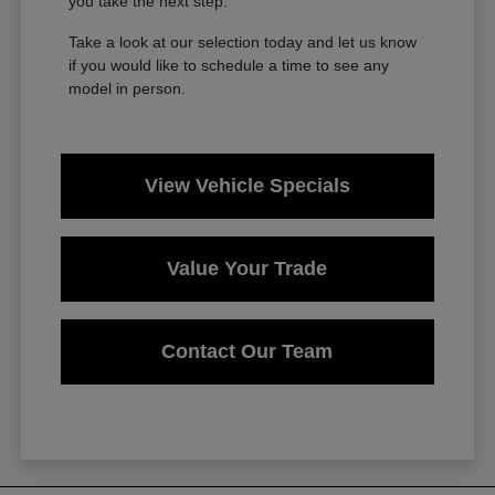
you take the next step.
Take a look at our selection today and let us know
if you would like to schedule a time to see any
model in person.
View Vehicle Specials
Value Your Trade
Contact Our Team