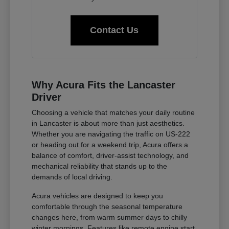
Contact Us
Why Acura Fits the Lancaster
Driver
Choosing a vehicle that matches your daily routine
in Lancaster is about more than just aesthetics.
Whether you are navigating the traffic on US-222
or heading out for a weekend trip, Acura offers a
balance of comfort, driver-assist technology, and
mechanical reliability that stands up to the
demands of local driving.
Acura vehicles are designed to keep you
comfortable through the seasonal temperature
changes here, from warm summer days to chilly
winter mornings. Features like remote engine start