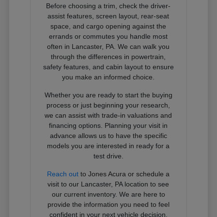
Before choosing a trim, check the driver-
assist features, screen layout, rear-seat
space, and cargo opening against the
errands or commutes you handle most
often in Lancaster, PA. We can walk you
through the differences in powertrain,
safety features, and cabin layout to ensure
you make an informed choice.
Whether you are ready to start the buying
process or just beginning your research,
we can assist with trade-in valuations and
financing options. Planning your visit in
advance allows us to have the specific
models you are interested in ready for a
test drive.
Reach out
to Jones Acura or schedule a
visit to our Lancaster, PA location to see
our current inventory. We are here to
provide the information you need to feel
confident in your next vehicle decision.