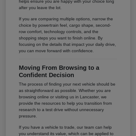
helps ensure you are happy with your choice long
after you leave the lot.
If you are comparing multiple options, narrow the
choice by powertrain feel, cargo shape, second-
row comfort, technology controls, and the
shopping steps you want to finish online. By
focusing on the details that impact your daily drive,
you can move forward with confidence.
Moving From Browsing to a
Confident Decision
The process of finding your next vehicle should be
as straightforward as possible. Whether you are
browsing online or visiting us in Lancaster, we
provide the resources to help you transition from
research to a test drive without unnecessary
pressure.
If you have a vehicle to trade, our team can help
you understand its value, which can be applied to