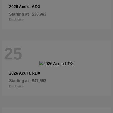
ADX
2026 Acura
Starting at
$38,963
Disclosure
25
RDX
2026 Acura
Starting at
$47,563
Disclosure