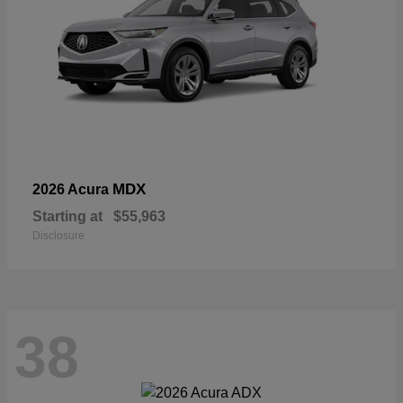
MDX
2026 Acura
Starting at
$55,963
Disclosure
38