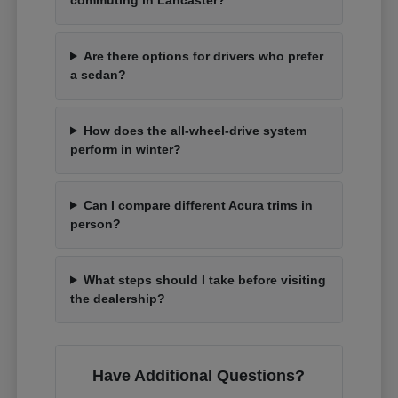
Are there options for drivers who prefer
a sedan?
How does the all-wheel-drive system
perform in winter?
Can I compare different Acura trims in
person?
What steps should I take before visiting
the dealership?
Have Additional Questions?