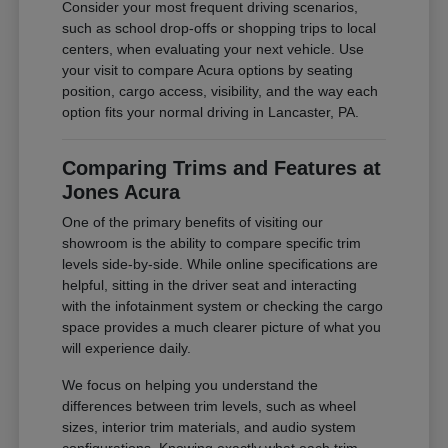
Consider your most frequent driving scenarios,
such as school drop-offs or shopping trips to local
centers, when evaluating your next vehicle. Use
your visit to compare Acura options by seating
position, cargo access, visibility, and the way each
option fits your normal driving in Lancaster, PA.
Comparing Trims and Features at
Jones Acura
One of the primary benefits of visiting our
showroom is the ability to compare specific trim
levels side-by-side. While online specifications are
helpful, sitting in the driver seat and interacting
with the infotainment system or checking the cargo
space provides a much clearer picture of what you
will experience daily.
We focus on helping you understand the
differences between trim levels, such as wheel
sizes, interior trim materials, and audio system
configurations. Knowing exactly what each trim