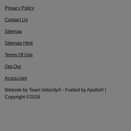
Privacy Policy
Contact Us
Sitemap
Sitemap Html
Terms Of Use
Opt-Out
Acura.com
Website by
Team Velocity®
- Fueled by Apollo® |
Copyright ©2026