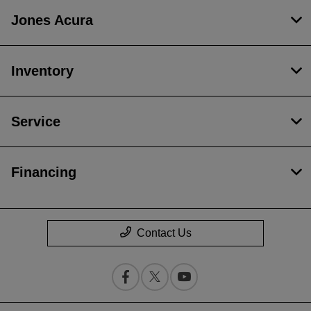
Jones Acura
Inventory
Service
Financing
Contact Us