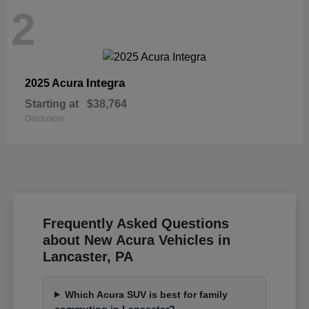
2
Integra
2025 Acura
Starting at
$38,764
Disclosure
Frequently Asked Questions
about New Acura Vehicles in
Lancaster, PA
Which Acura SUV is best for family
commuting in Lancaster?