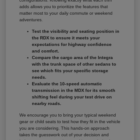
adds allows you to prioritize the features that
matter most to your daily commute or weekend
adventures.
Test the visibility and seating position in
the RDX to ensure it meets your
expectations for highway confidence
and comfort.
Compare the cargo area of the Integra
with the trunk space of other sedans to
see which fits your specific storage
needs.
Evaluate the 10-speed automatic
transmission in the MDX for its smooth
shifting feel during your test drive on
nearby roads.
We encourage you to bring your typical weekend
gear or child seats to test how they fit in the vehicle
you are considering. This hands-on approach
takes the guesswork out of your decision and