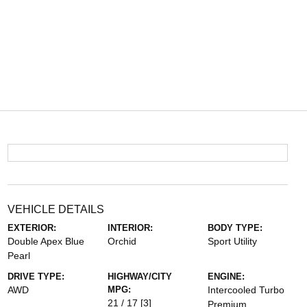
VEHICLE DETAILS
EXTERIOR:
INTERIOR:
BODY TYPE:
Double Apex Blue
Orchid
Sport Utility
Pearl
DRIVE TYPE:
HIGHWAY/CITY
ENGINE:
AWD
MPG:
Intercooled Turbo
21 / 17
[3]
Premium