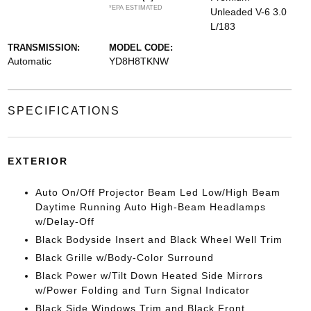
*EPA ESTIMATED
Unleaded V-6 3.0
L/183
TRANSMISSION:
MODEL CODE:
Automatic
YD8H8TKNW
SPECIFICATIONS
EXTERIOR
Auto On/Off Projector Beam Led Low/High Beam
Daytime Running Auto High-Beam Headlamps
w/Delay-Off
Black Bodyside Insert and Black Wheel Well Trim
Black Grille w/Body-Color Surround
Black Power w/Tilt Down Heated Side Mirrors
w/Power Folding and Turn Signal Indicator
Black Side Windows Trim and Black Front