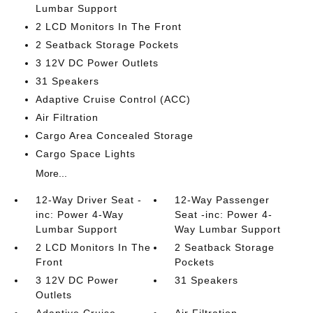
Lumbar Support
2 LCD Monitors In The Front
2 Seatback Storage Pockets
3 12V DC Power Outlets
31 Speakers
Adaptive Cruise Control (ACC)
Air Filtration
Cargo Area Concealed Storage
Cargo Space Lights
More...
12-Way Driver Seat -
12-Way Passenger
inc: Power 4-Way
Seat -inc: Power 4-
Lumbar Support
Way Lumbar Support
2 LCD Monitors In The
2 Seatback Storage
Front
Pockets
3 12V DC Power
31 Speakers
Outlets