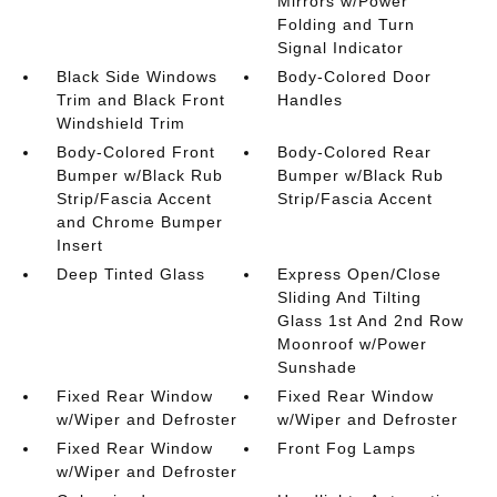
Mirrors w/Power
Folding and Turn
Signal Indicator
Black Side Windows
Body-Colored Door
Trim and Black Front
Handles
Windshield Trim
Body-Colored Front
Body-Colored Rear
Bumper w/Black Rub
Bumper w/Black Rub
Strip/Fascia Accent
Strip/Fascia Accent
and Chrome Bumper
Insert
Deep Tinted Glass
Express Open/Close
Sliding And Tilting
Glass 1st And 2nd Row
Moonroof w/Power
Sunshade
Fixed Rear Window
Fixed Rear Window
w/Wiper and Defroster
w/Wiper and Defroster
Fixed Rear Window
Front Fog Lamps
w/Wiper and Defroster