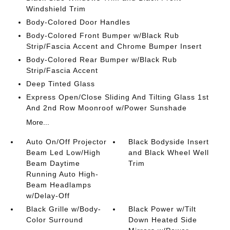
Windshield Trim
Body-Colored Door Handles
Body-Colored Front Bumper w/Black Rub
Strip/Fascia Accent and Chrome Bumper Insert
Body-Colored Rear Bumper w/Black Rub
Strip/Fascia Accent
Deep Tinted Glass
Express Open/Close Sliding And Tilting Glass 1st
And 2nd Row Moonroof w/Power Sunshade
More...
Auto On/Off Projector
Black Bodyside Insert
Beam Led Low/High
and Black Wheel Well
Beam Daytime
Trim
Running Auto High-
Beam Headlamps
w/Delay-Off
Black Grille w/Body-
Black Power w/Tilt
Color Surround
Down Heated Side