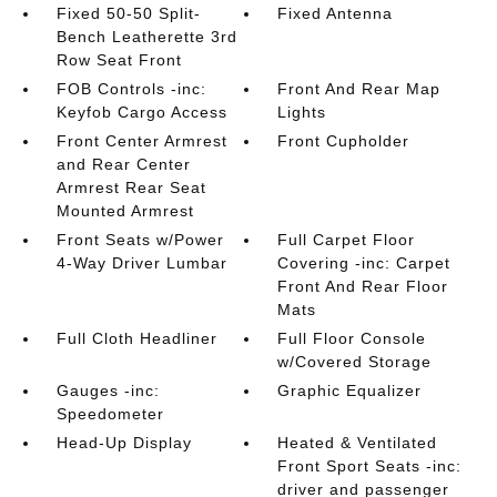
Fixed 50-50 Split-
Fixed Antenna
Bench Leatherette 3rd
Row Seat Front
FOB Controls -inc:
Front And Rear Map
Keyfob Cargo Access
Lights
Front Center Armrest
Front Cupholder
and Rear Center
Armrest Rear Seat
Mounted Armrest
Front Seats w/Power
Full Carpet Floor
4-Way Driver Lumbar
Covering -inc: Carpet
Front And Rear Floor
Mats
Full Cloth Headliner
Full Floor Console
w/Covered Storage
Gauges -inc:
Graphic Equalizer
Speedometer
Head-Up Display
Heated & Ventilated
Front Sport Seats -inc:
driver and passenger