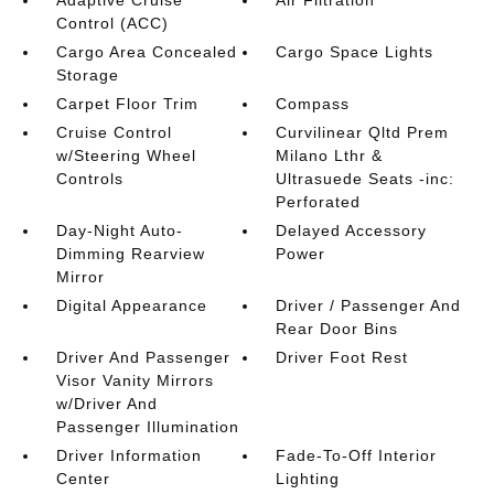
Adaptive Cruise
Air Filtration
Control (ACC)
Cargo Area Concealed
Cargo Space Lights
Storage
Carpet Floor Trim
Compass
Cruise Control
Curvilinear Qltd Prem
w/Steering Wheel
Milano Lthr &
Controls
Ultrasuede Seats -inc:
Perforated
Day-Night Auto-
Delayed Accessory
Dimming Rearview
Power
Mirror
Digital Appearance
Driver / Passenger And
Rear Door Bins
Driver And Passenger
Driver Foot Rest
Visor Vanity Mirrors
w/Driver And
Passenger Illumination
Driver Information
Fade-To-Off Interior
Center
Lighting