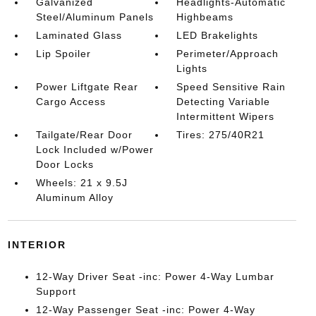
Galvanized
Headlights-Automatic
Steel/Aluminum Panels
Highbeams
Laminated Glass
LED Brakelights
Lip Spoiler
Perimeter/Approach
Lights
Power Liftgate Rear
Speed Sensitive Rain
Cargo Access
Detecting Variable
Intermittent Wipers
Tailgate/Rear Door
Tires: 275/40R21
Lock Included w/Power
Door Locks
Wheels: 21 x 9.5J
Aluminum Alloy
INTERIOR
12-Way Driver Seat -inc: Power 4-Way Lumbar
Support
12-Way Passenger Seat -inc: Power 4-Way