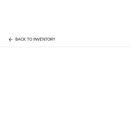
BACK TO INVENTORY