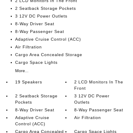
2 LCD Monitors In The Front
2 Seatback Storage Pockets
3 12V DC Power Outlets
8-Way Driver Seat
8-Way Passenger Seat
Adaptive Cruise Control (ACC)
Air Filtration
Cargo Area Concealed Storage
Cargo Space Lights
More...
19 Speakers
2 LCD Monitors In The
Front
2 Seatback Storage
3 12V DC Power
Pockets
Outlets
8-Way Driver Seat
8-Way Passenger Seat
Adaptive Cruise
Air Filtration
Control (ACC)
Cargo Area Concealed
Cargo Space Lights