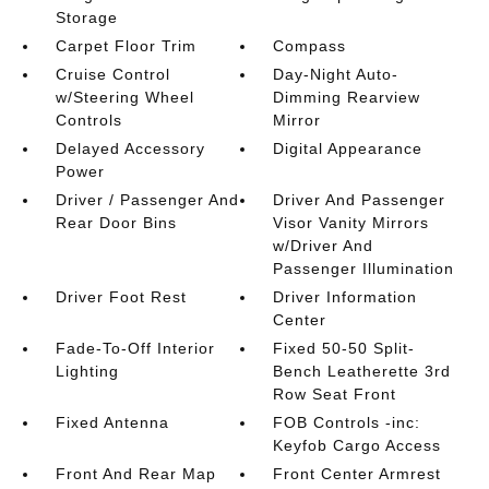
Storage
Carpet Floor Trim
Compass
Cruise Control
Day-Night Auto-
w/Steering Wheel
Dimming Rearview
Controls
Mirror
Delayed Accessory
Digital Appearance
Power
Driver / Passenger And
Driver And Passenger
Rear Door Bins
Visor Vanity Mirrors
w/Driver And
Passenger Illumination
Driver Foot Rest
Driver Information
Center
Fade-To-Off Interior
Fixed 50-50 Split-
Lighting
Bench Leatherette 3rd
Row Seat Front
Fixed Antenna
FOB Controls -inc:
Keyfob Cargo Access
Front And Rear Map
Front Center Armrest