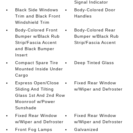
Signal Indicator
Black Side Windows
Body-Colored Door
Trim and Black Front
Handles
Windshield Trim
Body-Colored Front
Body-Colored Rear
Bumper w/Black Rub
Bumper w/Black Rub
Strip/Fascia Accent
Strip/Fascia Accent
and Black Bumper
Insert
Compact Spare Tire
Deep Tinted Glass
Mounted Inside Under
Cargo
Express Open/Close
Fixed Rear Window
Sliding And Tilting
w/Wiper and Defroster
Glass 1st And 2nd Row
Moonroof w/Power
Sunshade
Fixed Rear Window
Fixed Rear Window
w/Wiper and Defroster
w/Wiper and Defroster
Front Fog Lamps
Galvanized