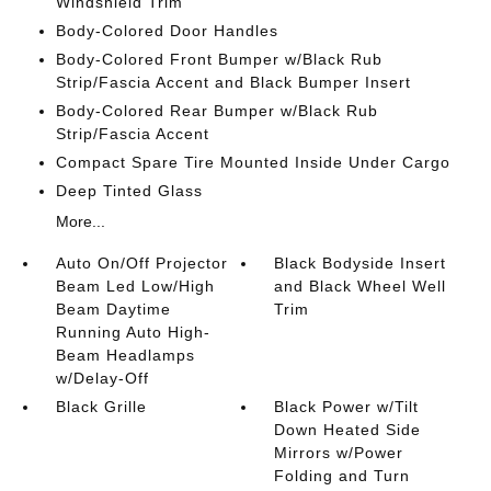
Windshield Trim
Body-Colored Door Handles
Body-Colored Front Bumper w/Black Rub
Strip/Fascia Accent and Black Bumper Insert
Body-Colored Rear Bumper w/Black Rub
Strip/Fascia Accent
Compact Spare Tire Mounted Inside Under Cargo
Deep Tinted Glass
More...
Auto On/Off Projector
Black Bodyside Insert
Beam Led Low/High
and Black Wheel Well
Beam Daytime
Trim
Running Auto High-
Beam Headlamps
w/Delay-Off
Black Grille
Black Power w/Tilt
Down Heated Side
Mirrors w/Power
Folding and Turn