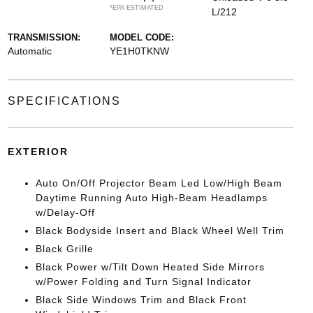
*EPA ESTIMATED
L/212
TRANSMISSION:
MODEL CODE:
Automatic
YE1H0TKNW
SPECIFICATIONS
EXTERIOR
Auto On/Off Projector Beam Led Low/High Beam
Daytime Running Auto High-Beam Headlamps
w/Delay-Off
Black Bodyside Insert and Black Wheel Well Trim
Black Grille
Black Power w/Tilt Down Heated Side Mirrors
w/Power Folding and Turn Signal Indicator
Black Side Windows Trim and Black Front