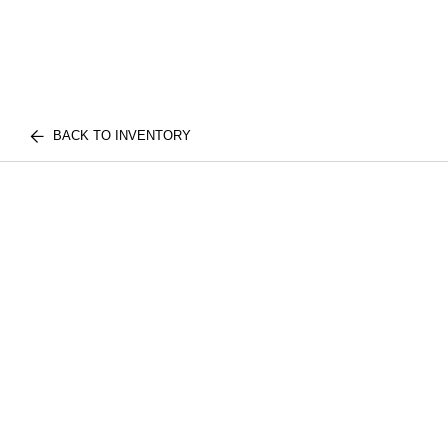
BACK TO INVENTORY