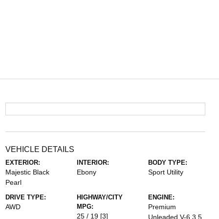
VEHICLE DETAILS
EXTERIOR:
INTERIOR:
BODY TYPE:
Majestic Black
Ebony
Sport Utility
Pearl
DRIVE TYPE:
HIGHWAY/CITY
ENGINE:
AWD
MPG:
Premium
25 / 19
[3]
Unleaded V-6 3.5