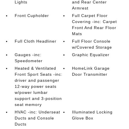
Lights
and Rear Center
Armrest
Front Cupholder
Full Carpet Floor
Covering -inc: Carpet
Front And Rear Floor
Mats
Full Cloth Headliner
Full Floor Console
w/Covered Storage
Gauges -inc:
Graphic Equalizer
Speedometer
Heated & Ventilated
HomeLink Garage
Front Sport Seats -inc:
Door Transmitter
driver and passenger
12-way power seats
w/power lumbar
support and 3-position
seat memory
HVAC -inc: Underseat
Illuminated Locking
Ducts and Console
Glove Box
Ducts