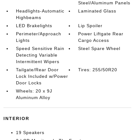
Steel/Aluminum Panels
Headlights-Automatic
Laminated Glass
Highbeams
LED Brakelights
Lip Spoiler
Perimeter/Approach
Power Liftgate Rear
Lights
Cargo Access
Speed Sensitive Rain
Steel Spare Wheel
Detecting Variable
Intermittent Wipers
Tailgate/Rear Door
Tires: 255/50R20
Lock Included w/Power
Door Locks
Wheels: 20 x 9J
Aluminum Alloy
INTERIOR
19 Speakers