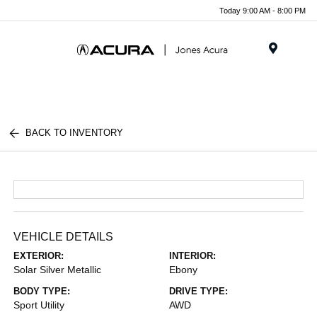
Today 9:00 AM - 8:00 PM
Menu
BACK TO INVENTORY
VEHICLE DETAILS
EXTERIOR:
INTERIOR:
Solar Silver Metallic
Ebony
BODY TYPE:
DRIVE TYPE:
Sport Utility
AWD