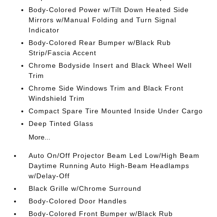
Body-Colored Power w/Tilt Down Heated Side
Mirrors w/Manual Folding and Turn Signal
Indicator
Body-Colored Rear Bumper w/Black Rub
Strip/Fascia Accent
Chrome Bodyside Insert and Black Wheel Well
Trim
Chrome Side Windows Trim and Black Front
Windshield Trim
Compact Spare Tire Mounted Inside Under Cargo
Deep Tinted Glass
More...
Auto On/Off Projector Beam Led Low/High Beam
Daytime Running Auto High-Beam Headlamps
w/Delay-Off
Black Grille w/Chrome Surround
Body-Colored Door Handles
Body-Colored Front Bumper w/Black Rub