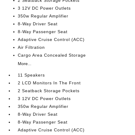
2 Seatback Storage Pockets
3 12V DC Power Outlets
350w Regular Amplifier
8-Way Driver Seat
8-Way Passenger Seat
Adaptive Cruise Control (ACC)
Air Filtration
Cargo Area Concealed Storage
More...
11 Speakers
2 LCD Monitors In The Front
2 Seatback Storage Pockets
3 12V DC Power Outlets
350w Regular Amplifier
8-Way Driver Seat
8-Way Passenger Seat
Adaptive Cruise Control (ACC)