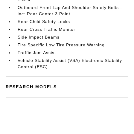
Outboard Front Lap And Shoulder Safety Belts -
inc: Rear Center 3 Point
Rear Child Safety Locks
Rear Cross Traffic Monitor
Side Impact Beams
Tire Specific Low Tire Pressure Warning
Traffic Jam Assist
Vehicle Stability Assist (VSA) Electronic Stability
Control (ESC)
RESEARCH MODELS