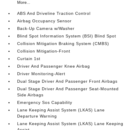
More...
ABS And Driveline Traction Control
Airbag Occupancy Sensor
Back-Up Camera w/Washer
Blind Spot Information System (BSI) Blind Spot
Collision Mitigation Braking System (CMBS)
Collision Mitigation-Front
Curtain 1st
Driver And Passenger Knee Airbag
Driver Monitoring-Alert
Dual Stage Driver And Passenger Front Airbags
Dual Stage Driver And Passenger Seat-Mounted
Side Airbags
Emergency Sos Capability
Lane Keeping Assist System (LKAS) Lane
Departure Warning
Lane Keeping Assist System (LKAS) Lane Keeping
Assist