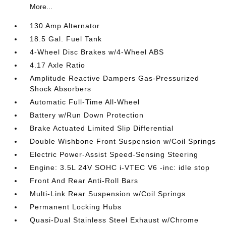
More...
130 Amp Alternator
18.5 Gal. Fuel Tank
4-Wheel Disc Brakes w/4-Wheel ABS
4.17 Axle Ratio
Amplitude Reactive Dampers Gas-Pressurized
Shock Absorbers
Automatic Full-Time All-Wheel
Battery w/Run Down Protection
Brake Actuated Limited Slip Differential
Double Wishbone Front Suspension w/Coil Springs
Electric Power-Assist Speed-Sensing Steering
Engine: 3.5L 24V SOHC i-VTEC V6 -inc: idle stop
Front And Rear Anti-Roll Bars
Multi-Link Rear Suspension w/Coil Springs
Permanent Locking Hubs
Quasi-Dual Stainless Steel Exhaust w/Chrome