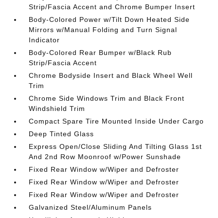
Strip/Fascia Accent and Chrome Bumper Insert
Body-Colored Power w/Tilt Down Heated Side
Mirrors w/Manual Folding and Turn Signal
Indicator
Body-Colored Rear Bumper w/Black Rub
Strip/Fascia Accent
Chrome Bodyside Insert and Black Wheel Well
Trim
Chrome Side Windows Trim and Black Front
Windshield Trim
Compact Spare Tire Mounted Inside Under Cargo
Deep Tinted Glass
Express Open/Close Sliding And Tilting Glass 1st
And 2nd Row Moonroof w/Power Sunshade
Fixed Rear Window w/Wiper and Defroster
Fixed Rear Window w/Wiper and Defroster
Fixed Rear Window w/Wiper and Defroster
Galvanized Steel/Aluminum Panels