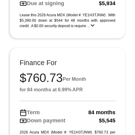
Due at signing
$5,934
Lease this 2026 Acura MDX (Model #: YE1H3TJNW) . With
$5,390.00 down at $544 for 48 months with approved
credit . A $0.00 security deposit is require ...
Finance For
$760.73
Per Month
for 84 months at 6.99% APR
Term
84 months
Down payment
$5,545
2026 Acura MDX (Model #: YE1H3TJNW). $760.73 per