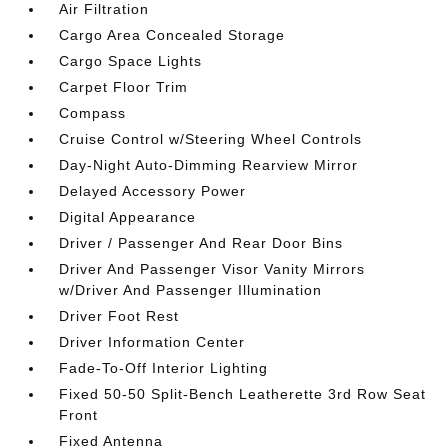
Air Filtration
Cargo Area Concealed Storage
Cargo Space Lights
Carpet Floor Trim
Compass
Cruise Control w/Steering Wheel Controls
Day-Night Auto-Dimming Rearview Mirror
Delayed Accessory Power
Digital Appearance
Driver / Passenger And Rear Door Bins
Driver And Passenger Visor Vanity Mirrors
w/Driver And Passenger Illumination
Driver Foot Rest
Driver Information Center
Fade-To-Off Interior Lighting
Fixed 50-50 Split-Bench Leatherette 3rd Row Seat
Front
Fixed Antenna