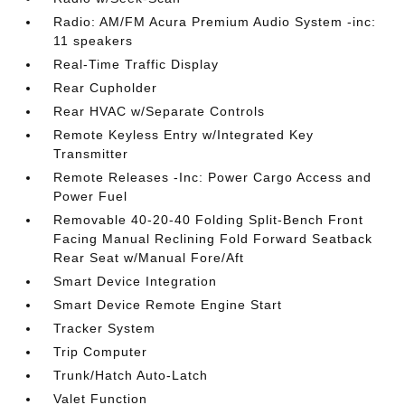
Radio: AM/FM Acura Premium Audio System -inc:
11 speakers
Real-Time Traffic Display
Rear Cupholder
Rear HVAC w/Separate Controls
Remote Keyless Entry w/Integrated Key
Transmitter
Remote Releases -Inc: Power Cargo Access and
Power Fuel
Removable 40-20-40 Folding Split-Bench Front
Facing Manual Reclining Fold Forward Seatback
Rear Seat w/Manual Fore/Aft
Smart Device Integration
Smart Device Remote Engine Start
Tracker System
Trip Computer
Trunk/Hatch Auto-Latch
Valet Function