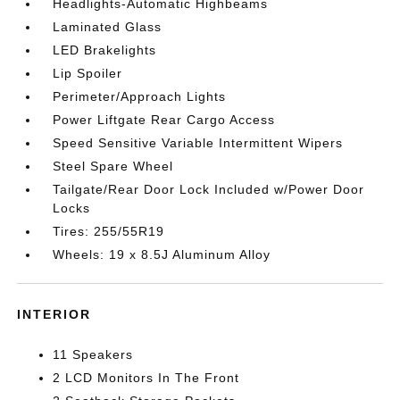
Headlights-Automatic Highbeams
Laminated Glass
LED Brakelights
Lip Spoiler
Perimeter/Approach Lights
Power Liftgate Rear Cargo Access
Speed Sensitive Variable Intermittent Wipers
Steel Spare Wheel
Tailgate/Rear Door Lock Included w/Power Door
Locks
Tires: 255/55R19
Wheels: 19 x 8.5J Aluminum Alloy
INTERIOR
11 Speakers
2 LCD Monitors In The Front