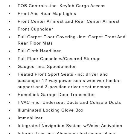
FOB Controls -inc: Keyfob Cargo Access
Front And Rear Map Lights
Front Center Armrest and Rear Center Armrest
Front Cupholder
Full Carpet Floor Covering -inc: Carpet Front And
Rear Floor Mats
Full Cloth Headliner
Full Floor Console w/Covered Storage
Gauges -inc: Speedometer
Heated Front Sport Seats -inc: driver and
passenger 12-way power seats w/power lumbar
support and 3-position driver seat memory
HomeLink Garage Door Transmitter
HVAC -inc: Underseat Ducts and Console Ducts
Illuminated Locking Glove Box
Immobilizer
Integrated Navigation System w/Voice Activation
Interior Trim -inc: Aluminum Instrument Panel