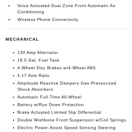
Voice Activated Dual Zone Front Automatic Air
Conditioning
Wireless Phone Connectivity
MECHANICAL
130 Amp Alternator
18.5 Gal. Fuel Tank
4-Wheel Disc Brakes w/4-Wheel ABS
4.17 Axle Ratio
Amplitude Reactive Dampers Gas-Pressurized
Shock Absorbers
Automatic Full-Time All-Wheel
Battery w/Run Down Protection
Brake Actuated Limited Slip Differential
Double Wishbone Front Suspension w/Coil Springs
Electric Power-Assist Speed-Sensing Steering