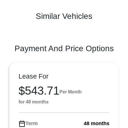
Similar Vehicles
Payment And Price Options
Lease For
$543.71
Per Month
for 48 months
Term
48 months