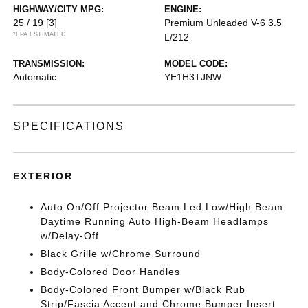
HIGHWAY/CITY MPG:
ENGINE:
25 / 19
[3]
Premium Unleaded V-6 3.5
*EPA ESTIMATED
L/212
TRANSMISSION:
MODEL CODE:
Automatic
YE1H3TJNW
SPECIFICATIONS
EXTERIOR
Auto On/Off Projector Beam Led Low/High Beam
Daytime Running Auto High-Beam Headlamps
w/Delay-Off
Black Grille w/Chrome Surround
Body-Colored Door Handles
Body-Colored Front Bumper w/Black Rub
Strip/Fascia Accent and Chrome Bumper Insert