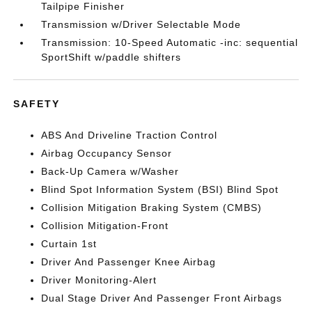
Tailpipe Finisher
Transmission w/Driver Selectable Mode
Transmission: 10-Speed Automatic -inc: sequential
SportShift w/paddle shifters
SAFETY
ABS And Driveline Traction Control
Airbag Occupancy Sensor
Back-Up Camera w/Washer
Blind Spot Information System (BSI) Blind Spot
Collision Mitigation Braking System (CMBS)
Collision Mitigation-Front
Curtain 1st
Driver And Passenger Knee Airbag
Driver Monitoring-Alert
Dual Stage Driver And Passenger Front Airbags