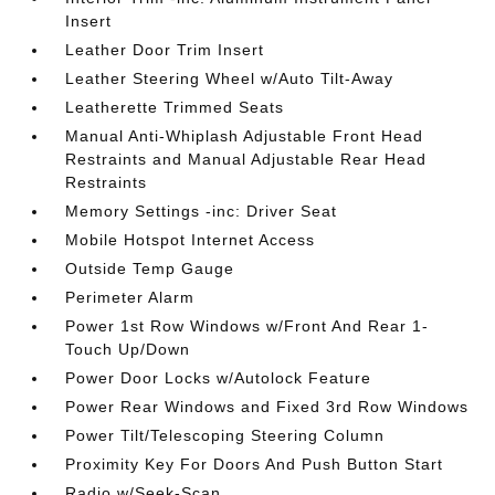
Insert
Leather Door Trim Insert
Leather Steering Wheel w/Auto Tilt-Away
Leatherette Trimmed Seats
Manual Anti-Whiplash Adjustable Front Head
Restraints and Manual Adjustable Rear Head
Restraints
Memory Settings -inc: Driver Seat
Mobile Hotspot Internet Access
Outside Temp Gauge
Perimeter Alarm
Power 1st Row Windows w/Front And Rear 1-
Touch Up/Down
Power Door Locks w/Autolock Feature
Power Rear Windows and Fixed 3rd Row Windows
Power Tilt/Telescoping Steering Column
Proximity Key For Doors And Push Button Start
Radio w/Seek-Scan