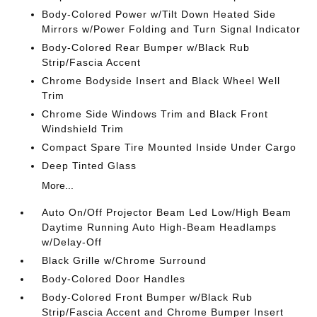
Body-Colored Power w/Tilt Down Heated Side
Mirrors w/Power Folding and Turn Signal Indicator
Body-Colored Rear Bumper w/Black Rub
Strip/Fascia Accent
Chrome Bodyside Insert and Black Wheel Well
Trim
Chrome Side Windows Trim and Black Front
Windshield Trim
Compact Spare Tire Mounted Inside Under Cargo
Deep Tinted Glass
More...
Auto On/Off Projector Beam Led Low/High Beam
Daytime Running Auto High-Beam Headlamps
w/Delay-Off
Black Grille w/Chrome Surround
Body-Colored Door Handles
Body-Colored Front Bumper w/Black Rub
Strip/Fascia Accent and Chrome Bumper Insert