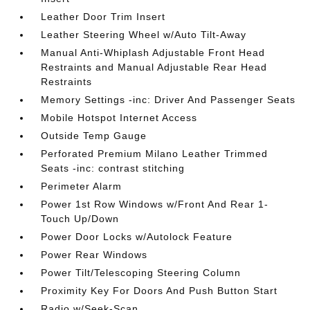
Leather Door Trim Insert
Leather Steering Wheel w/Auto Tilt-Away
Manual Anti-Whiplash Adjustable Front Head
Restraints and Manual Adjustable Rear Head
Restraints
Memory Settings -inc: Driver And Passenger Seats
Mobile Hotspot Internet Access
Outside Temp Gauge
Perforated Premium Milano Leather Trimmed
Seats -inc: contrast stitching
Perimeter Alarm
Power 1st Row Windows w/Front And Rear 1-
Touch Up/Down
Power Door Locks w/Autolock Feature
Power Rear Windows
Power Tilt/Telescoping Steering Column
Proximity Key For Doors And Push Button Start
Radio w/Seek-Scan