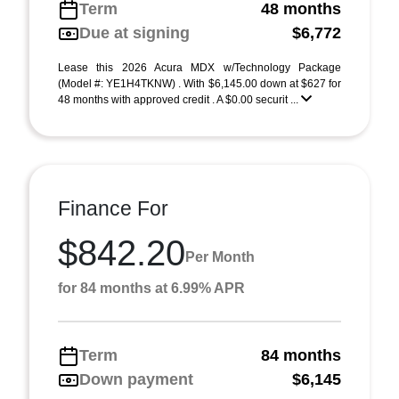
Term
48 months
Due at signing
$6,772
Lease this 2026 Acura MDX w/Technology Package
(Model #: YE1H4TKNW) . With $6,145.00 down at $627 for
48 months with approved credit . A $0.00 securit ...
Finance For
$842.20
Per Month
for 84 months at 6.99% APR
Term
84 months
Down payment
$6,145