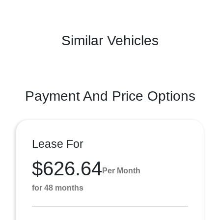
Similar Vehicles
Payment And Price Options
Lease For
$626.64
Per Month
for 48 months