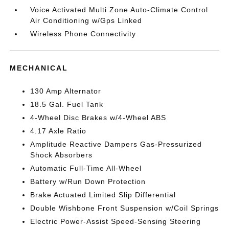
Voice Activated Multi Zone Auto-Climate Control
Air Conditioning w/Gps Linked
Wireless Phone Connectivity
MECHANICAL
130 Amp Alternator
18.5 Gal. Fuel Tank
4-Wheel Disc Brakes w/4-Wheel ABS
4.17 Axle Ratio
Amplitude Reactive Dampers Gas-Pressurized
Shock Absorbers
Automatic Full-Time All-Wheel
Battery w/Run Down Protection
Brake Actuated Limited Slip Differential
Double Wishbone Front Suspension w/Coil Springs
Electric Power-Assist Speed-Sensing Steering