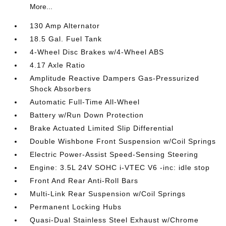
More...
130 Amp Alternator
18.5 Gal. Fuel Tank
4-Wheel Disc Brakes w/4-Wheel ABS
4.17 Axle Ratio
Amplitude Reactive Dampers Gas-Pressurized
Shock Absorbers
Automatic Full-Time All-Wheel
Battery w/Run Down Protection
Brake Actuated Limited Slip Differential
Double Wishbone Front Suspension w/Coil Springs
Electric Power-Assist Speed-Sensing Steering
Engine: 3.5L 24V SOHC i-VTEC V6 -inc: idle stop
Front And Rear Anti-Roll Bars
Multi-Link Rear Suspension w/Coil Springs
Permanent Locking Hubs
Quasi-Dual Stainless Steel Exhaust w/Chrome