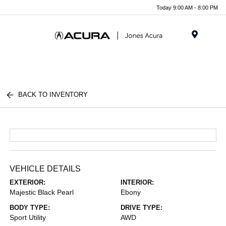
Today 9:00 AM - 8:00 PM
Menu
BACK TO INVENTORY
VEHICLE DETAILS
EXTERIOR:
INTERIOR:
Majestic Black Pearl
Ebony
BODY TYPE:
DRIVE TYPE:
Sport Utility
AWD