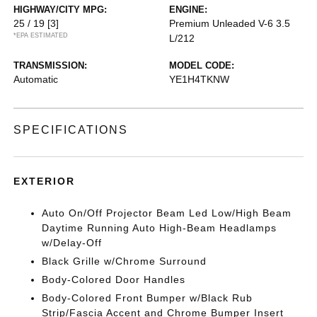
HIGHWAY/CITY MPG:
ENGINE:
25 / 19
[3]
Premium Unleaded V-6 3.5
*EPA ESTIMATED
L/212
TRANSMISSION:
MODEL CODE:
Automatic
YE1H4TKNW
SPECIFICATIONS
EXTERIOR
Auto On/Off Projector Beam Led Low/High Beam
Daytime Running Auto High-Beam Headlamps
w/Delay-Off
Black Grille w/Chrome Surround
Body-Colored Door Handles
Body-Colored Front Bumper w/Black Rub
Strip/Fascia Accent and Chrome Bumper Insert