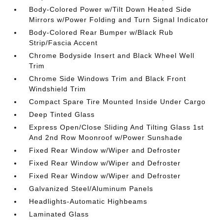
Body-Colored Power w/Tilt Down Heated Side
Mirrors w/Power Folding and Turn Signal Indicator
Body-Colored Rear Bumper w/Black Rub
Strip/Fascia Accent
Chrome Bodyside Insert and Black Wheel Well
Trim
Chrome Side Windows Trim and Black Front
Windshield Trim
Compact Spare Tire Mounted Inside Under Cargo
Deep Tinted Glass
Express Open/Close Sliding And Tilting Glass 1st
And 2nd Row Moonroof w/Power Sunshade
Fixed Rear Window w/Wiper and Defroster
Fixed Rear Window w/Wiper and Defroster
Fixed Rear Window w/Wiper and Defroster
Galvanized Steel/Aluminum Panels
Headlights-Automatic Highbeams
Laminated Glass