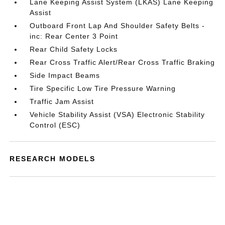
Lane Keeping Assist System (LKAS) Lane Keeping
Assist
Outboard Front Lap And Shoulder Safety Belts -
inc: Rear Center 3 Point
Rear Child Safety Locks
Rear Cross Traffic Alert/Rear Cross Traffic Braking
Side Impact Beams
Tire Specific Low Tire Pressure Warning
Traffic Jam Assist
Vehicle Stability Assist (VSA) Electronic Stability
Control (ESC)
RESEARCH MODELS