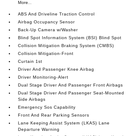
More...
ABS And Driveline Traction Control
Airbag Occupancy Sensor
Back-Up Camera w/Washer
Blind Spot Information System (BSI) Blind Spot
Collision Mitigation Braking System (CMBS)
Collision Mitigation-Front
Curtain 1st
Driver And Passenger Knee Airbag
Driver Monitoring-Alert
Dual Stage Driver And Passenger Front Airbags
Dual Stage Driver And Passenger Seat-Mounted
Side Airbags
Emergency Sos Capability
Front And Rear Parking Sensors
Lane Keeping Assist System (LKAS) Lane
Departure Warning