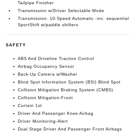
Tailpipe Finisher
Transmission w/Driver Selectable Mode
Transmission: 10-Speed Automatic -inc: sequential
SportShift w/paddle shifters
SAFETY
ABS And Driveline Traction Control
Airbag Occupancy Sensor
Back-Up Camera w/Washer
Blind Spot Information System (BSI) Blind Spot
Collision Mitigation Braking System (CMBS)
Collision Mitigation-Front
Curtain 1st
Driver And Passenger Knee Airbag
Driver Monitoring-Alert
Dual Stage Driver And Passenger Front Airbags