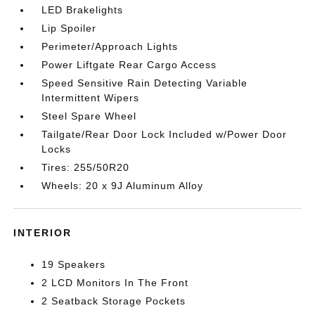
LED Brakelights
Lip Spoiler
Perimeter/Approach Lights
Power Liftgate Rear Cargo Access
Speed Sensitive Rain Detecting Variable
Intermittent Wipers
Steel Spare Wheel
Tailgate/Rear Door Lock Included w/Power Door
Locks
Tires: 255/50R20
Wheels: 20 x 9J Aluminum Alloy
INTERIOR
19 Speakers
2 LCD Monitors In The Front
2 Seatback Storage Pockets