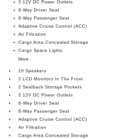
3 12V DC Power Outlets
8-Way Driver Seat
8-Way Passenger Seat
Adaptive Cruise Control (ACC)
Air Filtration
Cargo Area Concealed Storage
Cargo Space Lights
More...
19 Speakers
2 LCD Monitors In The Front
2 Seatback Storage Pockets
3 12V DC Power Outlets
8-Way Driver Seat
8-Way Passenger Seat
Adaptive Cruise Control (ACC)
Air Filtration
Cargo Area Concealed Storage