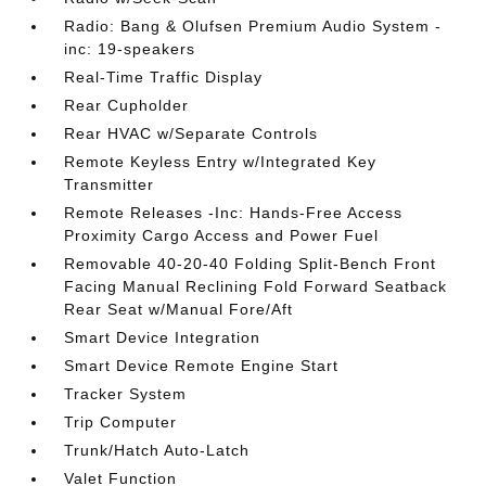
Radio: Bang & Olufsen Premium Audio System -
inc: 19-speakers
Real-Time Traffic Display
Rear Cupholder
Rear HVAC w/Separate Controls
Remote Keyless Entry w/Integrated Key
Transmitter
Remote Releases -Inc: Hands-Free Access
Proximity Cargo Access and Power Fuel
Removable 40-20-40 Folding Split-Bench Front
Facing Manual Reclining Fold Forward Seatback
Rear Seat w/Manual Fore/Aft
Smart Device Integration
Smart Device Remote Engine Start
Tracker System
Trip Computer
Trunk/Hatch Auto-Latch
Valet Function