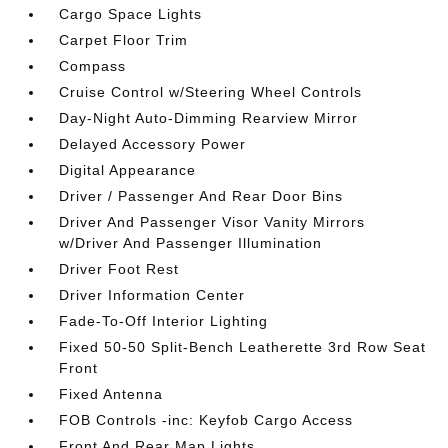
Cargo Space Lights
Carpet Floor Trim
Compass
Cruise Control w/Steering Wheel Controls
Day-Night Auto-Dimming Rearview Mirror
Delayed Accessory Power
Digital Appearance
Driver / Passenger And Rear Door Bins
Driver And Passenger Visor Vanity Mirrors
w/Driver And Passenger Illumination
Driver Foot Rest
Driver Information Center
Fade-To-Off Interior Lighting
Fixed 50-50 Split-Bench Leatherette 3rd Row Seat
Front
Fixed Antenna
FOB Controls -inc: Keyfob Cargo Access
Front And Rear Map Lights