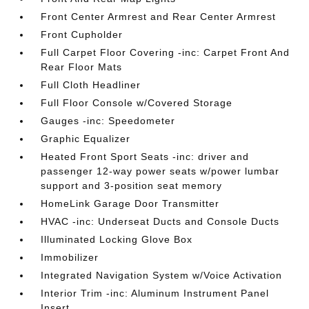
Front Center Armrest and Rear Center Armrest
Front Cupholder
Full Carpet Floor Covering -inc: Carpet Front And
Rear Floor Mats
Full Cloth Headliner
Full Floor Console w/Covered Storage
Gauges -inc: Speedometer
Graphic Equalizer
Heated Front Sport Seats -inc: driver and
passenger 12-way power seats w/power lumbar
support and 3-position seat memory
HomeLink Garage Door Transmitter
HVAC -inc: Underseat Ducts and Console Ducts
Illuminated Locking Glove Box
Immobilizer
Integrated Navigation System w/Voice Activation
Interior Trim -inc: Aluminum Instrument Panel
Insert