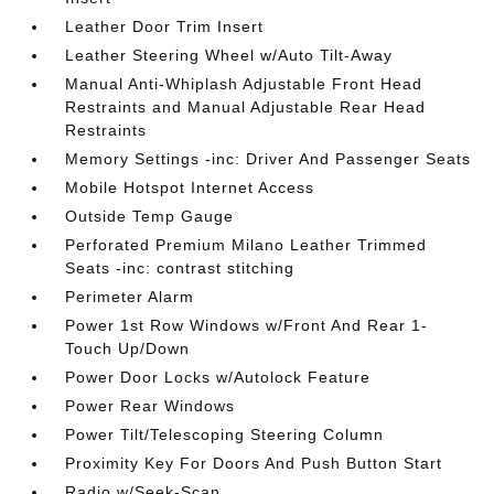
Leather Door Trim Insert
Leather Steering Wheel w/Auto Tilt-Away
Manual Anti-Whiplash Adjustable Front Head
Restraints and Manual Adjustable Rear Head
Restraints
Memory Settings -inc: Driver And Passenger Seats
Mobile Hotspot Internet Access
Outside Temp Gauge
Perforated Premium Milano Leather Trimmed
Seats -inc: contrast stitching
Perimeter Alarm
Power 1st Row Windows w/Front And Rear 1-
Touch Up/Down
Power Door Locks w/Autolock Feature
Power Rear Windows
Power Tilt/Telescoping Steering Column
Proximity Key For Doors And Push Button Start
Radio w/Seek-Scan