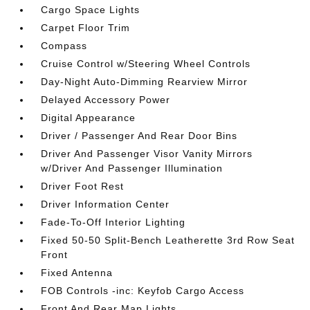
Cargo Space Lights
Carpet Floor Trim
Compass
Cruise Control w/Steering Wheel Controls
Day-Night Auto-Dimming Rearview Mirror
Delayed Accessory Power
Digital Appearance
Driver / Passenger And Rear Door Bins
Driver And Passenger Visor Vanity Mirrors
w/Driver And Passenger Illumination
Driver Foot Rest
Driver Information Center
Fade-To-Off Interior Lighting
Fixed 50-50 Split-Bench Leatherette 3rd Row Seat
Front
Fixed Antenna
FOB Controls -inc: Keyfob Cargo Access
Front And Rear Map Lights