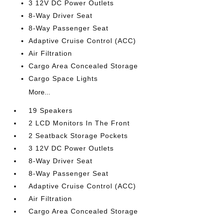
3 12V DC Power Outlets
8-Way Driver Seat
8-Way Passenger Seat
Adaptive Cruise Control (ACC)
Air Filtration
Cargo Area Concealed Storage
Cargo Space Lights
More...
19 Speakers
2 LCD Monitors In The Front
2 Seatback Storage Pockets
3 12V DC Power Outlets
8-Way Driver Seat
8-Way Passenger Seat
Adaptive Cruise Control (ACC)
Air Filtration
Cargo Area Concealed Storage