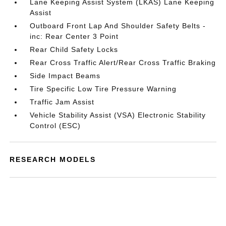
Lane Keeping Assist System (LKAS) Lane Keeping
Assist
Outboard Front Lap And Shoulder Safety Belts -
inc: Rear Center 3 Point
Rear Child Safety Locks
Rear Cross Traffic Alert/Rear Cross Traffic Braking
Side Impact Beams
Tire Specific Low Tire Pressure Warning
Traffic Jam Assist
Vehicle Stability Assist (VSA) Electronic Stability
Control (ESC)
RESEARCH MODELS