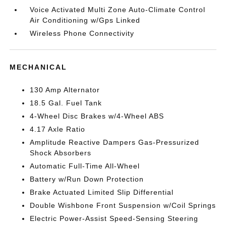
Voice Activated Multi Zone Auto-Climate Control
Air Conditioning w/Gps Linked
Wireless Phone Connectivity
MECHANICAL
130 Amp Alternator
18.5 Gal. Fuel Tank
4-Wheel Disc Brakes w/4-Wheel ABS
4.17 Axle Ratio
Amplitude Reactive Dampers Gas-Pressurized
Shock Absorbers
Automatic Full-Time All-Wheel
Battery w/Run Down Protection
Brake Actuated Limited Slip Differential
Double Wishbone Front Suspension w/Coil Springs
Electric Power-Assist Speed-Sensing Steering