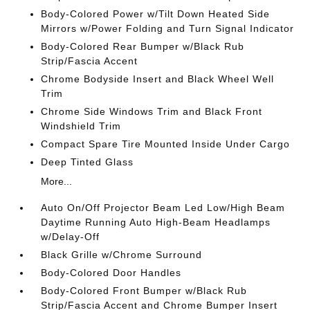
Body-Colored Power w/Tilt Down Heated Side
Mirrors w/Power Folding and Turn Signal Indicator
Body-Colored Rear Bumper w/Black Rub
Strip/Fascia Accent
Chrome Bodyside Insert and Black Wheel Well
Trim
Chrome Side Windows Trim and Black Front
Windshield Trim
Compact Spare Tire Mounted Inside Under Cargo
Deep Tinted Glass
More...
Auto On/Off Projector Beam Led Low/High Beam
Daytime Running Auto High-Beam Headlamps
w/Delay-Off
Black Grille w/Chrome Surround
Body-Colored Door Handles
Body-Colored Front Bumper w/Black Rub
Strip/Fascia Accent and Chrome Bumper Insert