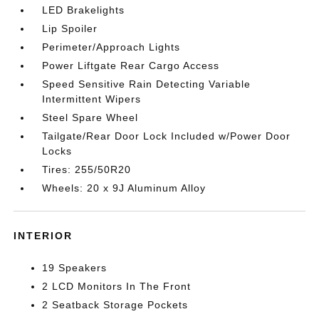
LED Brakelights
Lip Spoiler
Perimeter/Approach Lights
Power Liftgate Rear Cargo Access
Speed Sensitive Rain Detecting Variable
Intermittent Wipers
Steel Spare Wheel
Tailgate/Rear Door Lock Included w/Power Door
Locks
Tires: 255/50R20
Wheels: 20 x 9J Aluminum Alloy
INTERIOR
19 Speakers
2 LCD Monitors In The Front
2 Seatback Storage Pockets