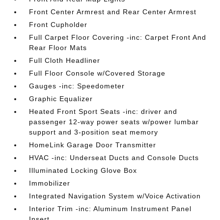
Front Center Armrest and Rear Center Armrest
Front Cupholder
Full Carpet Floor Covering -inc: Carpet Front And
Rear Floor Mats
Full Cloth Headliner
Full Floor Console w/Covered Storage
Gauges -inc: Speedometer
Graphic Equalizer
Heated Front Sport Seats -inc: driver and
passenger 12-way power seats w/power lumbar
support and 3-position seat memory
HomeLink Garage Door Transmitter
HVAC -inc: Underseat Ducts and Console Ducts
Illuminated Locking Glove Box
Immobilizer
Integrated Navigation System w/Voice Activation
Interior Trim -inc: Aluminum Instrument Panel
Insert