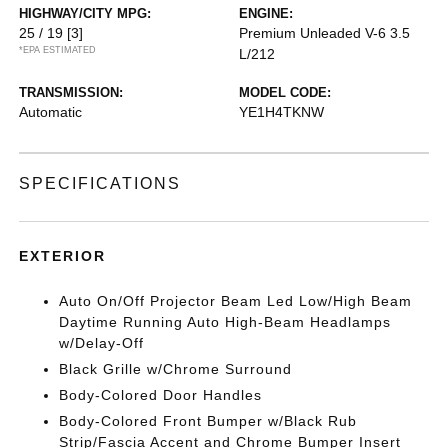
HIGHWAY/CITY MPG:
ENGINE:
25 / 19
[3]
Premium Unleaded V-6 3.5
*EPA ESTIMATED
L/212
TRANSMISSION:
MODEL CODE:
Automatic
YE1H4TKNW
SPECIFICATIONS
EXTERIOR
Auto On/Off Projector Beam Led Low/High Beam
Daytime Running Auto High-Beam Headlamps
w/Delay-Off
Black Grille w/Chrome Surround
Body-Colored Door Handles
Body-Colored Front Bumper w/Black Rub
Strip/Fascia Accent and Chrome Bumper Insert