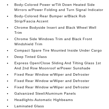
Body-Colored Power w/Tilt Down Heated Side
Mirrors w/Power Folding and Turn Signal Indicator
Body-Colored Rear Bumper w/Black Rub
Strip/Fascia Accent
Chrome Bodyside Insert and Black Wheel Well
Trim
Chrome Side Windows Trim and Black Front
Windshield Trim
Compact Spare Tire Mounted Inside Under Cargo
Deep Tinted Glass
Express Open/Close Sliding And Tilting Glass 1st
And 2nd Row Moonroof w/Power Sunshade
Fixed Rear Window w/Wiper and Defroster
Fixed Rear Window w/Wiper and Defroster
Fixed Rear Window w/Wiper and Defroster
Galvanized Steel/Aluminum Panels
Headlights-Automatic Highbeams
Laminated Glass