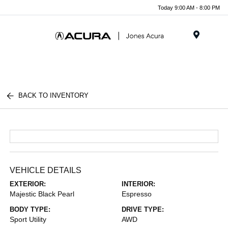
Today 9:00 AM - 8:00 PM
Menu
BACK TO INVENTORY
VEHICLE DETAILS
EXTERIOR:
INTERIOR:
Majestic Black Pearl
Espresso
BODY TYPE:
DRIVE TYPE:
Sport Utility
AWD