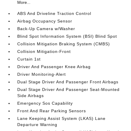
More...
ABS And Driveline Traction Control
Airbag Occupancy Sensor
Back-Up Camera w/Washer
Blind Spot Information System (BSI) Blind Spot
Collision Mitigation Braking System (CMBS)
Collision Mitigation-Front
Curtain 1st
Driver And Passenger Knee Airbag
Driver Monitoring-Alert
Dual Stage Driver And Passenger Front Airbags
Dual Stage Driver And Passenger Seat-Mounted
Side Airbags
Emergency Sos Capability
Front And Rear Parking Sensors
Lane Keeping Assist System (LKAS) Lane
Departure Warning