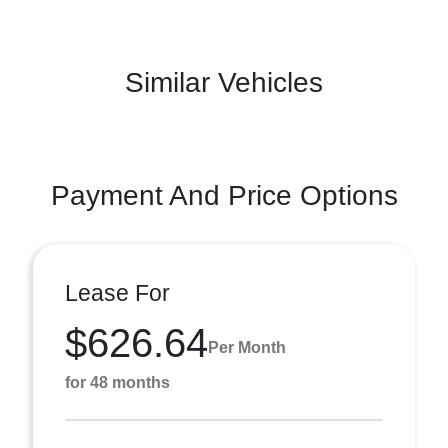
Similar Vehicles
Payment And Price Options
Lease For
$626.64
Per Month
for 48 months