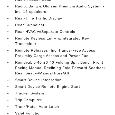
Radio: Bang & Olufsen Premium Audio System -
inc: 19-speakers
Real-Time Traffic Display
Rear Cupholder
Rear HVAC w/Separate Controls
Remote Keyless Entry w/Integrated Key
Transmitter
Remote Releases -Inc: Hands-Free Access
Proximity Cargo Access and Power Fuel
Removable 40-20-40 Folding Split-Bench Front
Facing Manual Reclining Fold Forward Seatback
Rear Seat w/Manual Fore/Aft
Smart Device Integration
Smart Device Remote Engine Start
Tracker System
Trip Computer
Trunk/Hatch Auto-Latch
Valet Function