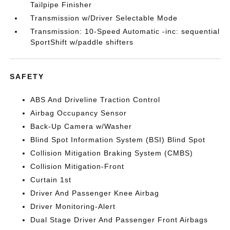
Tailpipe Finisher
Transmission w/Driver Selectable Mode
Transmission: 10-Speed Automatic -inc: sequential
SportShift w/paddle shifters
SAFETY
ABS And Driveline Traction Control
Airbag Occupancy Sensor
Back-Up Camera w/Washer
Blind Spot Information System (BSI) Blind Spot
Collision Mitigation Braking System (CMBS)
Collision Mitigation-Front
Curtain 1st
Driver And Passenger Knee Airbag
Driver Monitoring-Alert
Dual Stage Driver And Passenger Front Airbags