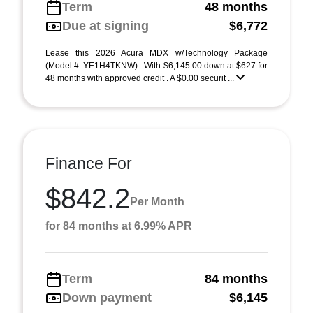
Term
48 months
Due at signing
$6,772
Lease this 2026 Acura MDX w/Technology Package
(Model #: YE1H4TKNW) . With $6,145.00 down at $627 for
48 months with approved credit . A $0.00 securit ...
Finance For
$842.2
Per Month
for 84 months at 6.99% APR
Term
84 months
Down payment
$6,145