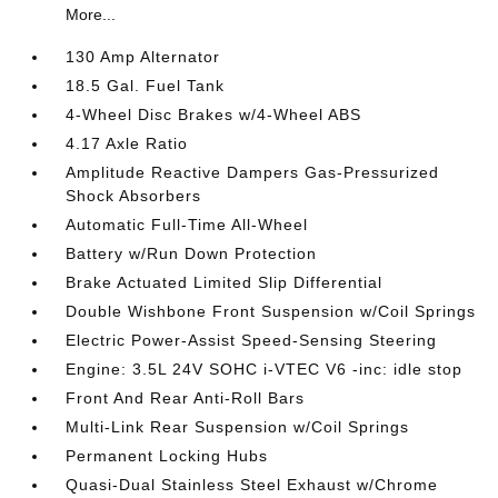
More...
130 Amp Alternator
18.5 Gal. Fuel Tank
4-Wheel Disc Brakes w/4-Wheel ABS
4.17 Axle Ratio
Amplitude Reactive Dampers Gas-Pressurized
Shock Absorbers
Automatic Full-Time All-Wheel
Battery w/Run Down Protection
Brake Actuated Limited Slip Differential
Double Wishbone Front Suspension w/Coil Springs
Electric Power-Assist Speed-Sensing Steering
Engine: 3.5L 24V SOHC i-VTEC V6 -inc: idle stop
Front And Rear Anti-Roll Bars
Multi-Link Rear Suspension w/Coil Springs
Permanent Locking Hubs
Quasi-Dual Stainless Steel Exhaust w/Chrome