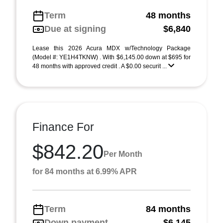
Term
48 months
Due at signing
$6,840
Lease this 2026 Acura MDX w/Technology Package
(Model #: YE1H4TKNW) . With $6,145.00 down at $695 for
48 months with approved credit . A $0.00 securit ...
Finance For
$842.20
Per Month
for 84 months at 6.99% APR
Term
84 months
Down payment
$6,145