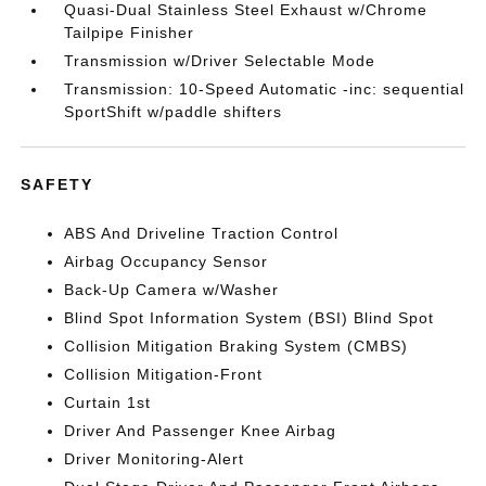
Quasi-Dual Stainless Steel Exhaust w/Chrome
Tailpipe Finisher
Transmission w/Driver Selectable Mode
Transmission: 10-Speed Automatic -inc: sequential
SportShift w/paddle shifters
SAFETY
ABS And Driveline Traction Control
Airbag Occupancy Sensor
Back-Up Camera w/Washer
Blind Spot Information System (BSI) Blind Spot
Collision Mitigation Braking System (CMBS)
Collision Mitigation-Front
Curtain 1st
Driver And Passenger Knee Airbag
Driver Monitoring-Alert