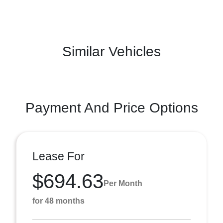
Similar Vehicles
Payment And Price Options
Lease For
$694.63
Per Month
for 48 months