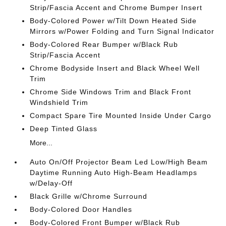
Strip/Fascia Accent and Chrome Bumper Insert
Body-Colored Power w/Tilt Down Heated Side
Mirrors w/Power Folding and Turn Signal Indicator
Body-Colored Rear Bumper w/Black Rub
Strip/Fascia Accent
Chrome Bodyside Insert and Black Wheel Well
Trim
Chrome Side Windows Trim and Black Front
Windshield Trim
Compact Spare Tire Mounted Inside Under Cargo
Deep Tinted Glass
More...
Auto On/Off Projector Beam Led Low/High Beam
Daytime Running Auto High-Beam Headlamps
w/Delay-Off
Black Grille w/Chrome Surround
Body-Colored Door Handles
Body-Colored Front Bumper w/Black Rub