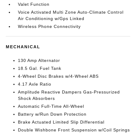
Valet Function
Voice Activated Multi Zone Auto-Climate Control
Air Conditioning w/Gps Linked
Wireless Phone Connectivity
MECHANICAL
130 Amp Alternator
18.5 Gal. Fuel Tank
4-Wheel Disc Brakes w/4-Wheel ABS
4.17 Axle Ratio
Amplitude Reactive Dampers Gas-Pressurized
Shock Absorbers
Automatic Full-Time All-Wheel
Battery w/Run Down Protection
Brake Actuated Limited Slip Differential
Double Wishbone Front Suspension w/Coil Springs