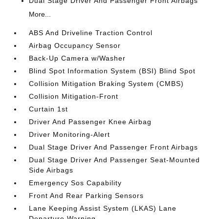
Dual Stage Driver And Passenger Front Airbags
More...
ABS And Driveline Traction Control
Airbag Occupancy Sensor
Back-Up Camera w/Washer
Blind Spot Information System (BSI) Blind Spot
Collision Mitigation Braking System (CMBS)
Collision Mitigation-Front
Curtain 1st
Driver And Passenger Knee Airbag
Driver Monitoring-Alert
Dual Stage Driver And Passenger Front Airbags
Dual Stage Driver And Passenger Seat-Mounted
Side Airbags
Emergency Sos Capability
Front And Rear Parking Sensors
Lane Keeping Assist System (LKAS) Lane
Departure Warning