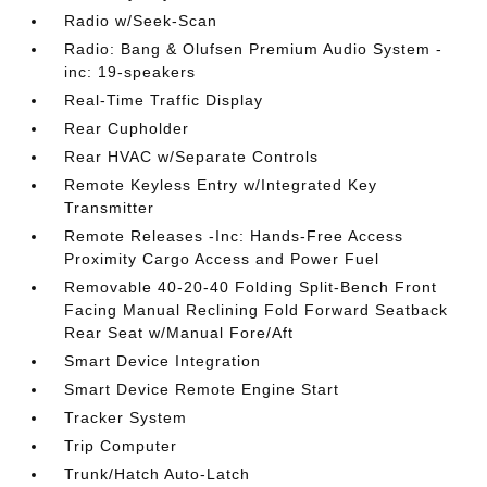
Radio w/Seek-Scan
Radio: Bang & Olufsen Premium Audio System -
inc: 19-speakers
Real-Time Traffic Display
Rear Cupholder
Rear HVAC w/Separate Controls
Remote Keyless Entry w/Integrated Key
Transmitter
Remote Releases -Inc: Hands-Free Access
Proximity Cargo Access and Power Fuel
Removable 40-20-40 Folding Split-Bench Front
Facing Manual Reclining Fold Forward Seatback
Rear Seat w/Manual Fore/Aft
Smart Device Integration
Smart Device Remote Engine Start
Tracker System
Trip Computer
Trunk/Hatch Auto-Latch