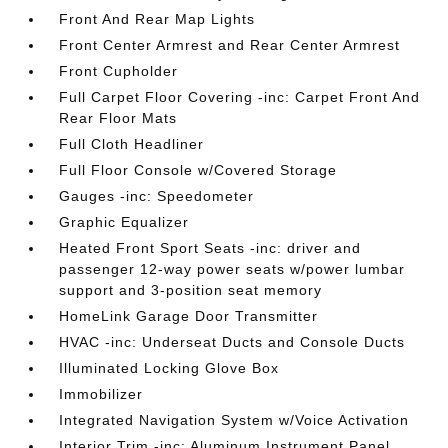
Front And Rear Map Lights
Front Center Armrest and Rear Center Armrest
Front Cupholder
Full Carpet Floor Covering -inc: Carpet Front And
Rear Floor Mats
Full Cloth Headliner
Full Floor Console w/Covered Storage
Gauges -inc: Speedometer
Graphic Equalizer
Heated Front Sport Seats -inc: driver and
passenger 12-way power seats w/power lumbar
support and 3-position seat memory
HomeLink Garage Door Transmitter
HVAC -inc: Underseat Ducts and Console Ducts
Illuminated Locking Glove Box
Immobilizer
Integrated Navigation System w/Voice Activation
Interior Trim -inc: Aluminum Instrument Panel