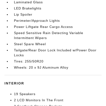
Laminated Glass
LED Brakelights
Lip Spoiler
Perimeter/Approach Lights
Power Liftgate Rear Cargo Access
Speed Sensitive Rain Detecting Variable
Intermittent Wipers
Steel Spare Wheel
Tailgate/Rear Door Lock Included w/Power Door
Locks
Tires: 255/50R20
Wheels: 20 x 9J Aluminum Alloy
INTERIOR
19 Speakers
2 LCD Monitors In The Front