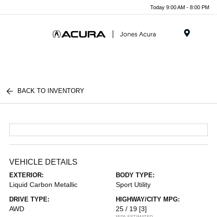
Today 9:00 AM - 8:00 PM
Menu
BACK TO INVENTORY
VEHICLE DETAILS
EXTERIOR:
BODY TYPE:
Liquid Carbon Metallic
Sport Utility
DRIVE TYPE:
HIGHWAY/CITY MPG:
AWD
25 / 19
[3]