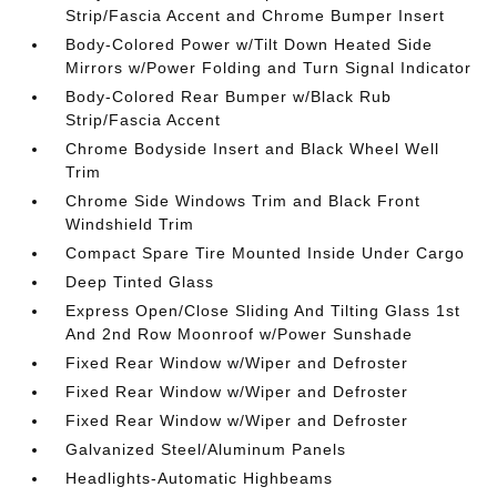
Strip/Fascia Accent and Chrome Bumper Insert
Body-Colored Power w/Tilt Down Heated Side
Mirrors w/Power Folding and Turn Signal Indicator
Body-Colored Rear Bumper w/Black Rub
Strip/Fascia Accent
Chrome Bodyside Insert and Black Wheel Well
Trim
Chrome Side Windows Trim and Black Front
Windshield Trim
Compact Spare Tire Mounted Inside Under Cargo
Deep Tinted Glass
Express Open/Close Sliding And Tilting Glass 1st
And 2nd Row Moonroof w/Power Sunshade
Fixed Rear Window w/Wiper and Defroster
Fixed Rear Window w/Wiper and Defroster
Fixed Rear Window w/Wiper and Defroster
Galvanized Steel/Aluminum Panels
Headlights-Automatic Highbeams