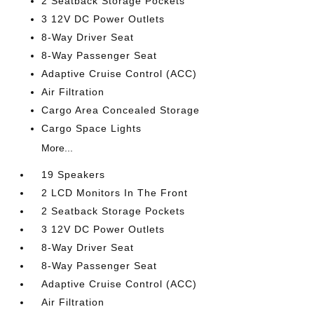
2 Seatback Storage Pockets
3 12V DC Power Outlets
8-Way Driver Seat
8-Way Passenger Seat
Adaptive Cruise Control (ACC)
Air Filtration
Cargo Area Concealed Storage
Cargo Space Lights
More...
19 Speakers
2 LCD Monitors In The Front
2 Seatback Storage Pockets
3 12V DC Power Outlets
8-Way Driver Seat
8-Way Passenger Seat
Adaptive Cruise Control (ACC)
Air Filtration