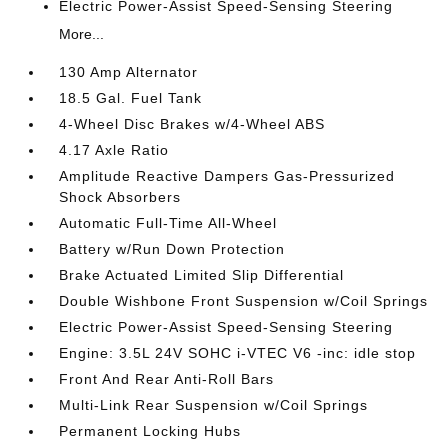
Electric Power-Assist Speed-Sensing Steering
More...
130 Amp Alternator
18.5 Gal. Fuel Tank
4-Wheel Disc Brakes w/4-Wheel ABS
4.17 Axle Ratio
Amplitude Reactive Dampers Gas-Pressurized
Shock Absorbers
Automatic Full-Time All-Wheel
Battery w/Run Down Protection
Brake Actuated Limited Slip Differential
Double Wishbone Front Suspension w/Coil Springs
Electric Power-Assist Speed-Sensing Steering
Engine: 3.5L 24V SOHC i-VTEC V6 -inc: idle stop
Front And Rear Anti-Roll Bars
Multi-Link Rear Suspension w/Coil Springs
Permanent Locking Hubs