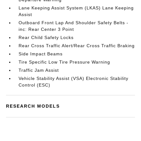
Lane Keeping Assist System (LKAS) Lane Keeping
Assist
Outboard Front Lap And Shoulder Safety Belts -
inc: Rear Center 3 Point
Rear Child Safety Locks
Rear Cross Traffic Alert/Rear Cross Traffic Braking
Side Impact Beams
Tire Specific Low Tire Pressure Warning
Traffic Jam Assist
Vehicle Stability Assist (VSA) Electronic Stability
Control (ESC)
RESEARCH MODELS