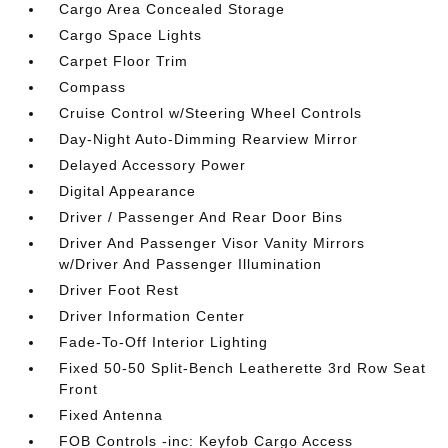
Cargo Area Concealed Storage
Cargo Space Lights
Carpet Floor Trim
Compass
Cruise Control w/Steering Wheel Controls
Day-Night Auto-Dimming Rearview Mirror
Delayed Accessory Power
Digital Appearance
Driver / Passenger And Rear Door Bins
Driver And Passenger Visor Vanity Mirrors
w/Driver And Passenger Illumination
Driver Foot Rest
Driver Information Center
Fade-To-Off Interior Lighting
Fixed 50-50 Split-Bench Leatherette 3rd Row Seat
Front
Fixed Antenna
FOB Controls -inc: Keyfob Cargo Access