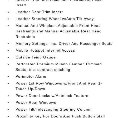
Insert
Leather Door Trim Insert
Leather Steering Wheel w/Auto Tilt-Away
Manual Anti-Whiplash Adjustable Front Head
Restraints and Manual Adjustable Rear Head
Restraints
Memory Settings -inc: Driver And Passenger Seats
Mobile Hotspot Internet Access
Outside Temp Gauge
Perforated Premium Milano Leather Trimmed
Seats -inc: contrast stitching
Perimeter Alarm
Power 1st Row Windows w/Front And Rear 1-
Touch Up/Down
Power Door Locks w/Autolock Feature
Power Rear Windows
Power Tilt/Telescoping Steering Column
Proximity Key For Doors And Push Button Start