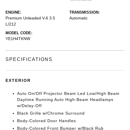
*EPA ESTIMATED
ENGINE:
TRANSMISSION:
Premium Unleaded V-6 3.5
Automatic
L/212
MODEL CODE:
YE1H4TKNW
SPECIFICATIONS
EXTERIOR
Auto On/Off Projector Beam Led Low/High Beam
Daytime Running Auto High-Beam Headlamps
w/Delay-Off
Black Grille w/Chrome Surround
Body-Colored Door Handles
Body-Colored Front Bumper w/Black Rub