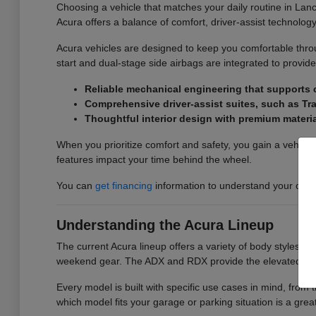
Choosing a vehicle that matches your daily routine in Lanc
Acura offers a balance of comfort, driver-assist technology
Acura vehicles are designed to keep you comfortable thr
start and dual-stage side airbags are integrated to provid
Reliable mechanical engineering that supports 
Comprehensive driver-assist suites, such as Tra
Thoughtful interior design with premium materia
When you prioritize comfort and safety, you gain a vehicle
features impact your time behind the wheel.
You can
get financing
information to understand your optio
Understanding the Acura Lineup
The current Acura lineup offers a variety of body styles t
weekend gear. The ADX and RDX provide the elevated seating
Every model is built with specific use cases in mind, from 
which model fits your garage or parking situation is a great