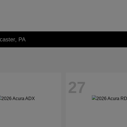
caster, PA
27