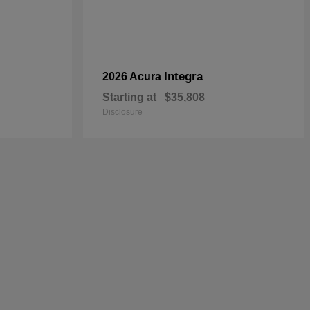
Integra
2026 Acura
Starting at
$35,808
Disclosure