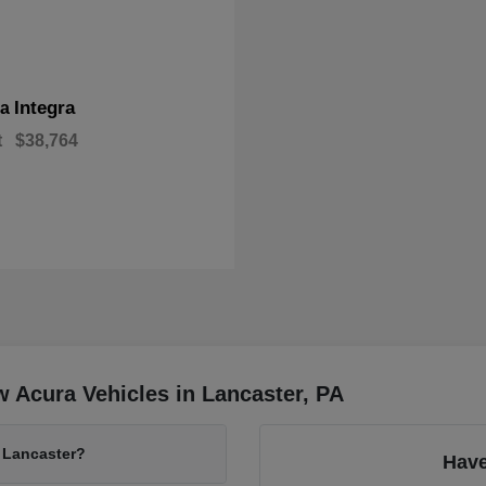
Integra
ra
t
$38,764
 Acura Vehicles in Lancaster, PA
 Lancaster?
Have