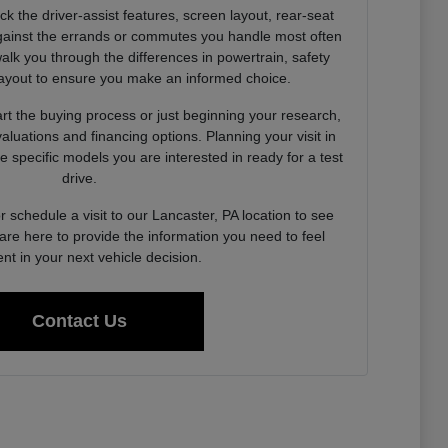
k the driver-assist features, screen layout, rear-seat
ainst the errands or commutes you handle most often
alk you through the differences in powertrain, safety
layout to ensure you make an informed choice.
rt the buying process or just beginning your research,
valuations and financing options. Planning your visit in
 specific models you are interested in ready for a test
drive.
 schedule a visit to our Lancaster, PA location to see
are here to provide the information you need to feel
ent in your next vehicle decision.
Contact Us