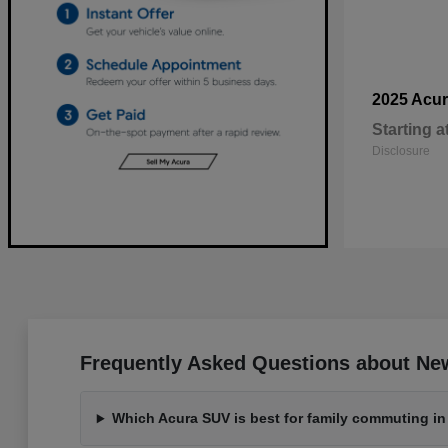
2025 Acu
Starting a
Disclosure
Frequently Asked Questions about New
Which Acura SUV is best for family commuting in