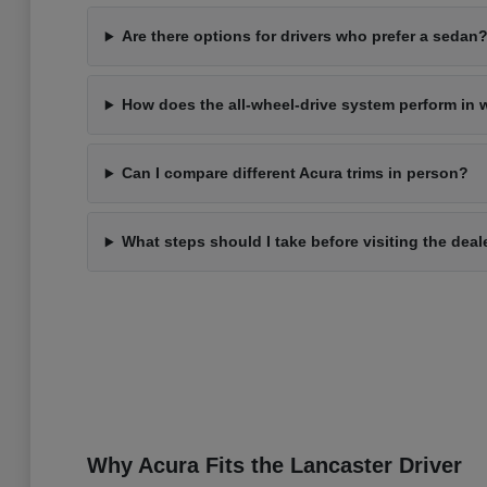
Are there options for drivers who prefer a sedan
How does the all-wheel-drive system perform in 
Can I compare different Acura trims in person?
What steps should I take before visiting the deal
Why Acura Fits the Lancaster Driver