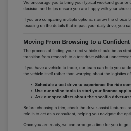
We encourage you to bring your typical weekend gear or ch
decision and helps ensure you are happy with your choice l
If you are comparing multiple options, narrow the choice b
focusing on the details that impact your daily drive, you 
Moving From Browsing to a Confident
The process of finding your next vehicle should be as stra
transition from research to a test drive without unnecessa
If you have a vehicle to trade, our team can help you unde
the vehicle itself rather than worrying about the logistics of
Schedule a test drive to experience the ride com
Use our online tools to start your finance appli
Ask our specialists about the specific driver-as
Before choosing a trim, check the driver-assist features,
role is to act as a consultant, helping you navigate the opti
Once you are ready, we can arrange a time for you to get be