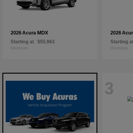
MDX
2026 Acura
2026 Acu
Starting at
$55,963
Starting a
Disclosure
Disclosure
3