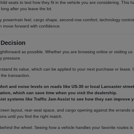
ild seats to test how they fit in the vehicle you are considering. This
ong after you leave the lot.
y powertrain feel, cargo shape, second-row comfort, technology control
can move forward with confidence.
 Decision
ightforward as possible. Whether you are browsing online or visiting us
ry pressure.
rstand its value, which can be applied to your next purchase or lease. 
 the transaction.
fort and noise levels on roads like US-30 or local Lancaster street
cation, which can save time when you visit the dealership.
sist systems like Traffic Jam Assist to see how they can improve y
 screen layout, rear-seat space, and cargo opening against the errands
ons until you find the right match.
hind the wheel. Seeing how a vehicle handles your favorite routes is the 