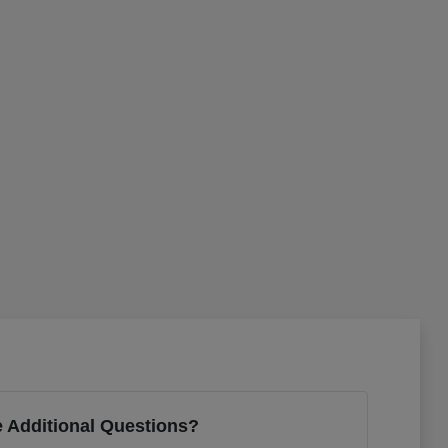
 Additional Questions?