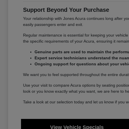
Support Beyond Your Purchase
Your relationship with Jones Acura continues long after yo
easily passengers enter and exit.
Regular maintenance is essential for keeping your vehicle r
the specific requirements of your Acura, ensuring it remains
Genuine parts are used to maintain the perform
Expert service technicians understand the nuan
Ongoing support for questions about your vehic
We want you to feel supported throughout the entire durat
Use your visit to compare Acura options by seating position
look or you know exactly what you want, we are here to he
Take a look at our selection today and let us know if you 
View Vehicle Specials