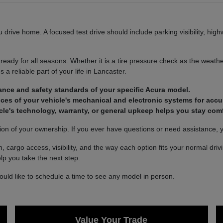
u drive home. A focused test drive should include parking visibility, hi
eady for all seasons. Whether it is a tire pressure check as the weather
 a reliable part of your life in Lancaster.
ance and safety standards of your specific Acura model.
ces of your vehicle's mechanical and electronic systems for acc
le's technology, warranty, or general upkeep helps you stay comf
ion of your ownership. If you ever have questions or need assistance, 
, cargo access, visibility, and the way each option fits your normal dri
lp you take the next step.
would like to schedule a time to see any model in person.
Value Your Trade