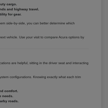
duty cargo.
ands and highway travel.
lity for gear.
them side-by-side, you can better determine which
next vehicle. Use your visit to compare Acura options by
ations are helpful, sitting in the driver seat and interacting
system configurations. Knowing exactly what each trim
nd comfort.
e needs.
earby roads.