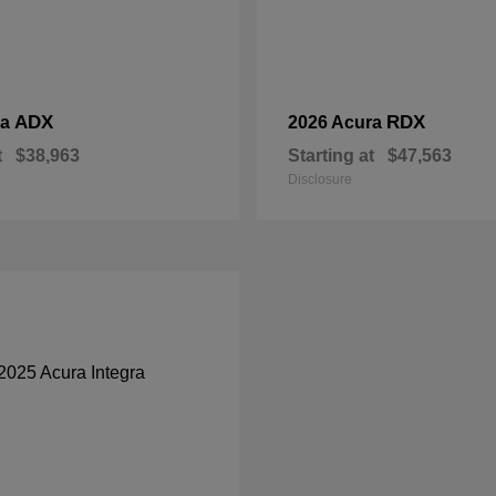
ADX
RDX
ra
2026 Acura
t
$38,963
Starting at
$47,563
Disclosure