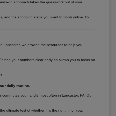
 hands-on approach takes the guesswork out of your
s, and the shopping steps you want to finish online. By
 in Lancaster, we provide the resources to help you
Getting your numbers clear early on allows you to focus on
s.
our daily routine.
 or commutes you handle most often in Lancaster, PA. Our
ultimate test of whether it is the right fit for you.