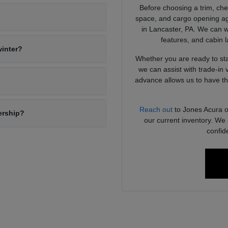
Before choosing a trim, chec
?
space, and cargo opening ag
in Lancaster, PA. We can w
features, and cabin 
winter?
Whether you are ready to sta
we can assist with trade-in 
advance allows us to have the
Reach out
to Jones Acura or
ership?
our current inventory. We 
confid