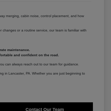
ghway merging, cabin noise, control placement, and how
 changes or a routine service, our team is familiar with
urate maintenance.
ortable and confident on the road.
you can always reach out to our team for guidance.
ving in Lancaster, PA. Whether you are just beginning to
Contact Our Team