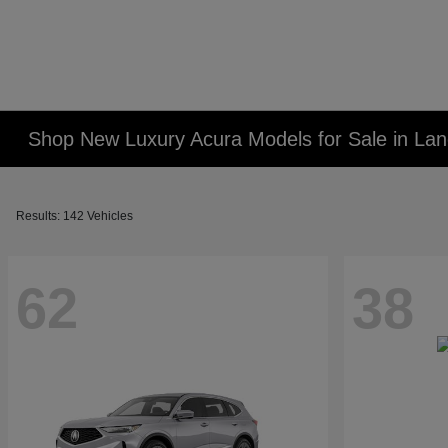
Shop New Luxury Acura Models for Sale in Lan
Results: 142 Vehicles
62
38