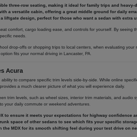
le three-row seating, making it ideal for family trips and heavy-
h a versatile cabin, offering a great middle ground for daily err
a liftgate design, perfect for those who want a sedan with extra uti
eat comfort, cargo loading ease, and controls for yourself. By seeing 
pecific needs.
ool drop-offs or shopping trips to local centers, when evaluating your 
 option fits your normal driving in Lancaster, PA.
es Acura
bility to compare specific trim levels side-by-side. While online specific
rovides a much clearer picture of what you will experience daily.
n trim levels, such as wheel sizes, interior trim materials, and audio 
st to your daily commute or weekend adventures.
 RDX to ensure it meets your expectations for highway confidence a
trunk space of other sedans to see which fits your specific storag
 the MDX for its smooth shifting feel during your test drive on n