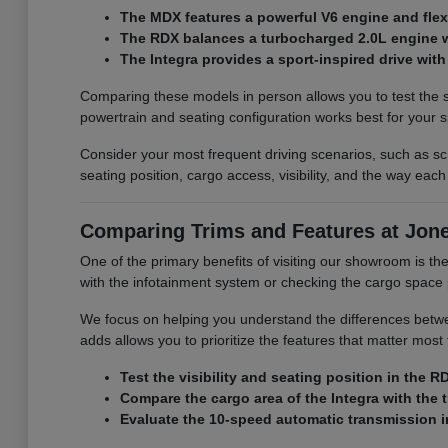
The MDX features a powerful V6 engine and flexib
The RDX balances a turbocharged 2.0L engine wit
The Integra provides a sport-inspired drive with 
Comparing these models in person allows you to test the s
powertrain and seating configuration works best for your s
Consider your most frequent driving scenarios, such as sch
seating position, cargo access, visibility, and the way each
Comparing Trims and Features at Jon
One of the primary benefits of visiting our showroom is the a
with the infotainment system or checking the cargo space p
We focus on helping you understand the differences betwee
adds allows you to prioritize the features that matter mo
Test the visibility and seating position in the
Compare the cargo area of the Integra with the 
Evaluate the 10-speed automatic transmission in