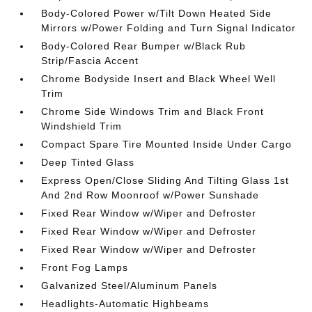
Body-Colored Power w/Tilt Down Heated Side
Mirrors w/Power Folding and Turn Signal Indicator
Body-Colored Rear Bumper w/Black Rub
Strip/Fascia Accent
Chrome Bodyside Insert and Black Wheel Well
Trim
Chrome Side Windows Trim and Black Front
Windshield Trim
Compact Spare Tire Mounted Inside Under Cargo
Deep Tinted Glass
Express Open/Close Sliding And Tilting Glass 1st
And 2nd Row Moonroof w/Power Sunshade
Fixed Rear Window w/Wiper and Defroster
Fixed Rear Window w/Wiper and Defroster
Fixed Rear Window w/Wiper and Defroster
Front Fog Lamps
Galvanized Steel/Aluminum Panels
Headlights-Automatic Highbeams