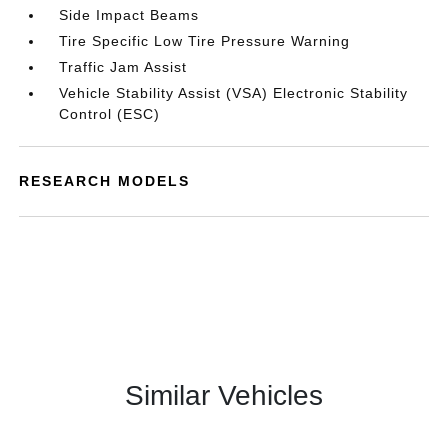
Side Impact Beams
Tire Specific Low Tire Pressure Warning
Traffic Jam Assist
Vehicle Stability Assist (VSA) Electronic Stability
Control (ESC)
RESEARCH MODELS
Similar Vehicles