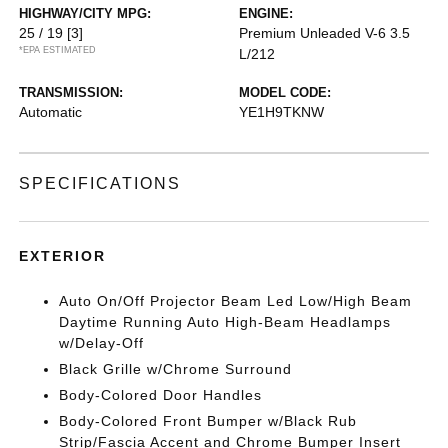
HIGHWAY/CITY MPG:
ENGINE:
25 / 19
[3]
Premium Unleaded V-6 3.5
*EPA ESTIMATED
L/212
TRANSMISSION:
MODEL CODE:
Automatic
YE1H9TKNW
SPECIFICATIONS
EXTERIOR
Auto On/Off Projector Beam Led Low/High Beam
Daytime Running Auto High-Beam Headlamps
w/Delay-Off
Black Grille w/Chrome Surround
Body-Colored Door Handles
Body-Colored Front Bumper w/Black Rub
Strip/Fascia Accent and Chrome Bumper Insert