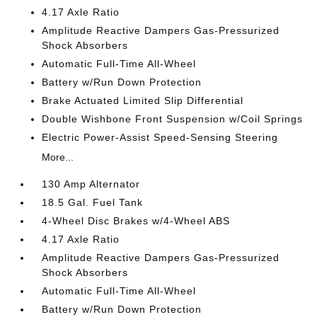
4.17 Axle Ratio
Amplitude Reactive Dampers Gas-Pressurized
Shock Absorbers
Automatic Full-Time All-Wheel
Battery w/Run Down Protection
Brake Actuated Limited Slip Differential
Double Wishbone Front Suspension w/Coil Springs
Electric Power-Assist Speed-Sensing Steering
More...
130 Amp Alternator
18.5 Gal. Fuel Tank
4-Wheel Disc Brakes w/4-Wheel ABS
4.17 Axle Ratio
Amplitude Reactive Dampers Gas-Pressurized
Shock Absorbers
Automatic Full-Time All-Wheel
Battery w/Run Down Protection