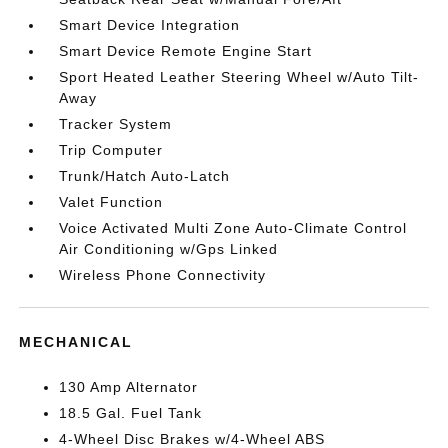
Smart Device Integration
Smart Device Remote Engine Start
Sport Heated Leather Steering Wheel w/Auto Tilt-
Away
Tracker System
Trip Computer
Trunk/Hatch Auto-Latch
Valet Function
Voice Activated Multi Zone Auto-Climate Control
Air Conditioning w/Gps Linked
Wireless Phone Connectivity
MECHANICAL
130 Amp Alternator
18.5 Gal. Fuel Tank
4-Wheel Disc Brakes w/4-Wheel ABS