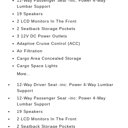
12-Way Passenger Seat -inc: Power 4-Way
Lumbar Support
19 Speakers
2 LCD Monitors In The Front
2 Seatback Storage Pockets
3 12V DC Power Outlets
Adaptive Cruise Control (ACC)
Air Filtration
Cargo Area Concealed Storage
Cargo Space Lights
More...
12-Way Driver Seat -inc: Power 4-Way Lumbar
Support
12-Way Passenger Seat -inc: Power 4-Way
Lumbar Support
19 Speakers
2 LCD Monitors In The Front
2 Seatback Storage Pockets