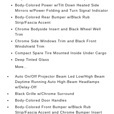
Body-Colored Power w/Tilt Down Heated Side
Mirrors w/Power Folding and Turn Signal Indicator
Body-Colored Rear Bumper w/Black Rub
Strip/Fascia Accent
Chrome Bodyside Insert and Black Wheel Well
Trim
Chrome Side Windows Trim and Black Front
Windshield Trim
Compact Spare Tire Mounted Inside Under Cargo
Deep Tinted Glass
More...
Auto On/Off Projector Beam Led Low/High Beam
Daytime Running Auto High-Beam Headlamps
w/Delay-Off
Black Grille w/Chrome Surround
Body-Colored Door Handles
Body-Colored Front Bumper w/Black Rub
Strip/Fascia Accent and Chrome Bumper Insert