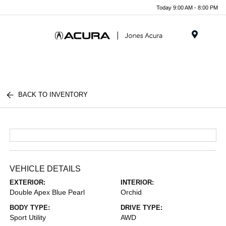
Today 9:00 AM - 8:00 PM
Menu
BACK TO INVENTORY
VEHICLE DETAILS
EXTERIOR:
INTERIOR:
Double Apex Blue Pearl
Orchid
BODY TYPE:
DRIVE TYPE:
Sport Utility
AWD