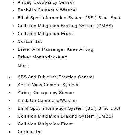
Airbag Occupancy Sensor
Back-Up Camera w/Washer
Blind Spot Information System (BSI) Blind Spot
Collision Mitigation Braking System (CMBS)
Collision Mitigation-Front
Curtain 1st
Driver And Passenger Knee Airbag
Driver Monitoring-Alert
More...
ABS And Driveline Traction Control
Aerial View Camera System
Airbag Occupancy Sensor
Back-Up Camera w/Washer
Blind Spot Information System (BSI) Blind Spot
Collision Mitigation Braking System (CMBS)
Collision Mitigation-Front
Curtain 1st