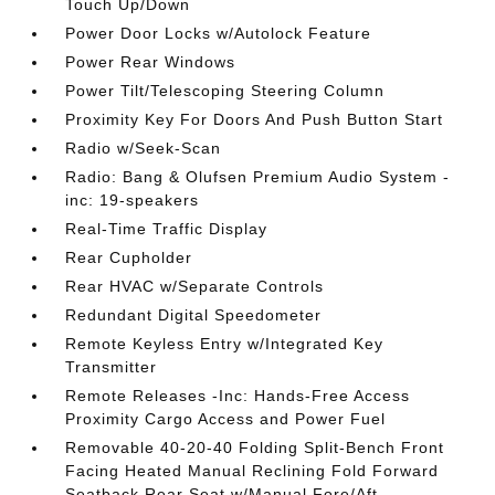
Touch Up/Down
Power Door Locks w/Autolock Feature
Power Rear Windows
Power Tilt/Telescoping Steering Column
Proximity Key For Doors And Push Button Start
Radio w/Seek-Scan
Radio: Bang & Olufsen Premium Audio System -
inc: 19-speakers
Real-Time Traffic Display
Rear Cupholder
Rear HVAC w/Separate Controls
Redundant Digital Speedometer
Remote Keyless Entry w/Integrated Key
Transmitter
Remote Releases -Inc: Hands-Free Access
Proximity Cargo Access and Power Fuel
Removable 40-20-40 Folding Split-Bench Front
Facing Heated Manual Reclining Fold Forward
Seatback Rear Seat w/Manual Fore/Aft