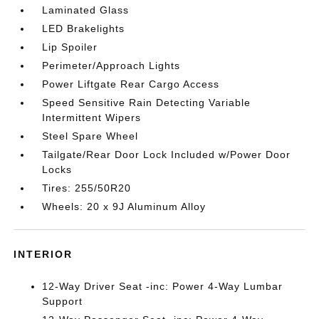
Laminated Glass
LED Brakelights
Lip Spoiler
Perimeter/Approach Lights
Power Liftgate Rear Cargo Access
Speed Sensitive Rain Detecting Variable
Intermittent Wipers
Steel Spare Wheel
Tailgate/Rear Door Lock Included w/Power Door
Locks
Tires: 255/50R20
Wheels: 20 x 9J Aluminum Alloy
INTERIOR
12-Way Driver Seat -inc: Power 4-Way Lumbar
Support