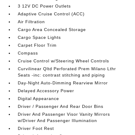
3 12V DC Power Outlets
Adaptive Cruise Control (ACC)
Air Filtration
Cargo Area Concealed Storage
Cargo Space Lights
Carpet Floor Trim
Compass
Cruise Control w/Steering Wheel Controls
Curvilinear Qltd Perforated Prem Milano Lthr
Seats -inc: contrast stitching and piping
Day-Night Auto-Dimming Rearview Mirror
Delayed Accessory Power
Digital Appearance
Driver / Passenger And Rear Door Bins
Driver And Passenger Visor Vanity Mirrors
w/Driver And Passenger Illumination
Driver Foot Rest