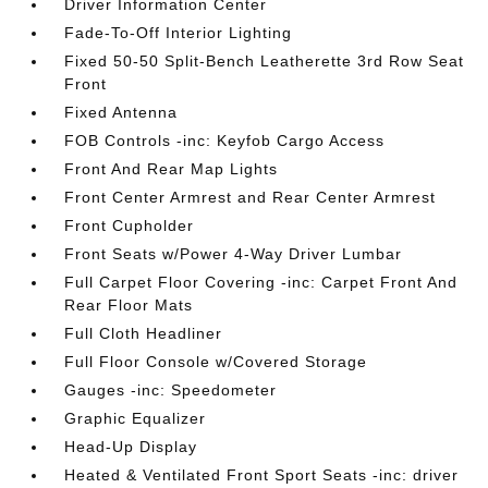
Driver Information Center
Fade-To-Off Interior Lighting
Fixed 50-50 Split-Bench Leatherette 3rd Row Seat
Front
Fixed Antenna
FOB Controls -inc: Keyfob Cargo Access
Front And Rear Map Lights
Front Center Armrest and Rear Center Armrest
Front Cupholder
Front Seats w/Power 4-Way Driver Lumbar
Full Carpet Floor Covering -inc: Carpet Front And
Rear Floor Mats
Full Cloth Headliner
Full Floor Console w/Covered Storage
Gauges -inc: Speedometer
Graphic Equalizer
Head-Up Display
Heated & Ventilated Front Sport Seats -inc: driver