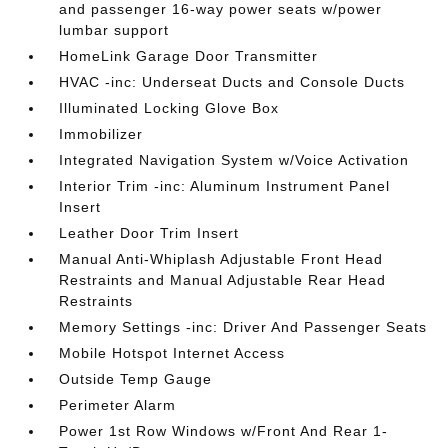
and passenger 16-way power seats w/power
lumbar support
HomeLink Garage Door Transmitter
HVAC -inc: Underseat Ducts and Console Ducts
Illuminated Locking Glove Box
Immobilizer
Integrated Navigation System w/Voice Activation
Interior Trim -inc: Aluminum Instrument Panel
Insert
Leather Door Trim Insert
Manual Anti-Whiplash Adjustable Front Head
Restraints and Manual Adjustable Rear Head
Restraints
Memory Settings -inc: Driver And Passenger Seats
Mobile Hotspot Internet Access
Outside Temp Gauge
Perimeter Alarm
Power 1st Row Windows w/Front And Rear 1-