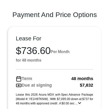
Payment And Price Options
Lease For
$736.60
Per Month
for 48 months
Term
48 months
Due at signing
$7,832
Lease this 2026 Acura MDX w/A-Spec Advance Package
(Model #: YE1H9TKNW) . With $7,095.00 down at $737 for
48 months with approved credit . A $0.00 sec ...