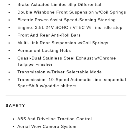
Brake Actuated Limited Slip Differential
Double Wishbone Front Suspension w/Coil Springs
Electric Power-Assist Speed-Sensing Steering
Engine: 3.5L 24V SOHC i-VTEC V6 -inc: idle stop
Front And Rear Anti-Roll Bars
Multi-Link Rear Suspension w/Coil Springs
Permanent Locking Hubs
Quasi-Dual Stainless Steel Exhaust w/Chrome
Tailpipe Finisher
Transmission w/Driver Selectable Mode
Transmission: 10-Speed Automatic -inc: sequential
SportShift w/paddle shifters
SAFETY
ABS And Driveline Traction Control
Aerial View Camera System