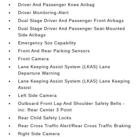
Driver And Passenger Knee Airbag
Driver Monitoring-Alert
Dual Stage Driver And Passenger Front Airbags
Dual Stage Driver And Passenger Seat-Mounted
Side Airbags
Emergency Sos Capability
Front And Rear Parking Sensors
Front Camera
Lane Keeping Assist System (LKAS) Lane
Departure Warning
Lane Keeping Assist System (LKAS) Lane Keeping
Assist
Left Side Camera
Outboard Front Lap And Shoulder Safety Belts -
inc: Rear Center 3 Point
Rear Child Safety Locks
Rear Cross Traffic Alert/Rear Cross Traffic Braking
Right Side Camera