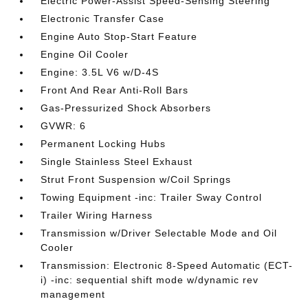
Electric Power-Assist Speed-Sensing Steering
Electronic Transfer Case
Engine Auto Stop-Start Feature
Engine Oil Cooler
Engine: 3.5L V6 w/D-4S
Front And Rear Anti-Roll Bars
Gas-Pressurized Shock Absorbers
GVWR: 6
Permanent Locking Hubs
Single Stainless Steel Exhaust
Strut Front Suspension w/Coil Springs
Towing Equipment -inc: Trailer Sway Control
Trailer Wiring Harness
Transmission w/Driver Selectable Mode and Oil
Cooler
Transmission: Electronic 8-Speed Automatic (ECT-
i) -inc: sequential shift mode w/dynamic rev
management