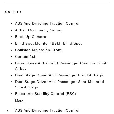
SAFETY
ABS And Driveline Traction Control
Airbag Occupancy Sensor
Back-Up Camera
Blind Spot Monitor (BSM) Blind Spot
Collision Mitigation-Front
Curtain 1st
Driver Knee Airbag and Passenger Cushion Front
Airbag
Dual Stage Driver And Passenger Front Airbags
Dual Stage Driver And Passenger Seat-Mounted
Side Airbags
Electronic Stability Control (ESC)
More...
ABS And Driveline Traction Control