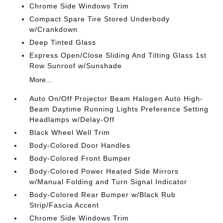
Chrome Side Windows Trim
Compact Spare Tire Stored Underbody
w/Crankdown
Deep Tinted Glass
Express Open/Close Sliding And Tilting Glass 1st
Row Sunroof w/Sunshade
More...
Auto On/Off Projector Beam Halogen Auto High-
Beam Daytime Running Lights Preference Setting
Headlamps w/Delay-Off
Black Wheel Well Trim
Body-Colored Door Handles
Body-Colored Front Bumper
Body-Colored Power Heated Side Mirrors
w/Manual Folding and Turn Signal Indicator
Body-Colored Rear Bumper w/Black Rub
Strip/Fascia Accent
Chrome Side Windows Trim