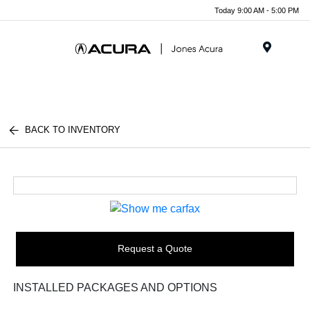
Today 9:00 AM - 5:00 PM
Menu
BACK TO INVENTORY
Request a Quote
INSTALLED PACKAGES AND OPTIONS