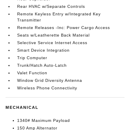
Rear HVAC w/Separate Controls
Remote Keyless Entry w/Integrated Key
Transmitter
Remote Releases -Inc: Power Cargo Access
Seats w/Leatherette Back Material
Selective Service Internet Access
Smart Device Integration
Trip Computer
Trunk/Hatch Auto-Latch
Valet Function
Window Grid Diversity Antenna
Wireless Phone Connectivity
MECHANICAL
1340# Maximum Payload
150 Amp Alternator