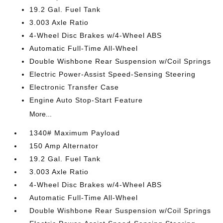
19.2 Gal. Fuel Tank
3.003 Axle Ratio
4-Wheel Disc Brakes w/4-Wheel ABS
Automatic Full-Time All-Wheel
Double Wishbone Rear Suspension w/Coil Springs
Electric Power-Assist Speed-Sensing Steering
Electronic Transfer Case
Engine Auto Stop-Start Feature
More...
1340# Maximum Payload
150 Amp Alternator
19.2 Gal. Fuel Tank
3.003 Axle Ratio
4-Wheel Disc Brakes w/4-Wheel ABS
Automatic Full-Time All-Wheel
Double Wishbone Rear Suspension w/Coil Springs