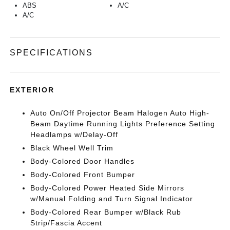
ABS
A/C
A/C
SPECIFICATIONS
EXTERIOR
Auto On/Off Projector Beam Halogen Auto High-
Beam Daytime Running Lights Preference Setting
Headlamps w/Delay-Off
Black Wheel Well Trim
Body-Colored Door Handles
Body-Colored Front Bumper
Body-Colored Power Heated Side Mirrors
w/Manual Folding and Turn Signal Indicator
Body-Colored Rear Bumper w/Black Rub
Strip/Fascia Accent