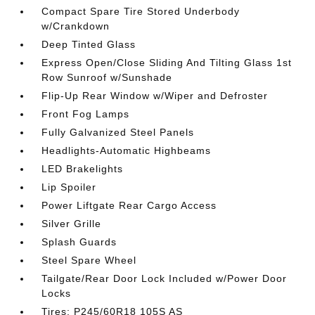
Compact Spare Tire Stored Underbody
w/Crankdown
Deep Tinted Glass
Express Open/Close Sliding And Tilting Glass 1st
Row Sunroof w/Sunshade
Flip-Up Rear Window w/Wiper and Defroster
Front Fog Lamps
Fully Galvanized Steel Panels
Headlights-Automatic Highbeams
LED Brakelights
Lip Spoiler
Power Liftgate Rear Cargo Access
Silver Grille
Splash Guards
Steel Spare Wheel
Tailgate/Rear Door Lock Included w/Power Door
Locks
Tires: P245/60R18 105S AS