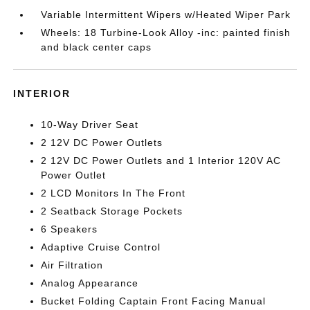
Variable Intermittent Wipers w/Heated Wiper Park
Wheels: 18 Turbine-Look Alloy -inc: painted finish
and black center caps
INTERIOR
10-Way Driver Seat
2 12V DC Power Outlets
2 12V DC Power Outlets and 1 Interior 120V AC
Power Outlet
2 LCD Monitors In The Front
2 Seatback Storage Pockets
6 Speakers
Adaptive Cruise Control
Air Filtration
Analog Appearance
Bucket Folding Captain Front Facing Manual