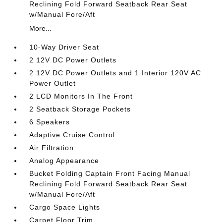
Reclining Fold Forward Seatback Rear Seat
w/Manual Fore/Aft
More...
10-Way Driver Seat
2 12V DC Power Outlets
2 12V DC Power Outlets and 1 Interior 120V AC
Power Outlet
2 LCD Monitors In The Front
2 Seatback Storage Pockets
6 Speakers
Adaptive Cruise Control
Air Filtration
Analog Appearance
Bucket Folding Captain Front Facing Manual
Reclining Fold Forward Seatback Rear Seat
w/Manual Fore/Aft
Cargo Space Lights
Carpet Floor Trim