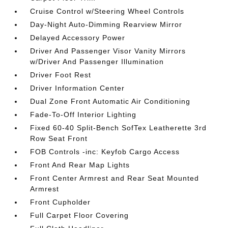
Cruise Control w/Steering Wheel Controls
Day-Night Auto-Dimming Rearview Mirror
Delayed Accessory Power
Driver And Passenger Visor Vanity Mirrors
w/Driver And Passenger Illumination
Driver Foot Rest
Driver Information Center
Dual Zone Front Automatic Air Conditioning
Fade-To-Off Interior Lighting
Fixed 60-40 Split-Bench SofTex Leatherette 3rd
Row Seat Front
FOB Controls -inc: Keyfob Cargo Access
Front And Rear Map Lights
Front Center Armrest and Rear Seat Mounted
Armrest
Front Cupholder
Full Carpet Floor Covering