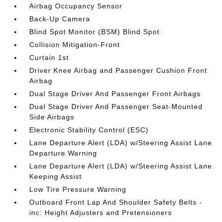
Airbag Occupancy Sensor
Back-Up Camera
Blind Spot Monitor (BSM) Blind Spot
Collision Mitigation-Front
Curtain 1st
Driver Knee Airbag and Passenger Cushion Front
Airbag
Dual Stage Driver And Passenger Front Airbags
Dual Stage Driver And Passenger Seat-Mounted
Side Airbags
Electronic Stability Control (ESC)
Lane Departure Alert (LDA) w/Steering Assist Lane
Departure Warning
Lane Departure Alert (LDA) w/Steering Assist Lane
Keeping Assist
Low Tire Pressure Warning
Outboard Front Lap And Shoulder Safety Belts -
inc: Height Adjusters and Pretensioners