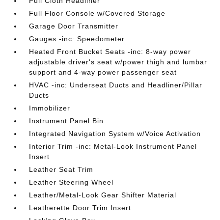
Full Cloth Headliner
Full Floor Console w/Covered Storage
Garage Door Transmitter
Gauges -inc: Speedometer
Heated Front Bucket Seats -inc: 8-way power
adjustable driver's seat w/power thigh and lumbar
support and 4-way power passenger seat
HVAC -inc: Underseat Ducts and Headliner/Pillar
Ducts
Immobilizer
Instrument Panel Bin
Integrated Navigation System w/Voice Activation
Interior Trim -inc: Metal-Look Instrument Panel
Insert
Leather Seat Trim
Leather Steering Wheel
Leather/Metal-Look Gear Shifter Material
Leatherette Door Trim Insert