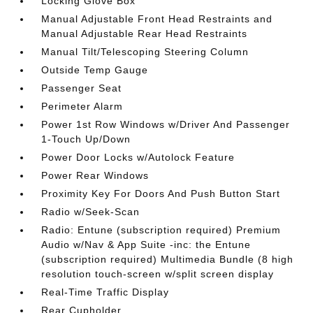
Locking Glove Box
Manual Adjustable Front Head Restraints and
Manual Adjustable Rear Head Restraints
Manual Tilt/Telescoping Steering Column
Outside Temp Gauge
Passenger Seat
Perimeter Alarm
Power 1st Row Windows w/Driver And Passenger
1-Touch Up/Down
Power Door Locks w/Autolock Feature
Power Rear Windows
Proximity Key For Doors And Push Button Start
Radio w/Seek-Scan
Radio: Entune (subscription required) Premium
Audio w/Nav & App Suite -inc: the Entune
(subscription required) Multimedia Bundle (8 high
resolution touch-screen w/split screen display
Real-Time Traffic Display
Rear Cupholder